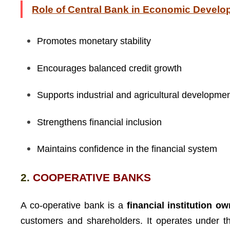
Role of Central Bank in Economic Devel
Promotes monetary stability
Encourages balanced credit growth
Supports industrial and agricultural developme
Strengthens financial inclusion
Maintains confidence in the financial system
2.
COOPERATIVE BANKS
A co-operative bank is a
financial institution 
customers and shareholders. It operates under 