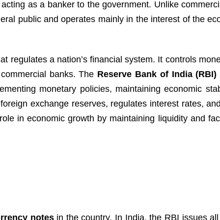
d acting as a banker to the government. Unlike commerci
neral public and operates mainly in the interest of the 
t regulates a nation’s financial system. It controls mon
ng commercial banks. The
Reserve Bank of India (RBI)
lementing monetary policies, maintaining economic stabi
s foreign exchange reserves, regulates interest rates, a
 role in economic growth by maintaining liquidity and faci
rrency notes
in the country. In India, the RBI issues al