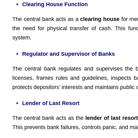
Clearing House Function
The central bank acts as a
clearing house
for mem
the need for physical transfer of cash. This fun
system.
Regulator and Supervisor of Banks
The central bank regulates and supervises the b
licenses, frames rules and guidelines, inspects 
protects depositors’ interests and maintains public
Lender of Last Resort
The central bank acts as the
lender of last resor
This prevents bank failures, controls panic, and main