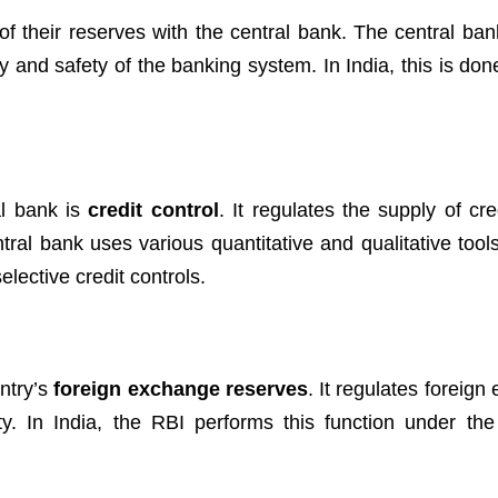
f their reserves with the central bank. The central ban
ity and safety of the banking system. In India, this is do
al bank is
credit control
. It regulates the supply of cre
ntral bank uses various quantitative and qualitative tool
lective credit controls.
ntry’s
foreign exchange reserves
. It regulates foreig
ty. In India, the RBI performs this function under th