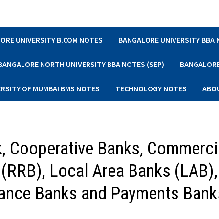
ORE UNIVERSITY B.COM NOTES
BANGALORE UNIVERSITY BBA
BANGALORE NORTH UNIVERSITY BBA NOTES (SEP)
BANGALORE 
ERSITY OF MUMBAI BMS NOTES
TECHNOLOGY NOTES
ABO
k, Cooperative Banks, Commerci
 (RRB), Local Area Banks (LAB),
inance Banks and Payments Bank