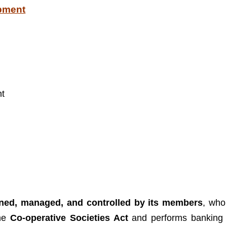
opment
nt
owned, managed, and controlled by its members
, who
the
Co-operative Societies Act
and performs banking 