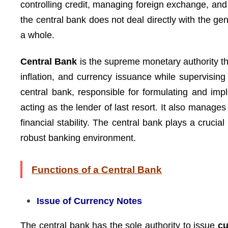
controlling credit, managing foreign exchange, an
the central bank does not deal directly with the ge
a whole.
Central Bank
is the supreme monetary authority tha
inflation, and currency issuance while supervisi
central bank, responsible for formulating and imp
acting as the lender of last resort. It also manage
financial stability. The central bank plays a crucial
robust banking environment.
Functions of a Central Bank
Issue of Currency Notes
The central bank has the sole authority to issue
cu