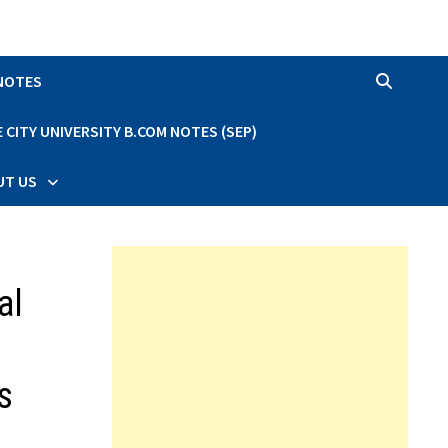
 NOTES
CITY UNIVERSITY B.COM NOTES (SEP)
UT US
al
s