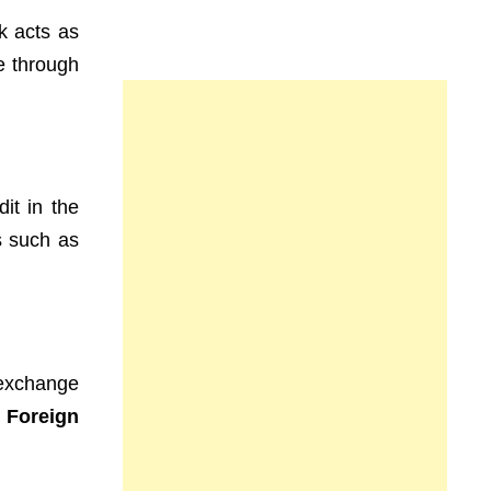
k acts as
ne through
dit in the
s such as
n exchange
e
Foreign