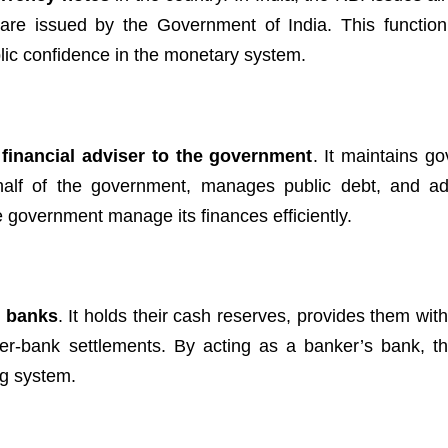
are issued by the Government of India. This functio
blic confidence in the monetary system.
 financial adviser to the government
. It maintains g
alf of the government, manages public debt, and ad
e government manage its finances efficiently.
l banks
. It holds their cash reserves, provides them with
ter-bank settlements. By acting as a banker’s bank, th
ng system.