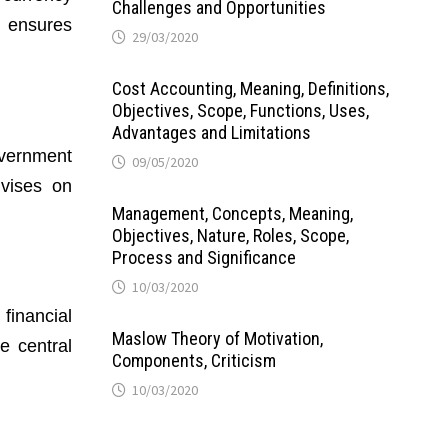
Challenges and Opportunities
n ensures
29/03/2020
Cost Accounting, Meaning, Definitions,
Objectives, Scope, Functions, Uses,
Advantages and Limitations
overnment
09/05/2020
vises on
Management, Concepts, Meaning,
Objectives, Nature, Roles, Scope,
Process and Significance
10/03/2020
 financial
Maslow Theory of Motivation,
e central
Components, Criticism
10/03/2020