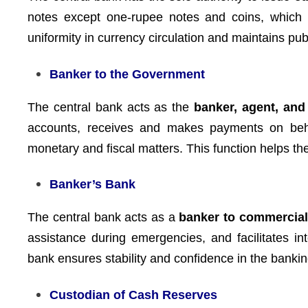
notes except one-rupee notes and coins, which 
uniformity in currency circulation and maintains pu
Banker to the Government
The central bank acts as the
banker, agent, and
accounts, receives and makes payments on beh
monetary and fiscal matters. This function helps th
Banker’s Bank
The central bank acts as a
banker to commercia
assistance during emergencies, and facilitates in
bank ensures stability and confidence in the banki
Custodian of Cash Reserves