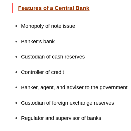
Features of a Central Bank
Monopoly of note issue
Banker’s bank
Custodian of cash reserves
Controller of credit
Banker, agent, and adviser to the government
Custodian of foreign exchange reserves
Regulator and supervisor of banks