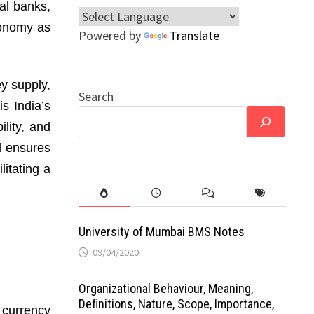
al banks,
economy as
Powered by
Translate
ey supply,
Search
is India’s
lity, and
nd ensures
litating a
University of Mumbai BMS Notes
09/04/2020
Organizational Behaviour, Meaning,
Definitions, Nature, Scope, Importance,
l currency