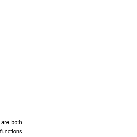
 are both
functions