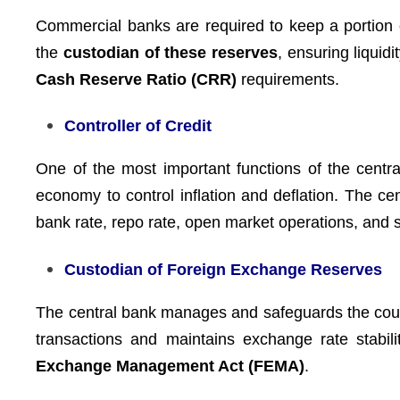
Commercial banks are required to keep a portion o
the
custodian of these reserves
, ensuring liquid
Cash Reserve Ratio (CRR)
requirements.
Controller of Credit
One of the most important functions of the centr
economy to control inflation and deflation. The ce
bank rate, repo rate, open market operations, and se
Custodian of Foreign Exchange Reserves
The central bank manages and safeguards the cou
transactions and maintains exchange rate stabili
Exchange Management Act (FEMA)
.