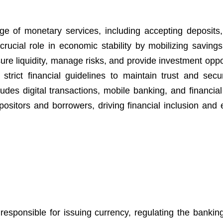
ange of monetary services, including accepting deposits,
crucial role in economic stability by mobilizing savings
ure liquidity, manage risks, and provide investment oppo
trict financial guidelines to maintain trust and secur
es digital transactions, mobile banking, and financial
ositors and borrowers, driving financial inclusion and
responsible for issuing currency, regulating the bankin