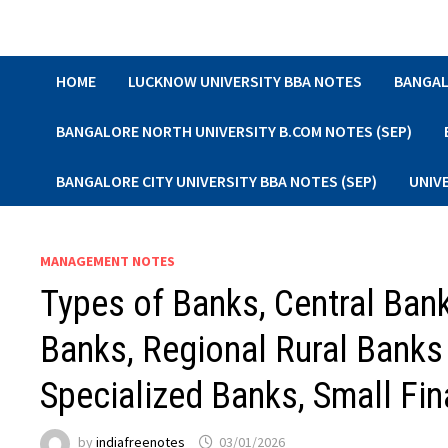
Skip
to
content
HOME
LUCKNOW UNIVERSITY BBA NOTES
BANGAL
BANGALORE NORTH UNIVERSITY B.COM NOTES (SEP)
BANGALORE CITY UNIVERSITY BBA NOTES (SEP)
UNIV
MANAGEMENT NOTES
Types of Banks, Central Ban
Banks, Regional Rural Banks
Specialized Banks, Small F
by
indiafreenotes
03/01/2026