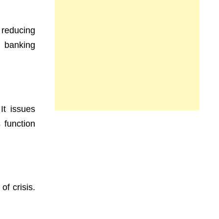
 reducing
e banking
It issues
 function
of crisis.