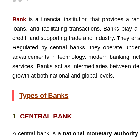
Bank
is a financial institution that provides a r
loans, and facilitating transactions. Banks play a 
credit, and supporting trade and industry. They ens
Regulated by central banks, they operate under s
advancements in technology, modern banking includ
services. Banks act as intermediaries between dep
growth at both national and global levels.
Types of Banks
1.
CENTRAL BANK
A central bank is a
national monetary authority