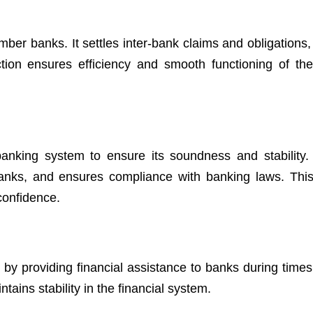
ber banks. It settles inter-bank claims and obligations,
ction ensures efficiency and smooth functioning of th
anking system to ensure its soundness and stability. 
banks, and ensures compliance with banking laws. This
 confidence.
t
by providing financial assistance to banks during times 
tains stability in the financial system.