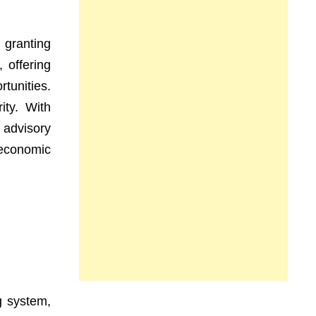
 granting
, offering
rtunities.
ity. With
 advisory
 economic
g system,