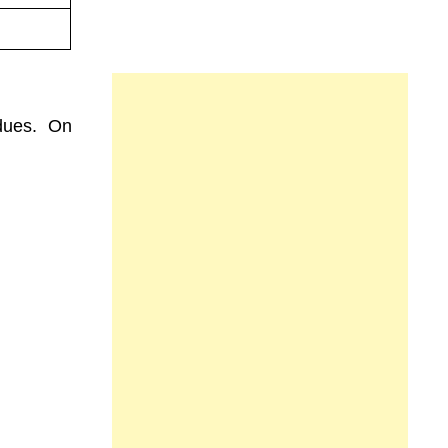
dues. On