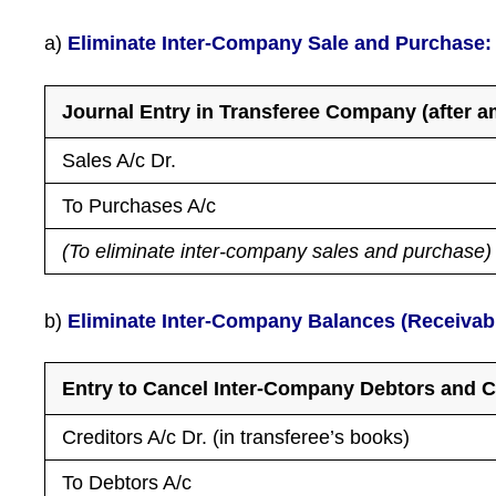
a)
Eliminate Inter-Company Sale and Purchase:
Journal Entry in Transferee Company (after 
Sales A/c Dr.
To Purchases A/c
(To eliminate inter-company sales and purchase)
b)
Eliminate Inter-Company Balances (Receivab
Entry to Cancel Inter-Company Debtors and C
Creditors A/c Dr. (in transferee’s books)
To Debtors A/c