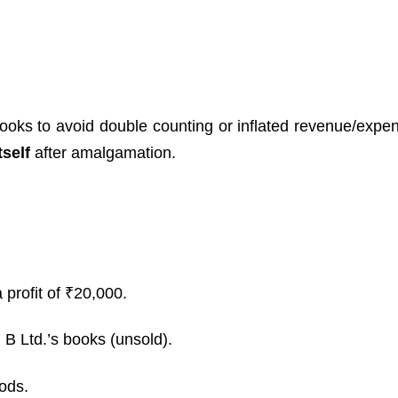
ooks to avoid double counting or inflated revenue/expe
tself
after amalgamation.
 profit of ₹20,000.
n B Ltd.’s books (unsold).
oods.