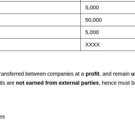
5,000
50,000
5,000
XXXX
 transferred between companies at a
profit
, and remain
u
its are
not earned from external parties
, hence must b
es