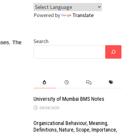
Powered by
Translate
Search
nses. The
University of Mumbai BMS Notes
09/04/2020
Organizational Behaviour, Meaning,
Definitions, Nature, Scope, Importance,