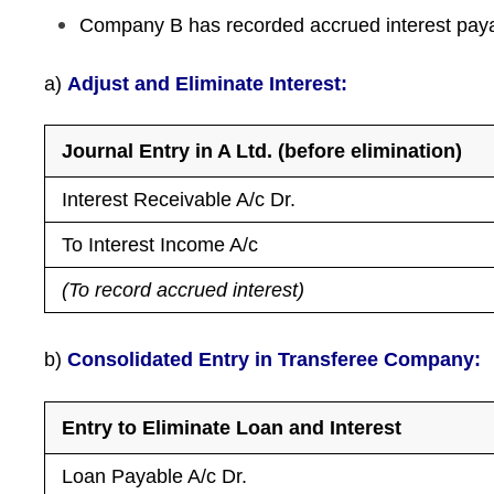
Company B has recorded accrued interest payab
a)
Adjust and Eliminate Interest:
Journal Entry in A Ltd. (before elimination)
Interest Receivable A/c Dr.
To Interest Income A/c
(To record accrued interest)
b)
Consolidated Entry in Transferee Company:
Entry to Eliminate Loan and Interest
Loan Payable A/c Dr.