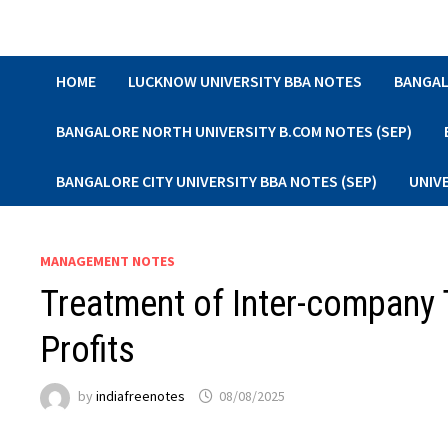
Skip
to
content
HOME
LUCKNOW UNIVERSITY BBA NOTES
BANGAL
BANGALORE NORTH UNIVERSITY B.COM NOTES (SEP)
BANGALORE CITY UNIVERSITY BBA NOTES (SEP)
UNIV
MANAGEMENT NOTES
Treatment of Inter-company 
Profits
by
indiafreenotes
08/08/2025