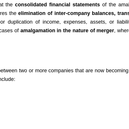
hat the
consolidated financial statements
of the ama
ires the
elimination of inter-company balances, tran
r duplication of income, expenses, assets, or liabili
n cases of
amalgamation in the nature of merger
, wher
etween two or more companies that are now becomin
nclude: