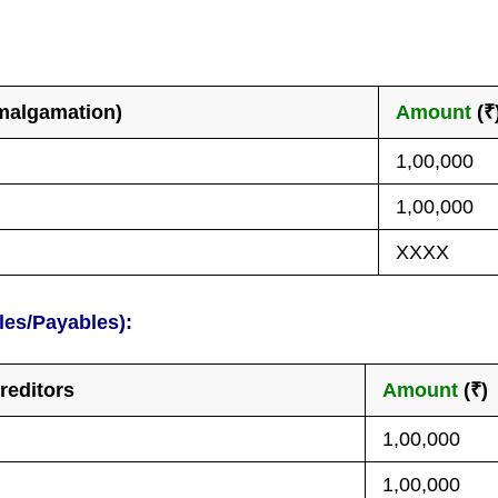
amalgamation)
Amount
(₹
1,00,000
1,00,000
XXXX
les/Payables):
reditors
Amount
(₹)
1,00,000
1,00,000