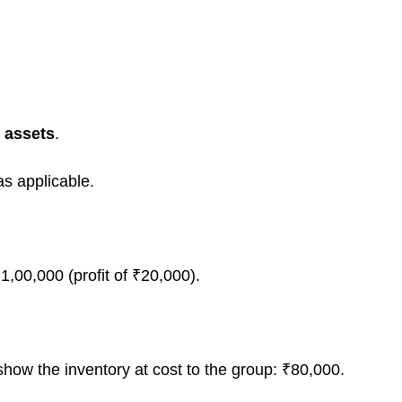
r assets
.
s applicable.
1,00,000 (profit of ₹20,000).
how the inventory at cost to the group: ₹80,000.