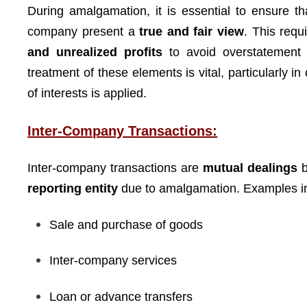
During amalgamation, it is essential to ensure t
company present a
true and fair view
. This requ
and unrealized profits
to avoid overstatement o
treatment of these elements is vital, particularly i
of interests is applied.
Inter-Company Transactions:
Inter-company transactions are
mutual dealings
b
reporting entity
due to amalgamation. Examples i
Sale and purchase of goods
Inter-company services
Loan or advance transfers