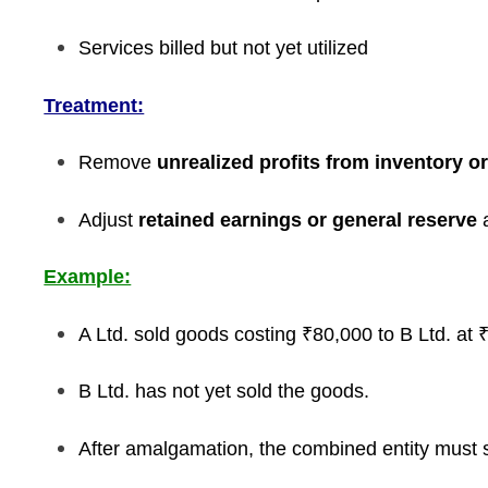
Services billed but not yet utilized
Treatment:
Remove
unrealized profits from inventory o
Adjust
retained earnings or general reserve
a
Example:
A Ltd. sold goods costing ₹80,000 to B Ltd. at ₹
B Ltd. has not yet sold the goods.
After amalgamation, the combined entity must s