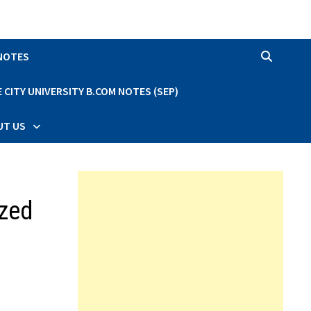
 NOTES
CITY UNIVERSITY B.COM NOTES (SEP)
UT US
ized