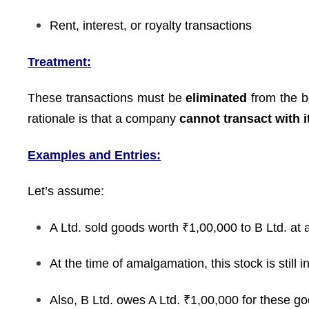
Rent, interest, or royalty transactions
Treatment:
These transactions must be
eliminated
from the b
rationale is that a company
cannot transact with i
Examples and Entries:
Let’s assume:
A Ltd. sold goods worth ₹1,00,000 to B Ltd. at a
At the time of amalgamation, this stock is still i
Also, B Ltd. owes A Ltd. ₹1,00,000 for these g