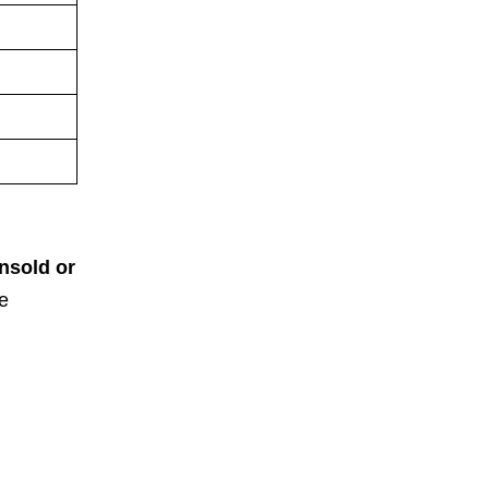
nsold or
e