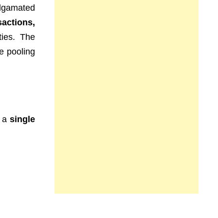
lgamated
sactions,
ties. The
e pooling
g a
single