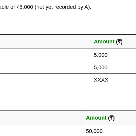
le of ₹5,000 (not yet recorded by A).
Amount
(₹)
5,000
5,000
XXXX
Amount
(₹)
50,000