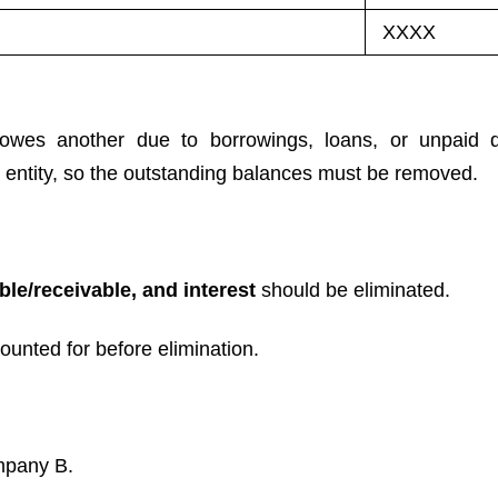
XXXX
owes another due to borrowings, loans, or unpaid 
entity, so the outstanding balances must be removed.
ble/receivable, and interest
should be eliminated.
unted for before elimination.
mpany B.