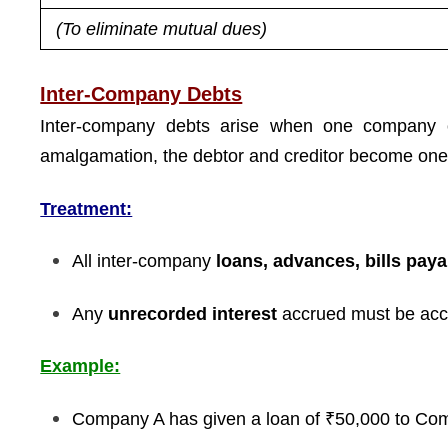
(To eliminate mutual dues)
Inter-Company Debts
Inter-company debts arise when one company 
amalgamation, the debtor and creditor become one 
Treatment:
All inter-company
loans, advances, bills paya
Any
unrecorded interest
accrued must be acco
Example:
Company A has given a loan of ₹50,000 to Co