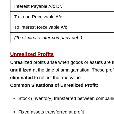
Interest Payable A/c Dr.
To Loan Receivable A/c
To Interest Receivable A/c
(To eliminate inter-company debt)
Unrealized Profits
Unrealized profits arise when goods or assets are
unutilized
at the time of amalgamation. These prof
eliminated
to reflect the true value.
Common Situations of Unrealized Profit:
Stock (inventory) transferred between compani
Fixed assets transferred at profit