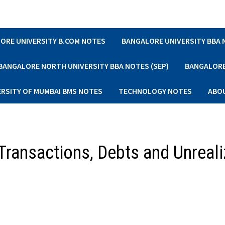
ORE UNIVERSITY B.COM NOTES
BANGALORE UNIVERSITY BBA
BANGALORE NORTH UNIVERSITY BBA NOTES (SEP)
BANGALORE 
ERSITY OF MUMBAI BMS NOTES
TECHNOLOGY NOTES
ABO
Transactions, Debts and Unreal