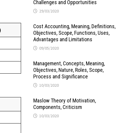
Challenges and Opportunities
29/03/2020
Cost Accounting, Meaning, Definitions,
)
Objectives, Scope, Functions, Uses,
Advantages and Limitations
09/05/2020
Management, Concepts, Meaning,
Objectives, Nature, Roles, Scope,
Process and Significance
10/03/2020
Maslow Theory of Motivation,
Components, Criticism
10/03/2020