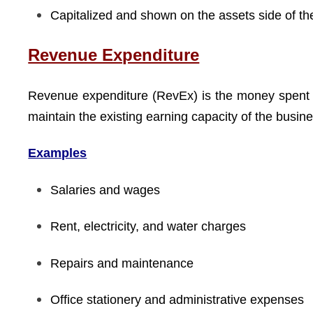
Capitalized and shown on the assets side of th
Revenue Expenditure
Revenue expenditure (RevEx) is the money spent
maintain the existing earning capacity of the busi
Examples
Salaries and wages
Rent, electricity, and water charges
Repairs and maintenance
Office stationery and administrative expenses