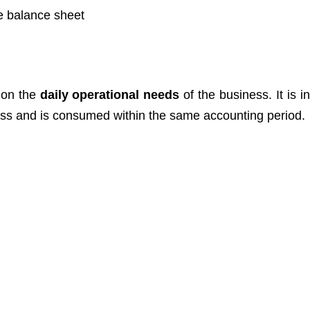
e balance sheet
 on the
daily operational needs
of the business. It is i
ness and is consumed within the same accounting period.