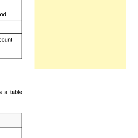
iod
count
s a table