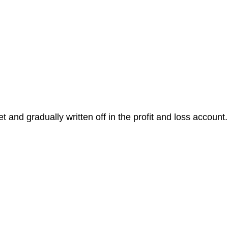
t and gradually written off in the profit and loss account.