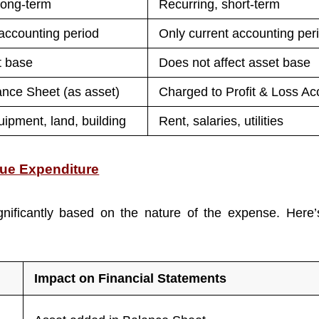
long-term
Recurring, short-term
accounting period
Only current accounting per
t base
Does not affect asset base
ance Sheet (as asset)
Charged to Profit & Loss Ac
ipment, land, building
Rent, salaries, utilities
nue Expenditure
gnificantly based on the nature of the expense. Here’
Impact on Financial Statements