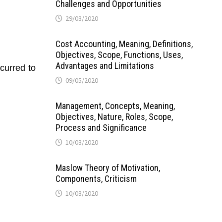
Challenges and Opportunities
29/03/2020
Cost Accounting, Meaning, Definitions,
Objectives, Scope, Functions, Uses,
Advantages and Limitations
ncurred to
09/05/2020
Management, Concepts, Meaning,
Objectives, Nature, Roles, Scope,
Process and Significance
10/03/2020
Maslow Theory of Motivation,
Components, Criticism
10/03/2020