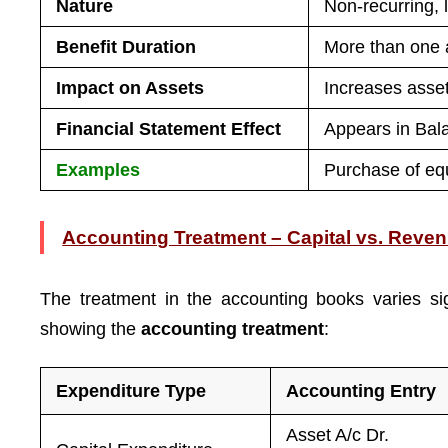
Nature
Non-recurring, 
Benefit Duration
More than one 
Impact on Assets
Increases asse
Financial Statement Effect
Appears in Bal
Examples
Purchase of equ
Accounting Treatment – Capital vs. Reve
The treatment in the accounting books varies si
showing the
accounting treatment
:
Expenditure Type
Accounting Entry
Asset A/c Dr.