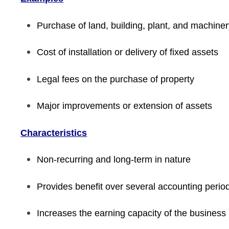
Purchase of land, building, plant, and machine
Cost of installation or delivery of fixed assets
Legal fees on the purchase of property
Major improvements or extension of assets
Characteristics
Non-recurring and long-term in nature
Provides benefit over several accounting perio
Increases the earning capacity of the business