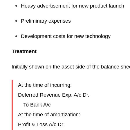
Heavy advertisement for new product launch
Preliminary expenses
Development costs for new technology
Treatment
Initially shown on the asset side of the balance shee
At the time of incurring:
Deferred Revenue Exp. A/c Dr.
To Bank A/c
At the time of amortization:
Profit & Loss A/c Dr.