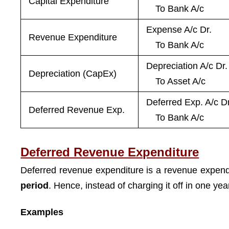
Capital Expenditure
To Bank A/c
Expense A/c Dr.
Revenue Expenditure
To Bank A/c
Depreciation A/c Dr.
Depreciation (CapEx)
To Asset A/c
Deferred Exp. A/c Dr
Deferred Revenue Exp.
To Bank A/c
Deferred Revenue Expenditure
Deferred revenue expenditure is a revenue expendi
period
. Hence, instead of charging it off in one year
Examples