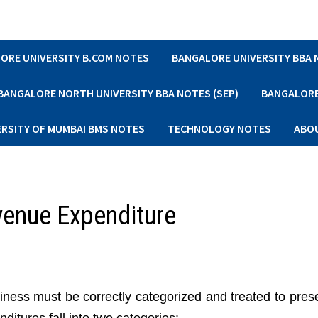
ORE UNIVERSITY B.COM NOTES
BANGALORE UNIVERSITY BBA
BANGALORE NORTH UNIVERSITY BBA NOTES (SEP)
BANGALORE 
ERSITY OF MUMBAI BMS NOTES
TECHNOLOGY NOTES
ABO
venue Expenditure
iness must be correctly categorized and treated to prese