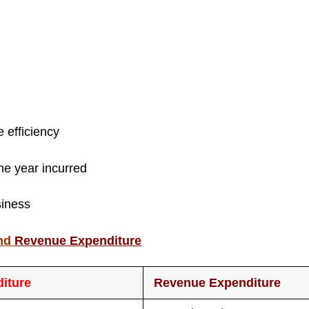
e efficiency
the year incurred
siness
nd
Revenue Expenditure
diture
Revenue Expenditure