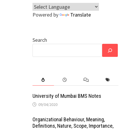
Powered by
Translate
Search
University of Mumbai BMS Notes
09/04/2020
Organizational Behaviour, Meaning,
Definitions, Nature, Scope, Importance,