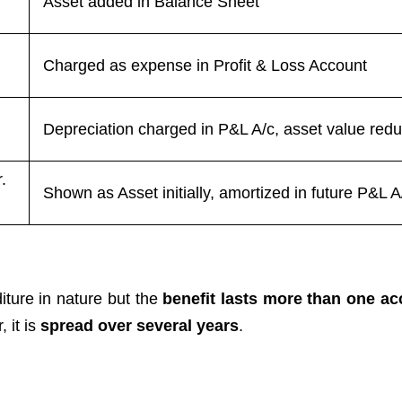
Asset added in Balance Sheet
Charged as expense in Profit & Loss Account
Depreciation charged in P&L A/c, asset value red
.
Shown as Asset initially, amortized in future P&L A
ture in nature but the
benefit lasts more than one a
, it is
spread over several years
.