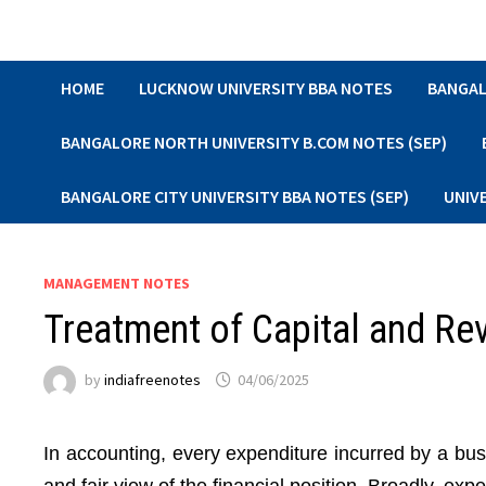
Skip
to
content
HOME
LUCKNOW UNIVERSITY BBA NOTES
BANGAL
BANGALORE NORTH UNIVERSITY B.COM NOTES (SEP)
BANGALORE CITY UNIVERSITY BBA NOTES (SEP)
UNIV
MANAGEMENT NOTES
Treatment of Capital and Re
by
indiafreenotes
04/06/2025
In accounting, every expenditure incurred by a bus