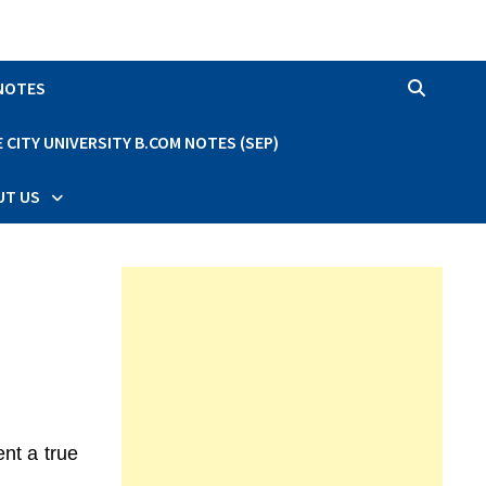
 NOTES
CITY UNIVERSITY B.COM NOTES (SEP)
UT US
nt a true