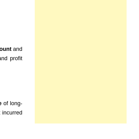
count
and
nd profit
e
of long-
 incurred