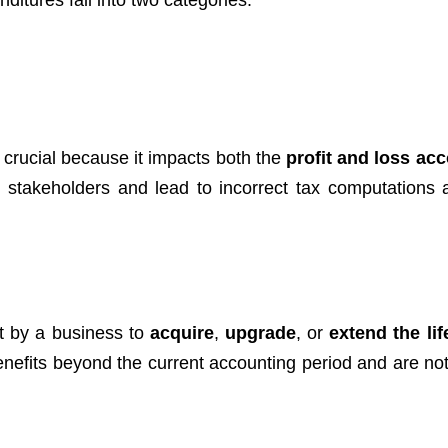
nditures fall into two categories:
 crucial because it impacts both the
profit and loss ac
d stakeholders and lead to incorrect tax computations a
t by a business to
acquire
,
upgrade
, or
extend the lif
nefits beyond the current accounting period and are not