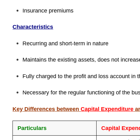
Insurance premiums
Characteristics
Recurring and short-term in nature
Maintains the existing assets, does not increas
Fully charged to the profit and loss account in 
Necessary for the regular functioning of the bu
Key Differences between
Capital Expenditure
a
Particulars
Capital Expen