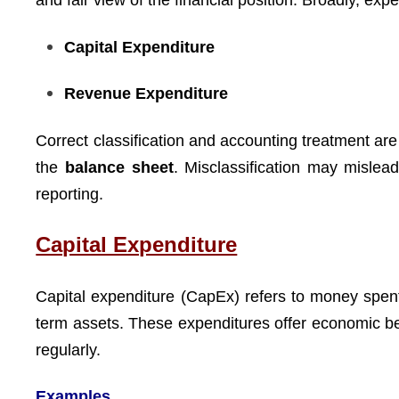
and fair view of the financial position. Broadly, expe
Capital Expenditure
Revenue Expenditure
Correct classification and accounting treatment are
the
balance sheet
. Misclassification may mislea
reporting.
Capital Expenditure
Capital expenditure (CapEx) refers to money spen
term assets. These expenditures offer economic be
regularly.
Examples