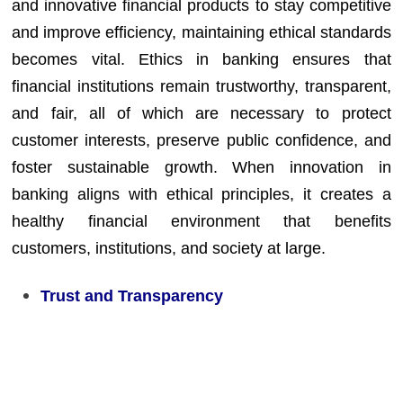
and innovative financial products to stay competitive
and improve efficiency, maintaining ethical standards
becomes vital. Ethics in banking ensures that
financial institutions remain trustworthy, transparent,
and fair, all of which are necessary to protect
customer interests, preserve public confidence, and
foster sustainable growth. When innovation in
banking aligns with ethical principles, it creates a
healthy financial environment that benefits
customers, institutions, and society at large.
Trust and Transparency