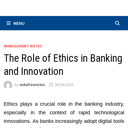
Skip
to
content
MENU
MANAGEMENT NOTES
The Role of Ethics in Banking
and Innovation
by
indiafreenotes
06/04/2025
Ethics plays a crucial role in the banking industry,
especially in the context of rapid technological
innovations. As banks increasingly adopt digital tools