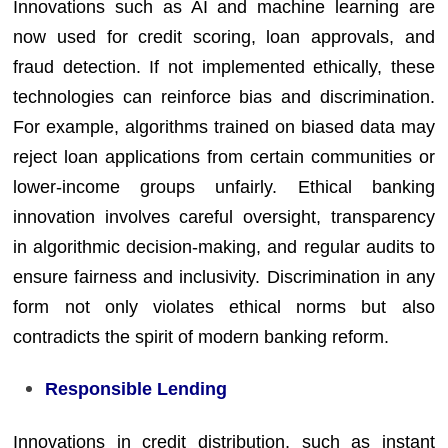
Innovations such as AI and machine learning are
now used for credit scoring, loan approvals, and
fraud detection. If not implemented ethically, these
technologies can reinforce bias and discrimination.
For example, algorithms trained on biased data may
reject loan applications from certain communities or
lower-income groups unfairly. Ethical banking
innovation involves careful oversight, transparency
in algorithmic decision-making, and regular audits to
ensure fairness and inclusivity. Discrimination in any
form not only violates ethical norms but also
contradicts the spirit of modern banking reform.
Responsible Lending
Innovations in credit distribution, such as instant