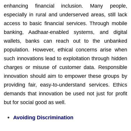
enhancing financial inclusion. Many people,
especially in rural and underserved areas, still lack
access to basic financial services. Through mobile
banking, Aadhaar-enabled systems, and digital
wallets, banks can reach out to the unbanked
population. However, ethical concerns arise when
such innovations lead to exploitation through hidden
charges or misuse of customer data. Responsible
innovation should aim to empower these groups by
providing fair, easy-to-understand services. Ethics
demands that innovation be used not just for profit
but for social good as well.
Avoiding Discrimination