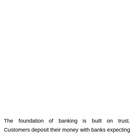
The foundation of banking is built on trust.
Customers deposit their money with banks expecting