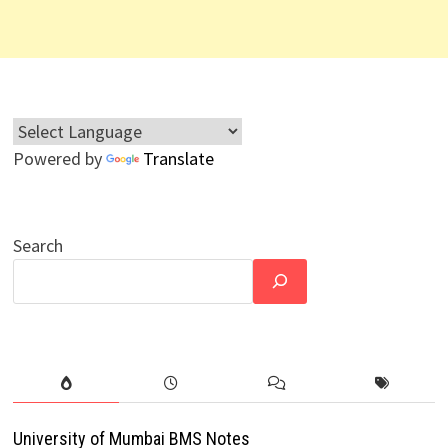
Powered by
Translate
Search
University of Mumbai BMS Notes