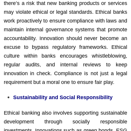
there’s a risk that new banking products or services
may violate ethical or legal standards. Ethical banks
work proactively to ensure compliance with laws and
maintain internal governance systems that promote
accountability. Innovation should never become an
excuse to bypass regulatory frameworks. Ethical
culture within banks encourages whistleblowing,
regular audits, and internal reviews to keep
innovation in check. Compliance is not just a legal
requirement but a moral one to ensure fair play.
Sustainability and Social Responsibility
Ethical banking also involves supporting sustainable
development through socially responsible
investments. Innovations such as green bonds, ESG