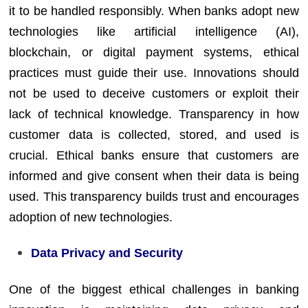
it to be handled responsibly. When banks adopt new
technologies like artificial intelligence (AI),
blockchain, or digital payment systems, ethical
practices must guide their use. Innovations should
not be used to deceive customers or exploit their
lack of technical knowledge. Transparency in how
customer data is collected, stored, and used is
crucial. Ethical banks ensure that customers are
informed and give consent when their data is being
used. This transparency builds trust and encourages
adoption of new technologies.
Data Privacy and Security
One of the biggest ethical challenges in banking