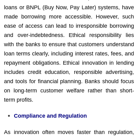
loans or BNPL (Buy Now, Pay Later) systems, have
made borrowing more accessible. However, such
ease of access can lead to irresponsible borrowing
and over-indebtedness. Ethical responsibility lies
with the banks to ensure that customers understand
loan terms clearly, including interest rates, fees, and
repayment obligations. Ethical innovation in lending
includes credit education, responsible advertising,
and tools for financial planning. Banks should focus
on long-term customer welfare rather than short-
term profits.
Compliance and Regulation
As innovation often moves faster than regulation,