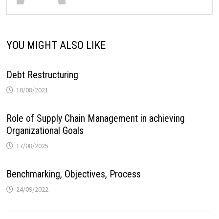
YOU MIGHT ALSO LIKE
Debt Restructuring
10/08/2021
Role of Supply Chain Management in achieving
Organizational Goals
17/08/2025
Benchmarking, Objectives, Process
24/09/2022