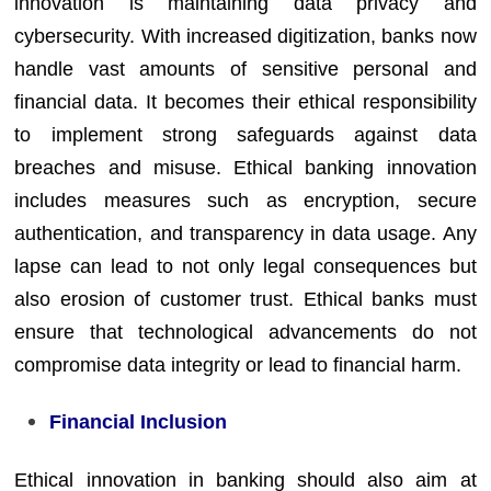
innovation is maintaining data privacy and
cybersecurity. With increased digitization, banks now
handle vast amounts of sensitive personal and
financial data. It becomes their ethical responsibility
to implement strong safeguards against data
breaches and misuse. Ethical banking innovation
includes measures such as encryption, secure
authentication, and transparency in data usage. Any
lapse can lead to not only legal consequences but
also erosion of customer trust. Ethical banks must
ensure that technological advancements do not
compromise data integrity or lead to financial harm.
Financial Inclusion
Ethical innovation in banking should also aim at