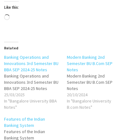
Like this:
Loading…
Related
Banking Operations and
Modern Banking 2nd
Innovations 3rd Semester BU
Semester BU B.Com SEP
BBA SEP 2024-25 Notes
Notes
Banking Operations and
Modern Banking 2nd
Innovations 3rd Semester BU
Semester BU B.Com SEP
BBA SEP 2024-25 Notes
Notes
25/03/2025
20/10/2024
In "Bangalore University BBA
In "Bangalore University
Notes"
B.com Notes"
Features of the Indian
Banking System
Features of the Indian
Banking System