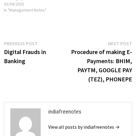
02/04/2025
In "Management Notes"
Post
Previous
N
PREVIOUS POST
NEXT POST
post:
p
Digital Frauds in
Procedure of making E-
navigation
Banking
Payments: BHIM,
PAYTM, GOOGLE PAY
(TEZ), PHONEPE
indiafreenotes
View all posts by indiafreenotes →