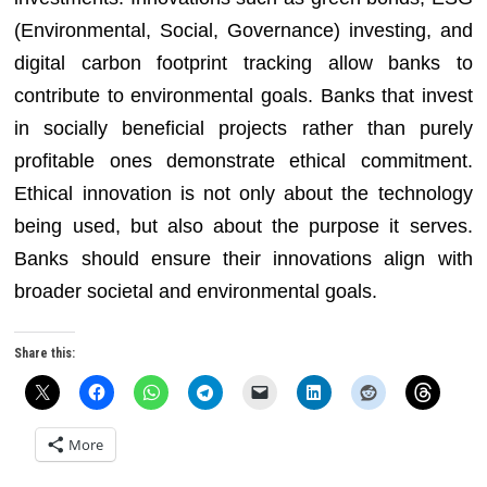
(Environmental, Social, Governance) investing, and
digital carbon footprint tracking allow banks to
contribute to environmental goals. Banks that invest
in socially beneficial projects rather than purely
profitable ones demonstrate ethical commitment.
Ethical innovation is not only about the technology
being used, but also about the purpose it serves.
Banks should ensure their innovations align with
broader societal and environmental goals.
Share this:
More