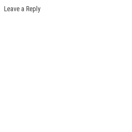
Leave a Reply