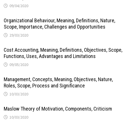
09/04/2020
Organizational Behaviour, Meaning, Definitions, Nature,
Scope, Importance, Challenges and Opportunities
29/03/2020
Cost Accounting, Meaning, Definitions, Objectives, Scope,
Functions, Uses, Advantages and Limitations
09/05/2020
Management, Concepts, Meaning, Objectives, Nature,
Roles, Scope, Process and Significance
10/03/2020
Maslow Theory of Motivation, Components, Criticism
10/03/2020