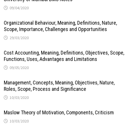
09/04/2020
Organizational Behaviour, Meaning, Definitions, Nature,
Scope, Importance, Challenges and Opportunities
29/03/2020
Cost Accounting, Meaning, Definitions, Objectives, Scope,
Functions, Uses, Advantages and Limitations
09/05/2020
Management, Concepts, Meaning, Objectives, Nature,
Roles, Scope, Process and Significance
10/03/2020
Maslow Theory of Motivation, Components, Criticism
10/03/2020