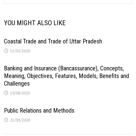
YOU MIGHT ALSO LIKE
Coastal Trade and Trade of Uttar Pradesh
11/02/2020
Banking and Insurance (Bancassurance), Concepts,
Meaning, Objectives, Features, Models, Benefits and
Challenges
19/08/2025
Public Relations and Methods
21/03/2020