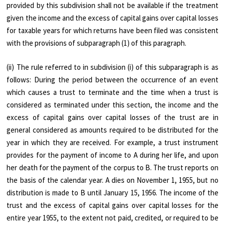
provided by this subdivision shall not be available if the treatment
given the income and the excess of capital gains over capital losses
for taxable years for which returns have been filed was consistent
with the provisions of subparagraph (1) of this paragraph.
(ii) The rule referred to in subdivision (i) of this subparagraph is as
follows: During the period between the occurrence of an event
which causes a trust to terminate and the time when a trust is
considered as terminated under this section, the income and the
excess of capital gains over capital losses of the trust are in
general considered as amounts required to be distributed for the
year in which they are received. For example, a trust instrument
provides for the payment of income to A during her life, and upon
her death for the payment of the corpus to B. The trust reports on
the basis of the calendar year. A dies on November 1, 1955, but no
distribution is made to B until January 15, 1956. The income of the
trust and the excess of capital gains over capital losses for the
entire year 1955, to the extent not paid, credited, or required to be