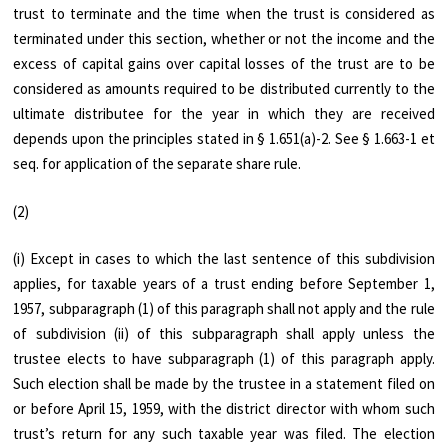
trust to terminate and the time when the trust is considered as
terminated under this section, whether or not the income and the
excess of capital gains over capital losses of the trust are to be
considered as amounts required to be distributed currently to the
ultimate distributee for the year in which they are received
depends upon the principles stated in § 1.651(a)-2. See § 1.663-1 et
seq. for application of the separate share rule.
(2)
(i) Except in cases to which the last sentence of this subdivision
applies, for taxable years of a trust ending before September 1,
1957, subparagraph (1) of this paragraph shall not apply and the rule
of subdivision (ii) of this subparagraph shall apply unless the
trustee elects to have subparagraph (1) of this paragraph apply.
Such election shall be made by the trustee in a statement filed on
or before April 15, 1959, with the district director with whom such
trust’s return for any such taxable year was filed. The election