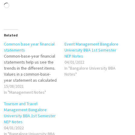
Loading…
Related
Common base year financial
Event Management Bangalore
statements
University BBA 1st Semester
Common-base-year financial
NEP Notes
statements help us see the
04/01/2022
trends in the different items.
In "Bangalore University BBA
Values in a common-base-
Notes"
year statement as calculated
as follows: If base year is
15/08/2021
1999, then: Common-base-
In "Management Notes"
year cash in 2000 = Cash in
Tourism and Travel
2000/Cash in 1999 Common-
Management Bangalore
base-year cash in 2001=Cash
University BBA 1st Semester
in 2001/Cash in 1999 Common-
NEP Notes
base-year inventory in
04/01/2022
2000=Inventory in…
In "Bangalore University BBA