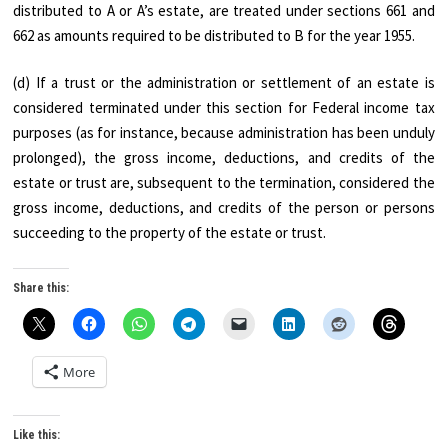
distributed to A or A’s estate, are treated under sections 661 and
662 as amounts required to be distributed to B for the year 1955.
(d) If a trust or the administration or settlement of an estate is
considered terminated under this section for Federal income tax
purposes (as for instance, because administration has been unduly
prolonged), the gross income, deductions, and credits of the
estate or trust are, subsequent to the termination, considered the
gross income, deductions, and credits of the person or persons
succeeding to the property of the estate or trust.
Share this:
More
Like this: