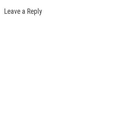
Leave a Reply