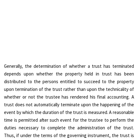
Generally, the determination of whether a trust has terminated
depends upon whether the property held in trust has been
distributed to the persons entitled to succeed to the property
upon termination of the trust rather than upon the technicality of
whether or not the trustee has rendered his final accounting. A
trust does not automatically terminate upon the happening of the
event by which the duration of the trust is measured. A reasonable
time is permitted after such event for the trustee to perform the
duties necessary to complete the administration of the trust.
Thus, if under the terms of the governing instrument, the trust is