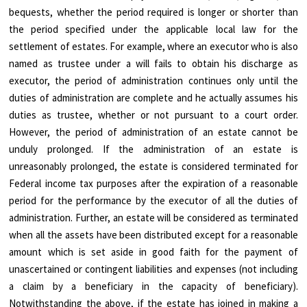
bequests, whether the period required is longer or shorter than
the period specified under the applicable local law for the
settlement of estates. For example, where an executor who is also
named as trustee under a will fails to obtain his discharge as
executor, the period of administration continues only until the
duties of administration are complete and he actually assumes his
duties as trustee, whether or not pursuant to a court order.
However, the period of administration of an estate cannot be
unduly prolonged. If the administration of an estate is
unreasonably prolonged, the estate is considered terminated for
Federal income tax purposes after the expiration of a reasonable
period for the performance by the executor of all the duties of
administration. Further, an estate will be considered as terminated
when all the assets have been distributed except for a reasonable
amount which is set aside in good faith for the payment of
unascertained or contingent liabilities and expenses (not including
a claim by a beneficiary in the capacity of beneficiary).
Notwithstanding the above, if the estate has joined in making a