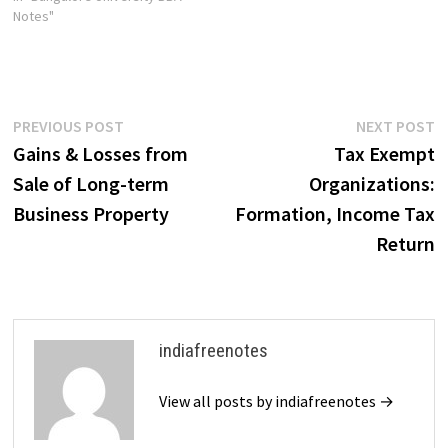
Notes"
Post
Previous
N
PREVIOUS POST
NEXT POST
post:
p
Gains & Losses from
Tax Exempt
navigation
Sale of Long-term
Organizations:
Business Property
Formation, Income Tax
Return
indiafreenotes
View all posts by indiafreenotes →