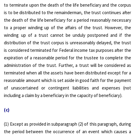
to terminate upon the death of the life beneficiary and the corpus
is to be distributed to the remainderman, the trust continues after
the death of the life beneficiary for a period reasonably necessary
to a proper winding up of the affairs of the trust. However, the
winding up of a trust cannot be unduly postponed and if the
distribution of the trust corpus is unreasonably delayed, the trust
is considered terminated for Federal income tax purposes after the
expiration of a reasonable period for the trustee to complete the
administration of the trust. Further, a trust will be considered as
terminated when all the assets have been distributed except for a
reasonable amount which is set aside in good faith for the payment
of unascertained or contingent liabilities and expenses (not
including a claim by a beneficiary in the capacity of beneficiary).
(c)
(1) Except as provided in subparagraph (2) of this paragraph, during
the period between the occurrence of an event which causes a