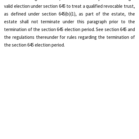
valid election under section 645 to treat a qualified revocable trust,
as defined under section 645(b)(1), as part of the estate, the
estate shall not terminate under this paragraph prior to the
termination of the section 645 election period. See section 645 and
the regulations thereunder for rules regarding the termination of
the section 645 election period.