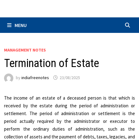
Skip
to
content
MENU
MANAGEMENT NOTES
Termination of Estate
by
indiafreenotes
23/08/2025
The income of an estate of a deceased person is that which is
received by the estate during the period of administration or
settlement. The period of administration or settlement is the
period actually required by the administrator or executor to
perform the ordinary duties of administration, such as the
collection of assets and the payment of debts, taxes, legacies, and