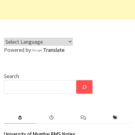
Powered by
Translate
Search
University of Mumbai BMS Notes