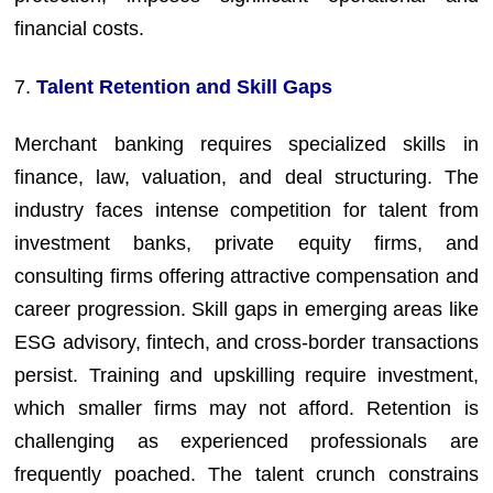
financial costs.
7.
Talent Retention and Skill Gaps
Merchant banking requires specialized skills in
finance, law, valuation, and deal structuring. The
industry faces intense competition for talent from
investment banks, private equity firms, and
consulting firms offering attractive compensation and
career progression. Skill gaps in emerging areas like
ESG advisory, fintech, and cross-border transactions
persist. Training and upskilling require investment,
which smaller firms may not afford. Retention is
challenging as experienced professionals are
frequently poached. The talent crunch constrains