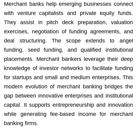
Merchant banks help emerging businesses connect
with venture capitalists and private equity funds.
They assist in pitch deck preparation, valuation
exercises, negotiation of funding agreements, and
deal structuring. The scope extends to angel
funding, seed funding, and qualified institutional
placements. Merchant bankers leverage their deep
knowledge of investor networks to facilitate funding
for startups and small and medium enterprises. This
modern evolution of merchant banking bridges the
gap between innovative enterprises and institutional
capital. It supports entrepreneurship and innovation
while generating fee-based income for merchant
banking firms.