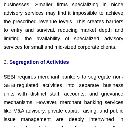
businesses. Smaller firms specializing in niche
advisory services may find it impossible to achieve
the prescribed revenue levels. This creates barriers
to entry and survival, reducing market depth and
limiting the availability of specialized advisory
services for small and mid-sized corporate clients.
3.
Segregation of Activities
SEBI requires merchant bankers to segregate non-
SEBI-regulated activities into separate business
units with distinct staff, accounts, and grievance
mechanisms. However, merchant banking services
like M&A advisory, private capital raising, and public
issue management are deeply intertwined in