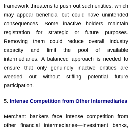
framework threatens to push out such entities, which
may appear beneficial but could have unintended
consequences. Some inactive holders maintain
registration for strategic or future purposes.
Removing them could reduce overall industry
capacity and limit the pool of available
intermediaries. A balanced approach is needed to
ensure that only genuinely inactive entities are
weeded out without stifling potential future
participation.
5.
Intense Competition from Other Intermediaries
Merchant bankers face intense competition from
other financial intermediaries—investment banks,