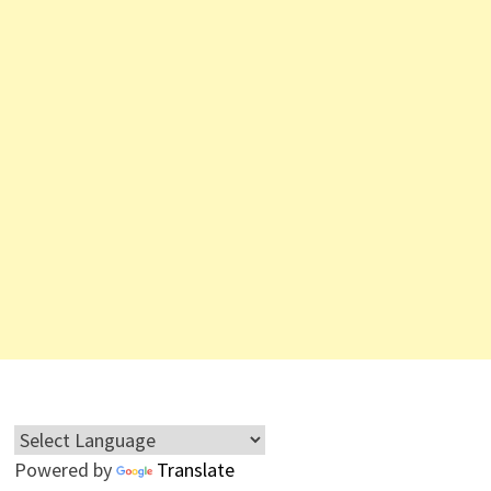
Powered by
Translate