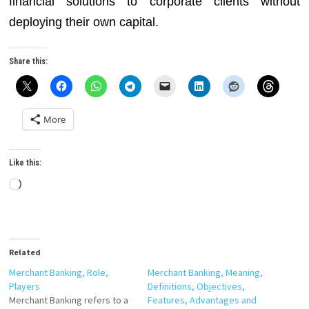
financial solutions to corporate clients without
deploying their own capital.
Share this:
More
Like this:
Loading…
Related
Merchant Banking, Role,
Merchant Banking, Meaning,
Players
Definitions, Objectives,
Merchant Banking refers to a
Features, Advantages and