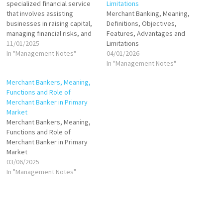
specialized financial service
Limitations
that involves assisting
Merchant Banking, Meaning,
businesses in raising capital,
Definitions, Objectives,
managing financial risks, and
Features, Advantages and
providing advisory services.
11/01/2025
Limitations
It primarily caters to
In "Management Notes"
04/01/2026
corporate clients, offering
In "Management Notes"
services such as
Merchant Bankers, Meaning,
underwriting, loan
Functions and Role of
syndication, mergers and
Merchant Banker in Primary
acquisitions (M&A) advisory,
Market
and equity financing.
Merchant Bankers, Meaning,
Merchant banks help
Functions and Role of
companies raise funds
Merchant Banker in Primary
through…
Market
03/06/2025
In "Management Notes"