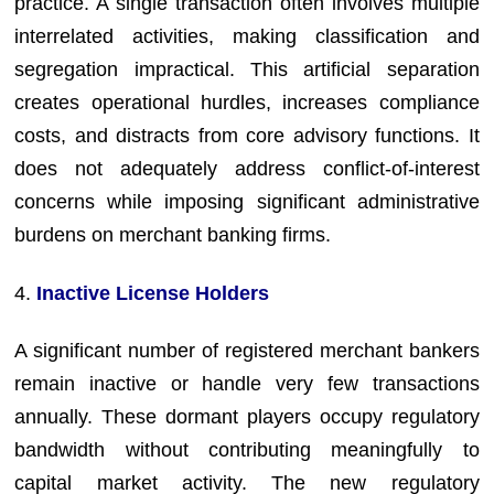
practice. A single transaction often involves multiple
interrelated activities, making classification and
segregation impractical. This artificial separation
creates operational hurdles, increases compliance
costs, and distracts from core advisory functions. It
does not adequately address conflict-of-interest
concerns while imposing significant administrative
burdens on merchant banking firms.
4.
Inactive License Holders
A significant number of registered merchant bankers
remain inactive or handle very few transactions
annually. These dormant players occupy regulatory
bandwidth without contributing meaningfully to
capital market activity. The new regulatory