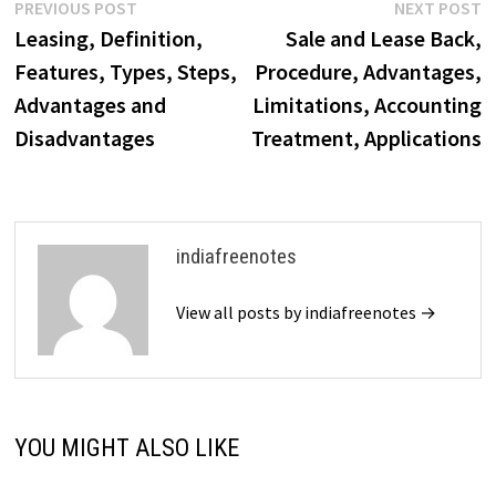
Post
Previous
N
PREVIOUS POST
NEXT POST
post:
p
Leasing, Definition,
Sale and Lease Back,
navigation
Features, Types, Steps,
Procedure, Advantages,
Advantages and
Limitations, Accounting
Disadvantages
Treatment, Applications
indiafreenotes
View all posts by indiafreenotes →
YOU MIGHT ALSO LIKE