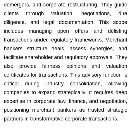
demergers, and corporate restructuring. They guide
clients through valuation, negotiations, due
diligence, and legal documentation. This scope
includes managing open offers and delisting
transactions under regulatory frameworks. Merchant
bankers structure deals, assess synergies, and
facilitate shareholder and regulatory approvals. They
also provide fairness opinions and valuation
certificates for transactions. This advisory function is
critical during industry consolidation, allowing
companies to expand strategically. It requires deep
expertise in corporate law, finance, and negotiation,
positioning merchant bankers as trusted strategic
partners in transformative corporate transactions.