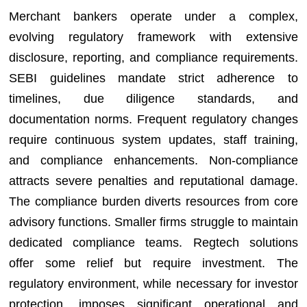
Merchant bankers operate under a complex,
evolving regulatory framework with extensive
disclosure, reporting, and compliance requirements.
SEBI guidelines mandate strict adherence to
timelines, due diligence standards, and
documentation norms. Frequent regulatory changes
require continuous system updates, staff training,
and compliance enhancements. Non-compliance
attracts severe penalties and reputational damage.
The compliance burden diverts resources from core
advisory functions. Smaller firms struggle to maintain
dedicated compliance teams. Regtech solutions
offer some relief but require investment. The
regulatory environment, while necessary for investor
protection, imposes significant operational and