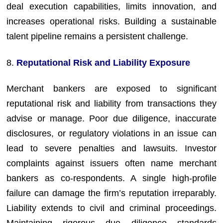
deal execution capabilities, limits innovation, and
increases operational risks. Building a sustainable
talent pipeline remains a persistent challenge.
8.
Reputational Risk and Liability Exposure
Merchant bankers are exposed to significant
reputational risk and liability from transactions they
advise or manage. Poor due diligence, inaccurate
disclosures, or regulatory violations in an issue can
lead to severe penalties and lawsuits. Investor
complaints against issuers often name merchant
bankers as co-respondents. A single high-profile
failure can damage the firm’s reputation irreparably.
Liability extends to civil and criminal proceedings.