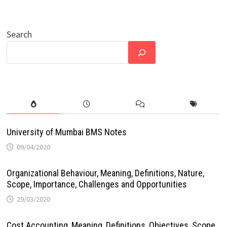
Search
University of Mumbai BMS Notes
09/04/2020
Organizational Behaviour, Meaning, Definitions, Nature,
Scope, Importance, Challenges and Opportunities
29/03/2020
Cost Accounting, Meaning, Definitions, Objectives, Scope,