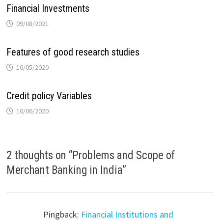
Financial Investments
09/08/2021
Features of good research studies
10/05/2020
Credit policy Variables
10/06/2020
2 thoughts on “
Problems and Scope of
Merchant Banking in India
”
Pingback:
Financial Institutions and