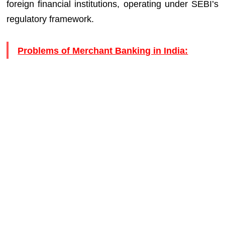
foreign financial institutions, operating under SEBI’s
regulatory framework.
Problems of Merchant Banking in India: