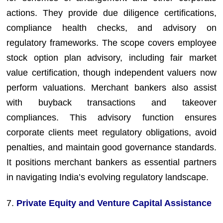
actions. They provide due diligence certifications,
compliance health checks, and advisory on
regulatory frameworks. The scope covers employee
stock option plan advisory, including fair market
value certification, though independent valuers now
perform valuations. Merchant bankers also assist
with buyback transactions and takeover
compliances. This advisory function ensures
corporate clients meet regulatory obligations, avoid
penalties, and maintain good governance standards.
It positions merchant bankers as essential partners
in navigating India’s evolving regulatory landscape.
7.
Private Equity and Venture Capital Assistance