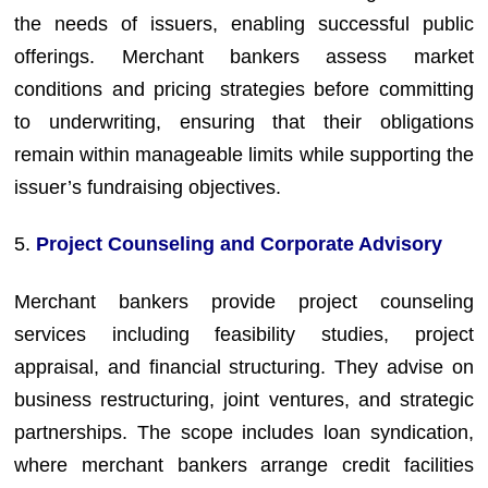
the needs of issuers, enabling successful public
offerings. Merchant bankers assess market
conditions and pricing strategies before committing
to underwriting, ensuring that their obligations
remain within manageable limits while supporting the
issuer’s fundraising objectives.
5.
Project Counseling and Corporate Advisory
Merchant bankers provide project counseling
services including feasibility studies, project
appraisal, and financial structuring. They advise on
business restructuring, joint ventures, and strategic
partnerships. The scope includes loan syndication,
where merchant bankers arrange credit facilities