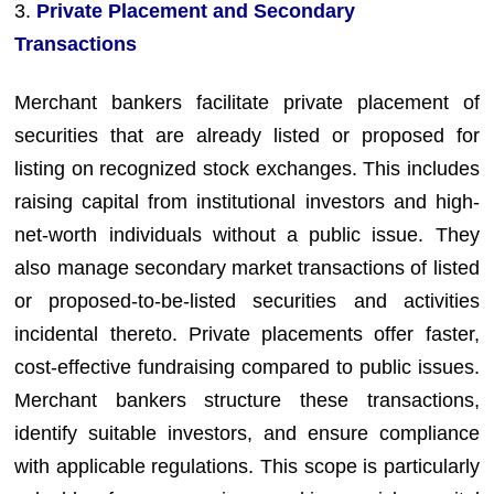
3.
Private Placement and Secondary
Transactions
Merchant bankers facilitate private placement of
securities that are already listed or proposed for
listing on recognized stock exchanges. This includes
raising capital from institutional investors and high-
net-worth individuals without a public issue. They
also manage secondary market transactions of listed
or proposed-to-be-listed securities and activities
incidental thereto. Private placements offer faster,
cost-effective fundraising compared to public issues.
Merchant bankers structure these transactions,
identify suitable investors, and ensure compliance
with applicable regulations. This scope is particularly