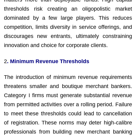
thresholds risk creating an oligopolistic market
dominated by a few large players. This reduces
competition, limits diversity in service offerings, and
discourages new entrants, ultimately constraining
innovation and choice for corporate clients.
2
. Minimum Revenue Thresholds
The introduction of minimum revenue requirements
threatens smaller and boutique merchant bankers.
Category I firms must generate substantial revenue
from permitted activities over a rolling period. Failure
to meet these thresholds could lead to cancellation
of registration. These norms may deter high-calibre
professionals from building new merchant banking