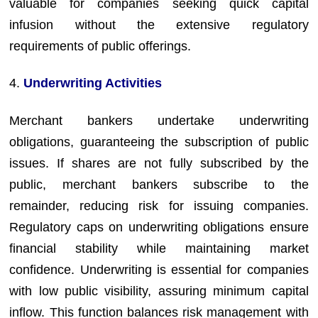
valuable for companies seeking quick capital
infusion without the extensive regulatory
requirements of public offerings.
4.
Underwriting Activities
Merchant bankers undertake underwriting
obligations, guaranteeing the subscription of public
issues. If shares are not fully subscribed by the
public, merchant bankers subscribe to the
remainder, reducing risk for issuing companies.
Regulatory caps on underwriting obligations ensure
financial stability while maintaining market
confidence. Underwriting is essential for companies
with low public visibility, assuring minimum capital
inflow. This function balances risk management with