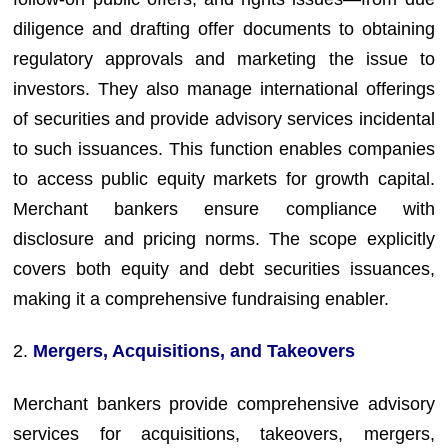
diligence and drafting offer documents to obtaining
regulatory approvals and marketing the issue to
investors. They also manage international offerings
of securities and provide advisory services incidental
to such issuances. This function enables companies
to access public equity markets for growth capital.
Merchant bankers ensure compliance with
disclosure and pricing norms. The scope explicitly
covers both equity and debt securities issuances,
making it a comprehensive fundraising enabler.
2.
Mergers, Acquisitions, and Takeovers
Merchant bankers provide comprehensive advisory
services for acquisitions, takeovers, mergers,