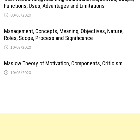
Functions, Uses, Advantages and Limitations
09/05/2020
Management, Concepts, Meaning, Objectives, Nature,
Roles, Scope, Process and Significance
10/03/2020
Maslow Theory of Motivation, Components, Criticism
10/03/2020