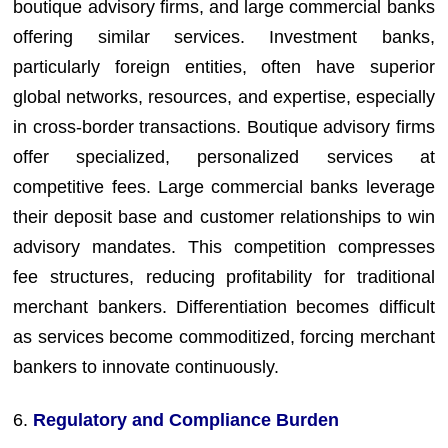
boutique advisory firms, and large commercial banks
offering similar services. Investment banks,
particularly foreign entities, often have superior
global networks, resources, and expertise, especially
in cross-border transactions. Boutique advisory firms
offer specialized, personalized services at
competitive fees. Large commercial banks leverage
their deposit base and customer relationships to win
advisory mandates. This competition compresses
fee structures, reducing profitability for traditional
merchant bankers. Differentiation becomes difficult
as services become commoditized, forcing merchant
bankers to innovate continuously.
6.
Regulatory and Compliance Burden