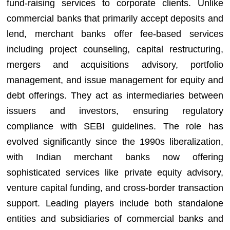
fund-raising services to corporate clients. Unlike
commercial banks that primarily accept deposits and
lend, merchant banks offer fee-based services
including project counseling, capital restructuring,
mergers and acquisitions advisory, portfolio
management, and issue management for equity and
debt offerings. They act as intermediaries between
issuers and investors, ensuring regulatory
compliance with SEBI guidelines. The role has
evolved significantly since the 1990s liberalization,
with Indian merchant banks now offering
sophisticated services like private equity advisory,
venture capital funding, and cross-border transaction
support. Leading players include both standalone
entities and subsidiaries of commercial banks and