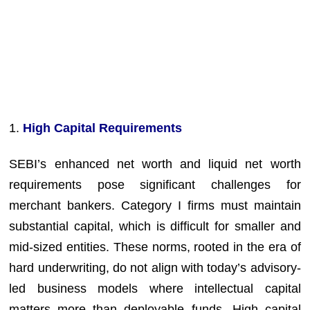
1.
High Capital Requirements
SEBI’s enhanced net worth and liquid net worth
requirements pose significant challenges for
merchant bankers. Category I firms must maintain
substantial capital, which is difficult for smaller and
mid-sized entities. These norms, rooted in the era of
hard underwriting, do not align with today’s advisory-
led business models where intellectual capital
matters more than deployable funds. High capital