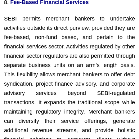
8.
Fee-Based Financial Services
SEBI permits merchant bankers to undertake
activities outside its direct purview, provided they are
fee-based, non-fund based, and pertain to the
financial services sector. Activities regulated by other
financial sector regulators are also permitted through
separate business units on an arm’s length basis.
This flexibility allows merchant bankers to offer debt
syndication, project finance advisory, and corporate
advisory services beyond SEBI-regulated
transactions. It expands the traditional scope while
maintaining regulatory integrity. Merchant bankers
can diversify their service offerings, generate
additional revenue streams, and provide holistic