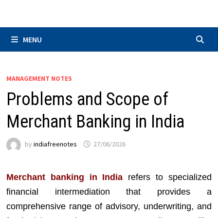
Skip
to
content
MENU
MANAGEMENT NOTES
Problems and Scope of
Merchant Banking in India
by
indiafreenotes
27/06/2026
Merchant banking in India
refers to specialized
financial intermediation that provides a
comprehensive range of advisory, underwriting, and