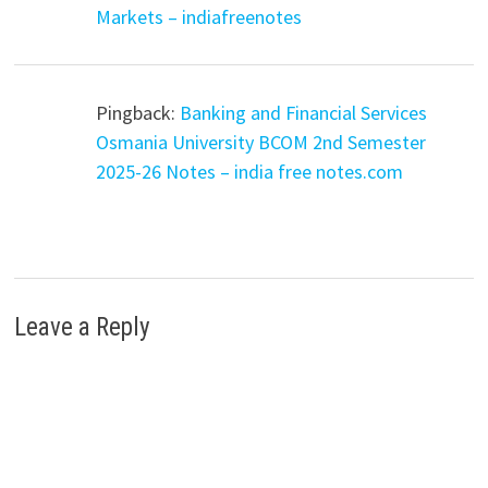
Markets – indiafreenotes
Pingback:
Banking and Financial Services
Osmania University BCOM 2nd Semester
2025-26 Notes – india free notes.com
Leave a Reply