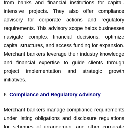
from banks and financial institutions for capital-
intensive projects. They also offer compliance
advisory for corporate actions and regulatory
requirements. This advisory scope helps businesses
navigate complex financial decisions, optimize
capital structures, and access funding for expansion.
Merchant bankers leverage their industry knowledge
and financial expertise to guide clients through
project implementation and strategic growth
initiatives.
6.
Compliance and Regulatory Advisory
Merchant bankers manage compliance requirements
under listing obligations and disclosure regulations
for schemes of arrangement and other corporate