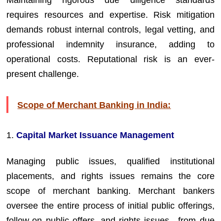
Maintaining rigorous due diligence standards
requires resources and expertise. Risk mitigation
demands robust internal controls, legal vetting, and
professional indemnity insurance, adding to
operational costs. Reputational risk is an ever-
present challenge.
Scope of Merchant Banking in India:
1.
Capital Market Issuance Management
Managing public issues, qualified institutional
placements, and rights issues remains the core
scope of merchant banking. Merchant bankers
oversee the entire process of initial public offerings,
follow-on public offers, and rights issues—from due