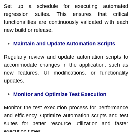
Set up a schedule for executing automated
regression suites. This ensures that critical
functionalities are continuously validated with each
new build or release.
Maintain and Update Automation Scripts
Regularly review and update automation scripts to
accommodate changes in the application, such as
new features, UI modifications, or functionality
updates.
Monitor and Optimize Test Execution
Monitor the test execution process for performance
and efficiency. Optimize automation scripts and test
suites for better resource utilization and faster
execution times.