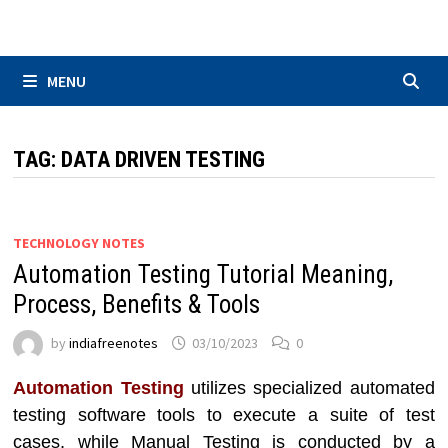
Skip
to
content
MENU
TAG:
DATA DRIVEN TESTING
TECHNOLOGY NOTES
Automation Testing Tutorial Meaning,
Process, Benefits & Tools
by
indiafreenotes
03/10/2023
0
Automation Testing
utilizes specialized automated
testing software tools to execute a suite of test
cases, while Manual Testing is conducted by a