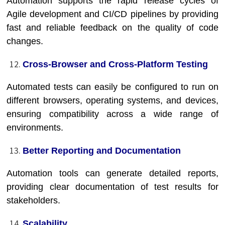
Automation supports the rapid release cycles of
Agile development and CI/CD pipelines by providing
fast and reliable feedback on the quality of code
changes.
Cross-Browser and Cross-Platform Testing
Automated tests can easily be configured to run on
different browsers, operating systems, and devices,
ensuring compatibility across a wide range of
environments.
Better Reporting and Documentation
Automation tools can generate detailed reports,
providing clear documentation of test results for
stakeholders.
Scalability