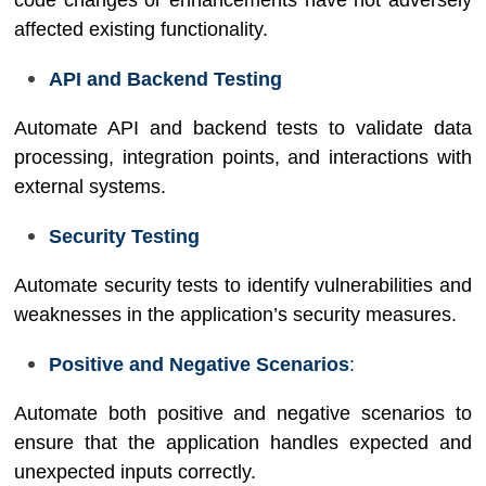
code changes or enhancements have not adversely
affected existing functionality.
API and Backend Testing
Automate API and backend tests to validate data
processing, integration points, and interactions with
external systems.
Security Testing
Automate security tests to identify vulnerabilities and
weaknesses in the application’s security measures.
Positive and Negative Scenarios
:
Automate both positive and negative scenarios to
ensure that the application handles expected and
unexpected inputs correctly.