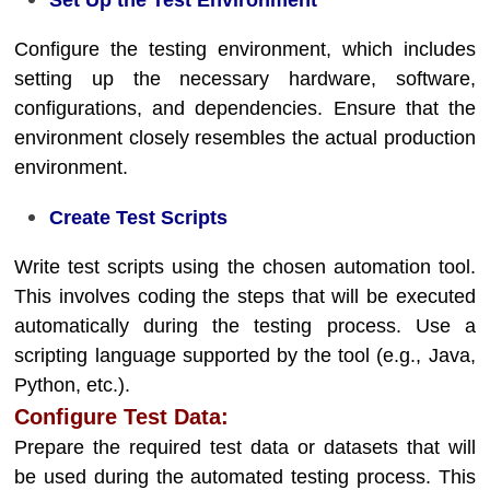
Set Up the Test Environment
Configure the testing environment, which includes
setting up the necessary hardware, software,
configurations, and dependencies. Ensure that the
environment closely resembles the actual production
environment.
Create Test Scripts
Write test scripts using the chosen automation tool.
This involves coding the steps that will be executed
automatically during the testing process. Use a
scripting language supported by the tool (e.g., Java,
Python, etc.).
Configure Test Data:
Prepare the required test data or datasets that will
be used during the automated testing process. This