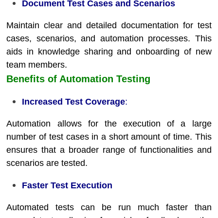
Document Test Cases and Scenarios
Maintain clear and detailed documentation for test
cases, scenarios, and automation processes. This
aids in knowledge sharing and onboarding of new
team members.
Benefits of Automation Testing
Increased Test Coverage
:
Automation allows for the execution of a large
number of test cases in a short amount of time. This
ensures that a broader range of functionalities and
scenarios are tested.
Faster Test Execution
Automated tests can be run much faster than