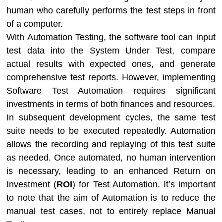
human who carefully performs the test steps in front
of a computer.
With Automation Testing, the software tool can input
test data into the System Under Test, compare
actual results with expected ones, and generate
comprehensive test reports. However, implementing
Software Test Automation requires significant
investments in terms of both finances and resources.
In subsequent development cycles, the same test
suite needs to be executed repeatedly. Automation
allows the recording and replaying of this test suite
as needed. Once automated, no human intervention
is necessary, leading to an enhanced Return on
Investment (
ROI
) for Test Automation. It’s important
to note that the aim of Automation is to reduce the
manual test cases, not to entirely replace Manual