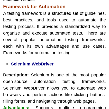
Framework for Automation
A testing framework is a structured set of guidelines,
best practices, and tools used to automate the
testing process. It provides a standardized way to
organize and execute automated tests. There are
several popular automation testing frameworks,
each with its own advantages and use cases.
Frameworks for automation testing:
Selenium WebDriver
Description:
Selenium is one of the most popular
open-source automation testing frameworks.
Selenium WebDriver allows you to automate web
browsers and perform actions like clicking buttons,
filling forms, and navigating through web pages.
Advantages:
Supports multiple programming