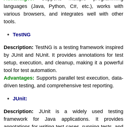
languages (Java, Python, C#, etc.), works with
various browsers, and integrates well with other
tools.
TestNG
Description:
TestNG is a testing framework inspired
by JUnit and NUnit. It provides annotations for test
setup, execution, and cleanup, making it a powerful
tool for test automation.
Advantages:
Supports parallel test execution, data-
driven testing, and comprehensive test reporting.
JUnit:
Description:
JUnit is a widely used testing
framework for Java applications. It provides
annotations for writing test cases, running tests, and