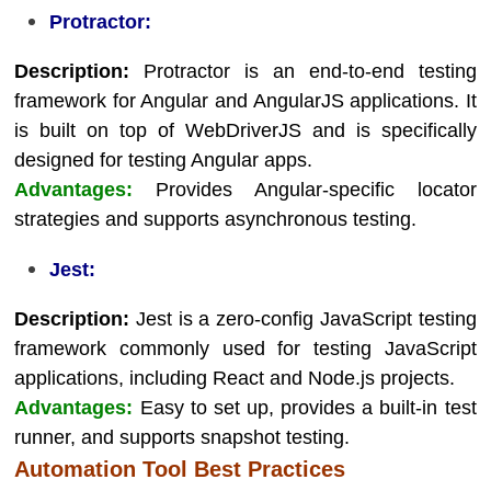
Protractor:
Description:
Protractor is an end-to-end testing
framework for Angular and AngularJS applications. It
is built on top of WebDriverJS and is specifically
designed for testing Angular apps.
Advantages:
Provides Angular-specific locator
strategies and supports asynchronous testing.
Jest:
Description:
Jest is a zero-config JavaScript testing
framework commonly used for testing JavaScript
applications, including React and Node.js projects.
Advantages:
Easy to set up, provides a built-in test
runner, and supports snapshot testing.
Automation Tool Best Practices