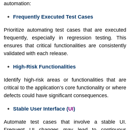
automation:
Frequently Executed Test Cases
Prioritize automating test cases that are executed
frequently, especially in regression testing. This
ensures that critical functionalities are consistently
validated with each release.
High-Risk Functionalities
Identify high-risk areas or functionalities that are
critical to the application’s core functionality or where
defects could have significant consequences.
Stable User Interface (
UI
)
Automate test cases that involve a stable UI.
Frequent UI changes may lead to continuous