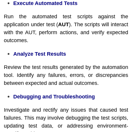
Execute Automated Tests
Run the automated test scripts against the
application under test (
AUT
). The scripts will interact
with the AUT, perform actions, and verify expected
outcomes.
Analyze Test Results
Review the test results generated by the automation
tool. Identify any failures, errors, or discrepancies
between expected and actual outcomes.
Debugging and Troubleshooting
Investigate and rectify any issues that caused test
failures. This may involve debugging the test scripts,
updating test data, or addressing environment-