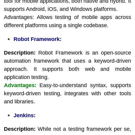
tool for mobile applications, both native and hybrid. It
supports Android, iOS, and Windows platforms.
Advantages: Allows testing of mobile apps across
different platforms using a single codebase.
Robot Framework:
Description:
Robot Framework is an open-source
automation framework that uses a keyword-driven
approach. It supports both web and mobile
application testing.
Advantages:
Easy-to-understand syntax, supports
keyword-driven testing, integrates with other tools
and libraries.
Jenkins:
Description:
While not a testing framework per se,