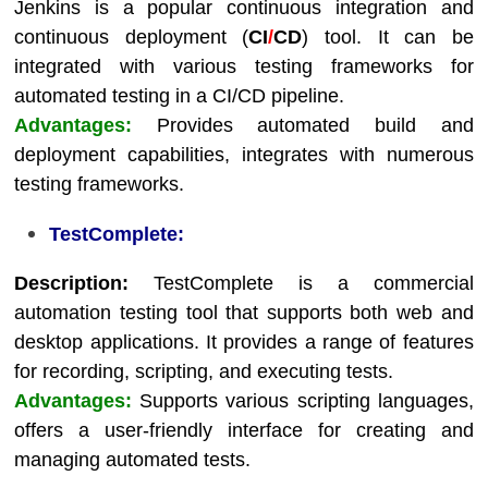
Jenkins is a popular continuous integration and
continuous deployment (
CI
/
CD
) tool. It can be
integrated with various testing frameworks for
automated testing in a CI/CD pipeline.
Advantages:
Provides automated build and
deployment capabilities, integrates with numerous
testing frameworks.
TestComplete:
Description:
TestComplete is a commercial
automation testing tool that supports both web and
desktop applications. It provides a range of features
for recording, scripting, and executing tests.
Advantages:
Supports various scripting languages,
offers a user-friendly interface for creating and
managing automated tests.