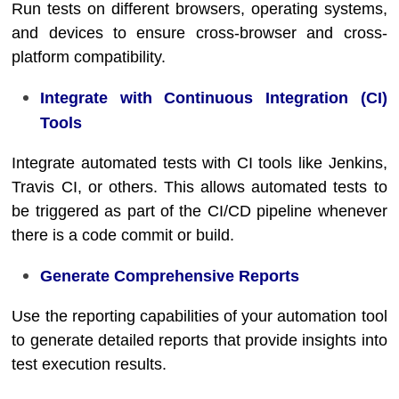
Run tests on different browsers, operating systems,
and devices to ensure cross-browser and cross-
platform compatibility.
Integrate with Continuous Integration (CI)
Tools
Integrate automated tests with CI tools like Jenkins,
Travis CI, or others. This allows automated tests to
be triggered as part of the CI/CD pipeline whenever
there is a code commit or build.
Generate Comprehensive Reports
Use the reporting capabilities of your automation tool
to generate detailed reports that provide insights into
test execution results.