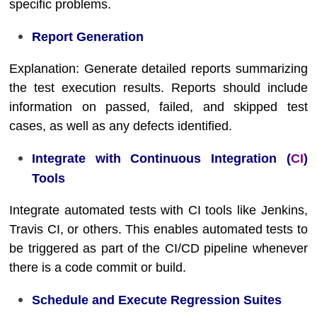
specific problems.
Report Generation
Explanation: Generate detailed reports summarizing
the test execution results. Reports should include
information on passed, failed, and skipped test
cases, as well as any defects identified.
Integrate with Continuous Integration (
CI
)
Tools
Integrate automated tests with CI tools like Jenkins,
Travis CI, or others. This enables automated tests to
be triggered as part of the CI/CD pipeline whenever
there is a code commit or build.
Schedule and Execute Regression Suites