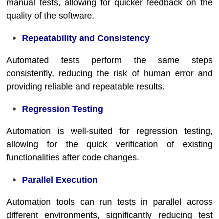
manual tests, allowing for quicker feedback on the
quality of the software.
Repeatability and Consistency
Automated tests perform the same steps
consistently, reducing the risk of human error and
providing reliable and repeatable results.
Regression Testing
Automation is well-suited for regression testing,
allowing for the quick verification of existing
functionalities after code changes.
Parallel Execution
Automation tools can run tests in parallel across
different environments, significantly reducing test