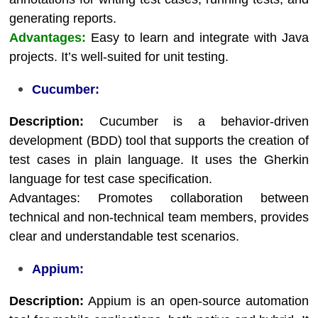
generating reports.
Advantages:
Easy to learn and integrate with Java
projects. It’s well-suited for unit testing.
Cucumber:
Description:
Cucumber is a behavior-driven
development (BDD) tool that supports the creation of
test cases in plain language. It uses the Gherkin
language for test case specification.
Advantages: Promotes collaboration between
technical and non-technical team members, provides
clear and understandable test scenarios.
Appium:
Description:
Appium is an open-source automation