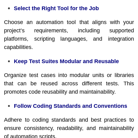
Select the Right Tool for the Job
Choose an automation tool that aligns with your
project’s requirements, including supported
platforms, scripting languages, and integration
capabilities.
Keep Test Suites Modular and Reusable
Organize test cases into modular units or libraries
that can be reused across different tests. This
promotes code reusability and maintainability.
Follow Coding Standards and Conventions
Adhere to coding standards and best practices to
ensure consistency, readability, and maintainability
of automation scripts.