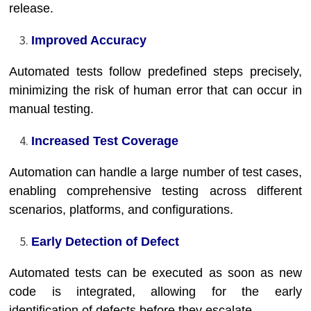
release.
Improved Accuracy
Automated tests follow predefined steps precisely,
minimizing the risk of human error that can occur in
manual testing.
Increased Test Coverage
Automation can handle a large number of test cases,
enabling comprehensive testing across different
scenarios, platforms, and configurations.
Early Detection of Defect
Automated tests can be executed as soon as new
code is integrated, allowing for the early
identification of defects before they escalate.