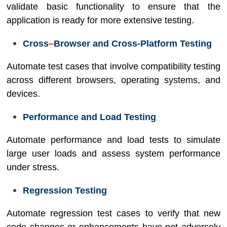
validate basic functionality to ensure that the
application is ready for more extensive testing.
Cross
–
Browser and Cross-Platform Testing
Automate test cases that involve compatibility testing
across different browsers, operating systems, and
devices.
Performance and Load Testing
Automate performance and load tests to simulate
large user loads and assess system performance
under stress.
Regression Testing
Automate regression test cases to verify that new