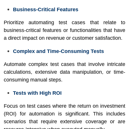
Business-Critical Features
Prioritize automating test cases that relate to
business-critical features or functionalities that have
a direct impact on revenue or customer satisfaction.
Complex and Time-Consuming Tests
Automate complex test cases that involve intricate
calculations, extensive data manipulation, or time-
consuming manual steps.
Tests with High ROI
Focus on test cases where the return on investment
(ROI) for automation is significant. This includes
scenarios that require extensive coverage or are