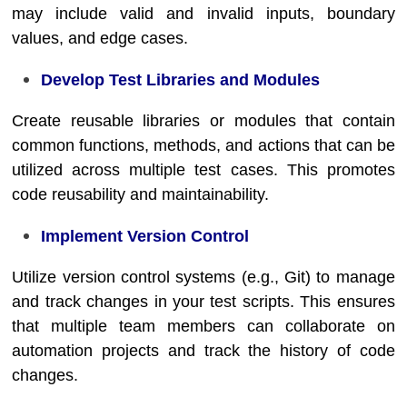
may include valid and invalid inputs, boundary
values, and edge cases.
Develop Test Libraries and Modules
Create reusable libraries or modules that contain
common functions, methods, and actions that can be
utilized across multiple test cases. This promotes
code reusability and maintainability.
Implement Version Control
Utilize version control systems (e.g., Git) to manage
and track changes in your test scripts. This ensures
that multiple team members can collaborate on
automation projects and track the history of code
changes.