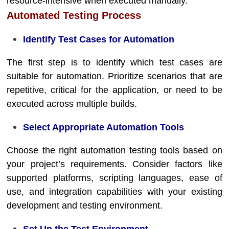
resource-intensive when executed manually.
Automated Testing Process
Identify Test Cases for Automation
The first step is to identify which test cases are
suitable for automation. Prioritize scenarios that are
repetitive, critical for the application, or need to be
executed across multiple builds.
Select Appropriate Automation Tools
Choose the right automation testing tools based on
your project’s requirements. Consider factors like
supported platforms, scripting languages, ease of
use, and integration capabilities with your existing
development and testing environment.