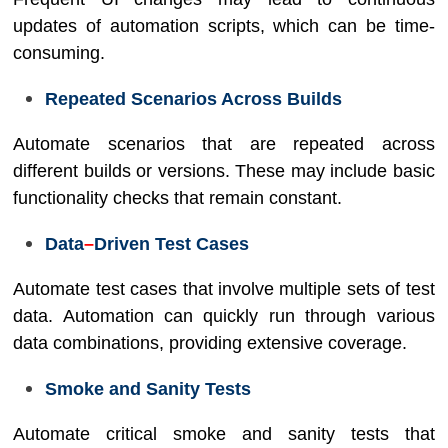
updates of automation scripts, which can be time-
consuming.
Repeated Scenarios Across Builds
Automate scenarios that are repeated across
different builds or versions. These may include basic
functionality checks that remain constant.
Data
–
Driven Test Cases
Automate test cases that involve multiple sets of test
data. Automation can quickly run through various
data combinations, providing extensive coverage.
Smoke and Sanity Tests
Automate critical smoke and sanity tests that