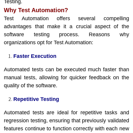
Testing.
Why Test Automation?
Test Automation offers several compelling
advantages that make it a crucial aspect of the
software testing process. Reasons why
organizations opt for Test Automation:
Faster Execution
Automated tests can be executed much faster than
manual tests, allowing for quicker feedback on the
quality of the software.
Repetitive Testing
Automated tests are ideal for repetitive tasks and
regression testing, ensuring that previously validated
features continue to function correctly with each new