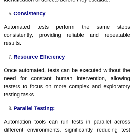
Consistency
Automated tests perform the same steps
consistently, providing reliable and repeatable
results.
Resource Efficiency
Once automated, tests can be executed without the
need for constant human intervention, allowing
testers to focus on more complex and exploratory
testing tasks.
Parallel Testing:
Automation tools can run tests in parallel across
different environments, significantly reducing test