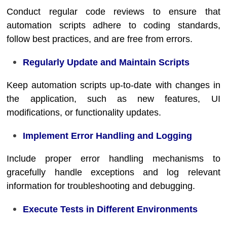
Conduct regular code reviews to ensure that
automation scripts adhere to coding standards,
follow best practices, and are free from errors.
Regularly Update and Maintain Scripts
Keep automation scripts up-to-date with changes in
the application, such as new features, UI
modifications, or functionality updates.
Implement Error Handling and Logging
Include proper error handling mechanisms to
gracefully handle exceptions and log relevant
information for troubleshooting and debugging.
Execute Tests in Different Environments