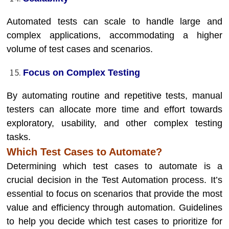
Automated tests can scale to handle large and
complex applications, accommodating a higher
volume of test cases and scenarios.
Focus on Complex Testing
By automating routine and repetitive tests, manual
testers can allocate more time and effort towards
exploratory, usability, and other complex testing
tasks.
Which Test Cases to Automate?
Determining which test cases to automate is a
crucial decision in the Test Automation process. It’s
essential to focus on scenarios that provide the most
value and efficiency through automation. Guidelines
to help you decide which test cases to prioritize for