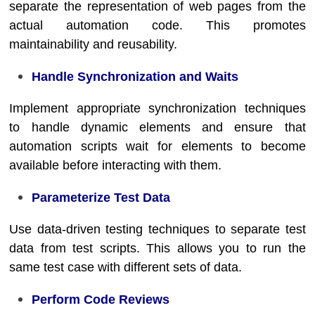
separate the representation of web pages from the
actual automation code. This promotes
maintainability and reusability.
Handle Synchronization and Waits
Implement appropriate synchronization techniques
to handle dynamic elements and ensure that
automation scripts wait for elements to become
available before interacting with them.
Parameterize Test Data
Use data-driven testing techniques to separate test
data from test scripts. This allows you to run the
same test case with different sets of data.
Perform Code Reviews