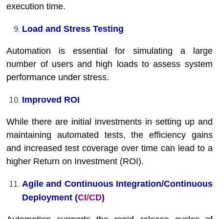
execution time.
Load and Stress Testing
Automation is essential for simulating a large
number of users and high loads to assess system
performance under stress.
Improved ROI
While there are initial investments in setting up and
maintaining automated tests, the efficiency gains
and increased test coverage over time can lead to a
higher Return on Investment (ROI).
Agile and Continuous Integration/Continuous
Deployment (
CI
/
CD
)