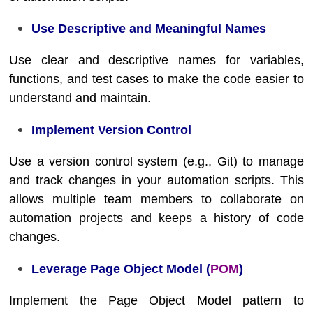
Use Descriptive and Meaningful Names
Use clear and descriptive names for variables,
functions, and test cases to make the code easier to
understand and maintain.
Implement Version Control
Use a version control system (e.g., Git) to manage
and track changes in your automation scripts. This
allows multiple team members to collaborate on
automation projects and keeps a history of code
changes.
Leverage Page Object Model (
POM
)
Implement the Page Object Model pattern to