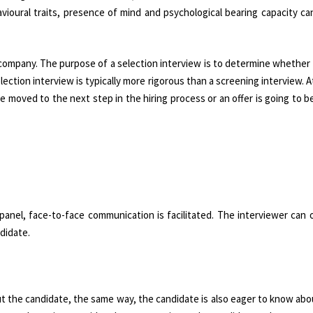
avioural traits, presence of mind and psychological bearing capacity c
g company. The purpose of a selection interview is to determine whether
election interview is typically more rigorous than a screening interview. A
e moved to the next step in the hiring process or an offer is going to 
 panel, face-to-face communication is facilitated. The interviewer can
didate.
t the candidate, the same way, the candidate is also eager to know ab