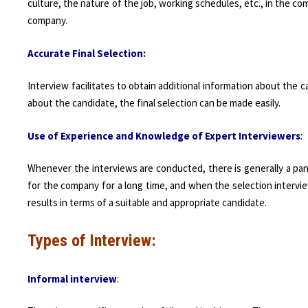
culture, the nature of the job, working schedules, etc., in the 
company.
Accurate Final Selection:
Interview facilitates to obtain additional information about the c
about the candidate, the final selection can be made easily.
Use of Experience and Knowledge of Expert Interviewers
:
Whenever the interviews are conducted, there is generally a pan
for the company for a long time, and when the selection intervie
results in terms of a suitable and appropriate candidate.
Types of Interview:
Informal interview
: