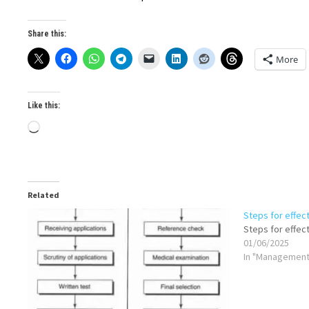
Share this:
More
Like this:
Loading…
Related
Steps for effec
Steps for effec
01/06/2025
In "Management