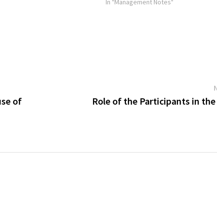
components of the selection process 
In "Management Notes"
and Interviews. Selection Tests Selec
use of
Role of the Participants in th