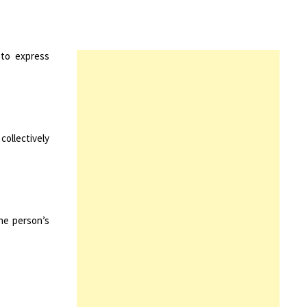
 to express
ollectively
he person’s