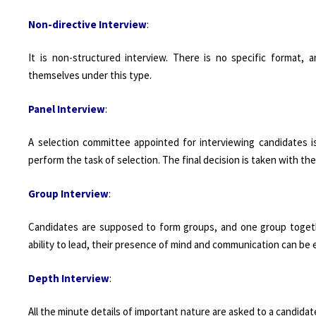
Non-directive Interview
:
It is non-structured interview. There is no specific format,
themselves under this type.
Panel Interview
:
A selection committee appointed for interviewing candidates is
perform the task of selection. The final decision is taken with th
Group Interview
:
Candidates are supposed to form groups, and one group together
ability to lead, their presence of mind and communication can be 
Depth Interview
:
All the minute details of important nature are asked to a candida