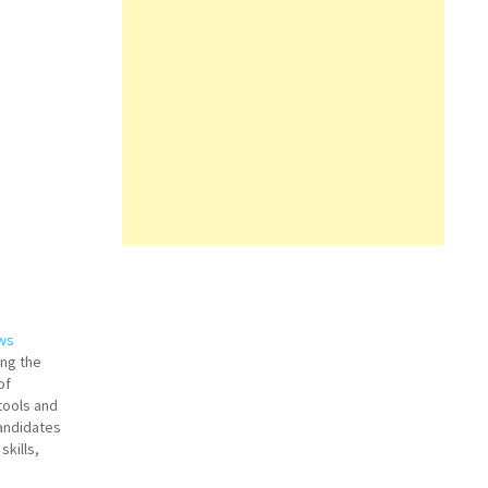
ews
ing the
of
tools and
andidates
skills,
it. Two key