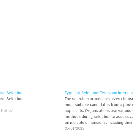
tive Selection
Types of Selection: Tests and Intervi
tive Selection
The selection process involves choos
most suitable candidates from a pool 
 Notes"
applicants. Organizations use various 
methods during selection to assess c
on multiple dimensions, including their 
knowledge, personality, and cultural f
05/01/2025