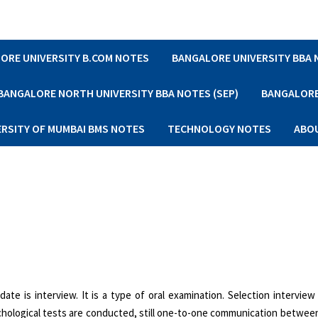
ORE UNIVERSITY B.COM NOTES
BANGALORE UNIVERSITY BBA
BANGALORE NORTH UNIVERSITY BBA NOTES (SEP)
BANGALORE 
ERSITY OF MUMBAI BMS NOTES
TECHNOLOGY NOTES
ABO
e is interview. It is a type of oral exami­nation. Selection interview
chological tests are conducted, still one-to-one communication between