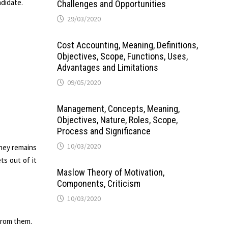
ndidate.
Challenges and Opportunities
29/03/2020
Cost Accounting, Meaning, Definitions,
Objectives, Scope, Functions, Uses,
Advantages and Limitations
09/05/2020
Management, Concepts, Meaning,
Objectives, Nature, Roles, Scope,
Process and Significance
10/03/2020
they remains
ts out of it
Maslow Theory of Motivation,
Components, Criticism
10/03/2020
from them.