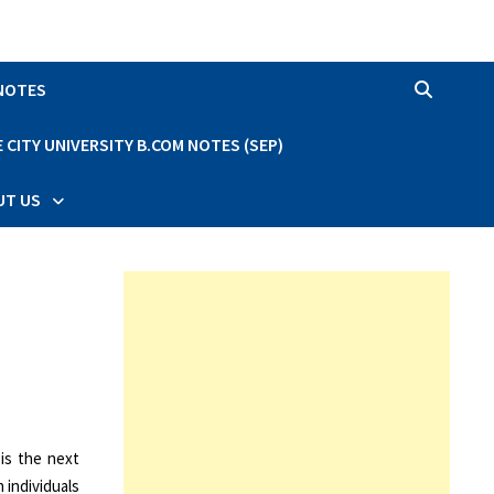
 NOTES
CITY UNIVERSITY B.COM NOTES (SEP)
UT US
 is the next
 individuals