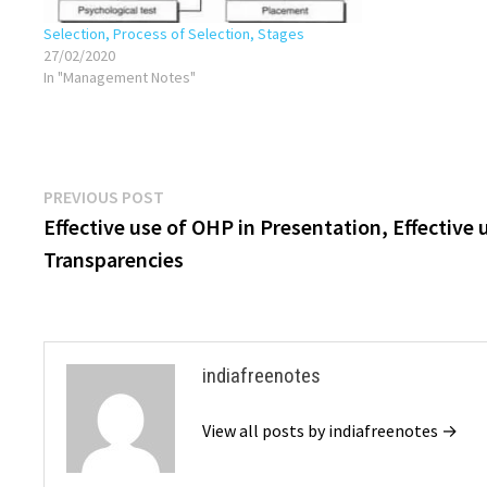
Selection, Process of Selection, Stages
27/02/2020
In "Management Notes"
Post
Previous
PREVIOUS POST
post:
Effective use of OHP in Presentation, Effective 
navigation
Transparencies
indiafreenotes
View all posts by indiafreenotes →