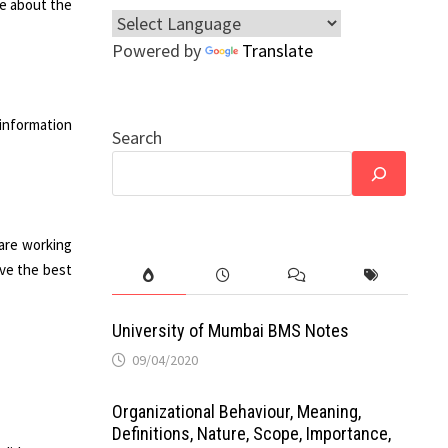
re about the
Powered by
Translate
 information
Search
 are working
ive the best
University of Mumbai BMS Notes
09/04/2020
Organizational Behaviour, Meaning,
Definitions, Nature, Scope, Importance,