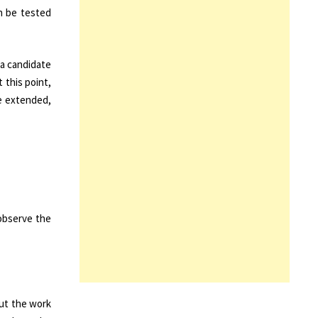
an be tested
 a candidate
t this point,
be extended,
 observe the
out the work