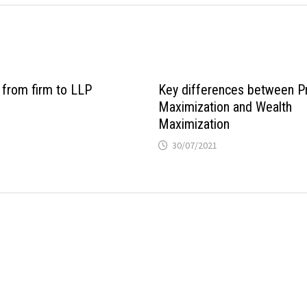
 from firm to LLP
Key differences between Pr
Maximization and Wealth
Maximization
30/07/2021