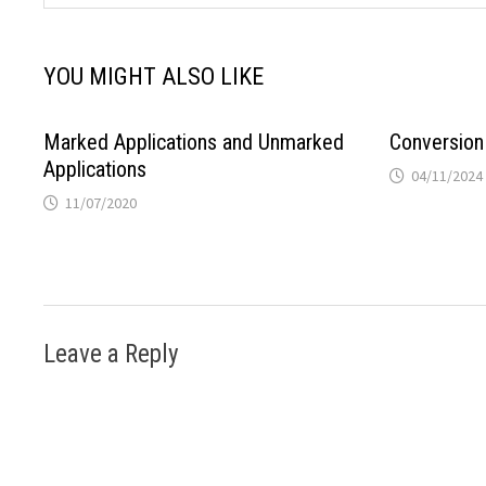
YOU MIGHT ALSO LIKE
Marked Applications and Unmarked
Conversion
Applications
04/11/2024
11/07/2020
Leave a Reply