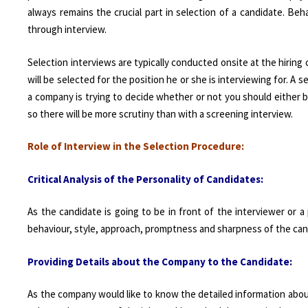
always remains the crucial part in selection of a candidate. Beh
through interview.
Selection interviews are typically conducted onsite at the hirin
will be selected for the position he or she is interviewing for. A s
a company is trying to decide whether or not you should either b
so there will be more scrutiny than with a screening interview.
Role of Interview in the Selection Procedure:
Critical Analysis of the Personality of Candidates:
As the candidate is going to be in front of the interviewer or a
behaviour, style, approach, promptness and sharpness of the can
P
rov
iding
Details about the Company to the Candidate:
As the company would like to know the detailed information abou