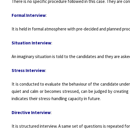
There is no specific procedure followed in this case. They are co
Formal Interview
:
It is held in formal atmosphere with pre-decided and planned pr
Situation Interview
:
An imaginary situation is told to the candidates and they are asked
Stress Interview
:
It is conducted to evaluate the behaviour of the candidate under
quiet and calm or becomes stressed, can be judged by creating d
indicates their stress-handling capacity in future.
Directive Interview
:
It is structured interview. A same set of questions is repeated 