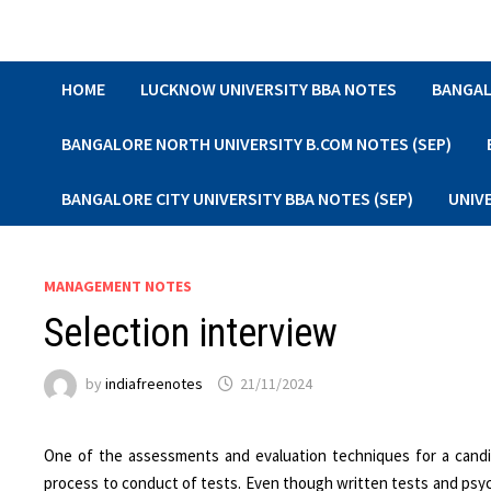
Skip
to
content
HOME
LUCKNOW UNIVERSITY BBA NOTES
BANGAL
BANGALORE NORTH UNIVERSITY B.COM NOTES (SEP)
BANGALORE CITY UNIVERSITY BBA NOTES (SEP)
UNIV
MANAGEMENT NOTES
Selection interview
by
indiafreenotes
21/11/2024
One of the assessments and evaluation techniques for a candidat
process to conduct of tests. Even though written tests and psy­