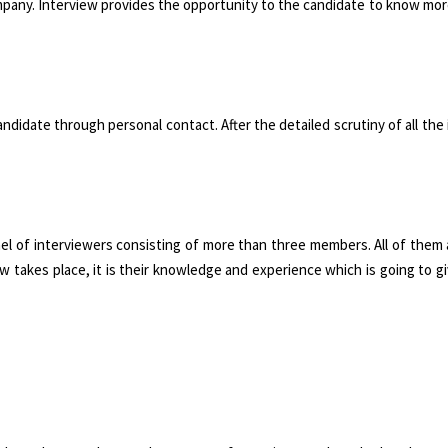
company. Interview provides the opportunity to the candidate to know mo
andidate through personal contact. After the detailed scrutiny of all the
el of interviewers consisting of more than three members. All of them
w takes place, it is their knowledge and experience which is going to g