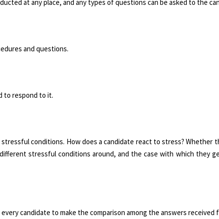
nducted at any place, and any types of questions can be asked to the ca
ocedures and questions.
 to respond to it.
 stressful conditions. How does a can­didate react to stress? Whether 
ifferent stressful conditions around, and the case with which they ge
for every candidate to make the compari­son among the answers received 