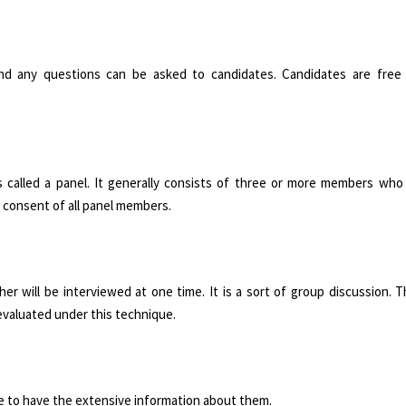
 and any questions can be asked to candidates. Candidates are free
 called a panel. It generally consists of three or more members who c
e consent of all panel members.
 will be interviewed at one time. It is a sort of group discussion. T
evaluated under this technique.
te to have the extensive information about them.