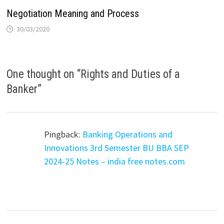
Negotiation Meaning and Process
30/03/2020
One thought on “
Rights and Duties of a
Banker
”
Pingback:
Banking Operations and
Innovations 3rd Semester BU BBA SEP
2024-25 Notes – india free notes.com