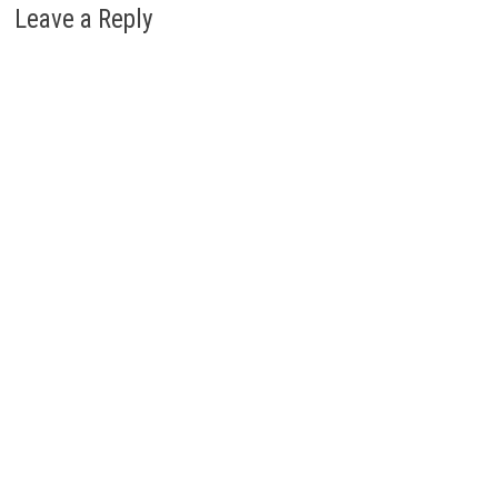
Leave a Reply