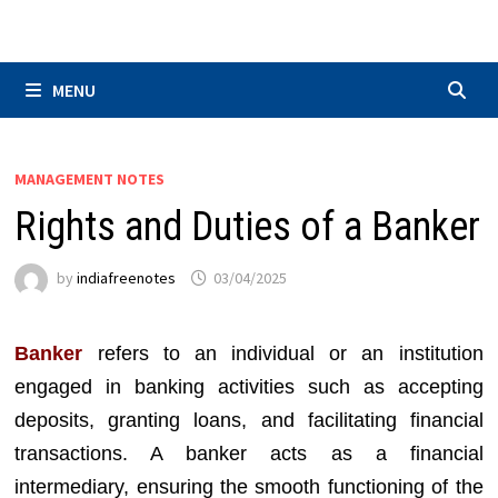
Skip
to
content
MENU
MANAGEMENT NOTES
Rights and Duties of a Banker
by
indiafreenotes
03/04/2025
Banker
refers to an individual or an institution
engaged in banking activities such as accepting
deposits, granting loans, and facilitating financial
transactions. A banker acts as a financial
intermediary, ensuring the smooth functioning of the