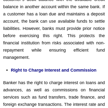
balance in another account within the same bank. If
a customer has a loan due and maintains a deposit
account, the bank can use available funds to settle
liabilities. However, banks must provide prior notice
before exercising this right. This protects the
financial institution from risks associated with non-
repayment while ensuring efficient fund
management.
Right to Charge Interest and Commission
Banker has the right to charge interest on loans and
advances, as well as commissions on financial
services such as fund transfers, trade finance, and
foreign exchange transactions. The interest rate and