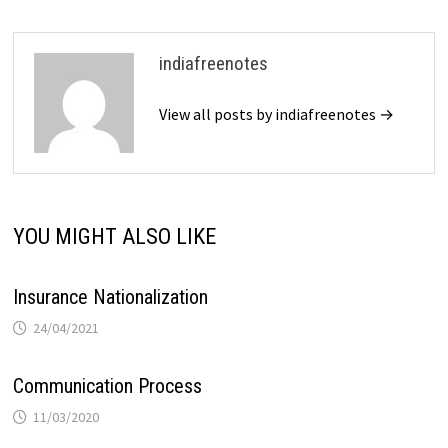
indiafreenotes
View all posts by indiafreenotes →
YOU MIGHT ALSO LIKE
Insurance Nationalization
24/04/2021
Communication Process
11/03/2020