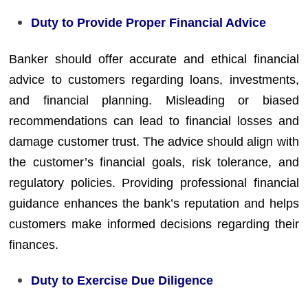
Duty to Provide Proper Financial Advice
Banker should offer accurate and ethical financial
advice to customers regarding loans, investments,
and financial planning. Misleading or biased
recommendations can lead to financial losses and
damage customer trust. The advice should align with
the customer’s financial goals, risk tolerance, and
regulatory policies. Providing professional financial
guidance enhances the bank’s reputation and helps
customers make informed decisions regarding their
finances.
Duty to Exercise Due Diligence