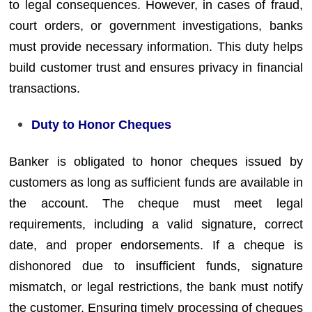
to legal consequences. However, in cases of fraud,
court orders, or government investigations, banks
must provide necessary information. This duty helps
build customer trust and ensures privacy in financial
transactions.
Duty to Honor Cheques
Banker is obligated to honor cheques issued by
customers as long as sufficient funds are available in
the account. The cheque must meet legal
requirements, including a valid signature, correct
date, and proper endorsements. If a cheque is
dishonored due to insufficient funds, signature
mismatch, or legal restrictions, the bank must notify
the customer. Ensuring timely processing of cheques