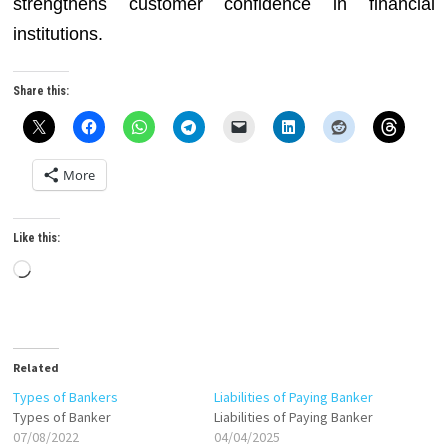
strengthens customer confidence in financial
institutions.
Share this:
More
Like this:
Loading…
Related
Types of Bankers
Liabilities of Paying Banker
Types of Banker
Liabilities of Paying Banker
07/08/2022
04/04/2025