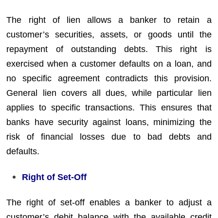
The right of lien allows a banker to retain a
customer’s securities, assets, or goods until the
repayment of outstanding debts. This right is
exercised when a customer defaults on a loan, and
no specific agreement contradicts this provision.
General lien covers all dues, while particular lien
applies to specific transactions. This ensures that
banks have security against loans, minimizing the
risk of financial losses due to bad debts and
defaults.
Right of Set-Off
The right of set-off enables a banker to adjust a
customer’s debit balance with the available credit