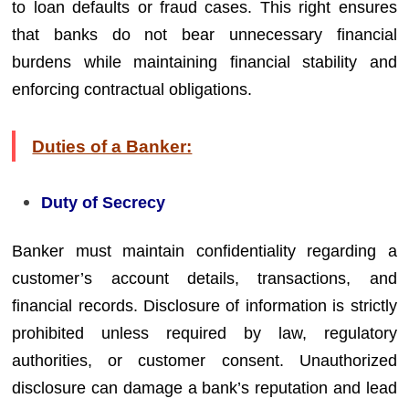
to loan defaults or fraud cases. This right ensures
that banks do not bear unnecessary financial
burdens while maintaining financial stability and
enforcing contractual obligations.
Duties of a Banker:
Duty of Secrecy
Banker must maintain confidentiality regarding a
customer’s account details, transactions, and
financial records. Disclosure of information is strictly
prohibited unless required by law, regulatory
authorities, or customer consent. Unauthorized
disclosure can damage a bank’s reputation and lead