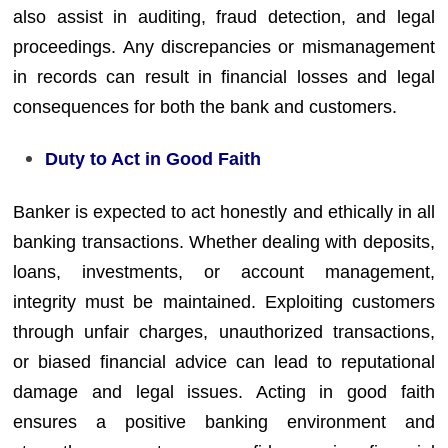
also assist in auditing, fraud detection, and legal
proceedings. Any discrepancies or mismanagement
in records can result in financial losses and legal
consequences for both the bank and customers.
Duty to Act in Good Faith
Banker is expected to act honestly and ethically in all
banking transactions. Whether dealing with deposits,
loans, investments, or account management,
integrity must be maintained. Exploiting customers
through unfair charges, unauthorized transactions,
or biased financial advice can lead to reputational
damage and legal issues. Acting in good faith
ensures a positive banking environment and