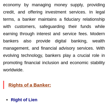
economy by managing money supply, providing
credit, and offering investment services. In legal
terms, a banker maintains a fiduciary relationship
with customers, safeguarding their funds while
earning through interest and service fees. Modern
bankers also provide digital banking, wealth
management, and financial advisory services. With
evolving technology, bankers play a crucial role in
promoting financial inclusion and economic stability
worldwide.
Rights of a Banker:
Right of Lien