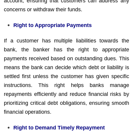
account, ensuring that customers can address any
concerns or withdraw their funds.
Right to Appropriate Payments
If a customer has multiple liabilities towards the
bank, the banker has the right to appropriate
payments received based on outstanding dues. This
means the bank can decide which debt or liability is
settled first unless the customer has given specific
instructions. This right helps banks manage
repayments efficiently and reduce financial risks by
prioritizing critical debt obligations, ensuring smooth
financial operations.
Right to Demand Timely Repayment