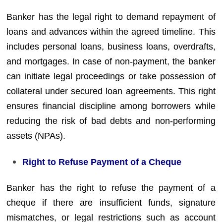
Banker has the legal right to demand repayment of
loans and advances within the agreed timeline. This
includes personal loans, business loans, overdrafts,
and mortgages. In case of non-payment, the banker
can initiate legal proceedings or take possession of
collateral under secured loan agreements. This right
ensures financial discipline among borrowers while
reducing the risk of bad debts and non-performing
assets (NPAs).
Right to Refuse Payment of a Cheque
Banker has the right to refuse the payment of a
cheque if there are insufficient funds, signature
mismatches, or legal restrictions such as account