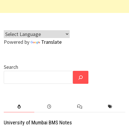
Powered by
Translate
Search
University of Mumbai BMS Notes