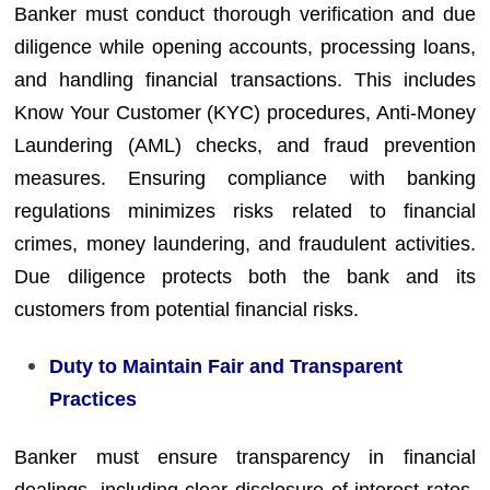
Banker must conduct thorough verification and due
diligence while opening accounts, processing loans,
and handling financial transactions. This includes
Know Your Customer (KYC) procedures, Anti-Money
Laundering (AML) checks, and fraud prevention
measures. Ensuring compliance with banking
regulations minimizes risks related to financial
crimes, money laundering, and fraudulent activities.
Due diligence protects both the bank and its
customers from potential financial risks.
Duty to Maintain Fair and Transparent
Practices
Banker must ensure transparency in financial
dealings, including clear disclosure of interest rates,