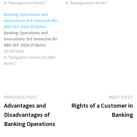
In "Management Notes"
In "Management Notes"
Banking Operations and
Innovations 3rd Semester BU
BBA SEP 2024-25 Notes
Banking Operations and
Innovations 3rd Semester BU
BBA SEP 2024-25 Notes
25/03/2025
In "Bangalore University BBA
Notes"
Post
Previous
N
PREVIOUS POST
NEXT POST
post:
p
Advantages and
Rights of a Customer in
navigation
Disadvantages of
Banking
Banking Operations