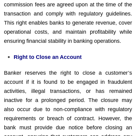
commission fees are agreed upon at the time of the
transaction and comply with regulatory guidelines.
This right enables banks to generate revenue, cover
operational costs, and maintain profitability while
ensuring financial stability in banking operations.
Right to Close an Account
Banker reserves the right to close a customer’s
account if it is found to be engaged in fraudulent
activities, illegal transactions, or has remained
inactive for a prolonged period. The closure may
also occur due to non-compliance with regulatory
requirements or breach of contract. However, the
bank must provide due notice before closing an