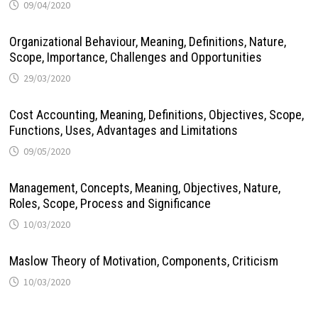
09/04/2020
Organizational Behaviour, Meaning, Definitions, Nature,
Scope, Importance, Challenges and Opportunities
29/03/2020
Cost Accounting, Meaning, Definitions, Objectives, Scope,
Functions, Uses, Advantages and Limitations
09/05/2020
Management, Concepts, Meaning, Objectives, Nature,
Roles, Scope, Process and Significance
10/03/2020
Maslow Theory of Motivation, Components, Criticism
10/03/2020