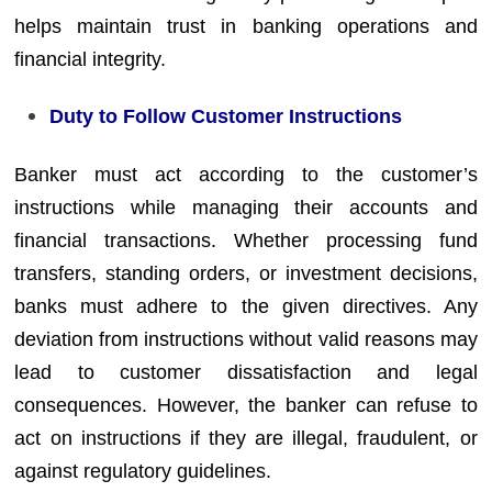
helps maintain trust in banking operations and
financial integrity.
Duty to Follow Customer Instructions
Banker must act according to the customer’s
instructions while managing their accounts and
financial transactions. Whether processing fund
transfers, standing orders, or investment decisions,
banks must adhere to the given directives. Any
deviation from instructions without valid reasons may
lead to customer dissatisfaction and legal
consequences. However, the banker can refuse to
act on instructions if they are illegal, fraudulent, or
against regulatory guidelines.