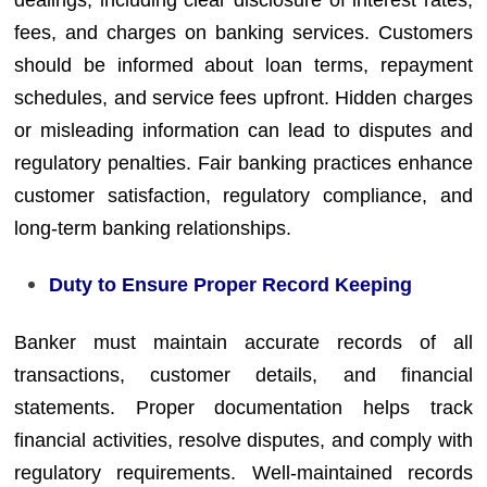
fees, and charges on banking services. Customers
should be informed about loan terms, repayment
schedules, and service fees upfront. Hidden charges
or misleading information can lead to disputes and
regulatory penalties. Fair banking practices enhance
customer satisfaction, regulatory compliance, and
long-term banking relationships.
Duty to Ensure Proper Record Keeping
Banker must maintain accurate records of all
transactions, customer details, and financial
statements. Proper documentation helps track
financial activities, resolve disputes, and comply with
regulatory requirements. Well-maintained records