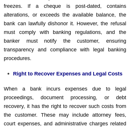
freezes. If a cheque is post-dated, contains
alterations, or exceeds the available balance, the
bank can lawfully dishonor it. However, the refusal
must comply with banking regulations, and the
banker must notify the customer, ensuring
transparency and compliance with legal banking
procedures.
Right to Recover Expenses and Legal Costs
When a bank incurs expenses due to legal
proceedings, document processing, or debt
recovery, it has the right to recover such costs from
the customer. These may include attorney fees,
court expenses, and administrative charges related