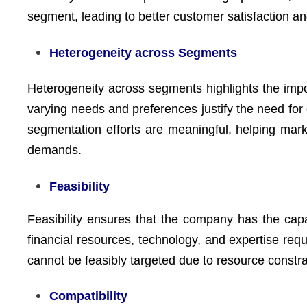
segment, leading to better customer satisfaction an
Heterogeneity across Segments
Heterogeneity across segments highlights the imp
varying needs and preferences justify the need for
segmentation efforts are meaningful, helping mar
demands.
Feasibility
Feasibility ensures that the company has the capab
financial resources, technology, and expertise re
cannot be feasibly targeted due to resource constrai
Compatibility