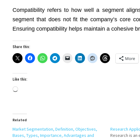
Compatibility refers to how well a segment align
segment that does not fit the company’s core co
Ensuring compatibility helps maintain a cohesive b
Share this:
More
Like this:
Loading…
Related
Market Segmentation, Definition, Objectives,
Research Applic
Bases, Types, Importance, Advantages and
Research is an 