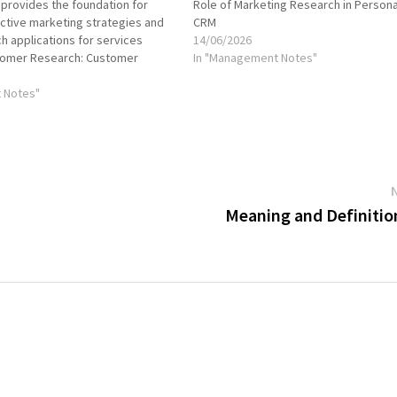
t provides the foundation for
Role of Marketing Research in Persona
ctive marketing strategies and
CRM
ch applications for services
14/06/2026
tomer Research: Customer
In "Management Notes"
ical for understanding the needs
 of customers, including their
 Notes"
ehaviors, and decision-making
s research can include…
Meaning and Definitio