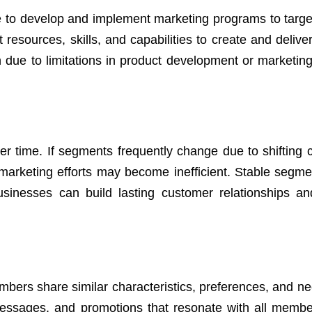
 to develop and implement marketing programs to target
 resources, skills, and capabilities to create and delive
ue to limitations in product development or marketing, 
ver time. If segments frequently change due to shifting
, marketing efforts may become inefficient. Stable segme
businesses can build lasting customer relationships a
bers share similar characteristics, preferences, and ne
messages, and promotions that resonate with all membe