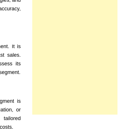
egies, and
 accuracy,
nt. It is
st sales.
sess its
h segment.
egment is
ation, or
 tailored
costs.