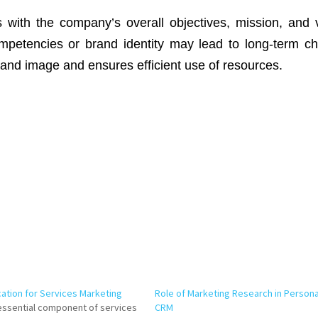
s with the company’s overall objectives, mission, and 
mpetencies or brand identity may lead to long-term ch
rand image and ensures efficient use of resources.
ation for Services Marketing
Role of Marketing Research in Persona
essential component of services
CRM