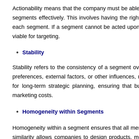
Actionability means that the company must be able
segments effectively. This involves having the right
each segment. If a segment cannot be acted upon d
viable for targeting.
Stability
Stability refers to the consistency of a segment o
preferences, external factors, or other influences
for long-term strategic planning, ensuring that 
marketing costs.
Homogeneity within Segments
Homogeneity within a segment ensures that all mem
similarity allows companies to design products, 