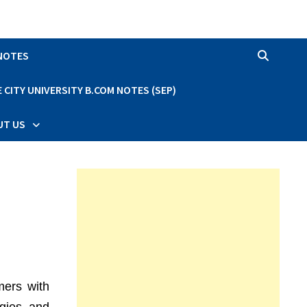
 NOTES
CITY UNIVERSITY B.COM NOTES (SEP)
UT US
mers with