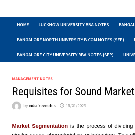
Skip
to
content
HOME
LUCKNOW UNIVERSITY BBA NOTES
BANGAL
BANGALORE NORTH UNIVERSITY B.COM NOTES (SEP)
BANGALORE CITY UNIVERSITY BBA NOTES (SEP)
UNIV
MANAGEMENT NOTES
Requisites for Sound Marke
by
indiafreenotes
15/01/2025
Market Segmentation
is the process of dividing