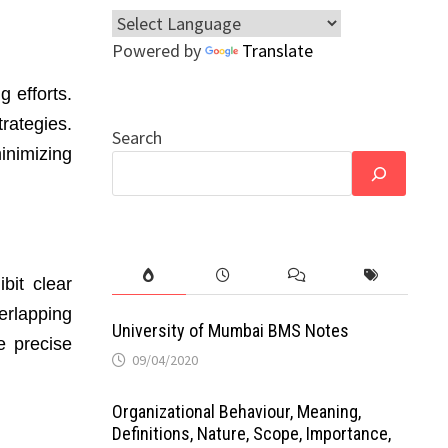
Powered by
Translate
g efforts.
rategies.
Search
inimizing
bit clear
erlapping
University of Mumbai BMS Notes
e precise
09/04/2020
Organizational Behaviour, Meaning,
Definitions, Nature, Scope, Importance,