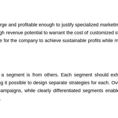
rge and profitable enough to justify specialized marketin
gh revenue potential to warrant the cost of customized st
 for the company to achieve sustainable profits while m
que a segment is from others. Each segment should exhi
ng it possible to design separate strategies for each. Ov
ampaigns, while clearly differentiated segments enabl
.