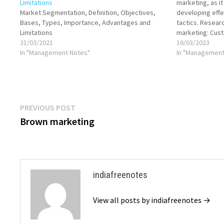
Limitations
marketing, as i
Market Segmentation, Definition, Objectives,
developing effe
Bases, Types, Importance, Advantages and
tactics. Resear
Limitations
marketing: Cus
31/03/2021
research is crit
16/03/2023
In "Management Notes"
and preferences
In "Management
expectations, b
processes. Thi
Post
Previous
PREVIOUS POST
post:
Brown marketing
navigation
indiafreenotes
View all posts by indiafreenotes →