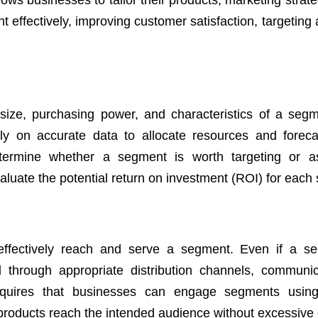
llows businesses to tailor their products, marketing strat
 effectively, improving customer satisfaction, targeting
e size, purchasing power, and characteristics of a segme
ely on accurate data to allocate resources and foreca
termine whether a segment is worth targeting or as
evaluate the potential return on investment (ROI) for eac
effectively reach and serve a segment. Even if a s
ed through appropriate distribution channels, communic
requires that businesses can engage segments using
products reach the intended audience without excessive 