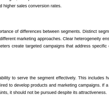
d higher sales conversion rates.
ortance of differences between segments. Distinct segm
 different marketing approaches. Clear heterogeneity ens
keters create targeted campaigns that address specific
ility to serve the segment effectively. This includes h
quired to develop products and marketing campaigns. If 
nts, it should not be pursued despite its attractiveness.