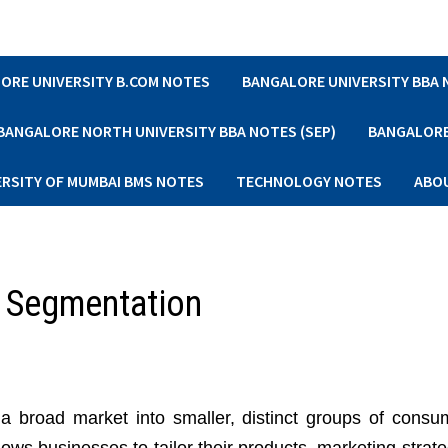
ORE UNIVERSITY B.COM NOTES
BANGALORE UNIVERSITY BBA
BANGALORE NORTH UNIVERSITY BBA NOTES (SEP)
BANGALORE 
ERSITY OF MUMBAI BMS NOTES
TECHNOLOGY NOTES
ABO
t Segmentation
 a broad market into smaller, distinct groups of consu