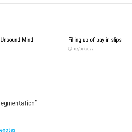
 Unsound Mind
Filling up of pay in slips
02/01/2022
 Segmentation
”
eenotes