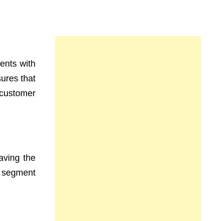
ents with
ures that
 customer
aving the
a segment