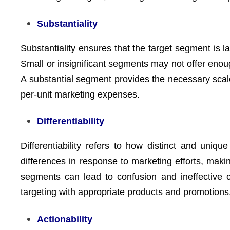
Substantiality
Substantiality ensures that the target segment is la
Small or insignificant segments may not offer enou
A substantial segment provides the necessary scale
per-unit marketing expenses.
Differentiability
Differentiability refers to how distinct and uni
differences in response to marketing efforts, maki
segments can lead to confusion and ineffective c
targeting with appropriate products and promotions
Actionability