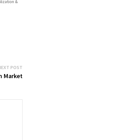
lization &
Next
NEXT POST
post:
n Market