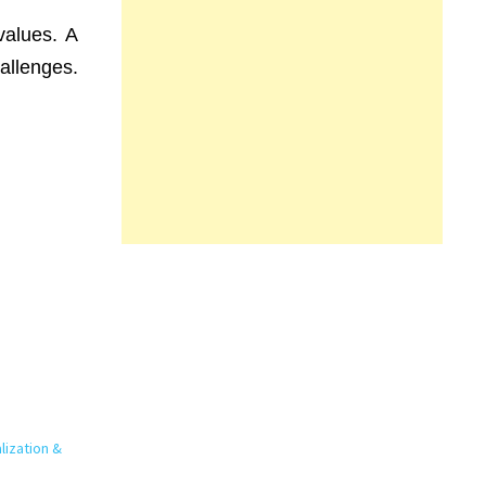
values. A
allenges.
lization &