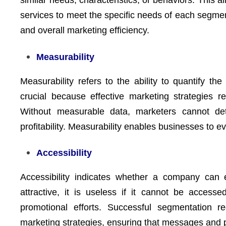
similar needs, characteristics, or behaviors. This a
services to meet the specific needs of each segment
and overall marketing efficiency.
Measurability
Measurability refers to the ability to quantify th
crucial because effective marketing strategies r
Without measurable data, marketers cannot de
profitability. Measurability enables businesses to 
Accessibility
Accessibility indicates whether a company can 
attractive, it is useless if it cannot be access
promotional efforts. Successful segmentation 
marketing strategies, ensuring that messages and 