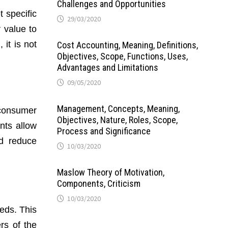
Challenges and Opportunities
 specific
29/03/2020
r value to
it is not
Cost Accounting, Meaning, Definitions,
Objectives, Scope, Functions, Uses,
Advantages and Limitations
09/05/2020
Management, Concepts, Meaning,
 consumer
Objectives, Nature, Roles, Scope,
nts allow
Process and Significance
nd reduce
10/03/2020
Maslow Theory of Motivation,
Components, Criticism
10/03/2020
eds. This
rs of the