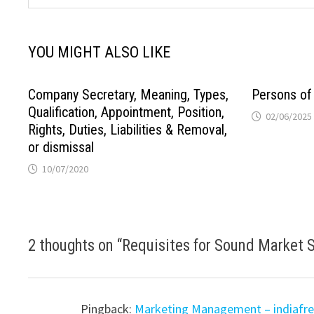
YOU MIGHT ALSO LIKE
Company Secretary, Meaning, Types,
Persons of
Qualification, Appointment, Position,
02/06/2025
Rights, Duties, Liabilities & Removal,
or dismissal
10/07/2020
2 thoughts on “
Requisites for Sound Market
Pingback:
Marketing Management – indiafr