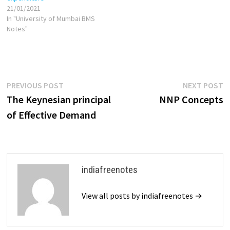
21/01/2021
In "University of Mumbai BMS
Notes"
Post
Previous
N
PREVIOUS POST
NEXT POST
post:
p
The Keynesian principal
NNP Concepts
navigation
of Effective Demand
indiafreenotes
View all posts by indiafreenotes →