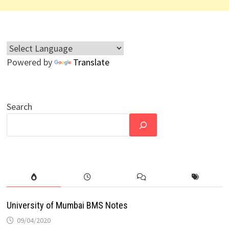
Powered by
Translate
Search
University of Mumbai BMS Notes
09/04/2020