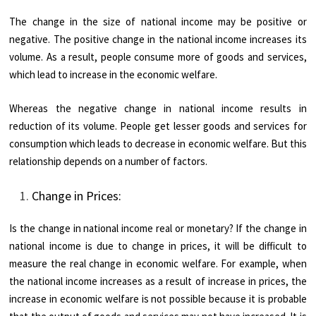
The change in the size of national income may be positive or
negative. The positive change in the national income increases its
volume. As a result, people consume more of goods and services,
which lead to increase in the economic welfare.
Whereas the negative change in national income results in
reduction of its volume. People get lesser goods and services for
consumption which leads to decrease in economic welfare. But this
relationship depends on a number of factors.
Change in Prices:
Is the change in national income real or monetary? If the change in
national income is due to change in prices, it will be difficult to
measure the real change in economic welfare. For example, when
the national income increases as a result of increase in prices, the
increase in economic welfare is not possible because it is probable