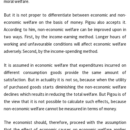
moral welfare.
But it is not proper to differentiate between economic and non-
economic welfare on the basis of money. Pigou also accepts it.
According to him, non-economic welfare can be improved upon in
two ways. First, by the income-earning method. Longer hours of
working and unfavourable conditions will affect economic welfare
adversely. Second, by the income-spending method.
It is assumed in economic welfare that expenditures incurred on
different consumption goods provide the same amount of
satisfaction. But in actuality it is not so, because when the utility
of purchased goods starts diminishing the non-economic welfare
declines which results in reducing the total welfare. But Pigou is of
the view that it is not possible to calculate such effects, because
non-economic welfare cannot be measured in terms of money.
The economist should, therefore, proceed with the assumption
that the effect of economic causes on economic welfare applies