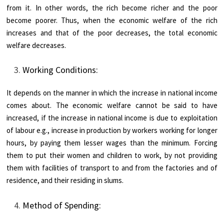
from it. In other words, the rich become richer and the poor
become poorer. Thus, when the economic welfare of the rich
increases and that of the poor decreases, the total economic
welfare decreases.
Working Conditions:
It depends on the manner in which the increase in national income
comes about. The economic welfare cannot be said to have
increased, if the increase in national income is due to exploitation
of labour e.g., increase in production by workers working for longer
hours, by paying them lesser wages than the minimum. Forcing
them to put their women and children to work, by not providing
them with facilities of transport to and from the factories and of
residence, and their residing in slums.
Method of Spending: