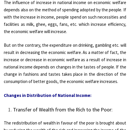
The influence of increase in national income on economic welfare
depends also on the method of spending adopted by the people. If
with the increase in income, people spend on such necessities and
facilities as milk, ghee, eggs, fans, etc. which increase efficiency,
the economic welfare will increase.
But on the contrary, the expenditure on drinking, gambling etc. will
result in decreasing the economic welfare. As a matter of fact, the
increase or decrease in economic welfare as a result of increase in
national income depends on changes in the tastes of people. If the
change in fashions and tastes takes place in the direction of the
consumption of better goods, the economic welfare increases.
Changes in Distribution of National Income:
Transfer of Wealth from the Rich to the Poor:
The redistribution of wealth in favour of the poor is brought about