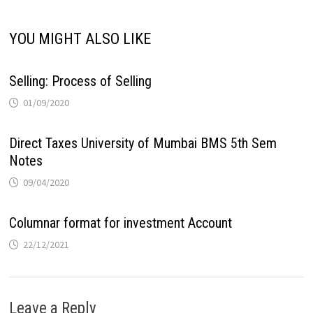
YOU MIGHT ALSO LIKE
Selling: Process of Selling
01/09/2020
Direct Taxes University of Mumbai BMS 5th Sem
Notes
09/04/2020
Columnar format for investment Account
22/12/2021
Leave a Reply