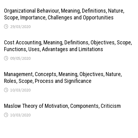
Organizational Behaviour, Meaning, Definitions, Nature,
Scope, Importance, Challenges and Opportunities
29/03/2020
Cost Accounting, Meaning, Definitions, Objectives, Scope,
Functions, Uses, Advantages and Limitations
09/05/2020
Management, Concepts, Meaning, Objectives, Nature,
Roles, Scope, Process and Significance
10/03/2020
Maslow Theory of Motivation, Components, Criticism
10/03/2020