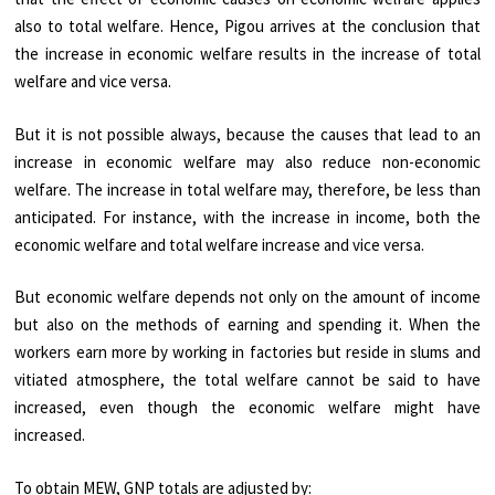
also to total welfare. Hence, Pigou arrives at the conclusion that
the increase in economic welfare results in the increase of total
welfare and vice versa.
But it is not possible always, because the causes that lead to an
increase in economic welfare may also reduce non-economic
welfare. The increase in total welfare may, therefore, be less than
anticipated. For instance, with the increase in income, both the
economic welfare and total welfare increase and vice versa.
But economic welfare depends not only on the amount of income
but also on the methods of earning and spending it. When the
workers earn more by working in factories but reside in slums and
vitiated atmosphere, the total welfare cannot be said to have
increased, even though the economic welfare might have
increased.
To obtain MEW, GNP totals are adjusted by: