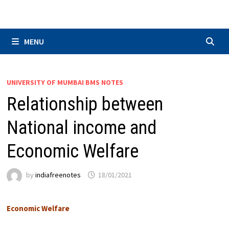
Skip
to
content
MENU
UNIVERSITY OF MUMBAI BMS NOTES
Relationship between
National income and
Economic Welfare
by
indiafreenotes
18/01/2021
Economic Welfare