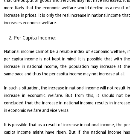
that the output of goods and services may not have increased. It is
more likely that the economic welfare would decline as a result of
increase in prices. It is only the real increase in national income that
increases economic welfare.
Per Capita Income:
National income cannot be a reliable index of economic welfare, if
per capita income is not kept in mind. It is possible that with the
increase in national income, the population may increase at the
same pace and thus the per capita income may not increase at all.
In such a situation, the increase in national income will not result in
increase in economic welfare. But from this, it should not be
concluded that the increase in national income results in increase
in economic welfare and vice versa.
It is possible that as a result of increase in national income, the per
capita income might have risen. But if the national income has