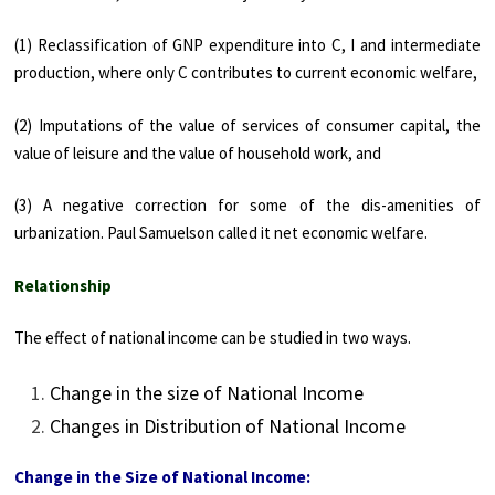
(1) Reclassifi­cation of GNP expenditure into C, I and intermediate
production, where only C contributes to current economic welfare,
(2) Imputations of the value of services of consumer capital, the
value of leisure and the value of household work, and
(3) A negative correction for some of the dis-amenities of
urbanization. Paul Samuelson called it net economic welfare.
Relationship
The effect of national income can be studied in two ways.
Change in the size of National Income
Changes in Distribution of National Income
Change in the Size of National Income: