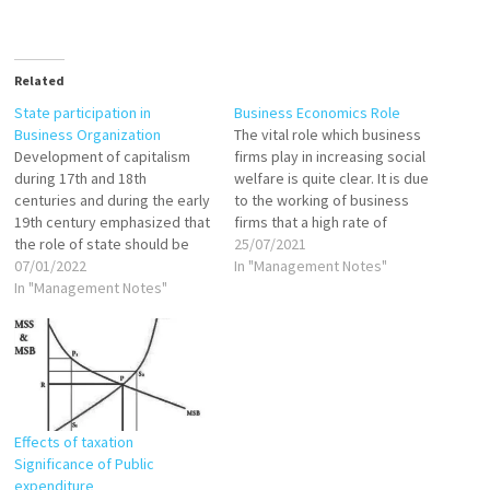
Related
State participation in
Business Economics Role
Business Organization
The vital role which business
Development of capitalism
firms play in increasing social
during 17th and 18th
welfare is quite clear. It is due
centuries and during the early
to the working of business
19th century emphasized that
firms that a high rate of
the role of state should be
economic growth has been
25/07/2021
restricted to formulation and
07/01/2022
achieved in the United States
In "Management Notes"
enactments of laws, rules and
In "Management Notes"
and other western countries.
regulations and maintenance
Benefits of this economic
of law and order in the
growth have been widely
country. There should be
shared.…
least state intervention in
areas of…
Effects of taxation
Significance of Public
expenditure