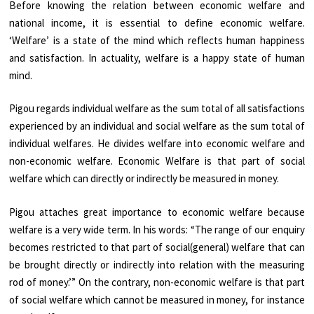
Before knowing the relation between economic welfare and
national income, it is essential to define economic welfare.
‘Welfare’ is a state of the mind which reflects human happiness
and satisfaction. In actuality, welfare is a happy state of human
mind.
Pigou regards individual welfare as the sum total of all satisfactions
experienced by an individual and social welfare as the sum total of
individual welfares. He divides welfare into economic welfare and
non-economic welfare. Economic Welfare is that part of social
welfare which can directly or indirectly be measured in money.
Pigou attaches great importance to economic welfare because
welfare is a very wide term. In his words: “The range of our enquiry
becomes restricted to that part of social(general) welfare that can
be brought directly or indirectly into relation with the measuring
rod of money.’” On the contrary, non-economic welfare is that part
of social welfare which cannot be measured in money, for instance