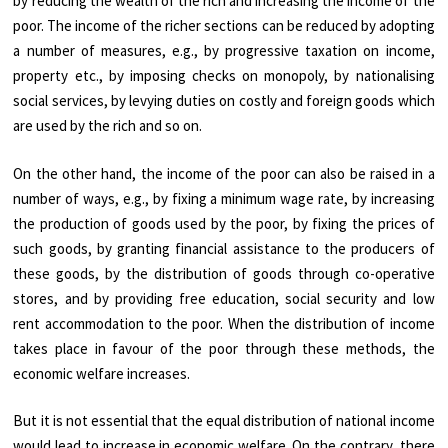
by reducing the wealth of the rich and increasing the income of the
poor. The income of the richer sections can be reduced by adopting
a number of measures, e.g., by progressive taxation on income,
property etc., by imposing checks on monopoly, by nationalising
social services, by levying duties on costly and foreign goods which
are used by the rich and so on.
On the other hand, the income of the poor can also be raised in a
number of ways, e.g., by fixing a minimum wage rate, by increasing
the production of goods used by the poor, by fixing the prices of
such goods, by granting financial assistance to the producers of
these goods, by the distribution of goods through co-operative
stores, and by providing free education, social security and low
rent accommodation to the poor. When the distribution of income
takes place in favour of the poor through these methods, the
economic welfare increases.
But it is not essential that the equal distribution of national income
would lead to increase in economic welfare. On the contrary, there