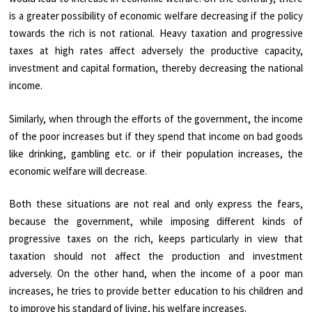
is a greater possibility of economic welfare decreasing if the policy
towards the rich is not rational. Heavy taxation and progressive
taxes at high rates affect adversely the productive capacity,
investment and capital formation, thereby decreasing the national
income.
Similarly, when through the efforts of the government, the income
of the poor increases but if they spend that income on bad goods
like drinking, gambling etc. or if their population increases, the
economic welfare will decrease.
Both these situations are not real and only express the fears,
because the government, while imposing different kinds of
progressive taxes on the rich, keeps particularly in view that
taxation should not affect the production and investment
adversely. On the other hand, when the income of a poor man
increases, he tries to provide better education to his children and
to improve his standard of living, his welfare increases.