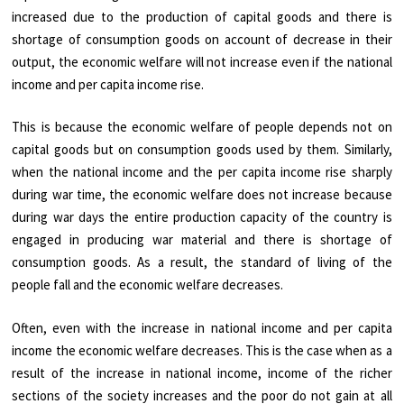
increased due to the production of capital goods and there is
shortage of consumption goods on account of decrease in their
output, the economic welfare will not increase even if the national
income and per capita income rise.
This is because the economic welfare of people depends not on
capital goods but on consumption goods used by them. Similarly,
when the national income and the per capita income rise sharply
during war time, the economic welfare does not increase because
during war days the entire production capacity of the country is
engaged in producing war material and there is shortage of
consumption goods. As a result, the standard of living of the
people fall and the economic welfare decreases.
Often, even with the increase in national income and per capita
income the economic welfare decreases. This is the case when as a
result of the increase in national income, income of the richer
sections of the society increases and the poor do not gain at all