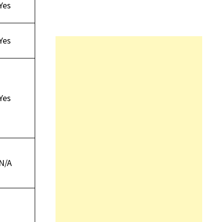
Yes
Yes
Yes
N/A