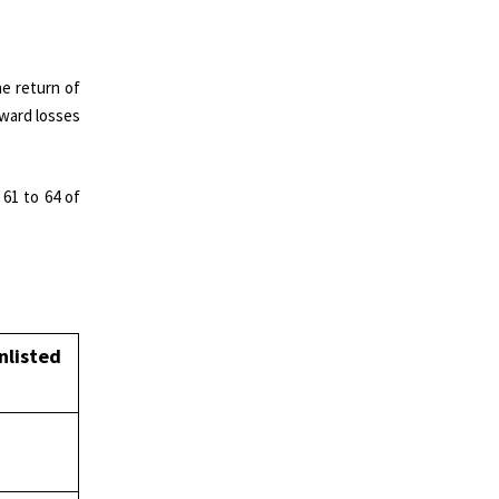
he return of
rward losses
 61 to 64 of
nlisted