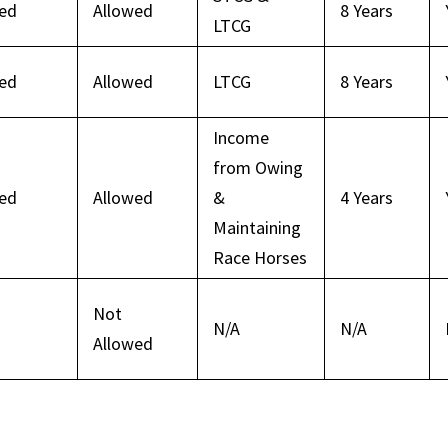
wed
Allowed
8 Years
LTCG
wed
Allowed
LTCG
8 Years
Income
from Owing
wed
Allowed
&
4 Years
Maintaining
Race Horses
Not
N/A
N/A
Allowed