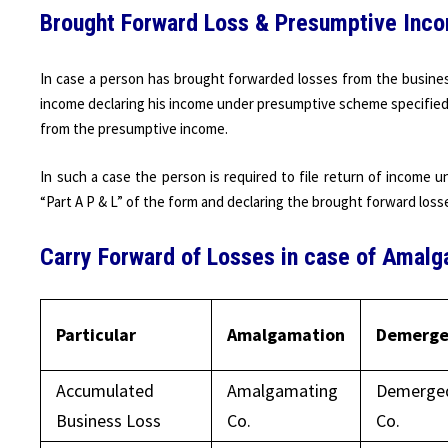
Brought Forward Loss & Presumptive Inc
In case a person has brought forwarded losses from the busines
income declaring his income under presumptive scheme specified 
from the presumptive income.
In such a case the person is required to file return of income 
“Part A P & L” of the form and declaring the brought forward los
Carry Forward of Losses in case of Amal
Particular
Amalgamation
Demerge
Accumulated
Amalgamating
Demerge
Business Loss
Co.
Co.