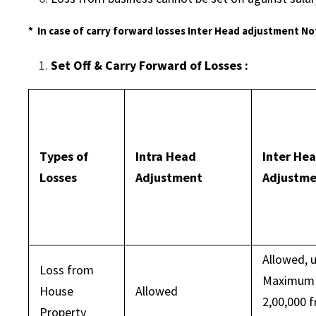
* In case of carry forward losses Inter Head adjustment No
Set Off & Carry Forward of Losses :
Types of
Intra Head
Inter He
Losses
Adjustment
Adjustm
Allowed, 
Loss from
Maximum 
House
Allowed
2,00,000 
Property