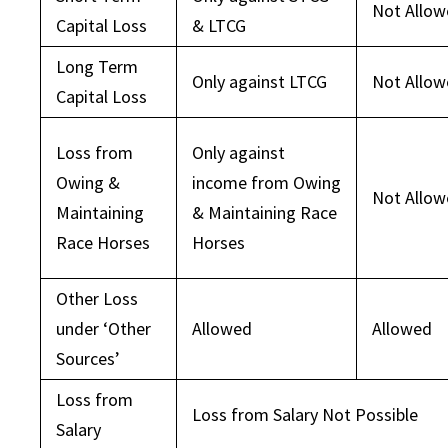
Not Allo
Capital Loss
& LTCG
Long Term
Only against LTCG
Not Allo
Capital Loss
Loss from
Only against
Owing &
income from Owing
Not Allo
Maintaining
& Maintaining Race
Race Horses
Horses
Other Loss
under ‘Other
Allowed
Allowed
Sources’
Loss from
Loss from Salary Not Possible
Salary