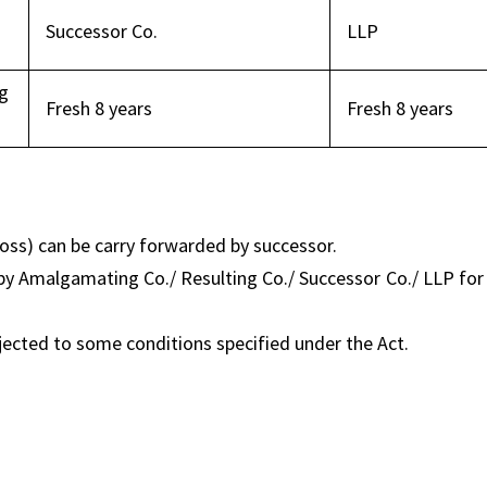
Successor Co.
LLP
g
Fresh 8 years
Fresh 8 years
loss) can be carry forwarded by successor.
y Amalgamating Co./ Resulting Co./ Successor Co./ LLP for
jected to some conditions specified under the Act.