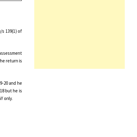
/s 139(1) of
 assessment
he return is
19-20 and he
18 but he is
Y only.