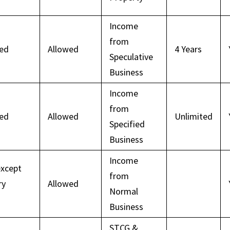
Income
from
wed
Allowed
4 Years
Speculative
Business
Income
from
wed
Allowed
Unlimited
Specified
Business
Income
except
from
ry
Allowed
Normal
Business
STCG &