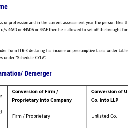
ome
s or profession and in the current assessment year the person files t
u/s 44AD or 44ADA or 44AE then he is allowed to set off the brought fo
under form ITR-3 declaring his income on presumptive basis under table
ses under “Schedule-CYLA”.
gamation/ Demerger
Conversion of Firm /
Conversion of U
r
Proprietary into Company
Co. into LLP
d
Firm / Proprietary
Unlisted Co.