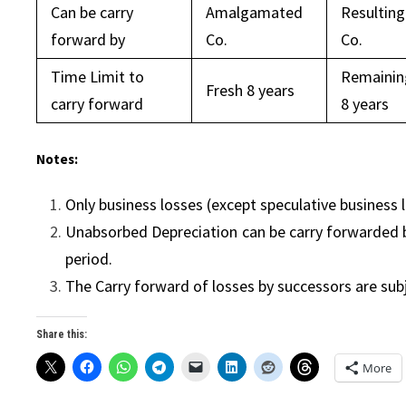
Can be carry
Amalgamated
Resulting
forward by
Co.
Co.
Time Limit to
Remainin
Fresh 8 years
carry forward
8 years
Notes:
Only business losses (except speculative business 
Unabsorbed Depreciation can be carry forwarded b
period.
The Carry forward of losses by successors are sub
Share this:
More