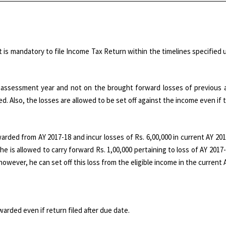
t is mandatory to file Income Tax Return within the timelines specified u
nt assessment year and not on the brought forward losses of previous
ed. Also, the losses are allowed to be set off against the income even if t
arded from AY 2017-18 and incur losses of Rs. 6,00,000 in current AY 20
 he is allowed to carry forward Rs. 1,00,000 pertaining to loss of AY 2017-
however, he can set off this loss from the eligible income in the current A
rded even if return filed after due date.