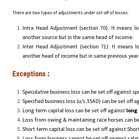
There are two types of adjustments under set off of losses:
Intra Head Adjustment (section 70): It means l
another source but in the same head of income.
Inter Head Adjustment (section 71): It means 
another head of income but in same previous year
Exceptions
:
Speculative business loss can be set off against sp
Specified business loss (u/s 35AD) can be set off a
Long term capital loss can be set off against
long 
Loss from owing & maintaining race horses can be
Short term capital loss can be set off against Shor
Loss from business cannot be set off against sala