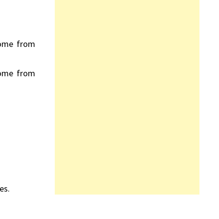
come from
come from
es.