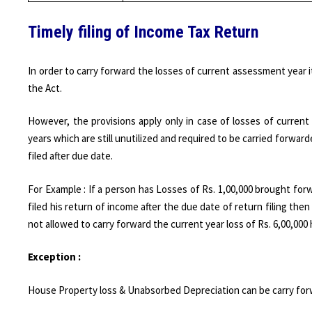
Timely filing of Income Tax Return
In order to carry forward the losses of current assessment year i
the Act.
However, the provisions apply only in case of losses of curre
years which are still unutilized and required to be carried forward
filed after due date.
For Example : If a person has Losses of Rs. 1,00,000 brought forw
filed his return of income after the due date of return filing then
not allowed to carry forward the current year loss of Rs. 6,00,000 
Exception :
House Property loss & Unabsorbed Depreciation can be carry forwa