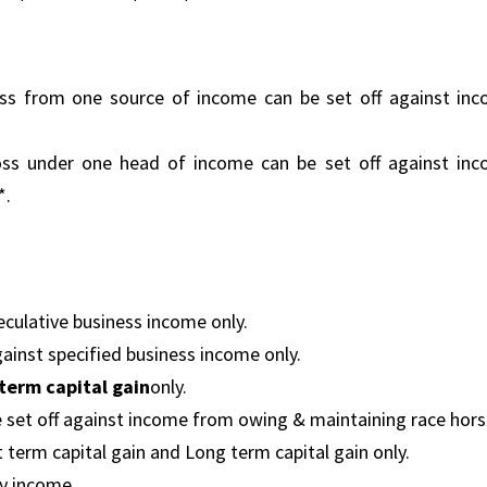
oss from one source of income can be set off against in
loss under one head of income can be set off against in
*.
eculative business income only.
gainst specified business income only.
term capital gain
only.
 set off against income from owing & maintaining race hors
t term capital gain and Long term capital gain only.
ry income.