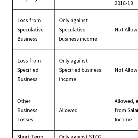
2018-19
Loss from
Only against
Speculative
Speculative
Not Allo
Business
business income
Loss from
Only against
Specified
Specified business
Not Allo
Business
income
Other
Allowed, 
Business
Allowed
from Sala
Losses
Income
Short Term
Only against STCG