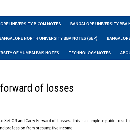
ORE UNIVERSITY B.COM NOTES
BANGALORE UNIVERSITY BBA
BANGALORE NORTH UNIVERSITY BBA NOTES (SEP)
BANGALORE 
ERSITY OF MUMBAI BMS NOTES
TECHNOLOGY NOTES
ABO
y forward of losses
o Set Off and Carry Forward of Losses. This is a complete guide to set o
 and profession from presumptive income.