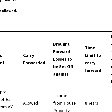
t Allowed.
Brought
Time
Forward
ad
Carry
Limit to
Losses to
ent
Forwarded
carry
be Set Off
forward
against
upto
Income
of Rs.
Allowed
from House
8 Years
from AY
Property