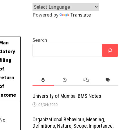
Powered by
Translate
Search
Man
datory
filing
of
return
of
income
University of Mumbai BMS Notes
09/04/2020
Organizational Behaviour, Meaning,
No
Definitions, Nature, Scope, Importance,