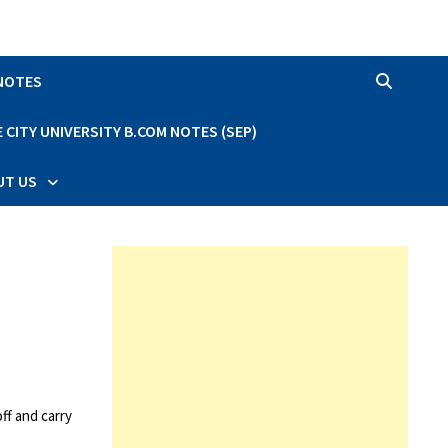
 NOTES
CITY UNIVERSITY B.COM NOTES (SEP)
UT US
ff and carry