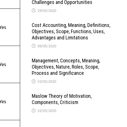
Challenges and Opportunities
29/03/2020
Cost Accounting, Meaning, Definitions,
Yes
Objectives, Scope, Functions, Uses,
Advantages and Limitations
09/05/2020
Management, Concepts, Meaning,
Yes
Objectives, Nature, Roles, Scope,
Process and Significance
10/03/2020
Maslow Theory of Motivation,
Yes
Components, Criticism
10/03/2020