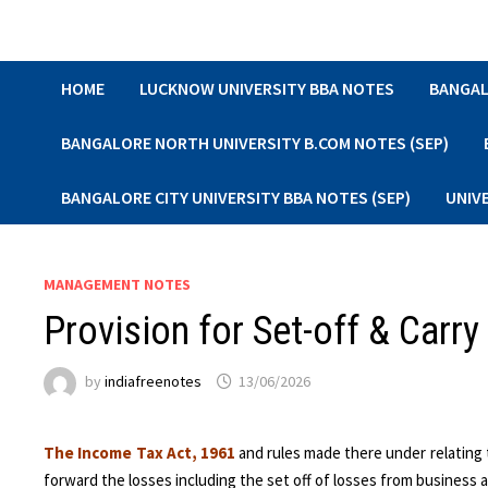
Skip
to
content
HOME
LUCKNOW UNIVERSITY BBA NOTES
BANGAL
BANGALORE NORTH UNIVERSITY B.COM NOTES (SEP)
BANGALORE CITY UNIVERSITY BBA NOTES (SEP)
UNIV
MANAGEMENT NOTES
Provision for Set-off & Carr
by
indiafreenotes
13/06/2026
The Income Tax Act, 1961
and rules made there under relating t
forward the losses including the set off of losses from business