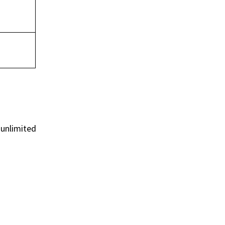
 unlimited