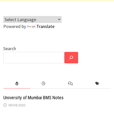
Powered by
Translate
Search
University of Mumbai BMS Notes
09/04/2020