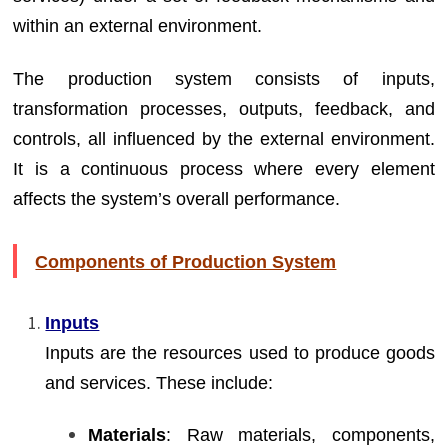
within an external environment.
The production system consists of inputs,
transformation processes, outputs, feedback, and
controls, all influenced by the external environment.
It is a continuous process where every element
affects the system’s overall performance.
Components of Production System
Inputs
Inputs are the resources used to produce goods
and services. These include:
Materials
: Raw materials, components,