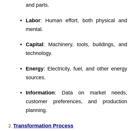
and parts.
Labor
: Human effort, both physical and
mental.
Capital
: Machinery, tools, buildings, and
technology.
Energy
: Electricity, fuel, and other energy
sources.
Information
: Data on market needs,
customer preferences, and production
planning.
Transformation Process