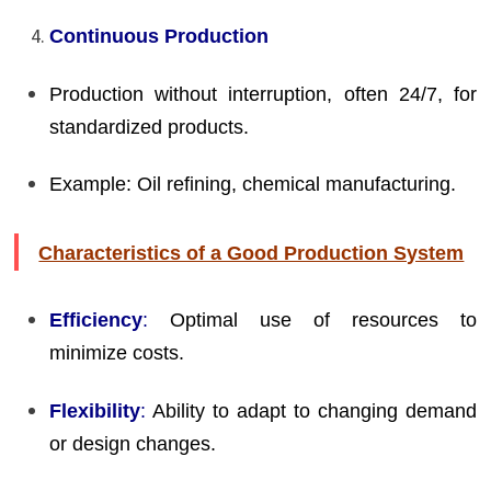
Continuous Production
Production without interruption, often 24/7, for
standardized products.
Example: Oil refining, chemical manufacturing.
Characteristics of a Good Production System
Efficiency
:
Optimal use of resources to
minimize costs.
Flexibility
:
Ability to adapt to changing demand
or design changes.