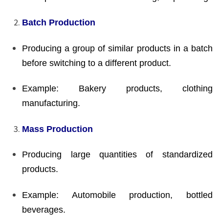
Batch Production
Producing a group of similar products in a batch
before switching to a different product.
Example: Bakery products, clothing
manufacturing.
Mass Production
Producing large quantities of standardized
products.
Example: Automobile production, bottled
beverages.