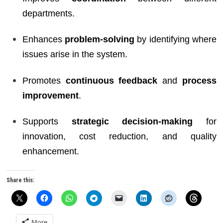
departments.
Enhances
problem-solving
by identifying where
issues arise in the system.
Promotes
continuous feedback
and
process
improvement
.
Supports
strategic decision-making
for
innovation, cost reduction, and quality
enhancement.
Share this:
More