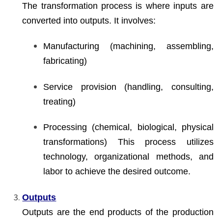
The transformation process is where inputs are
converted into outputs. It involves:
Manufacturing (machining, assembling,
fabricating)
Service provision (handling, consulting,
treating)
Processing (chemical, biological, physical
transformations) This process utilizes
technology, organizational methods, and
labor to achieve the desired outcome.
Outputs
Outputs are the end products of the production