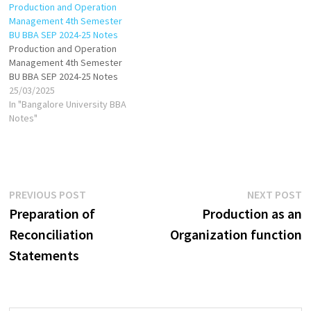
Production and Operation
Management 4th Semester
BU BBA SEP 2024-25 Notes
Production and Operation
Management 4th Semester
BU BBA SEP 2024-25 Notes
25/03/2025
In "Bangalore University BBA
Notes"
Post
Previous
N
PREVIOUS POST
NEXT POST
post:
p
Preparation of
Production as an
navigation
Reconciliation
Organization function
Statements