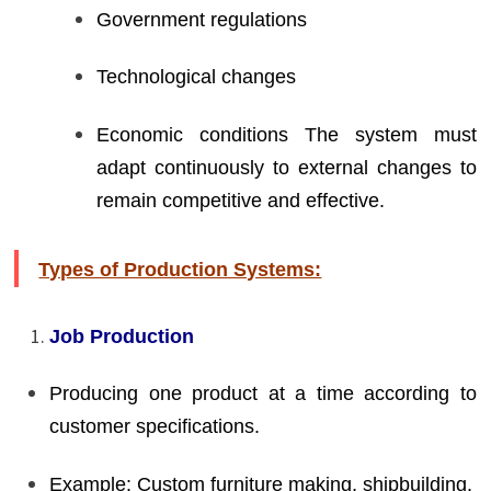
Government regulations
Technological changes
Economic conditions The system must
adapt continuously to external changes to
remain competitive and effective.
Types of Production Systems:
Job Production
Producing one product at a time according to
customer specifications.
Example: Custom furniture making, shipbuilding.