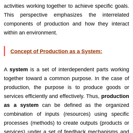
activities working together to achieve specific goals.
This perspective emphasizes the interrelated
components of production and how they interact
within an environment.
Concept of Production as a System:
A
system
is a set of interdependent parts working
together toward a common purpose. In the case of
production, the purpose is to produce goods or
services efficiently and effectively. Thus,
production
as a system
can be defined as the organized
combination of inputs (resources) using specific
processes (methods) to create outputs (products or
services) under a set of feedback mechanisms and