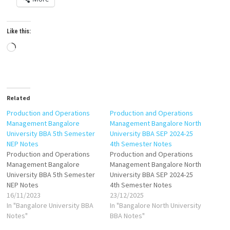
Like this:
Loading…
Related
Production and Operations
Production and Operations
Management Bangalore
Management Bangalore North
University BBA 5th Semester
University BBA SEP 2024-25
NEP Notes
4th Semester Notes
Production and Operations
Production and Operations
Management Bangalore
Management Bangalore North
University BBA 5th Semester
University BBA SEP 2024-25
NEP Notes
4th Semester Notes
16/11/2023
23/12/2025
In "Bangalore University BBA
In "Bangalore North University
Notes"
BBA Notes"