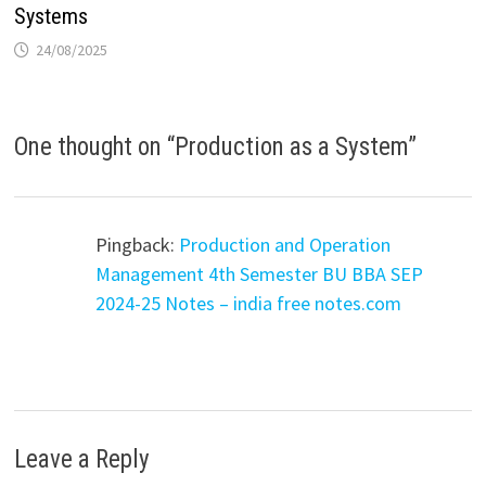
Systems
24/08/2025
One thought on “
Production as a System
”
Pingback:
Production and Operation
Management 4th Semester BU BBA SEP
2024-25 Notes – india free notes.com
Leave a Reply