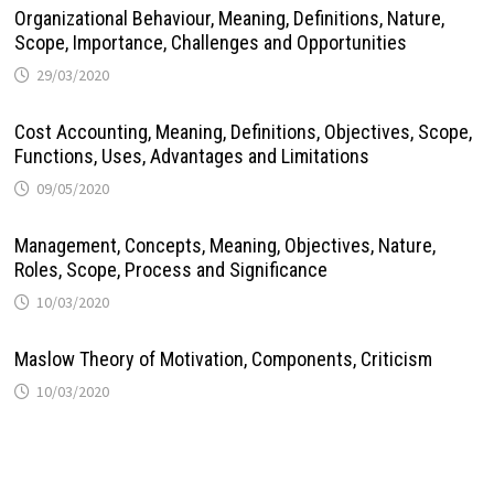
Organizational Behaviour, Meaning, Definitions, Nature,
Scope, Importance, Challenges and Opportunities
29/03/2020
Cost Accounting, Meaning, Definitions, Objectives, Scope,
Functions, Uses, Advantages and Limitations
09/05/2020
Management, Concepts, Meaning, Objectives, Nature,
Roles, Scope, Process and Significance
10/03/2020
Maslow Theory of Motivation, Components, Criticism
10/03/2020