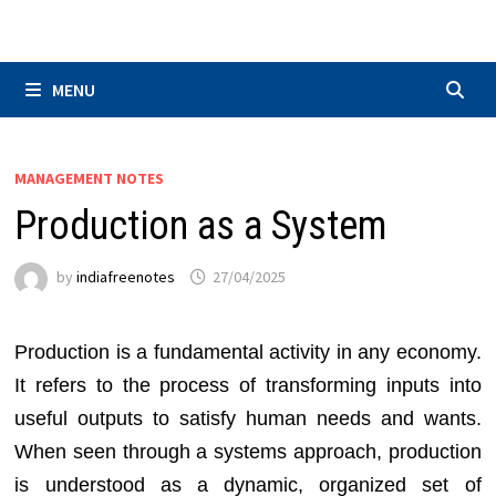
Skip
to
content
MENU
MANAGEMENT NOTES
Production as a System
by
indiafreenotes
27/04/2025
Production is a fundamental activity in any economy.
It refers to the process of transforming inputs into
useful outputs to satisfy human needs and wants.
When seen through a systems approach, production
is understood as a dynamic, organized set of