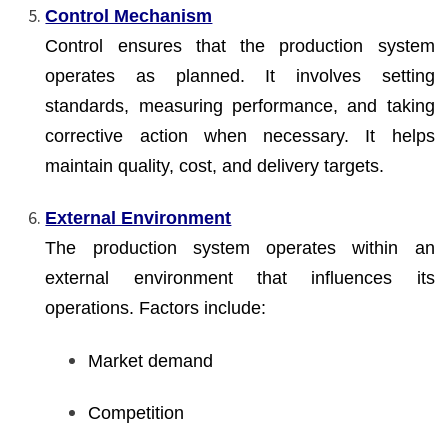
Control Mechanism
Control ensures that the production system
operates as planned. It involves setting
standards, measuring performance, and taking
corrective action when necessary. It helps
maintain quality, cost, and delivery targets.
External Environment
The production system operates within an
external environment that influences its
operations. Factors include:
Market demand
Competition