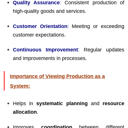
Quality Assurance
:
Consistent production of
high-quality goods and services.
Customer Orientation
:
Meeting or exceeding
customer expectations.
Continuous Improvement
:
Regular updates
and improvements in processes.
Importance of Viewing Production as a
System:
Helps in
systematic planning
and
resource
allocation
.
Improves
coordination
between different