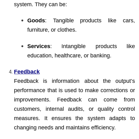
system. They can be:
Goods
: Tangible products like cars,
furniture, or clothes.
Services
: Intangible products like
education, healthcare, or banking.
Feedback
Feedback is information about the output’s
performance that is used to make corrections or
improvements. Feedback can come from
customers, internal audits, or quality control
measures. It ensures the system adapts to
changing needs and maintains efficiency.