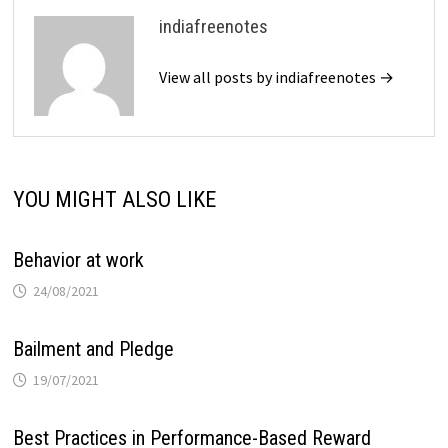
indiafreenotes
View all posts by indiafreenotes →
YOU MIGHT ALSO LIKE
Behavior at work
24/08/2021
Bailment and Pledge
19/07/2021
Best Practices in Performance-Based Reward