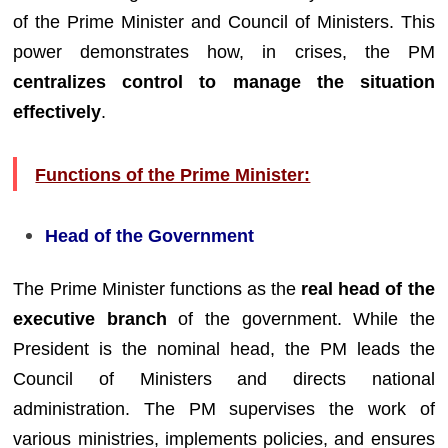
of the Prime Minister and Council of Ministers. This
power demonstrates how, in crises, the PM
centralizes control to manage the situation
effectively
.
Functions of the Prime Minister:
Head of the Government
The Prime Minister functions as the
real head of the
executive branch
of the government. While the
President is the nominal head, the PM leads the
Council of Ministers and directs national
administration. The PM supervises the work of
various ministries, implements policies, and ensures