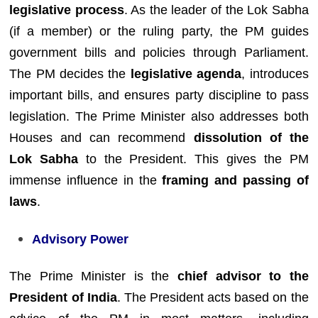
legislative process
. As the leader of the Lok Sabha
(if a member) or the ruling party, the PM guides
government bills and policies through Parliament.
The PM decides the
legislative agenda
, introduces
important bills, and ensures party discipline to pass
legislation. The Prime Minister also addresses both
Houses and can recommend
dissolution of the
Lok Sabha
to the President. This gives the PM
immense influence in the
framing and passing of
laws
.
Advisory Power
The Prime Minister is the
chief advisor to the
President of India
. The President acts based on the