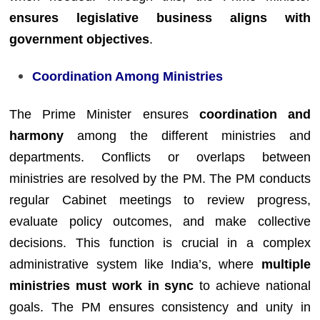
ensures legislative business aligns with
government objectives
.
Coordination Among Ministries
The Prime Minister ensures
coordination and
harmony
among the different ministries and
departments. Conflicts or overlaps between
ministries are resolved by the PM. The PM conducts
regular Cabinet meetings to review progress,
evaluate policy outcomes, and make collective
decisions. This function is crucial in a complex
administrative system like India’s, where
multiple
ministries must work in sync
to achieve national
goals. The PM ensures consistency and unity in