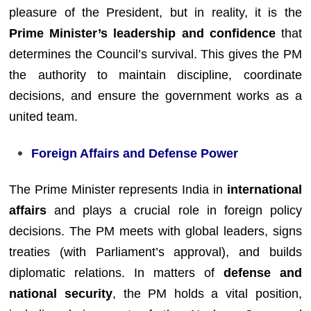
pleasure of the President, but in reality, it is the
Prime Minister’s leadership and confidence
that
determines the Council’s survival. This gives the PM
the authority to maintain discipline, coordinate
decisions, and ensure the government works as a
united team.
Foreign Affairs and Defense Power
The Prime Minister represents India in
international
affairs
and plays a crucial role in foreign policy
decisions. The PM meets with global leaders, signs
treaties (with Parliament’s approval), and builds
diplomatic relations. In matters of
defense and
national security
, the PM holds a vital position,