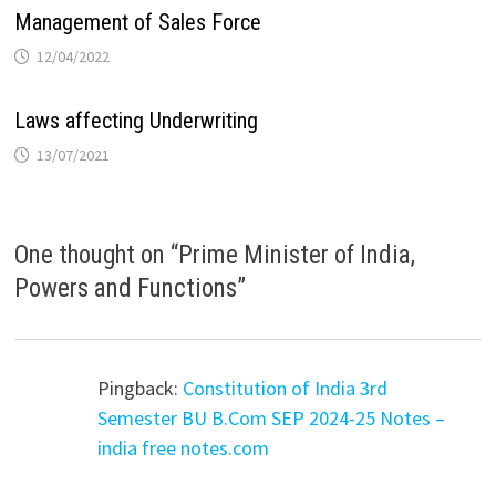
Management of Sales Force
12/04/2022
Laws affecting Underwriting
13/07/2021
One thought on “
Prime Minister of India,
Powers and Functions
”
Pingback:
Constitution of India 3rd
Semester BU B.Com SEP 2024-25 Notes –
india free notes.com