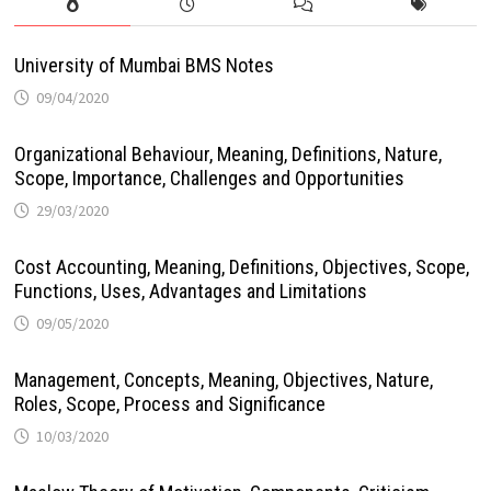
University of Mumbai BMS Notes
09/04/2020
Organizational Behaviour, Meaning, Definitions, Nature,
Scope, Importance, Challenges and Opportunities
29/03/2020
Cost Accounting, Meaning, Definitions, Objectives, Scope,
Functions, Uses, Advantages and Limitations
09/05/2020
Management, Concepts, Meaning, Objectives, Nature,
Roles, Scope, Process and Significance
10/03/2020