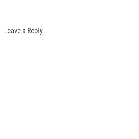
Leave a Reply