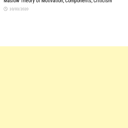
Maslow Theory of Motivation, Components, Criticism
10/03/2020