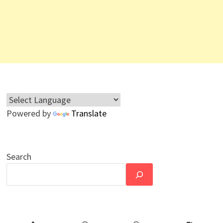
Powered by
Translate
Search