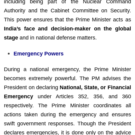
including being part of the Nuclear Command
Authority and the Cabinet Committee on Security.
This power ensures that the Prime Minister acts as
India’s face and decision-maker on the global
stage
and in national defense matters.
Emergency Powers
During a national emergency, the Prime Minister
becomes extremely powerful. The PM advises the
President on declaring
National, State, or Financial
Emergency
under Articles 352, 356, and 360
respectively. The Prime Minister coordinates all
actions taken during the emergency and ensures
swift government responses. Though the President
declares emergencies, it is done only on the advice