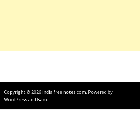
Copyright © 2026
india free notes.com
. Powered by
WordPress
and
Bam
.