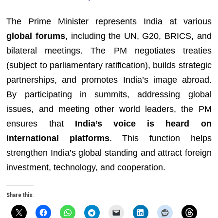
The Prime Minister represents India at various
global forums
, including the UN, G20, BRICS, and
bilateral meetings. The PM negotiates treaties
(subject to parliamentary ratification), builds strategic
partnerships, and promotes India’s image abroad.
By participating in summits, addressing global
issues, and meeting other world leaders, the PM
ensures that
India’s voice is heard on
international platforms
. This function helps
strengthen India’s global standing and attract foreign
investment, technology, and cooperation.
Share this: