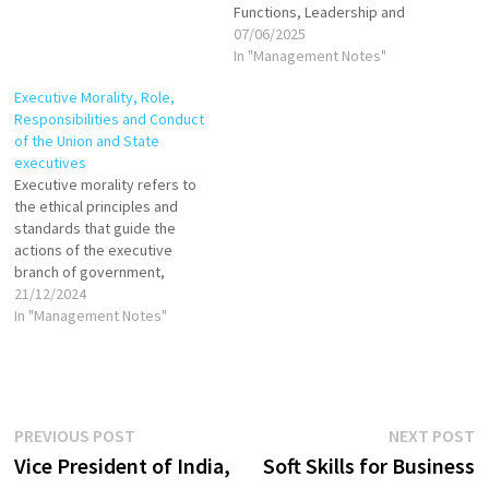
Functions, Leadership and
Collective responsibility
07/06/2025
In "Management Notes"
Executive Morality, Role,
Responsibilities and Conduct
of the Union and State
executives
Executive morality refers to
the ethical principles and
standards that guide the
actions of the executive
branch of government,
including the president, prime
21/12/2024
minister, and other
In "Management Notes"
government officials. It
emphasizes that the
executive must exercise its
powers with integrity,
fairness, and responsibility,
Post
Previous
N
PREVIOUS POST
NEXT POST
prioritizing the public interest
post:
p
Vice President of India,
Soft Skills for Business
over personal or partisan…
navigation