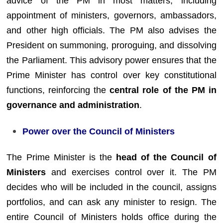
advice of the PM in most matters, including
appointment of ministers, governors, ambassadors,
and other high officials. The PM also advises the
President on summoning, proroguing, and dissolving
the Parliament. This advisory power ensures that the
Prime Minister has control over key constitutional
functions, reinforcing the
central role of the PM in
governance and administration
.
Power over the Council of Ministers
The Prime Minister is the
head of the Council of
Ministers
and exercises control over it. The PM
decides who will be included in the council, assigns
portfolios, and can ask any minister to resign. The
entire Council of Ministers holds office during the