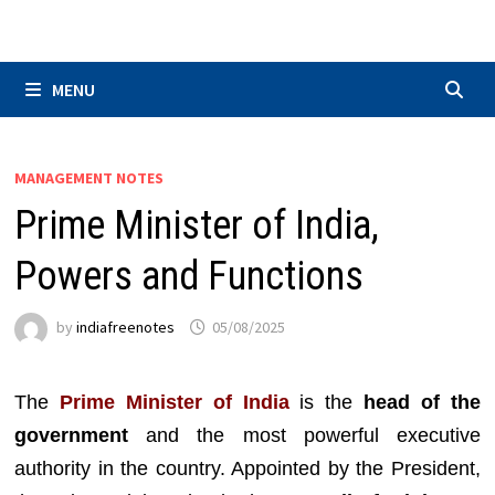
Skip
to
content
MENU
MANAGEMENT NOTES
Prime Minister of India,
Powers and Functions
by
indiafreenotes
05/08/2025
The
Prime Minister of India
is the
head of the
government
and the most powerful executive
authority in the country. Appointed by the President,