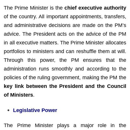
The Prime Minister is the
chief executive authority
of the country. All important appointments, transfers,
and administrative decisions are made on the PM’s
advice. The President acts on the advice of the PM
in all executive matters. The Prime Minister allocates
portfolios to ministers and can reshuffle them at will.
Through this power, the PM ensures that the
administration runs smoothly and according to the
policies of the ruling government, making the PM the
key link between the President and the Council
of Ministers
.
Legislative Power
The Prime Minister plays a major role in the