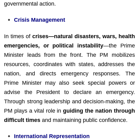
governmental action.
Crisis Management
In times of
crises—natural disasters, wars, health
emergencies, or political instability
—the Prime
Minister leads from the front. The PM mobilizes
resources, coordinates with states, addresses the
nation, and directs emergency responses. The
Prime Minister may also seek special powers or
advise the President to declare an emergency.
Through strong leadership and decision-making, the
PM plays a vital role in
guiding the nation through
difficult times
and maintaining public confidence.
International Representation