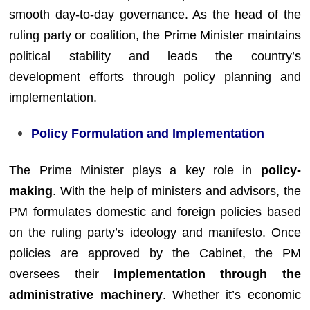
smooth day-to-day governance. As the head of the
ruling party or coalition, the Prime Minister maintains
political stability and leads the country’s
development efforts through policy planning and
implementation.
Policy Formulation and Implementation
The Prime Minister plays a key role in
policy-
making
. With the help of ministers and advisors, the
PM formulates domestic and foreign policies based
on the ruling party’s ideology and manifesto. Once
policies are approved by the Cabinet, the PM
oversees their
implementation through the
administrative machinery
. Whether it’s economic