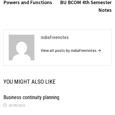
Powers and Functions
BU BCOM 4th Semester
Notes
indiafreenotes
View all posts by indiafreenotes →
YOU MIGHT ALSO LIKE
Business continuity planning
28/08/2021