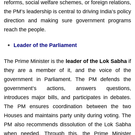
reforms, social welfare schemes, or foreign relations,
the PM’s leadership is central to driving India’s policy
direction and making sure government programs
reach the people.
Leader of the Parliament
The Prime Minister is the
leader of the Lok Sabha
if
they are a member of it, and the voice of the
government in Parliament. The PM defends the
government’s actions, answers questions,
introduces major bills, and participates in debates.
The PM ensures coordination between the two
Houses and maintains party unity during voting. The
PM also recommends dissolution of the Lok Sabha
when needed. Through this, the Prime Minister