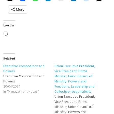
More
Like this:
Loading…
Related
Executive Composition and
Union Executive President,
Powers
Vice President, Prime
Executive Composition and
Minister, Union Council of
Powers
Ministry, Powers and
20/04/2024
Functions, Leadership and
In "Management Notes"
Collective responsibility
Union Executive President,
Vice President, Prime
Minister, Union Council of
Ministry, Powers and