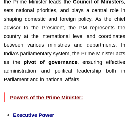
the Prime Minister leads the
Council of Ministers
,
sets national priorities, and plays a central role in
shaping domestic and foreign policy. As the chief
advisor to the President, the PM represents the
country at the international level and coordinates
between various ministries and departments. In
India’s parliamentary system, the Prime Minister acts
as the
pivot of governance
, ensuring effective
administration and political leadership both in
Parliament and in national affairs.
Powers of the Prime Minister:
Executive Power