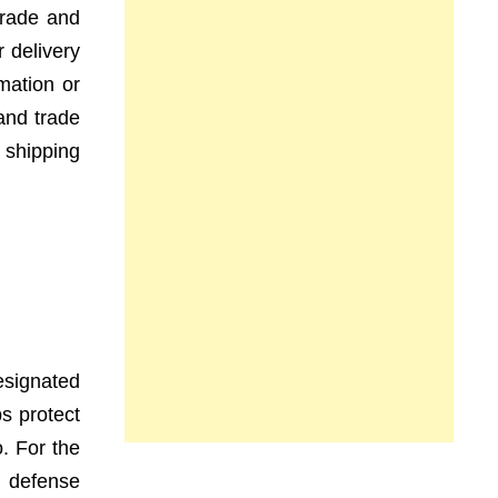
 trade and
 delivery
rmation or
and trade
 shipping
esignated
ps protect
o. For the
a defense