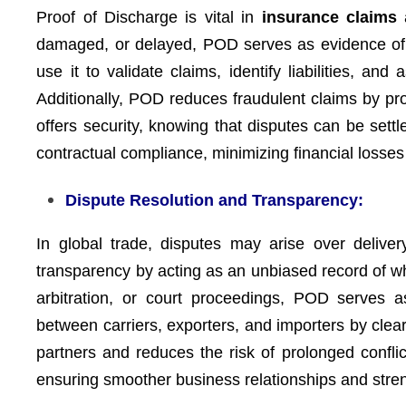
Proof of Discharge is vital in
insurance claims
a
damaged, or delayed, POD serves as evidence of 
use it to validate claims, identify liabilities, an
Additionally, POD reduces fraudulent claims by pro
offers security, knowing that disputes can be set
contractual compliance, minimizing financial losses
Dispute Resolution and Transparency:
In global trade, disputes may arise over delive
transparency by acting as an unbiased record of w
arbitration, or court proceedings, POD serves a
between carriers, exporters, and importers by clea
partners and reduces the risk of prolonged conflic
ensuring smoother business relationships and streng