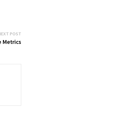
Next
NEXT POST
post:
 Metrics