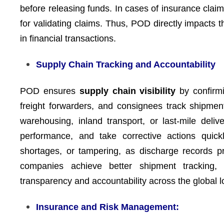
before releasing funds. In cases of insurance cl
for validating claims. Thus, POD directly impacts 
in financial transactions.
Supply Chain Tracking and Accountability
POD ensures
supply chain visibility
by confirm
freight forwarders, and consignees track shipment
warehousing, inland transport, or last-mile deli
performance, and take corrective actions quick
shortages, or tampering, as discharge records pro
companies achieve better shipment tracking, p
transparency and accountability across the global lo
Insurance and Risk Management: