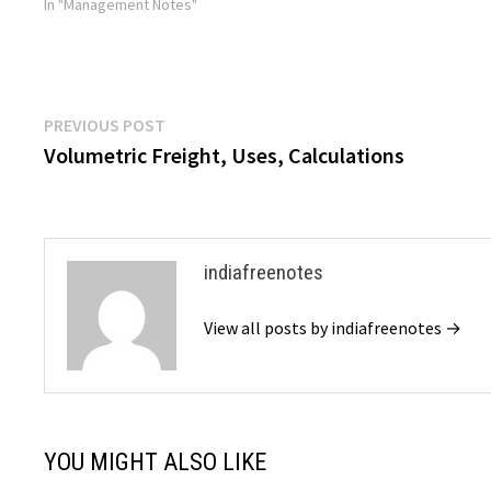
goods, allowing for the…
In "Management Notes"
Post
Previous
PREVIOUS POST
post:
Volumetric Freight, Uses, Calculations
navigation
indiafreenotes
View all posts by indiafreenotes →
YOU MIGHT ALSO LIKE