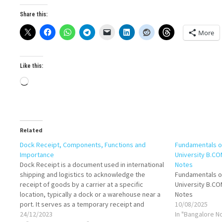
Share this:
More
Like this:
Loading…
Related
Dock Receipt, Components, Functions and
Fundamentals o
Importance
University B.C
Dock Receipt is a document used in international
Notes
shipping and logistics to acknowledge the
Fundamentals o
receipt of goods by a carrier at a specific
University B.C
location, typically a dock or a warehouse near a
Notes
port. It serves as a temporary receipt and
10/08/2025
provides essential details about the shipped
24/12/2023
In "Bangalore N