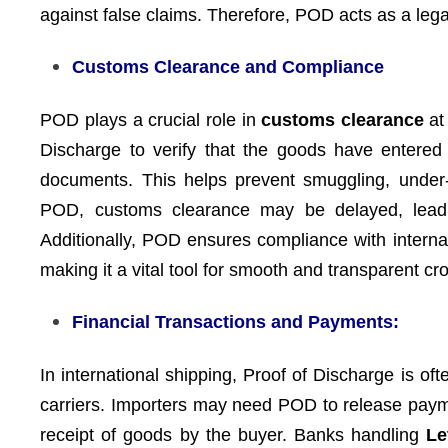
against false claims. Therefore, POD acts as a legall
Customs Clearance and Compliance
POD plays a crucial role in
customs clearance
at 
Discharge to verify that the goods have entered 
documents. This helps prevent smuggling, under-i
POD, customs clearance may be delayed, leadin
Additionally, POD ensures compliance with internat
making it a vital tool for smooth and transparent cr
Financial Transactions and Payments:
In international shipping, Proof of Discharge is of
carriers. Importers may need POD to release paymen
receipt of goods by the buyer. Banks handling
Le