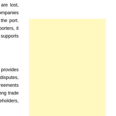
are lost,
companies
 the port.
rters, it
 supports
 provides
disputes,
greements
ong trade
eholders,
.