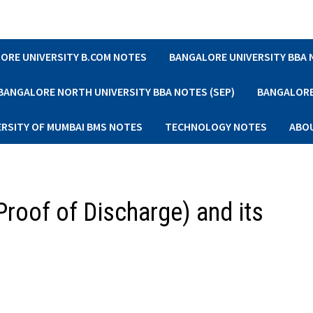
ORE UNIVERSITY B.COM NOTES
BANGALORE UNIVERSITY BBA
BANGALORE NORTH UNIVERSITY BBA NOTES (SEP)
BANGALORE 
ERSITY OF MUMBAI BMS NOTES
TECHNOLOGY NOTES
ABO
roof of Discharge) and its