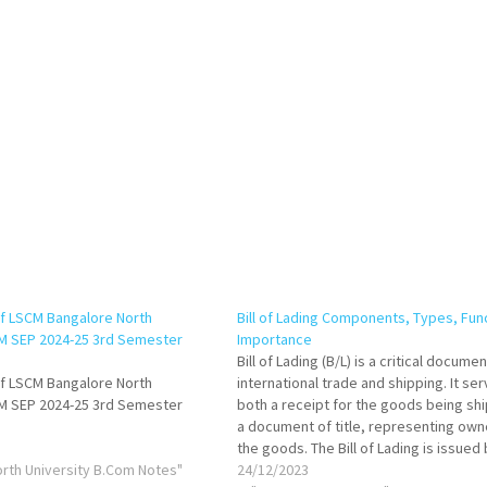
f LSCM Bangalore North
Bill of Lading Components, Types, Fun
OM SEP 2024-25 3rd Semester
Importance
Bill of Lading (B/L) is a critical docume
f LSCM Bangalore North
international trade and shipping. It se
OM SEP 2024-25 3rd Semester
both a receipt for the goods being sh
a document of title, representing own
the goods. The Bill of Lading is issued
orth University B.Com Notes"
carrier or its agent, acknowledging th
24/12/2023