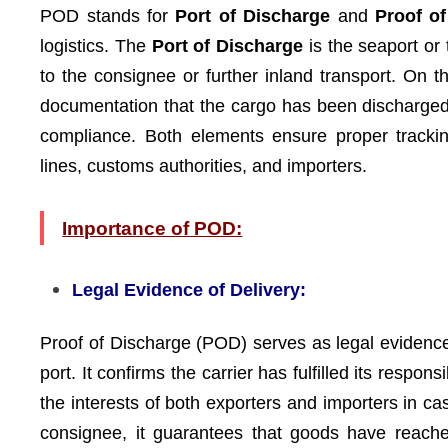
POD stands for
Port of Discharge
and
Proof o
logistics. The
Port of Discharge
is the seaport or 
to the consignee or further inland transport. On 
documentation that the cargo has been discharged f
compliance. Both elements ensure proper trackin
lines, customs authorities, and importers.
Importance of POD:
Legal Evidence of Delivery:
Proof of Discharge (POD) serves as legal evidence
port. It confirms the carrier has fulfilled its respon
the interests of both exporters and importers in ca
consignee, it guarantees that goods have reached