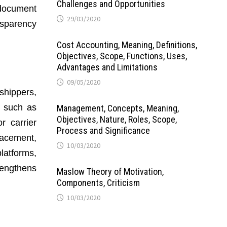
Challenges and Opportunities
 document
29/03/2020
nsparency
Cost Accounting, Meaning, Definitions,
Objectives, Scope, Functions, Uses,
Advantages and Limitations
09/05/2020
shippers,
, such as
Management, Concepts, Meaning,
Objectives, Nature, Roles, Scope,
r carrier
Process and Significance
lacement,
10/03/2020
latforms,
engthens
Maslow Theory of Motivation,
Components, Criticism
10/03/2020