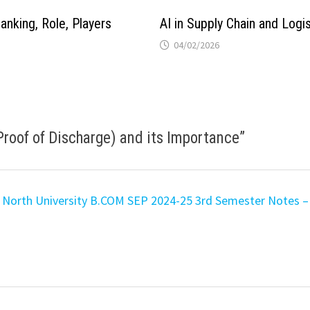
anking, Role, Players
AI in Supply Chain and Logis
04/02/2026
Proof of Discharge) and its Importance
”
North University B.COM SEP 2024-25 3rd Semester Notes – 