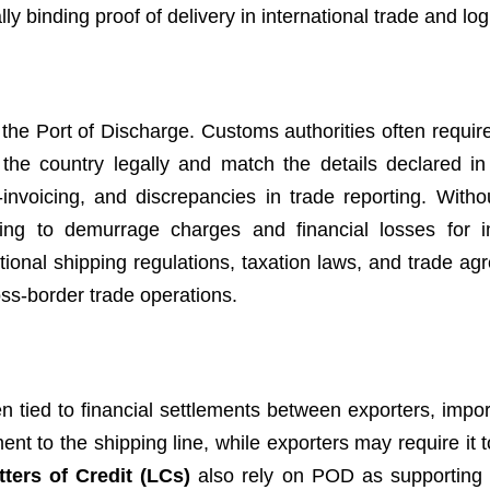
y binding proof of delivery in international trade and logi
the Port of Discharge. Customs authorities often require
the country legally and match the details declared in
nvoicing, and discrepancies in trade reporting. Witho
g to demurrage charges and financial losses for im
ional shipping regulations, taxation laws, and trade ag
oss-border trade operations.
ten tied to financial settlements between exporters, impo
t to the shipping line, while exporters may require it t
tters of Credit (LCs)
also rely on POD as supporting