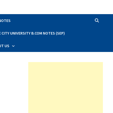
 NOTES
CITY UNIVERSITY B.COM NOTES (SEP)
UT US