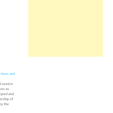
ctions and
nt used in
rves as
ipped and
ership of
 by the
e