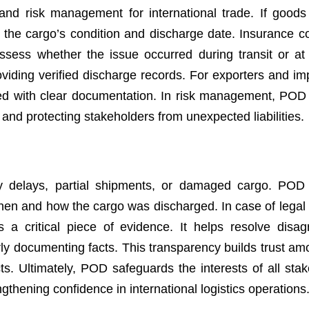
nd risk management for international trade. If goods 
the cargo’s condition and discharge date. Insurance 
d assess whether the issue occurred during transit or at
viding verified discharge records. For exporters and impo
tled with clear documentation. In risk management, POD
 and protecting stakeholders from unexpected liabilities.
ry delays, partial shipments, or damaged cargo. POD
hen and how the cargo was discharged. In case of legal 
s a critical piece of evidence. It helps resolve disa
rly documenting facts. This transparency builds trust am
ts. Ultimately, POD safeguards the interests of all stak
thening confidence in international logistics operations