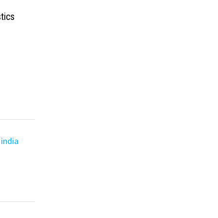
tics
india