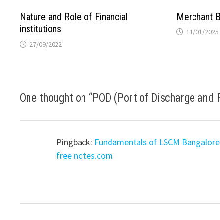
Nature and Role of Financial
Merchant B
institutions
11/01/2025
27/09/2022
One thought on “
POD (Port of Discharge and 
Pingback:
Fundamentals of LSCM Bangalore 
free notes.com