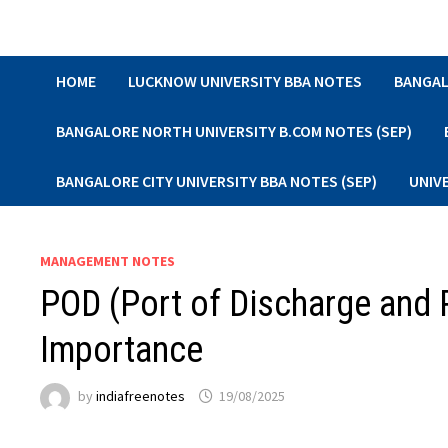
Skip
to
content
HOME
LUCKNOW UNIVERSITY BBA NOTES
BANGAL
BANGALORE NORTH UNIVERSITY B.COM NOTES (SEP)
BANGALORE CITY UNIVERSITY BBA NOTES (SEP)
UNIV
MANAGEMENT NOTES
POD (Port of Discharge and P
Importance
by
indiafreenotes
19/08/2025