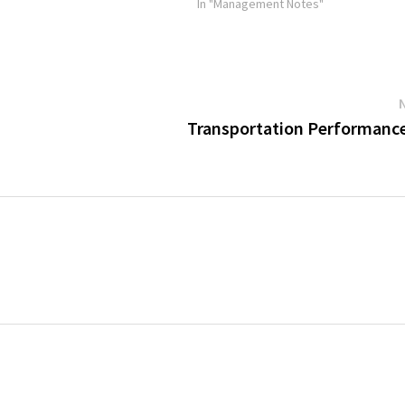
receipt…
In "Management Notes"
Transportation Performance