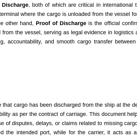
f Discharge
, both of which are critical in international
terminal where the cargo is unloaded from the vessel for
the other hand,
Proof of Discharge
is the official confi
rom the vessel, serving as legal evidence in logistics 
g, accountability, and smooth cargo transfer between
 that cargo has been discharged from the ship at the d
sibility as per the contract of carriage. This document hel
se of disputes, delays, or claims related to missing carg
 the intended port, while for the carrier, it acts as 