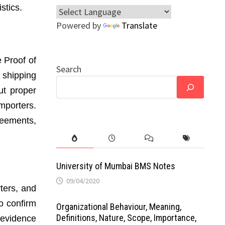
stics.
Powered by
Translate
 Proof of
Search
 shipping
ut proper
porters.
reements,
University of Mumbai BMS Notes
09/04/2020
rters, and
o confirm
Organizational Behaviour, Meaning,
Definitions, Nature, Scope, Importance,
 evidence