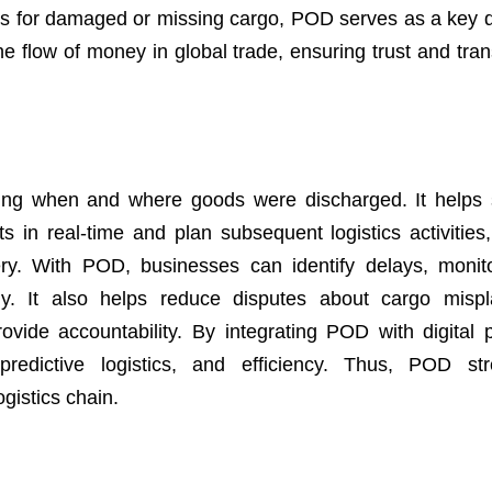
aims for damaged or missing cargo, POD serves as a key
the flow of money in global trade, ensuring trust and tra
ing when and where goods were discharged. It helps 
s in real-time and plan subsequent logistics activities
very. With POD, businesses can identify delays, monito
ly. It also helps reduce disputes about cargo misp
vide accountability. By integrating POD with digital p
redictive logistics, and efficiency. Thus, POD str
gistics chain.