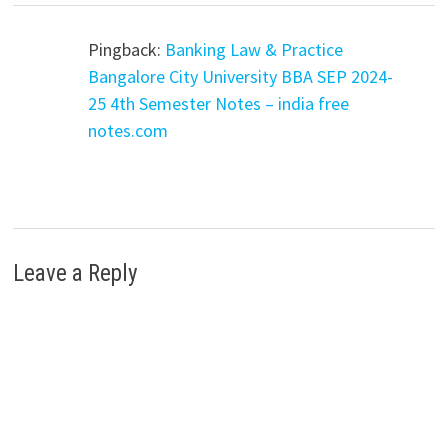
Pingback:
Banking Law & Practice
Bangalore City University BBA SEP 2024-
25 4th Semester Notes – india free
notes.com
Leave a Reply