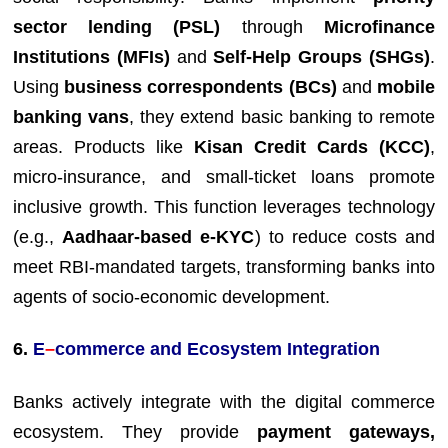
sector lending (PSL)
through
Microfinance
Institutions (MFIs)
and
Self-Help Groups (SHGs)
.
Using
business correspondents (BCs)
and
mobile
banking vans
, they extend basic banking to remote
areas. Products like
Kisan Credit Cards (KCC)
,
micro-insurance, and small-ticket loans promote
inclusive growth. This function leverages technology
(e.g.,
Aadhaar-based e-KYC
) to reduce costs and
meet RBI-mandated targets, transforming banks into
agents of socio-economic development.
6.
E
–
commerce and Ecosystem Integration
Banks actively integrate with the digital commerce
ecosystem. They provide
payment gateways,