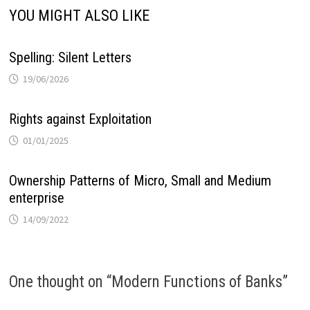
YOU MIGHT ALSO LIKE
Spelling: Silent Letters
19/06/2026
Rights against Exploitation
01/01/2025
Ownership Patterns of Micro, Small and Medium
enterprise
14/09/2022
One thought on “
Modern Functions of Banks
”