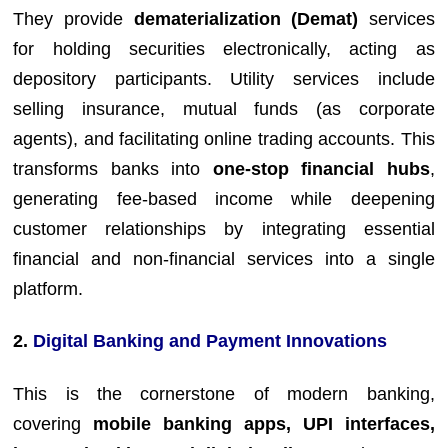
They provide
dematerialization (Demat)
services
for holding securities electronically, acting as
depository participants. Utility services include
selling insurance, mutual funds (as corporate
agents), and facilitating online trading accounts. This
transforms banks into
one-stop financial hubs
,
generating fee-based income while deepening
customer relationships by integrating essential
financial and non-financial services into a single
platform.
2.
Digital Banking and Payment Innovations
This is the cornerstone of modern banking,
covering
mobile banking apps, UPI interfaces,