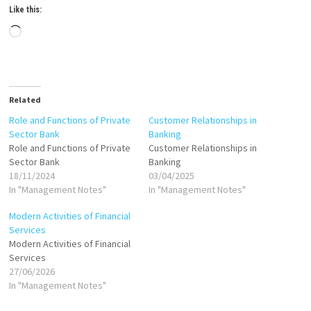
Like this:
Loading…
Related
Role and Functions of Private
Customer Relationships in
Sector Bank
Banking
Role and Functions of Private
Customer Relationships in
Sector Bank
Banking
18/11/2024
03/04/2025
In "Management Notes"
In "Management Notes"
Modern Activities of Financial
Services
Modern Activities of Financial
Services
27/06/2026
In "Management Notes"