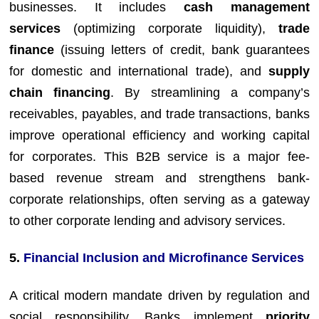
businesses. It includes
cash management
services
(optimizing corporate liquidity),
trade
finance
(issuing letters of credit, bank guarantees
for domestic and international trade), and
supply
chain financing
. By streamlining a company’s
receivables, payables, and trade transactions, banks
improve operational efficiency and working capital
for corporates. This B2B service is a major fee-
based revenue stream and strengthens bank-
corporate relationships, often serving as a gateway
to other corporate lending and advisory services.
5.
Financial Inclusion and Microfinance Services
A critical modern mandate driven by regulation and
social responsibility. Banks implement
priority