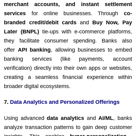
merchant accounts, and instant settlement
services
for online businesses. Through
co-
branded credit/debit cards
and
Buy Now, Pay
Later (BNPL)
tie-ups with e-commerce platforms,
they facilitate consumer spending. Banks also
offer
API banking
, allowing businesses to embed
banking services (like payments, account
verification) directly into their own apps or websites,
creating a seamless financial experience within
broader digital ecosystems.
7.
Data Analytics and Personalized Offerings
Using advanced
data analytics
and
AI/ML
, banks
analyze transaction patterns to gain deep customer