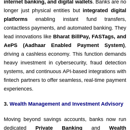
internet banking, and digital wallets
. Banks are no
longer just physical entities but
integrated digital
platforms
enabling instant fund transfers,
contactless payments, and automated banking. They
lead innovations like
Bharat BillPay, FASTags, and
AePS (Aadhaar Enabled Payment System)
,
driving a cashless economy. This function demands
heavy investment in cybersecurity, fraud detection
systems, and continuous API-based integrations with
fintech partners to offer seamless, real-time payment
experiences.
3.
Wealth Management and Investment Advisory
Moving beyond savings accounts, banks now run
dedicated
Private Banking
and
Wealth