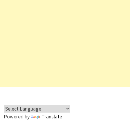
Powered by
Translate