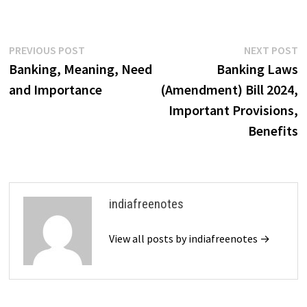
Post
Previous
N
PREVIOUS POST
NEXT POST
post:
p
Banking, Meaning, Need
Banking Laws
navigation
and Importance
(Amendment) Bill 2024,
Important Provisions,
Benefits
indiafreenotes
View all posts by indiafreenotes →