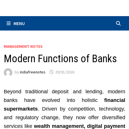
Skip
to
content
MENU
MANAGEMENT NOTES
Modern Functions of Banks
by
indiafreenotes
29/01/2026
Beyond traditional deposit and lending, modern
banks have evolved into holistic
financial
supermarkets
. Driven by competition, technology,
and regulatory change, they now offer diversified
services like
wealth management, digital payment