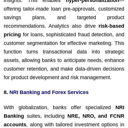
insights. This enables
hyper-personalization
—
offering tailor-made loan pre-approvals, customized
savings plans, and targeted product
recommendations. Analytics also drive
risk-based
pricing
for loans, sophisticated fraud detection, and
customer segmentation for effective marketing. This
function turns transactional data into strategic
assets, allowing banks to anticipate needs, enhance
customer retention, and make data-driven decisions
for product development and risk management.
8.
NRI Banking and Forex Services
With globalization, banks offer specialized
NRI
Banking
suites, including
NRE, NRO, and FCNR
accounts
, along with tailored investment options in