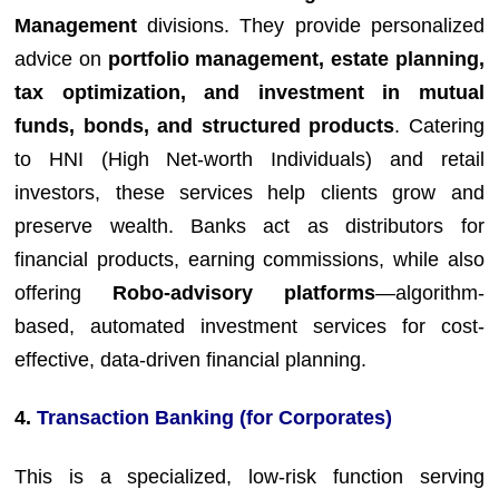
Management
divisions. They provide personalized
advice on
portfolio management, estate planning,
tax optimization, and investment in mutual
funds, bonds, and structured products
. Catering
to HNI (High Net-worth Individuals) and retail
investors, these services help clients grow and
preserve wealth. Banks act as distributors for
financial products, earning commissions, while also
offering
Robo-advisory platforms
—algorithm-
based, automated investment services for cost-
effective, data-driven financial planning.
4.
Transaction Banking (for Corporates)
This is a specialized, low-risk function serving