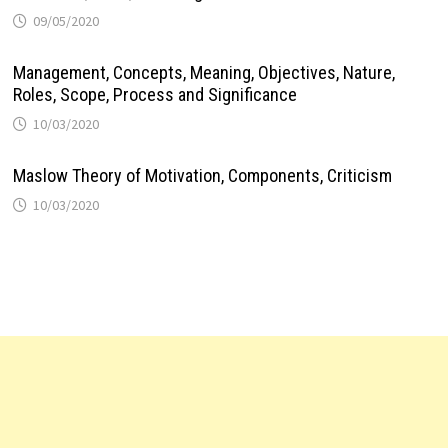
09/05/2020
Management, Concepts, Meaning, Objectives, Nature,
Roles, Scope, Process and Significance
10/03/2020
Maslow Theory of Motivation, Components, Criticism
10/03/2020