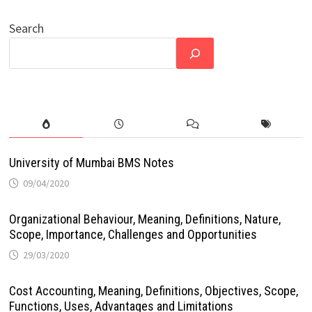
Search
University of Mumbai BMS Notes
09/04/2020
Organizational Behaviour, Meaning, Definitions, Nature,
Scope, Importance, Challenges and Opportunities
29/03/2020
Cost Accounting, Meaning, Definitions, Objectives, Scope,
Functions, Uses, Advantages and Limitations