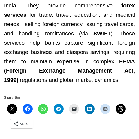
India. They provide comprehensive
forex
services
for trade, travel, education, and medical
needs—selling foreign currency, issuing travel cards,
and handling remittances (via
SWIFT
). These
services help banks capture significant foreign
exchange business and diaspora savings, requiring
them to maintain expertise in complex
FEMA
(Foreign Exchange Management Act,
1999)
regulations and global market dynamics.
Share this:
More