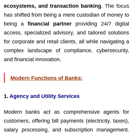
ecosystems, and transaction banking
. The focus
has shifted from being a mere custodian of money to
being a
financial partner
providing 24/7 digital
access, specialized advisory, and tailored solutions
for corporate and retail clients, all while navigating a
complex landscape of compliance, cybersecurity,
and financial innovation.
Modern Functions of Banks:
1.
Agency and Utility Services
Modern banks act as comprehensive agents for
customers, offering bill payments (electricity, taxes),
salary processing, and subscription management.