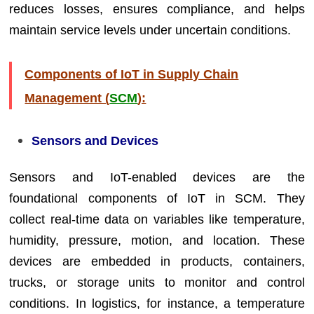
reduces losses, ensures compliance, and helps
maintain service levels under uncertain conditions.
Components of IoT in Supply Chain
Management (
SCM
):
Sensors and Devices
Sensors and IoT-enabled devices are the
foundational components of IoT in SCM. They
collect real-time data on variables like temperature,
humidity, pressure, motion, and location. These
devices are embedded in products, containers,
trucks, or storage units to monitor and control
conditions. In logistics, for instance, a temperature