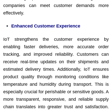
companies can meet customer demands more
effectively.
Enhanced Customer Experience
IoT strengthens the customer experience by
enabling faster deliveries, more accurate order
tracking, and improved reliability. Customers can
receive real-time updates on their shipments and
estimated delivery times. Additionally, IoT ensures
product quality through monitoring conditions like
temperature and humidity during transport. This is
especially crucial for perishable or sensitive goods. A
more transparent, responsive, and reliable supply
chain translates into greater trust and satisfaction.