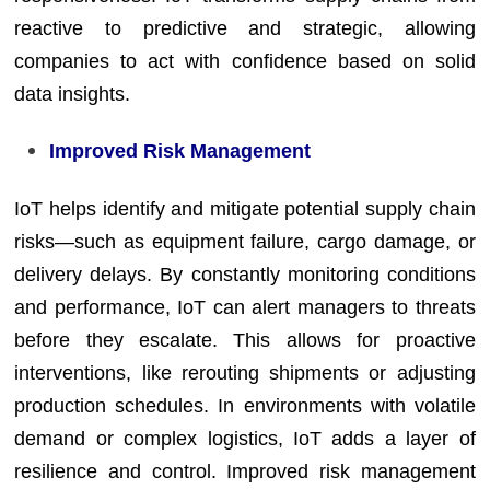
reactive to predictive and strategic, allowing
companies to act with confidence based on solid
data insights.
Improved Risk Management
IoT helps identify and mitigate potential supply chain
risks—such as equipment failure, cargo damage, or
delivery delays. By constantly monitoring conditions
and performance, IoT can alert managers to threats
before they escalate. This allows for proactive
interventions, like rerouting shipments or adjusting
production schedules. In environments with volatile
demand or complex logistics, IoT adds a layer of
resilience and control. Improved risk management