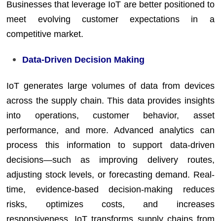
Businesses that leverage IoT are better positioned to
meet evolving customer expectations in a
competitive market.
Data-Driven Decision Making
IoT generates large volumes of data from devices
across the supply chain. This data provides insights
into operations, customer behavior, asset
performance, and more. Advanced analytics can
process this information to support data-driven
decisions—such as improving delivery routes,
adjusting stock levels, or forecasting demand. Real-
time, evidence-based decision-making reduces
risks, optimizes costs, and increases
responsiveness. IoT transforms supply chains from