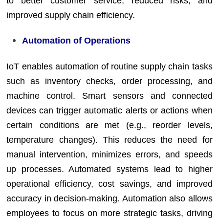
to better customer service, reduced risks, and
improved supply chain efficiency.
Automation of Operations
IoT enables automation of routine supply chain tasks
such as inventory checks, order processing, and
machine control. Smart sensors and connected
devices can trigger automatic alerts or actions when
certain conditions are met (e.g., reorder levels,
temperature changes). This reduces the need for
manual intervention, minimizes errors, and speeds
up processes. Automated systems lead to higher
operational efficiency, cost savings, and improved
accuracy in decision-making. Automation also allows
employees to focus on more strategic tasks, driving