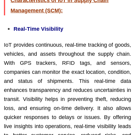
Characteristics of IoT in Supply Chain
Management (SCM):
Real-Time Visibility
IoT provides continuous, real-time tracking of goods,
vehicles, and assets throughout the supply chain.
With GPS trackers, RFID tags, and sensors,
companies can monitor the exact location, condition,
and status of shipments. This real-time data
enhances transparency and reduces uncertainties in
transit. Visibility helps in preventing theft, reducing
loss, and ensuring on-time delivery. It also allows
quicker responses to delays or issues. By offering
live insights into operations, real-time visibility leads