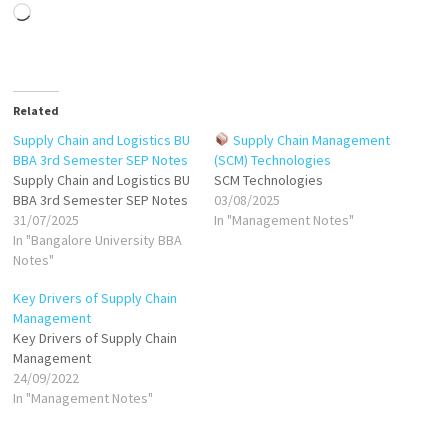
Loading…
Related
Supply Chain and Logistics BU
Supply Chain Management
BBA 3rd Semester SEP Notes
(SCM) Technologies
Supply Chain and Logistics BU
SCM Technologies
BBA 3rd Semester SEP Notes
03/08/2025
31/07/2025
In "Management Notes"
In "Bangalore University BBA
Notes"
Key Drivers of Supply Chain
Management
Key Drivers of Supply Chain
Management
24/09/2022
In "Management Notes"