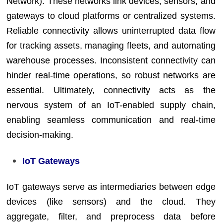
Network). These networks link devices, sensors, and
gateways to cloud platforms or centralized systems.
Reliable connectivity allows uninterrupted data flow
for tracking assets, managing fleets, and automating
warehouse processes. Inconsistent connectivity can
hinder real-time operations, so robust networks are
essential. Ultimately, connectivity acts as the
nervous system of an IoT-enabled supply chain,
enabling seamless communication and real-time
decision-making.
IoT Gateways
IoT gateways serve as intermediaries between edge
devices (like sensors) and the cloud. They
aggregate, filter, and preprocess data before