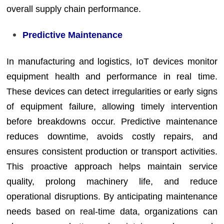
overall supply chain performance.
Predictive Maintenance
In manufacturing and logistics, IoT devices monitor
equipment health and performance in real time.
These devices can detect irregularities or early signs
of equipment failure, allowing timely intervention
before breakdowns occur. Predictive maintenance
reduces downtime, avoids costly repairs, and
ensures consistent production or transport activities.
This proactive approach helps maintain service
quality, prolong machinery life, and reduce
operational disruptions. By anticipating maintenance
needs based on real-time data, organizations can