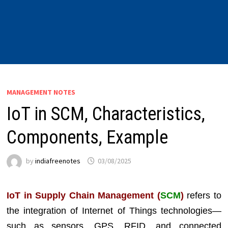
MANAGEMENT NOTES
IoT in SCM, Characteristics,
Components, Example
by
indiafreenotes
03/08/2025
IoT in Supply Chain Management (
SCM
)
refers to
the integration of Internet of Things technologies—
such as sensors, GPS, RFID, and connected