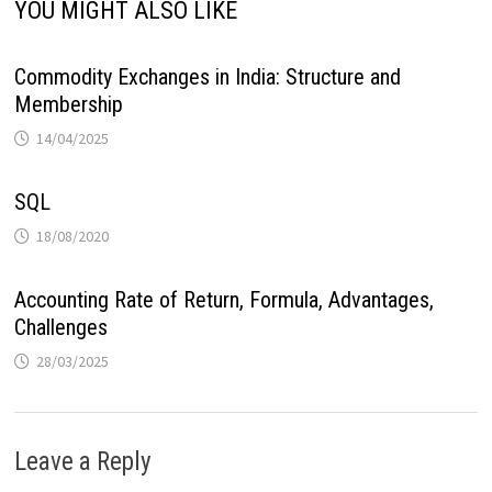
YOU MIGHT ALSO LIKE
Commodity Exchanges in India: Structure and
Membership
14/04/2025
SQL
18/08/2020
Accounting Rate of Return, Formula, Advantages,
Challenges
28/03/2025
Leave a Reply