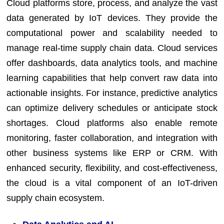
Cloud platforms store, process, and analyze the vast
data generated by IoT devices. They provide the
computational power and scalability needed to
manage real-time supply chain data. Cloud services
offer dashboards, data analytics tools, and machine
learning capabilities that help convert raw data into
actionable insights. For instance, predictive analytics
can optimize delivery schedules or anticipate stock
shortages. Cloud platforms also enable remote
monitoring, faster collaboration, and integration with
other business systems like ERP or CRM. With
enhanced security, flexibility, and cost-effectiveness,
the cloud is a vital component of an IoT-driven
supply chain ecosystem.