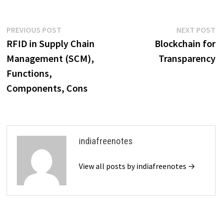
Post
Previous
N
PREVIOUS POST
NEXT POST
post:
p
RFID in Supply Chain
Blockchain for
navigation
Management (SCM),
Transparency
Functions,
Components, Cons
indiafreenotes
View all posts by indiafreenotes →