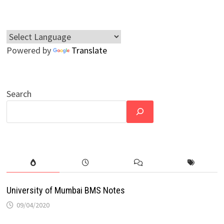
Powered by
Translate
Search
University of Mumbai BMS Notes
09/04/2020