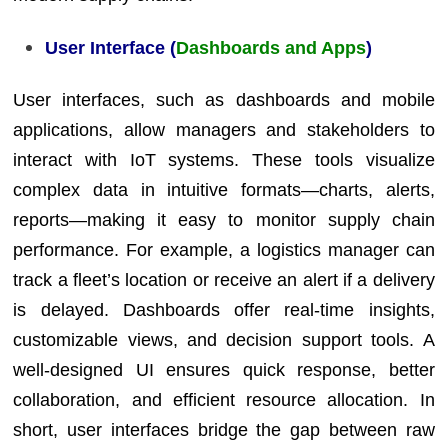
User Interface (
Dashboards and Apps
)
User interfaces, such as dashboards and mobile
applications, allow managers and stakeholders to
interact with IoT systems. These tools visualize
complex data in intuitive formats—charts, alerts,
reports—making it easy to monitor supply chain
performance. For example, a logistics manager can
track a fleet’s location or receive an alert if a delivery
is delayed. Dashboards offer real-time insights,
customizable views, and decision support tools. A
well-designed UI ensures quick response, better
collaboration, and efficient resource allocation. In
short, user interfaces bridge the gap between raw