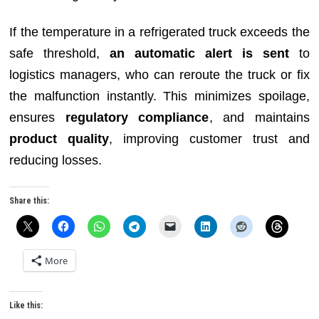
If the temperature in a refrigerated truck exceeds the
safe threshold,
an automatic alert is sent
to
logistics managers, who can reroute the truck or fix
the malfunction instantly. This minimizes spoilage,
ensures
regulatory compliance
, and maintains
product quality
, improving customer trust and
reducing losses.
Share this:
More
Like this: