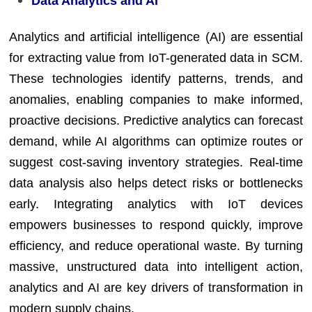
Data Analytics and AI
Analytics and artificial intelligence (AI) are essential
for extracting value from IoT-generated data in SCM.
These technologies identify patterns, trends, and
anomalies, enabling companies to make informed,
proactive decisions. Predictive analytics can forecast
demand, while AI algorithms can optimize routes or
suggest cost-saving inventory strategies. Real-time
data analysis also helps detect risks or bottlenecks
early. Integrating analytics with IoT devices
empowers businesses to respond quickly, improve
efficiency, and reduce operational waste. By turning
massive, unstructured data into intelligent action,
analytics and AI are key drivers of transformation in
modern supply chains.