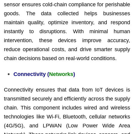
sensor ensures cold-chain compliance for perishable
goods. The data collected helps businesses
maintain quality, optimize inventory, and respond
instantly to disruptions. With minimal human
intervention, these devices improve accuracy,
reduce operational costs, and drive smarter supply
chain decisions based on real-world conditions.
Connectivity (
Networks
)
Connectivity ensures that data from IoT devices is
transmitted securely and efficiently across the supply
chain. This component includes wired and wireless
technologies like Wi-Fi, Bluetooth, cellular networks
(4G/5G), and LPWAN (Low Power Wide Area