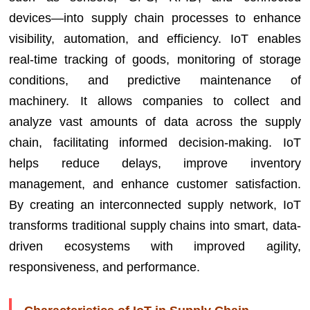
devices—into supply chain processes to enhance
visibility, automation, and efficiency. IoT enables
real-time tracking of goods, monitoring of storage
conditions, and predictive maintenance of
machinery. It allows companies to collect and
analyze vast amounts of data across the supply
chain, facilitating informed decision-making. IoT
helps reduce delays, improve inventory
management, and enhance customer satisfaction.
By creating an interconnected supply network, IoT
transforms traditional supply chains into smart, data-
driven ecosystems with improved agility,
responsiveness, and performance.