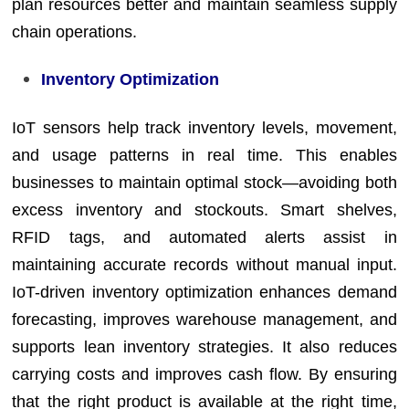
plan resources better and maintain seamless supply
chain operations.
Inventory Optimization
IoT sensors help track inventory levels, movement,
and usage patterns in real time. This enables
businesses to maintain optimal stock—avoiding both
excess inventory and stockouts. Smart shelves,
RFID tags, and automated alerts assist in
maintaining accurate records without manual input.
IoT-driven inventory optimization enhances demand
forecasting, improves warehouse management, and
supports lean inventory strategies. It also reduces
carrying costs and improves cash flow. By ensuring
that the right product is available at the right time,