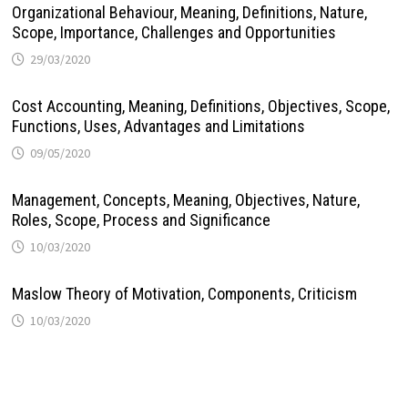
Organizational Behaviour, Meaning, Definitions, Nature,
Scope, Importance, Challenges and Opportunities
29/03/2020
Cost Accounting, Meaning, Definitions, Objectives, Scope,
Functions, Uses, Advantages and Limitations
09/05/2020
Management, Concepts, Meaning, Objectives, Nature,
Roles, Scope, Process and Significance
10/03/2020
Maslow Theory of Motivation, Components, Criticism
10/03/2020