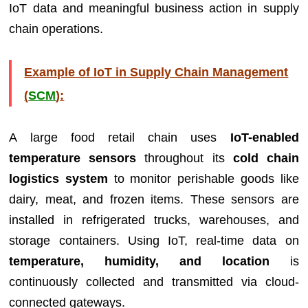
IoT data and meaningful business action in supply
chain operations.
Example of IoT in Supply Chain Management
(
SCM
):
A large food retail chain uses
IoT-enabled
temperature sensors
throughout its
cold chain
logistics system
to monitor perishable goods like
dairy, meat, and frozen items. These sensors are
installed in refrigerated trucks, warehouses, and
storage containers. Using IoT, real-time data on
temperature, humidity, and location
is
continuously collected and transmitted via cloud-
connected gateways.