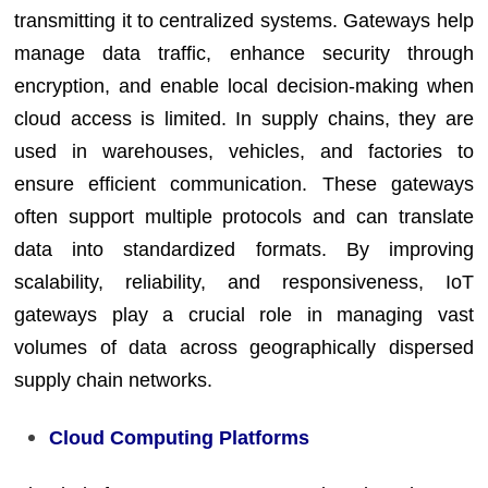
transmitting it to centralized systems. Gateways help
manage data traffic, enhance security through
encryption, and enable local decision-making when
cloud access is limited. In supply chains, they are
used in warehouses, vehicles, and factories to
ensure efficient communication. These gateways
often support multiple protocols and can translate
data into standardized formats. By improving
scalability, reliability, and responsiveness, IoT
gateways play a crucial role in managing vast
volumes of data across geographically dispersed
supply chain networks.
Cloud Computing Platforms