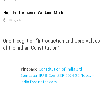
High Performance Working Model
08/12/2020
One thought on “
Introduction and Core Values
of the Indian Constitution
”
Pingback:
Constitution of India 3rd
Semester BU B.Com SEP 2024-25 Notes –
india free notes.com