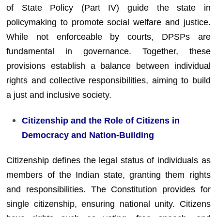
of State Policy (Part IV) guide the state in
policymaking to promote social welfare and justice.
While not enforceable by courts, DPSPs are
fundamental in governance. Together, these
provisions establish a balance between individual
rights and collective responsibilities, aiming to build
a just and inclusive society.
Citizenship and the Role of Citizens in
Democracy and Nation-Building
Citizenship defines the legal status of individuals as
members of the Indian state, granting them rights
and responsibilities. The Constitution provides for
single citizenship, ensuring national unity. Citizens