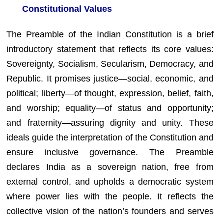
Constitutional Values
The Preamble of the Indian Constitution is a brief
introductory statement that reflects its core values:
Sovereignty, Socialism, Secularism, Democracy, and
Republic. It promises justice—social, economic, and
political; liberty—of thought, expression, belief, faith,
and worship; equality—of status and opportunity;
and fraternity—assuring dignity and unity. These
ideals guide the interpretation of the Constitution and
ensure inclusive governance. The Preamble
declares India as a sovereign nation, free from
external control, and upholds a democratic system
where power lies with the people. It reflects the
collective vision of the nation’s founders and serves