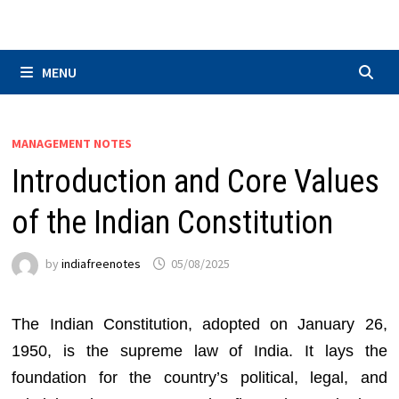
Skip
to
content
MENU
MANAGEMENT NOTES
Introduction and Core Values
of the Indian Constitution
by
indiafreenotes
05/08/2025
The Indian Constitution, adopted on January 26,
1950, is the supreme law of India. It lays the
foundation for the country’s political, legal, and