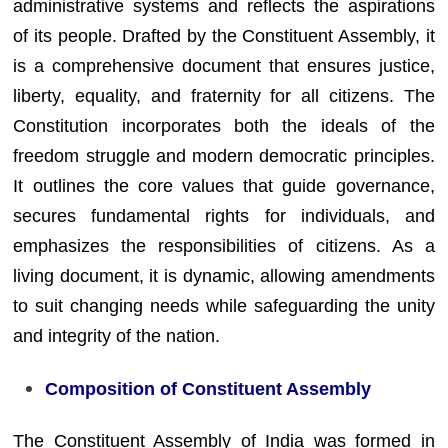
administrative systems and reflects the aspirations
of its people. Drafted by the Constituent Assembly, it
is a comprehensive document that ensures justice,
liberty, equality, and fraternity for all citizens. The
Constitution incorporates both the ideals of the
freedom struggle and modern democratic principles.
It outlines the core values that guide governance,
secures fundamental rights for individuals, and
emphasizes the responsibilities of citizens. As a
living document, it is dynamic, allowing amendments
to suit changing needs while safeguarding the unity
and integrity of the nation.
Composition of Constituent Assembly
The Constituent Assembly of India was formed in