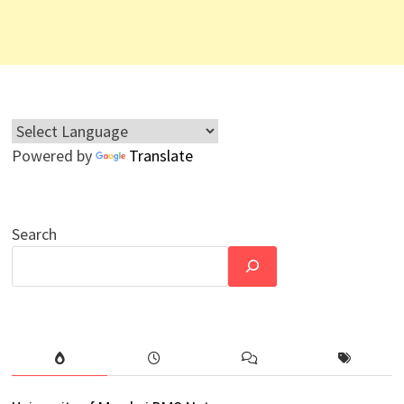
Powered by
Translate
Search