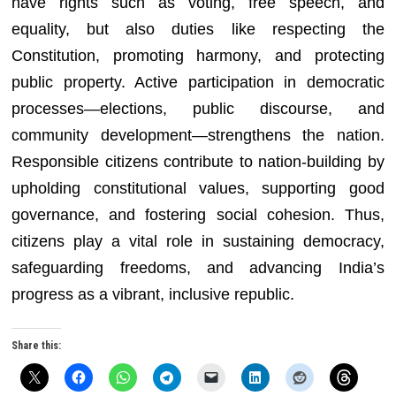
have rights such as voting, free speech, and
equality, but also duties like respecting the
Constitution, promoting harmony, and protecting
public property. Active participation in democratic
processes—elections, public discourse, and
community development—strengthens the nation.
Responsible citizens contribute to nation-building by
upholding constitutional values, supporting good
governance, and fostering social cohesion. Thus,
citizens play a vital role in sustaining democracy,
safeguarding freedoms, and advancing India’s
progress as a vibrant, inclusive republic.
Share this: