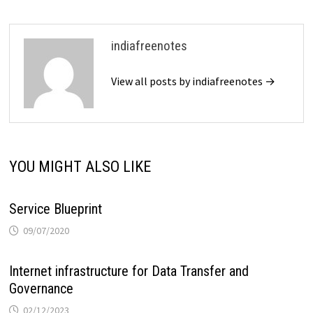
indiafreenotes
View all posts by indiafreenotes →
YOU MIGHT ALSO LIKE
Service Blueprint
09/07/2020
Internet infrastructure for Data Transfer and
Governance
02/12/2023