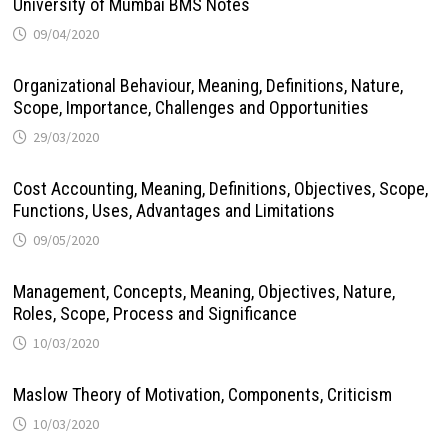
University of Mumbai BMS Notes
09/04/2020
Organizational Behaviour, Meaning, Definitions, Nature,
Scope, Importance, Challenges and Opportunities
29/03/2020
Cost Accounting, Meaning, Definitions, Objectives, Scope,
Functions, Uses, Advantages and Limitations
09/05/2020
Management, Concepts, Meaning, Objectives, Nature,
Roles, Scope, Process and Significance
10/03/2020
Maslow Theory of Motivation, Components, Criticism
10/03/2020