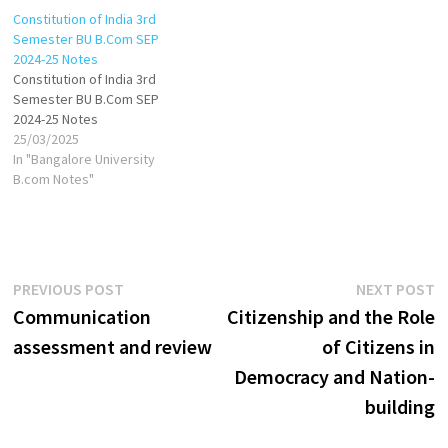
Constitution of India 3rd
Semester BU B.Com SEP
2024-25 Notes
Constitution of India 3rd
Semester BU B.Com SEP
2024-25 Notes
25/03/2025
In "Bangalore University
B.com Notes"
Post
Previous
N
PREVIOUS POST
NEXT POST
post:
p
Communication
Citizenship and the Role
navigation
assessment and review
of Citizens in
Democracy and Nation-
building