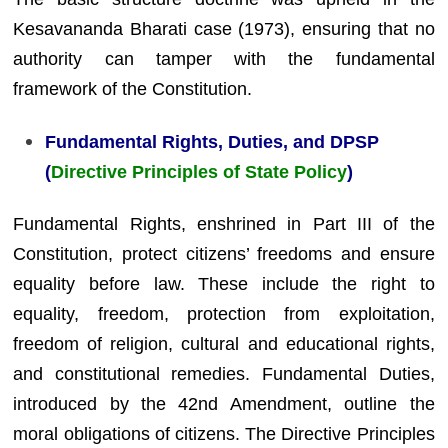
Kesavananda Bharati case (1973), ensuring that no
authority can tamper with the fundamental
framework of the Constitution.
Fundamental Rights, Duties, and DPSP
(
Directive Principles of State Policy
)
Fundamental Rights, enshrined in Part III of the
Constitution, protect citizens’ freedoms and ensure
equality before law. These include the right to
equality, freedom, protection from exploitation,
freedom of religion, cultural and educational rights,
and constitutional remedies. Fundamental Duties,
introduced by the 42nd Amendment, outline the
moral obligations of citizens. The Directive Principles