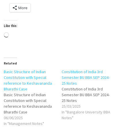
More
Like this:
Loading…
Related
Basic Structure of Indian
Constitution of India 3rd
Constitution with Special
Semester BU BBA SEP 2024-
reference to Keshavananda
25 Notes
Bharathi Case
Constitution of India 3rd
Basic Structure of Indian
Semester BU BBA SEP 2024-
Constitution with Special
25 Notes
reference to Keshavananda
25/03/2025
Bharathi Case
In "Bangalore University BBA
06/06/2025
Notes"
In "Management Notes"