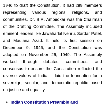
1946 to draft the Constitution. It had 299 members
representing various regions, religions, and
communities. Dr. B.R. Ambedkar was the Chairman
of the Drafting Committee. The Assembly included
eminent leaders like Jawaharlal Nehru, Sardar Patel,
and Maulana Azad. It held its first session on
December 9, 1946, and the Constitution was
adopted on November 26, 1949. The Assembly
worked through debates, committees, and
consensus to ensure the Constitution reflected the
diverse values of India. It laid the foundation for a
sovereign, secular, and democratic republic based
on justice and equality.
Indian Constitution Preamble and