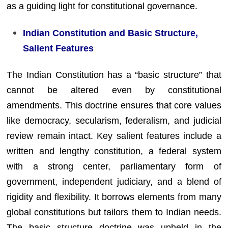
as a guiding light for constitutional governance.
Indian Constitution and Basic Structure,
Salient Features
The Indian Constitution has a “basic structure” that
cannot be altered even by constitutional
amendments. This doctrine ensures that core values
like democracy, secularism, federalism, and judicial
review remain intact. Key salient features include a
written and lengthy constitution, a federal system
with a strong center, parliamentary form of
government, independent judiciary, and a blend of
rigidity and flexibility. It borrows elements from many
global constitutions but tailors them to Indian needs.
The basic structure doctrine was upheld in the