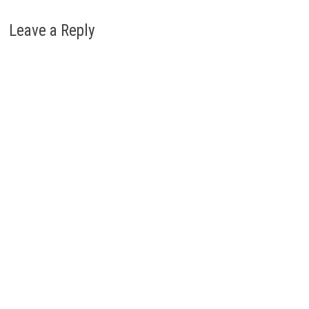
Leave a Reply