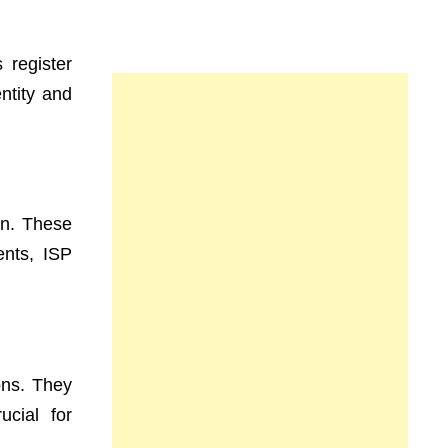
 register
ntity and
on. These
ents, ISP
ons. They
ucial for