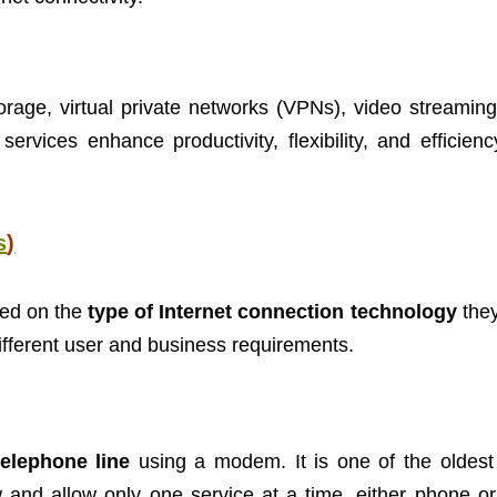
orage, virtual private networks (VPNs), video streaming
rvices enhance productivity, flexibility, and efficienc
s
)
sed on the
type of Internet connection technology
they
ifferent user and business requirements.
telephone line
using a modem. It is one of the oldest
w and allow only one service at a time, either phone or 