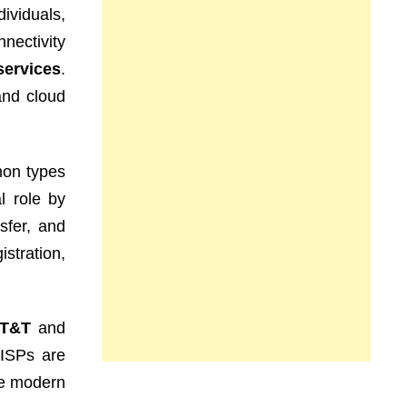
dividuals,
nectivity
services
.
and cloud
mon types
l role by
sfer, and
stration,
T&T
and
 ISPs are
he modern