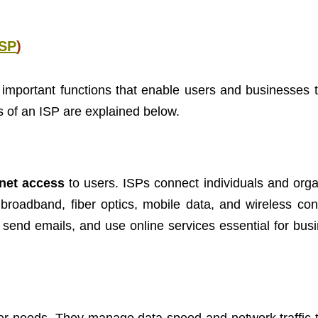
ISP
)
important functions that enable users and businesses 
ns of an ISP are explained below.
rnet access
to users. ISPs connect individuals and orga
 broadband, fiber optics, mobile data, and wireless con
 send emails, and use online services essential for bus