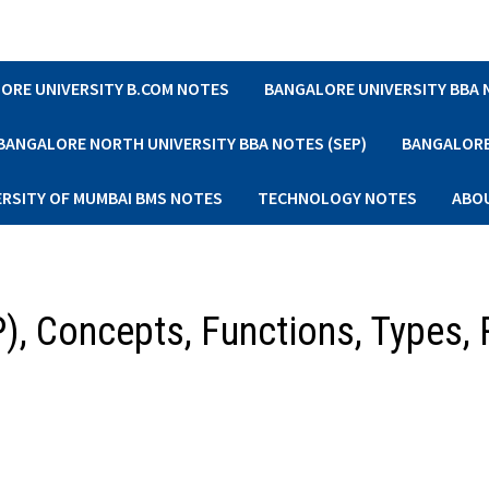
ORE UNIVERSITY B.COM NOTES
BANGALORE UNIVERSITY BBA
BANGALORE NORTH UNIVERSITY BBA NOTES (SEP)
BANGALORE 
ERSITY OF MUMBAI BMS NOTES
TECHNOLOGY NOTES
ABO
P), Concepts, Functions, Types, 