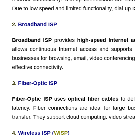
Due to low speed and limited functionality, dial-up
2.
Broadband ISP
Broadband ISP
provides
high-speed Internet 
allows continuous Internet access and supports 
businesses for browsing, email, video conferencing
effective connectivity.
3.
Fiber-Optic ISP
Fiber-Optic ISP
uses
optical fiber cables
to del
latency. Fiber connections are ideal for large b
transfer. They support cloud computing, video strea
4.
Wireless ISP (
WISP
)