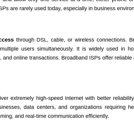
 ISPs are rarely used today, especially in business envir
access
through DSL, cable, or wireless connections. 
multiple users simultaneously. It is widely used in 
, and online transactions. Broadband ISPs offer reliable 
iver extremely high-speed Internet with better reliabili
usinesses, data centers, and organizations requiring h
ming, and real-time communication efficiently.