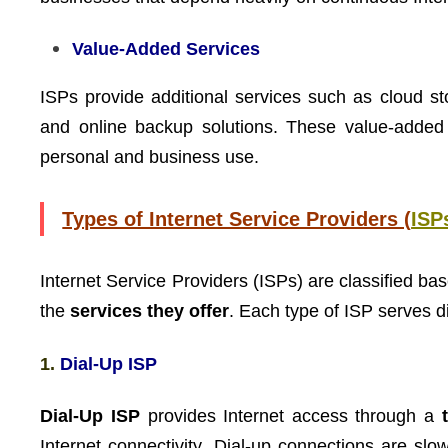
Value-Added Services
ISPs provide additional services such as cloud st
and online backup solutions. These value-added se
personal and business use.
Types of Internet Service Providers (
ISP
Internet Service Providers (ISPs) are classified ba
the
services they offer
. Each type of ISP serves d
1.
Dial-Up ISP
Dial-Up ISP
provides Internet access through a
Internet connectivity. Dial-up connections are slo