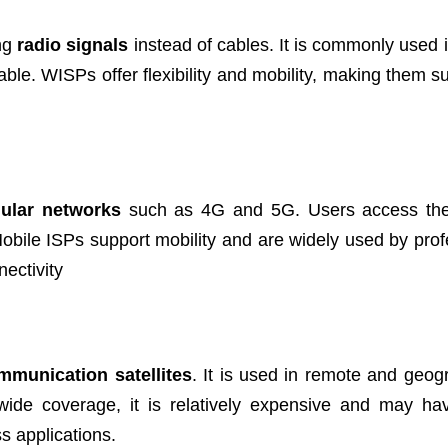
ing
radio signals
instead of cables. It is commonly used i
le. WISPs offer flexibility and mobility, making them sui
lular networks
such as 4G and 5G. Users access the 
obile ISPs support mobility and are widely used by prof
ectivity
mmunication satellites
. It is used in remote and geogr
s wide coverage, it is relatively expensive and may ha
ss applications.