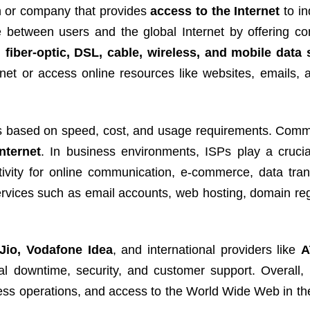
n or company that provides
access to the Internet
to in
e between users and the global Internet by offering con
fiber-optic, DSL, cable, wireless, and mobile data 
net or access online resources like websites, emails, 
ions based on speed, cost, and usage requirements. Com
nternet
. In business environments, ISPs play a crucia
tivity for online communication, e-commerce, data tran
rvices such as email accounts, web hosting, domain regi
 Jio, Vodafone Idea
, and international providers like
A
l downtime, security, and customer support. Overall,
iness operations, and access to the World Wide Web in t