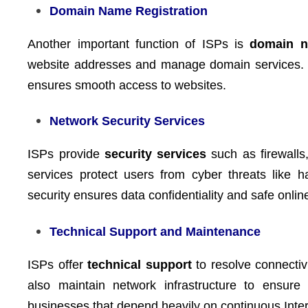
Domain Name Registration
Another important function of ISPs is
domain n
website addresses and manage domain services. Thi
ensures smooth access to websites.
Network Security Services
ISPs provide
security services
such as firewalls,
services protect users from cyber threats like 
security ensures data confidentiality and safe onlin
Technical Support and Maintenance
ISPs offer
technical support
to resolve connectiv
also maintain network infrastructure to ensure 
businesses that depend heavily on continuous Inter