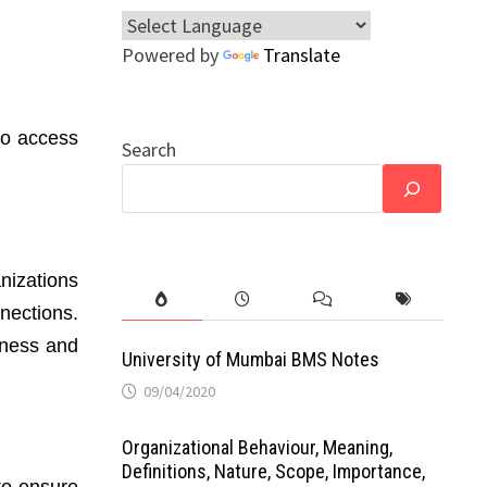
Powered by
Translate
to access
Search
nizations
nections.
iness and
University of Mumbai BMS Notes
09/04/2020
Organizational Behaviour, Meaning,
Definitions, Nature, Scope, Importance,