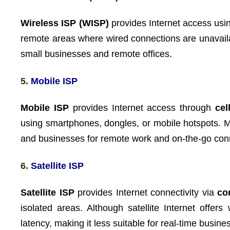
Wireless ISP (WISP)
provides Internet access us
remote areas where wired connections are unavailab
small businesses and remote offices.
5.
Mobile ISP
Mobile ISP
provides Internet access through
cel
using smartphones, dongles, or mobile hotspots. M
and businesses for remote work and on-the-go conn
6.
Satellite ISP
Satellite ISP
provides Internet connectivity via
co
isolated areas. Although satellite Internet offer
latency, making it less suitable for real-time busine