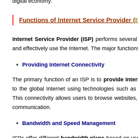
digital economy.
Functions of Internet Service Provider (
Internet Service Provider (ISP)
performs several 
and effectively use the Internet. The major functio
Providing Internet Connectivity
The primary function of an ISP is to
provide Inte
to the global Internet using technologies such as
This connectivity allows users to browse websites,
communication.
Bandwidth and Speed Management