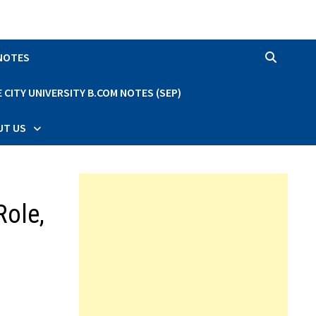
 NOTES
CITY UNIVERSITY B.COM NOTES (SEP)
UT US
Role,