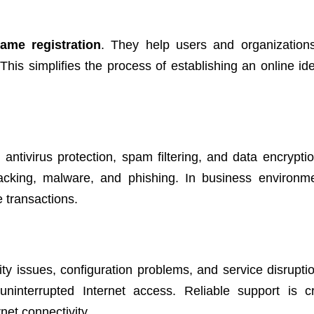
ame registration
. They help users and organizations
s simplifies the process of establishing an online ide
 antivirus protection, spam filtering, and data encrypti
hacking, malware, and phishing. In business environm
e transactions.
ity issues, configuration problems, and service disrupti
uninterrupted Internet access. Reliable support is cr
net connectivity.