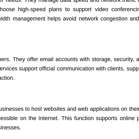
r needs. They manage data speed and network traffic 
hoose high-speed plans to support video conferenci
dwidth management helps avoid network congestion an
mers. They offer email accounts with storage, security,
services support official communication with clients, supp
ction.
businesses to host websites and web applications on their
ssible on the Internet. This function supports online 
sinesses.