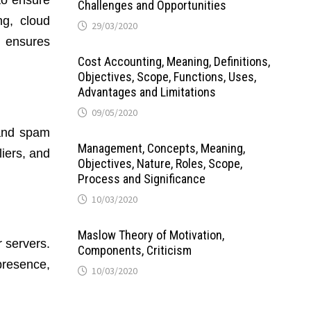
to ensure
Challenges and Opportunities
ng, cloud
29/03/2020
d ensures
Cost Accounting, Meaning, Definitions,
Objectives, Scope, Functions, Uses,
Advantages and Limitations
09/05/2020
 and spam
Management, Concepts, Meaning,
liers, and
Objectives, Nature, Roles, Scope,
Process and Significance
10/03/2020
Maslow Theory of Motivation,
 servers.
Components, Criticism
presence,
10/03/2020