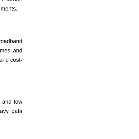
onments.
Broadband
homes and
and cost-
ty and low
eavy data