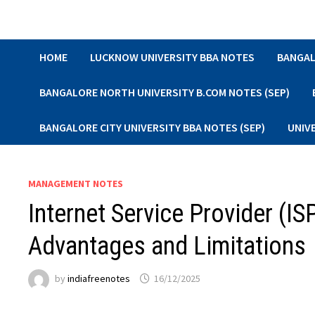
Skip
to
content
HOME
LUCKNOW UNIVERSITY BBA NOTES
BANGAL
BANGALORE NORTH UNIVERSITY B.COM NOTES (SEP)
BANGALORE CITY UNIVERSITY BBA NOTES (SEP)
UNIV
MANAGEMENT NOTES
Internet Service Provider (IS
Advantages and Limitations
by
indiafreenotes
16/12/2025