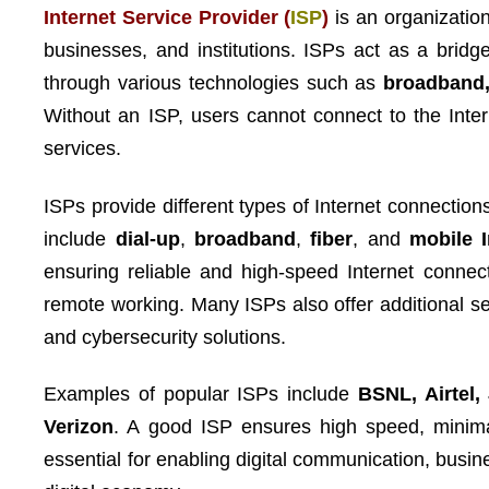
Internet Service Provider (
ISP
)
is an organizatio
businesses, and institutions. ISPs act as a bridg
through various technologies such as
broadband, 
Without an ISP, users cannot connect to the Inter
services.
ISPs provide different types of Internet connect
include
dial-up
,
broadband
,
fiber
, and
mobile I
ensuring reliable and high-speed Internet connec
remote working. Many ISPs also offer additional se
and cybersecurity solutions.
Examples of popular ISPs include
BSNL, Airtel,
Verizon
. A good ISP ensures high speed, minima
essential for enabling digital communication, bus