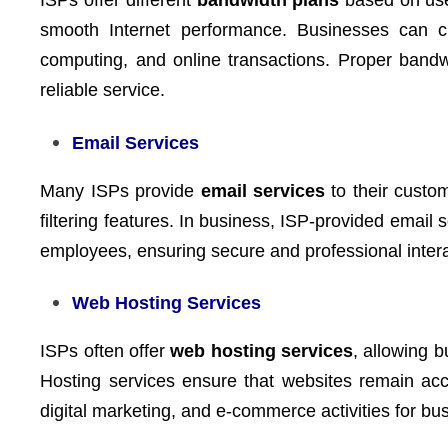
ISPs offer different
bandwidth plans
based on use
smooth Internet performance. Businesses can c
computing, and online transactions. Proper ban
reliable service.
Email Services
Many ISPs provide
email services
to their custo
filtering features. In business, ISP-provided email 
employees, ensuring secure and professional intera
Web Hosting Services
ISPs often offer
web hosting services
, allowing 
Hosting services ensure that websites remain acce
digital marketing, and e-commerce activities for bu