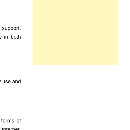
 support,
y in both
 use and
 forms of
Internet.