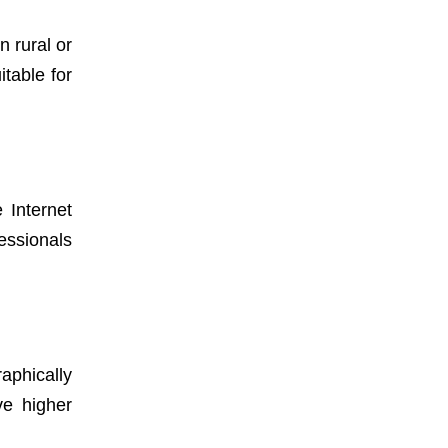
n rural or
table for
Internet
essionals
aphically
ve higher