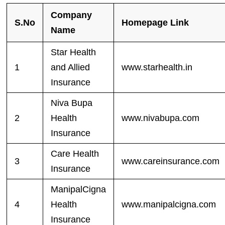
Company
S.No
Homepage Link
Name
Star Health
1
and Allied
www.starhealth.in
Insurance
Niva Bupa
2
Health
www.nivabupa.com
Insurance
Care Health
3
www.careinsurance.com
Insurance
ManipalCigna
4
Health
www.manipalcigna.com
Insurance