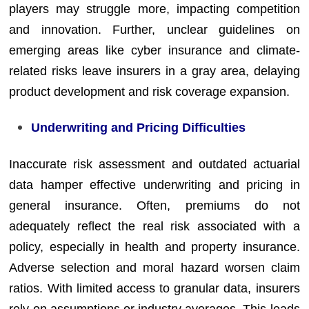
players may struggle more, impacting competition
and innovation. Further, unclear guidelines on
emerging areas like cyber insurance and climate-
related risks leave insurers in a gray area, delaying
product development and risk coverage expansion.
Underwriting and Pricing Difficulties
Inaccurate risk assessment and outdated actuarial
data hamper effective underwriting and pricing in
general insurance. Often, premiums do not
adequately reflect the real risk associated with a
policy, especially in health and property insurance.
Adverse selection and moral hazard worsen claim
ratios. With limited access to granular data, insurers
rely on assumptions or industry averages. This leads