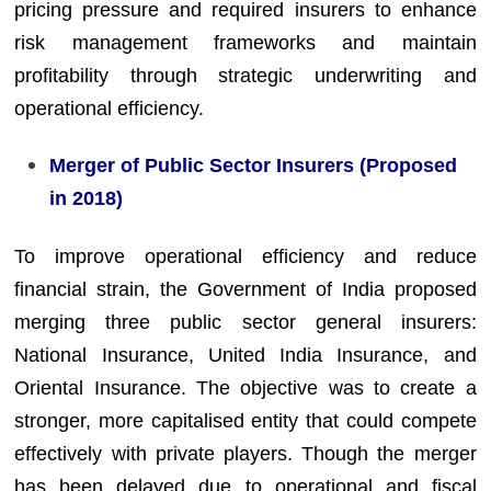
pricing pressure and required insurers to enhance
risk management frameworks and maintain
profitability through strategic underwriting and
operational efficiency.
Merger of Public Sector Insurers (Proposed
in 2018)
To improve operational efficiency and reduce
financial strain, the Government of India proposed
merging three public sector general insurers:
National Insurance, United India Insurance, and
Oriental Insurance. The objective was to create a
stronger, more capitalised entity that could compete
effectively with private players. Though the merger
has been delayed due to operational and fiscal