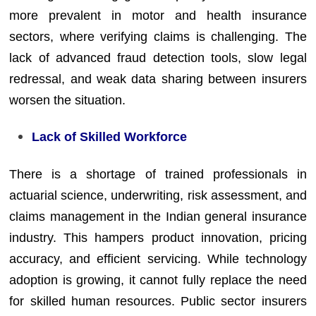
more prevalent in motor and health insurance
sectors, where verifying claims is challenging. The
lack of advanced fraud detection tools, slow legal
redressal, and weak data sharing between insurers
worsen the situation.
Lack of Skilled Workforce
There is a shortage of trained professionals in
actuarial science, underwriting, risk assessment, and
claims management in the Indian general insurance
industry. This hampers product innovation, pricing
accuracy, and efficient servicing. While technology
adoption is growing, it cannot fully replace the need
for skilled human resources. Public sector insurers