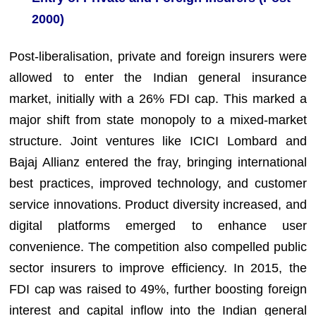
2000)
Post-liberalisation, private and foreign insurers were
allowed to enter the Indian general insurance
market, initially with a 26% FDI cap. This marked a
major shift from state monopoly to a mixed-market
structure. Joint ventures like ICICI Lombard and
Bajaj Allianz entered the fray, bringing international
best practices, improved technology, and customer
service innovations. Product diversity increased, and
digital platforms emerged to enhance user
convenience. The competition also compelled public
sector insurers to improve efficiency. In 2015, the
FDI cap was raised to 49%, further boosting foreign
interest and capital inflow into the Indian general