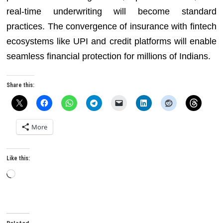
real-time underwriting will become standard
practices. The convergence of insurance with fintech
ecosystems like UPI and credit platforms will enable
seamless financial protection for millions of Indians.
Share this:
More
Like this:
Loading…
Related