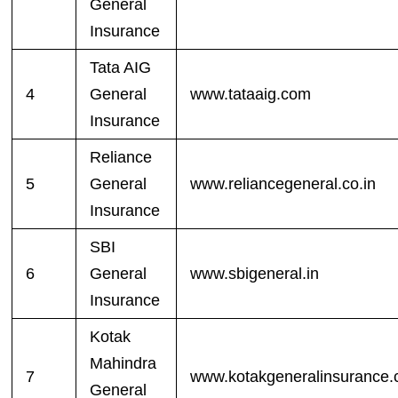
General
Insurance
Tata AIG
4
General
www.tataaig.com
Insurance
Reliance
5
General
www.reliancegeneral.co.in
Insurance
SBI
6
General
www.sbigeneral.in
Insurance
Kotak
Mahindra
7
www.kotakgeneralinsurance
General