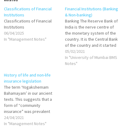
Classifications of Financial
Financial Institutions (Banking
Institutions
& Non-banking)
Classifications of Financial
Banking The Reserve Bank of
Institutions
India is the nerve centre of
06/04/2025
the monetary system of the
In "Management Notes"
country. It is the Central Bank
of the country and it started
operating since April 1, 1935
05/02/2021
subsequent to the RBI Act in
In "University of Mumbai BMS
1934 under private
Notes"
shareholders’ institutions.
History of life and non-life
The Central Government is
insurance legislation
now empowered…
The term ‘Yogakshemam
Bahamayam’ in our ancient
texts. This suggests that a
form of “community
insurance” was prevalent
around 1000 BC and practised
24/04/2021
by the Aryans. In modern
In "Management Notes"
times, Triton Insurance Co.
Ltd. was the first general