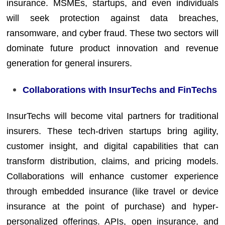
insurance. MSMEs, startups, and even individuals
will seek protection against data breaches,
ransomware, and cyber fraud. These two sectors will
dominate future product innovation and revenue
generation for general insurers.
Collaborations with InsurTechs and FinTechs
InsurTechs will become vital partners for traditional
insurers. These tech-driven startups bring agility,
customer insight, and digital capabilities that can
transform distribution, claims, and pricing models.
Collaborations will enhance customer experience
through embedded insurance (like travel or device
insurance at the point of purchase) and hyper-
personalized offerings. APIs, open insurance, and