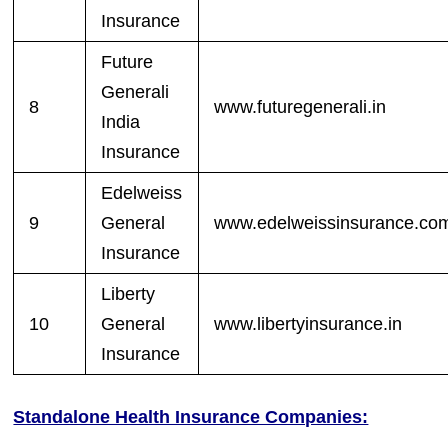
Insurance
Future
Generali
8
www.futuregenerali.in
India
Insurance
Edelweiss
9
General
www.edelweissinsurance.co
Insurance
Liberty
10
General
www.libertyinsurance.in
Insurance
Standalone Health Insurance Companies: