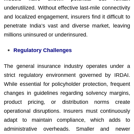
underutilized. Without effective last-mile connectivity
and localized engagement, insurers find it difficult to
penetrate India’s vast and diverse market, leaving
millions uninsured or underinsured.
Regulatory Challenges
The general insurance industry operates under a
strict regulatory environment governed by IRDAI.
While essential for policyholder protection, frequent
changes in guidelines regarding solvency margins,
product pricing, or distribution norms create
operational disruptions. Insurers must continuously
adapt to maintain compliance, which adds to
administrative overheads. Smaller and newer