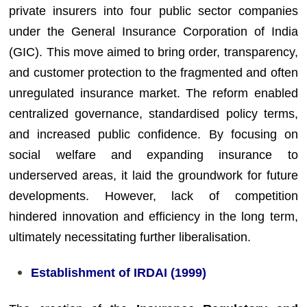
private insurers into four public sector companies
under the General Insurance Corporation of India
(GIC). This move aimed to bring order, transparency,
and customer protection to the fragmented and often
unregulated insurance market. The reform enabled
centralized governance, standardised policy terms,
and increased public confidence. By focusing on
social welfare and expanding insurance to
underserved areas, it laid the groundwork for future
developments. However, lack of competition
hindered innovation and efficiency in the long term,
ultimately necessitating further liberalisation.
Establishment of IRDAI (1999)