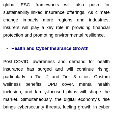
global ESG frameworks will also push for
sustainability-linked insurance offerings. As climate
change impacts more regions and industries,
insurers will play a key role in providing financial
protection and promoting environmental resilience.
Health and Cyber Insurance Growth
Post-COVID, awareness and demand for health
insurance has surged and will continue rising,
particularly in Tier 2 and Tier 3 cities. Custom
wellness benefits, OPD cover, mental health
inclusion, and family-focused plans will shape the
market. Simultaneously, the digital economy’s rise
brings cybersecurity threats, fueling growth in cyber