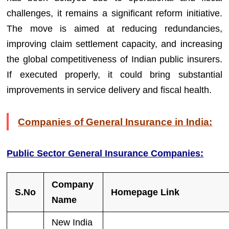
challenges, it remains a significant reform initiative.
The move is aimed at reducing redundancies,
improving claim settlement capacity, and increasing
the global competitiveness of Indian public insurers.
If executed properly, it could bring substantial
improvements in service delivery and fiscal health.
Companies of General Insurance in India:
Public Sector General Insurance Companies:
Company
S.No
Homepage Link
Name
New India