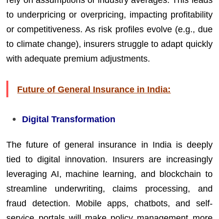
to underpricing or overpricing, impacting profitability
or competitiveness. As risk profiles evolve (e.g., due
to climate change), insurers struggle to adapt quickly
with adequate premium adjustments.
Future of General Insurance in India:
Digital Transformation
The future of general insurance in India is deeply
tied to digital innovation. Insurers are increasingly
leveraging AI, machine learning, and blockchain to
streamline underwriting, claims processing, and
fraud detection. Mobile apps, chatbots, and self-
service portals will make policy management more