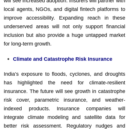
will see increased adoption. Insurers will partner with
local agents, NGOs, and digital fintech platforms to
improve accessibility. Expanding reach in these
underserved areas will not only support financial
inclusion but also provide a huge untapped market
for long-term growth.
Climate and Catastrophe Risk Insurance
India’s exposure to floods, cyclones, and droughts
has highlighted the need for climate-resilient
insurance. The future will see growth in catastrophe
risk cover, parametric insurance, and weather-
indexed products. Insurance companies will
integrate climate modeling and satellite data for
better risk assessment. Regulatory nudges and