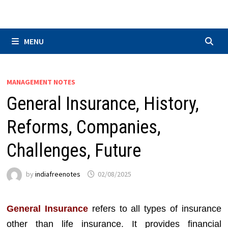
Skip
to
content
MENU
MANAGEMENT NOTES
General Insurance, History,
Reforms, Companies,
Challenges, Future
by
indiafreenotes
02/08/2025
General Insurance
refers to all types of insurance
other than life insurance. It provides financial