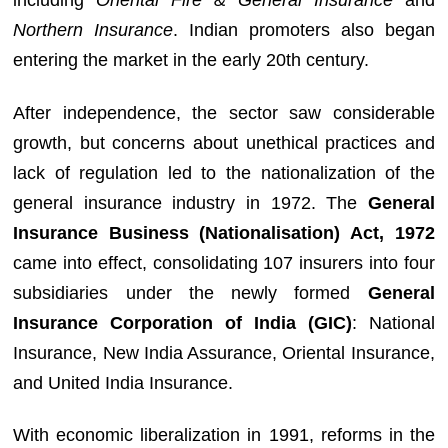
including
Oriental Fire & General Insurance
and
Northern Insurance
. Indian promoters also began
entering the market in the early 20th century.
After independence, the sector saw considerable
growth, but concerns about unethical practices and
lack of regulation led to the nationalization of the
general insurance industry in 1972. The
General
Insurance Business (Nationalisation) Act, 1972
came into effect, consolidating 107 insurers into four
subsidiaries under the newly formed
General
Insurance Corporation of India (GIC)
: National
Insurance, New India Assurance, Oriental Insurance,
and United India Insurance.
With economic liberalization in 1991, reforms in the