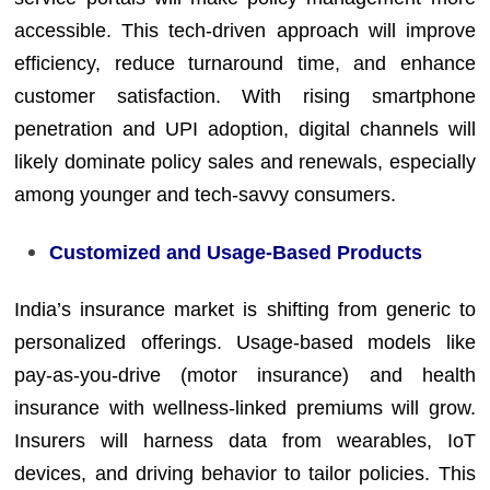
accessible. This tech-driven approach will improve
efficiency, reduce turnaround time, and enhance
customer satisfaction. With rising smartphone
penetration and UPI adoption, digital channels will
likely dominate policy sales and renewals, especially
among younger and tech-savvy consumers.
Customized and Usage-Based Products
India’s insurance market is shifting from generic to
personalized offerings. Usage-based models like
pay-as-you-drive (motor insurance) and health
insurance with wellness-linked premiums will grow.
Insurers will harness data from wearables, IoT
devices, and driving behavior to tailor policies. This