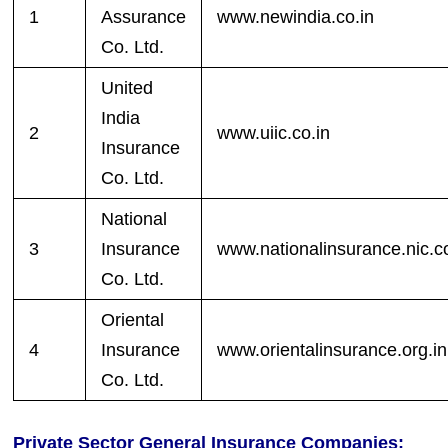
1
Assurance
www.newindia.co.in
Co. Ltd.
United
India
2
www.uiic.co.in
Insurance
Co. Ltd.
National
3
Insurance
www.nationalinsurance.nic.co
Co. Ltd.
Oriental
4
Insurance
www.orientalinsurance.org.in
Co. Ltd.
Private Sector General Insurance Companies: