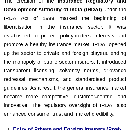
The creation of the
Insurance Regulatory and
Development Authority of India (IRDAI)
under the
IRDA Act of 1999 marked the beginning of
liberalisation in the insurance sector. It was
established to protect policyholders’ interests and
promote a healthy insurance market. IRDAI opened
up the sector to private and foreign players, ending
the monopoly of public sector insurers. It introduced
transparent licensing, solvency norms, grievance
redressal mechanisms, and standardised product
guidelines. As a result, the general insurance market
became more competitive, customer-centric, and
innovative. The regulatory oversight of IRDAI also
enhanced consumer trust and market credibility.
Entry of Private and Foreign Insurers (Post-