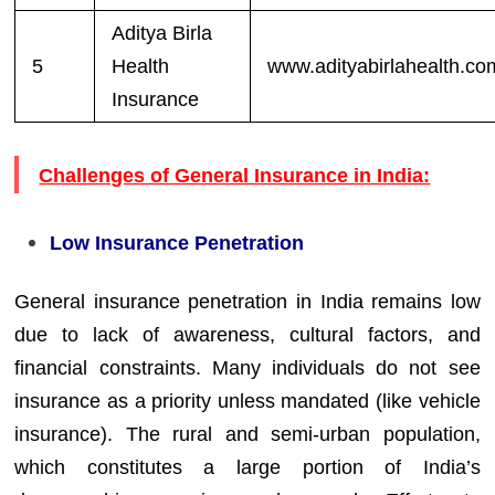
Aditya Birla
5
Health
www.adityabirlahealth.co
Insurance
Challenges of General Insurance in India:
Low Insurance Penetration
General insurance penetration in India remains low
due to lack of awareness, cultural factors, and
financial constraints. Many individuals do not see
insurance as a priority unless mandated (like vehicle
insurance). The rural and semi-urban population,
which constitutes a large portion of India’s