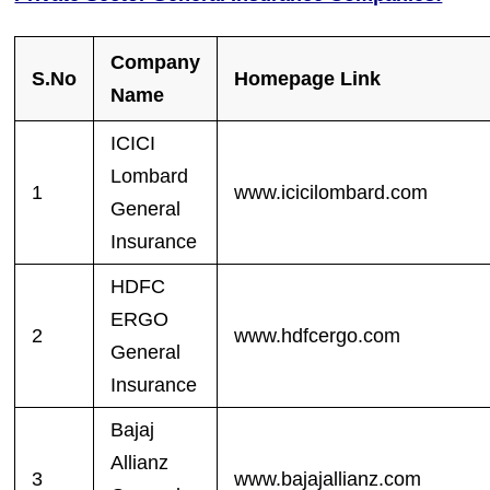
Company
S.No
Homepage Link
Name
ICICI
Lombard
1
www.icicilombard.com
General
Insurance
HDFC
ERGO
2
www.hdfcergo.com
General
Insurance
Bajaj
Allianz
3
www.bajajallianz.com