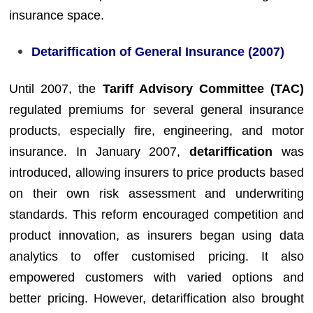
insurance space.
Detariffication of General Insurance (2007)
Until 2007, the
Tariff Advisory Committee (TAC)
regulated premiums for several general insurance
products, especially fire, engineering, and motor
insurance. In January 2007,
detariffication
was
introduced, allowing insurers to price products based
on their own risk assessment and underwriting
standards. This reform encouraged competition and
product innovation, as insurers began using data
analytics to offer customised pricing. It also
empowered customers with varied options and
better pricing. However, detariffication also brought