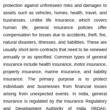
protection against unforeseen risks and damages to
assets such as vehicles, homes, health, travel, and
businesses. Unlike life insurance, which covers
human life, general insurance policies offer
compensation for losses due to accidents, theft, fire,
natural disasters, illnesses, and liabilities. These are
usually short-term contracts that need to be renewed
annually or as specified. Common types of general
insurance include health insurance, motor insurance,
property insurance, marine insurance, and liability
insurance. The primary purpose is to protect
individuals and businesses from financial losses
arising from unexpected events. In India, general
insurance is regulated by the Insurance Regulatory
and Development Authority of India (IRDAI),