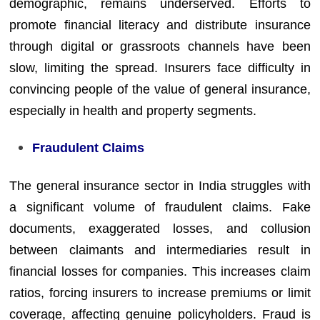
demographic, remains underserved. Efforts to
promote financial literacy and distribute insurance
through digital or grassroots channels have been
slow, limiting the spread. Insurers face difficulty in
convincing people of the value of general insurance,
especially in health and property segments.
Fraudulent Claims
The general insurance sector in India struggles with
a significant volume of fraudulent claims. Fake
documents, exaggerated losses, and collusion
between claimants and intermediaries result in
financial losses for companies. This increases claim
ratios, forcing insurers to increase premiums or limit
coverage, affecting genuine policyholders. Fraud is