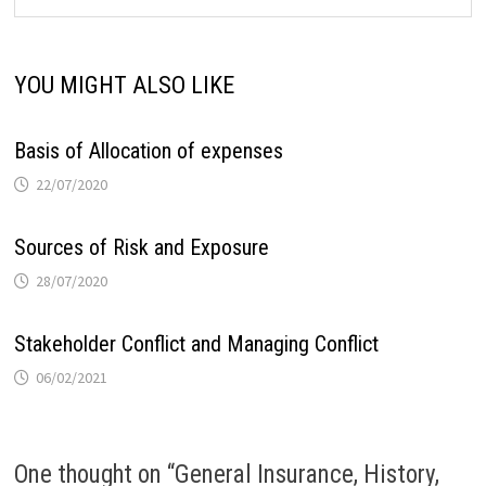
YOU MIGHT ALSO LIKE
Basis of Allocation of expenses
22/07/2020
Sources of Risk and Exposure
28/07/2020
Stakeholder Conflict and Managing Conflict
06/02/2021
One thought on “
General Insurance, History,