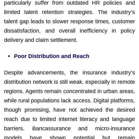
particularly suffer from outdated HR policies and
limited talent retention strategies. The industry’s
talent gap leads to slower response times, customer
dissatisfaction, and overall inefficiency in policy
delivery and claim settlement.
Poor Distribution and Reach
Despite advancements, the insurance industry’s
distribution network is still weak, especially in remote
regions. Agents remain concentrated in urban areas,
while rural populations lack access. Digital platforms,
though promising, have not achieved the desired
reach due to limited internet literacy and language
barriers. Bancassurance and micro-insurance
models have shown potential but remain