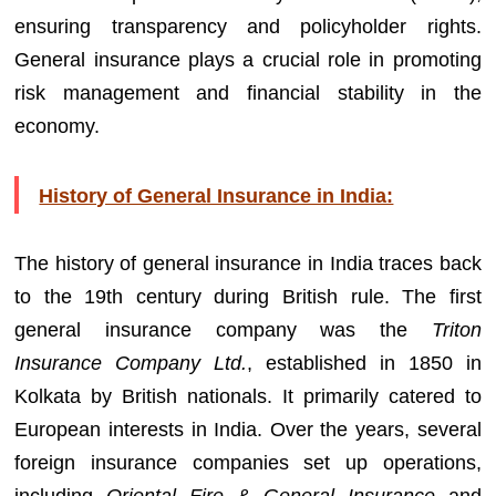
ensuring transparency and policyholder rights.
General insurance plays a crucial role in promoting
risk management and financial stability in the
economy.
History of General Insurance in India:
The history of general insurance in India traces back
to the 19th century during British rule. The first
general insurance company was the
Triton
Insurance Company Ltd.
, established in 1850 in
Kolkata by British nationals. It primarily catered to
European interests in India. Over the years, several
foreign insurance companies set up operations,