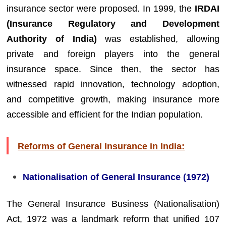
insurance sector were proposed. In 1999, the
IRDAI
(Insurance Regulatory and Development
Authority of India)
was established, allowing
private and foreign players into the general
insurance space. Since then, the sector has
witnessed rapid innovation, technology adoption,
and competitive growth, making insurance more
accessible and efficient for the Indian population.
Reforms of General Insurance in India:
Nationalisation of General Insurance (1972)
The General Insurance Business (Nationalisation)
Act, 1972 was a landmark reform that unified 107