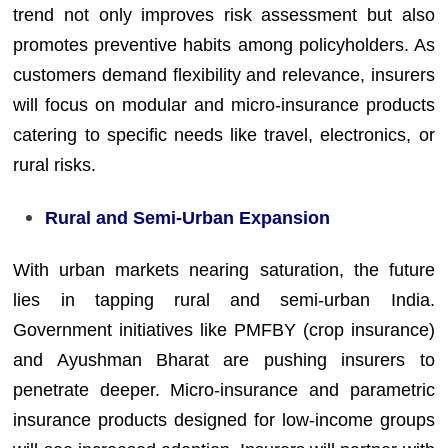
trend not only improves risk assessment but also
promotes preventive habits among policyholders. As
customers demand flexibility and relevance, insurers
will focus on modular and micro-insurance products
catering to specific needs like travel, electronics, or
rural risks.
Rural and Semi-Urban Expansion
With urban markets nearing saturation, the future
lies in tapping rural and semi-urban India.
Government initiatives like PMFBY (crop insurance)
and Ayushman Bharat are pushing insurers to
penetrate deeper. Micro-insurance and parametric
insurance products designed for low-income groups