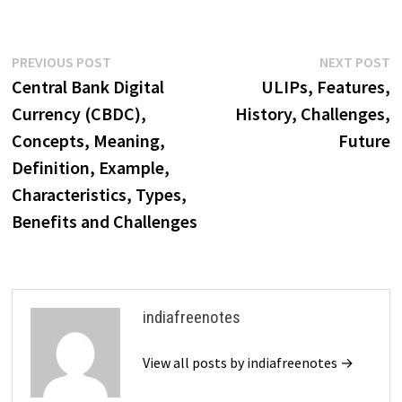
insurance company to be
established in India in 1850.
The Bombay Mutual Life…
Post
Previous
N
PREVIOUS POST
NEXT POST
post:
p
Central Bank Digital
ULIPs, Features,
navigation
Currency (CBDC),
History, Challenges,
Concepts, Meaning,
Future
Definition, Example,
Characteristics, Types,
Benefits and Challenges
indiafreenotes
View all posts by indiafreenotes →