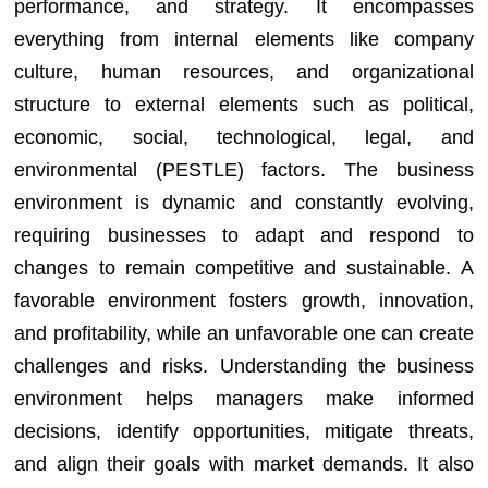
performance, and strategy. It encompasses
everything from internal elements like company
culture, human resources, and organizational
structure to external elements such as political,
economic, social, technological, legal, and
environmental (PESTLE) factors. The business
environment is dynamic and constantly evolving,
requiring businesses to adapt and respond to
changes to remain competitive and sustainable. A
favorable environment fosters growth, innovation,
and profitability, while an unfavorable one can create
challenges and risks. Understanding the business
environment helps managers make informed
decisions, identify opportunities, mitigate threats,
and align their goals with market demands. It also