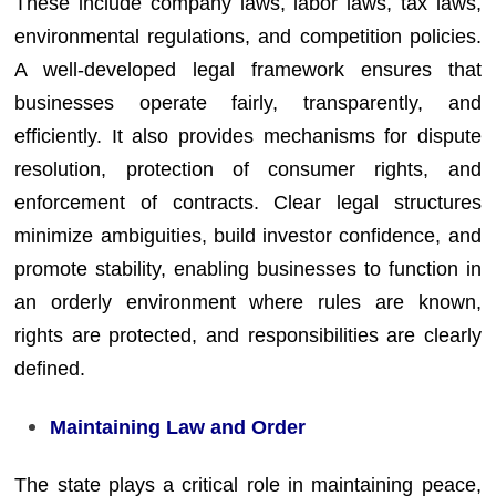
These include company laws, labor laws, tax laws,
environmental regulations, and competition policies.
A well-developed legal framework ensures that
businesses operate fairly, transparently, and
efficiently. It also provides mechanisms for dispute
resolution, protection of consumer rights, and
enforcement of contracts. Clear legal structures
minimize ambiguities, build investor confidence, and
promote stability, enabling businesses to function in
an orderly environment where rules are known,
rights are protected, and responsibilities are clearly
defined.
Maintaining Law and Order
The state plays a critical role in maintaining peace,