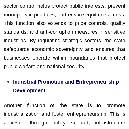
sector control helps protect public interests, prevent
monopolistic practices, and ensure equitable access.
This function also extends to price controls, quality
standards, and anti-corruption measures in sensitive
industries. By regulating strategic sectors, the state
safeguards economic sovereignty and ensures that
businesses operate within boundaries that protect
public welfare and national security.
Industrial Promotion and Entrepreneurship
Development
Another function of the state is to promote
industrialization and foster entrepreneurship. This is
achieved through policy support, infrastructure