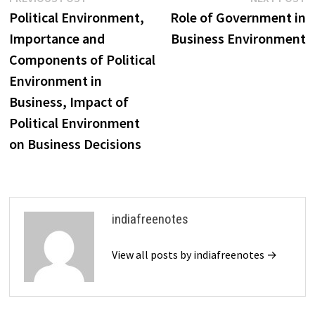
Post
post:
p
Political Environment,
Role of Government in
navigation
Importance and
Business Environment
Components of Political
Environment in
Business, Impact of
Political Environment
on Business Decisions
indiafreenotes
View all posts by indiafreenotes →