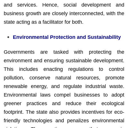
and services. Hence, social development and
business growth are closely interconnected, with the
state acting as a facilitator for both.
Environmental Protection and Sustainability
Governments are tasked with protecting the
environment and ensuring sustainable development.
This includes enacting regulations to control
pollution, conserve natural resources, promote
renewable energy, and regulate industrial waste.
Environmental laws compel businesses to adopt
greener practices and reduce their ecological
footprint. The state also provides incentives for eco-
friendly technologies and penalizes environmental