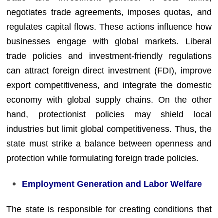
negotiates trade agreements, imposes quotas, and
regulates capital flows. These actions influence how
businesses engage with global markets. Liberal
trade policies and investment-friendly regulations
can attract foreign direct investment (FDI), improve
export competitiveness, and integrate the domestic
economy with global supply chains. On the other
hand, protectionist policies may shield local
industries but limit global competitiveness. Thus, the
state must strike a balance between openness and
protection while formulating foreign trade policies.
Employment Generation and Labor Welfare
The state is responsible for creating conditions that