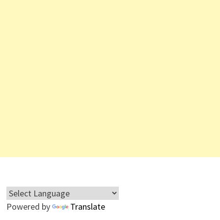
Powered by
Translate