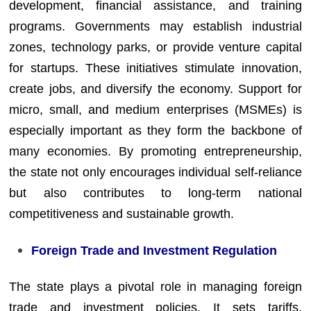
development, financial assistance, and training
programs. Governments may establish industrial
zones, technology parks, or provide venture capital
for startups. These initiatives stimulate innovation,
create jobs, and diversify the economy. Support for
micro, small, and medium enterprises (MSMEs) is
especially important as they form the backbone of
many economies. By promoting entrepreneurship,
the state not only encourages individual self-reliance
but also contributes to long-term national
competitiveness and sustainable growth.
Foreign Trade and Investment Regulation
The state plays a pivotal role in managing foreign
trade and investment policies. It sets tariffs,