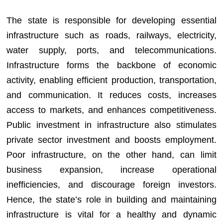
The state is responsible for developing essential
infrastructure such as roads, railways, electricity,
water supply, ports, and telecommunications.
Infrastructure forms the backbone of economic
activity, enabling efficient production, transportation,
and communication. It reduces costs, increases
access to markets, and enhances competitiveness.
Public investment in infrastructure also stimulates
private sector investment and boosts employment.
Poor infrastructure, on the other hand, can limit
business expansion, increase operational
inefficiencies, and discourage foreign investors.
Hence, the state’s role in building and maintaining
infrastructure is vital for a healthy and dynamic