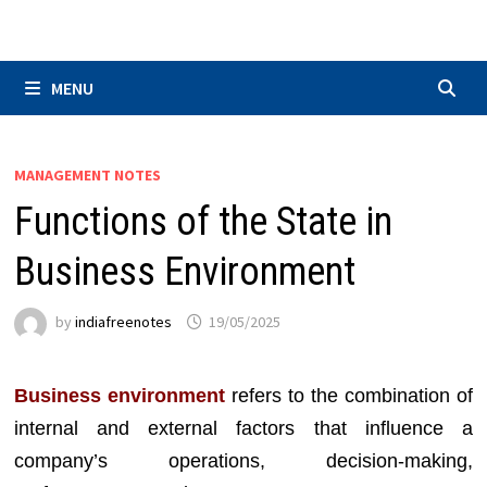
Skip
to
content
MENU
MANAGEMENT NOTES
Functions of the State in
Business Environment
by
indiafreenotes
19/05/2025
Business environment
refers to the combination of
internal and external factors that influence a
company’s operations, decision-making,