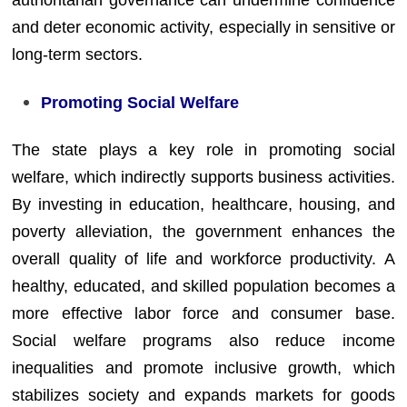
authoritarian governance can undermine confidence
and deter economic activity, especially in sensitive or
long-term sectors.
Promoting Social Welfare
The state plays a key role in promoting social
welfare, which indirectly supports business activities.
By investing in education, healthcare, housing, and
poverty alleviation, the government enhances the
overall quality of life and workforce productivity. A
healthy, educated, and skilled population becomes a
more effective labor force and consumer base.
Social welfare programs also reduce income
inequalities and promote inclusive growth, which
stabilizes society and expands markets for goods