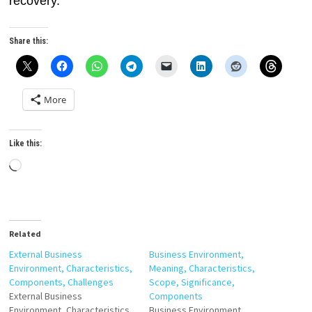
recovery.
Share this:
More
Like this:
Loading…
Related
External Business
Business Environment,
Environment, Characteristics,
Meaning, Characteristics,
Components, Challenges
Scope, Significance,
External Business
Components
Environment, Characteristics,
Business Environment