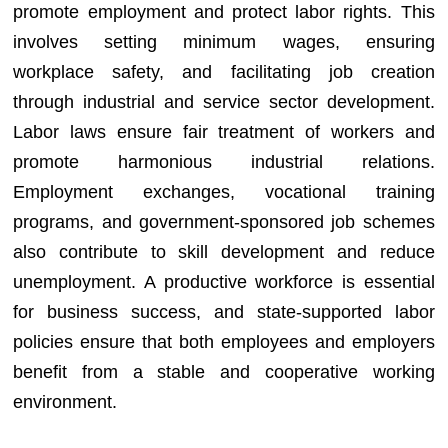
promote employment and protect labor rights. This
involves setting minimum wages, ensuring
workplace safety, and facilitating job creation
through industrial and service sector development.
Labor laws ensure fair treatment of workers and
promote harmonious industrial relations.
Employment exchanges, vocational training
programs, and government-sponsored job schemes
also contribute to skill development and reduce
unemployment. A productive workforce is essential
for business success, and state-supported labor
policies ensure that both employees and employers
benefit from a stable and cooperative working
environment.