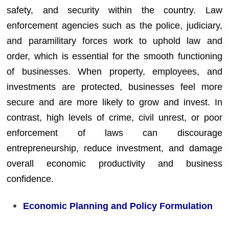
safety, and security within the country. Law
enforcement agencies such as the police, judiciary,
and paramilitary forces work to uphold law and
order, which is essential for the smooth functioning
of businesses. When property, employees, and
investments are protected, businesses feel more
secure and are more likely to grow and invest. In
contrast, high levels of crime, civil unrest, or poor
enforcement of laws can discourage
entrepreneurship, reduce investment, and damage
overall economic productivity and business
confidence.
Economic Planning and Policy Formulation