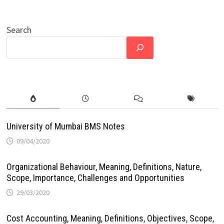
Search
University of Mumbai BMS Notes
09/04/2020
Organizational Behaviour, Meaning, Definitions, Nature,
Scope, Importance, Challenges and Opportunities
29/03/2020
Cost Accounting, Meaning, Definitions, Objectives, Scope,