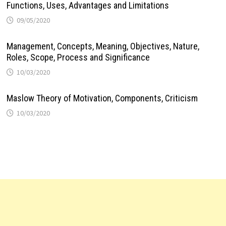
Functions, Uses, Advantages and Limitations
09/05/2020
Management, Concepts, Meaning, Objectives, Nature,
Roles, Scope, Process and Significance
10/03/2020
Maslow Theory of Motivation, Components, Criticism
10/03/2020