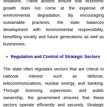
violations. These actions ensure that economic
growth does not come at the expense of
environmental degradation. By encouraging
sustainable practices, the state balances
development with environmental responsibility,
benefiting society and future generations as well as
businesses.
Regulation and Control of Strategic Sectors
The state often regulates sectors that are critical to
national interest such as defense,
telecommunications, nuclear energy, and banking.
Through licensing, supervision, and public
ownership, the government ensures that these
sectors operate efficiently and securely. Strategic