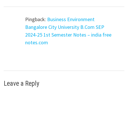
Pingback:
Business Environment
Bangalore City University B.Com SEP
2024-25 1st Semester Notes – india free
notes.com
Leave a Reply