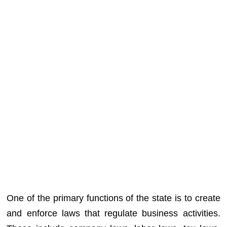
One of the primary functions of the state is to create
and enforce laws that regulate business activities.