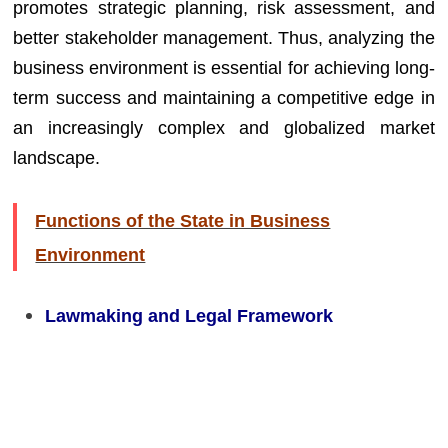
promotes strategic planning, risk assessment, and
better stakeholder management. Thus, analyzing the
business environment is essential for achieving long-
term success and maintaining a competitive edge in
an increasingly complex and globalized market
landscape.
Functions of the State in Business
Environment
Lawmaking and Legal Framework