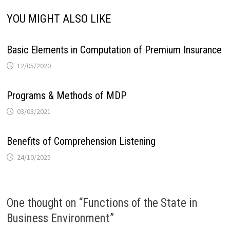
YOU MIGHT ALSO LIKE
Basic Elements in Computation of Premium Insurance
12/05/2020
Programs & Methods of MDP
03/03/2021
Benefits of Comprehension Listening
24/10/2025
One thought on “
Functions of the State in
Business Environment
”