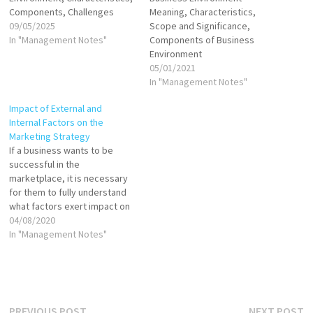
Components, Challenges
Meaning, Characteristics,
09/05/2025
Scope and Significance,
In "Management Notes"
Components of Business
Environment
05/01/2021
In "Management Notes"
Impact of External and
Internal Factors on the
Marketing Strategy
If a business wants to be
successful in the
marketplace, it is necessary
for them to fully understand
what factors exert impact on
the development of their
04/08/2020
company. Once they know
In "Management Notes"
about both positive and
negative effects within and
outside the company, they
can produce suitable
strategies to handle any…
Previous
N
PREVIOUS POST
NEXT POST