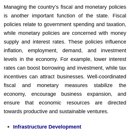
Managing the country’s fiscal and monetary policies
is another important function of the state. Fiscal
policies relate to government spending and taxation,
while monetary policies are concerned with money
supply and interest rates. These policies influence
inflation, employment, demand, and investment
levels in the economy. For example, lower interest
rates can boost borrowing and investment, while tax
incentives can attract businesses. Well-coordinated
fiscal and monetary measures stabilize the
economy, encourage business expansion, and
ensure that economic resources are directed
towards productive and sustainable ventures.
Infrastructure Development