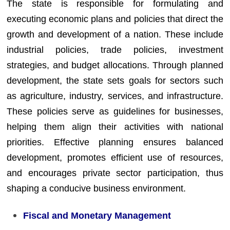
The state is responsible for formulating and
executing economic plans and policies that direct the
growth and development of a nation. These include
industrial policies, trade policies, investment
strategies, and budget allocations. Through planned
development, the state sets goals for sectors such
as agriculture, industry, services, and infrastructure.
These policies serve as guidelines for businesses,
helping them align their activities with national
priorities. Effective planning ensures balanced
development, promotes efficient use of resources,
and encourages private sector participation, thus
shaping a conducive business environment.
Fiscal and Monetary Management