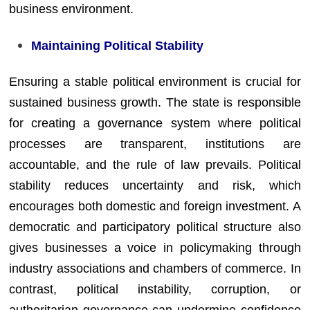
business environment.
Maintaining Political Stability
Ensuring a stable political environment is crucial for
sustained business growth. The state is responsible
for creating a governance system where political
processes are transparent, institutions are
accountable, and the rule of law prevails. Political
stability reduces uncertainty and risk, which
encourages both domestic and foreign investment. A
democratic and participatory political structure also
gives businesses a voice in policymaking through
industry associations and chambers of commerce. In
contrast, political instability, corruption, or