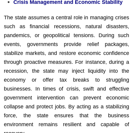
Crisis Management and Economic Stability
The state assumes a central role in managing crises
such as financial recessions, natural disasters,
pandemics, or geopolitical tensions. During such
events, governments provide relief packages,
stabilize markets, and restore economic confidence
through proactive measures. For instance, during a
recession, the state may inject liquidity into the
economy or offer tax breaks to struggling
businesses. In times of crisis, swift and effective
government intervention can prevent economic
collapse and protect jobs. By acting as a stabilizing
force, the state ensures that the business
environment remains resilient and capable of