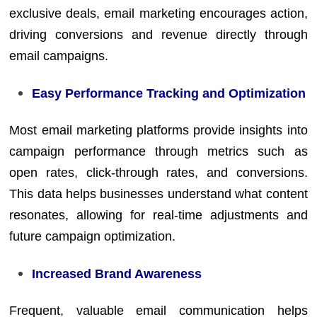
exclusive deals, email marketing encourages action,
driving conversions and revenue directly through
email campaigns.
Easy Performance Tracking and Optimization
Most email marketing platforms provide insights into
campaign performance through metrics such as
open rates, click-through rates, and conversions.
This data helps businesses understand what content
resonates, allowing for real-time adjustments and
future campaign optimization.
Increased Brand Awareness
Frequent, valuable email communication helps