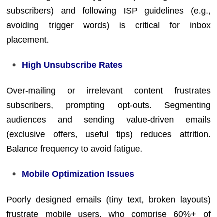
subscribers) and following ISP guidelines (e.g.,
avoiding trigger words) is critical for inbox
placement.
High Unsubscribe Rates
Over-mailing or irrelevant content frustrates
subscribers, prompting opt-outs. Segmenting
audiences and sending value-driven emails
(exclusive offers, useful tips) reduces attrition.
Balance frequency to avoid fatigue.
Mobile Optimization Issues
Poorly designed emails (tiny text, broken layouts)
frustrate mobile users, who comprise 60%+ of