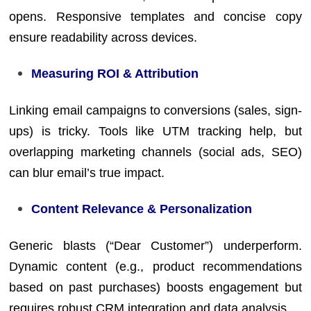
opens. Responsive templates and concise copy
ensure readability across devices.
Measuring ROI & Attribution
Linking email campaigns to conversions (sales, sign-
ups) is tricky. Tools like UTM tracking help, but
overlapping marketing channels (social ads, SEO)
can blur email’s true impact.
Content Relevance & Personalization
Generic blasts (“Dear Customer”) underperform.
Dynamic content (e.g., product recommendations
based on past purchases) boosts engagement but
requires robust CRM integration and data analysis.