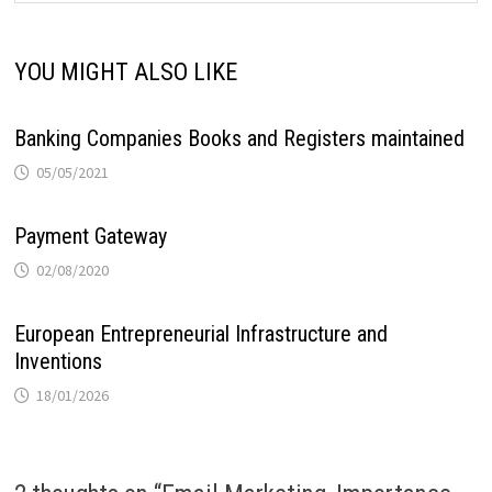
YOU MIGHT ALSO LIKE
Banking Companies Books and Registers maintained
05/05/2021
Payment Gateway
02/08/2020
European Entrepreneurial Infrastructure and
Inventions
18/01/2026