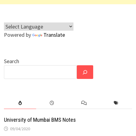
Powered by
Translate
Search
University of Mumbai BMS Notes
09/04/2020