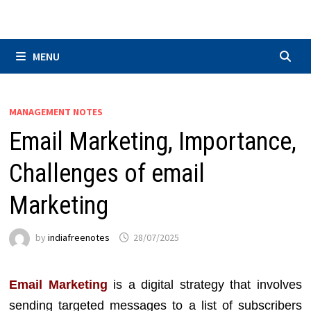
Skip
to
content
MENU
MANAGEMENT NOTES
Email Marketing, Importance,
Challenges of email
Marketing
by
indiafreenotes
28/07/2025
Email Marketing
is a digital strategy that involves
sending targeted messages to a list of subscribers