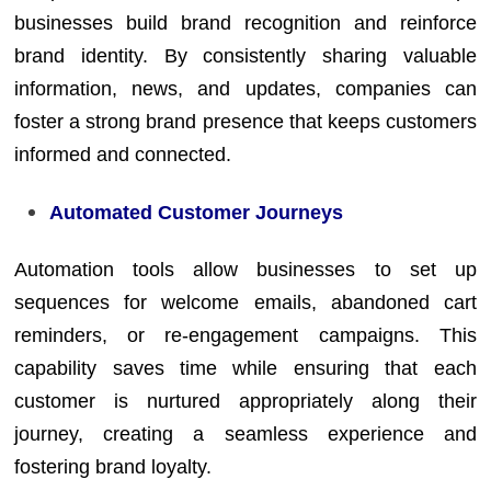
businesses build brand recognition and reinforce
brand identity. By consistently sharing valuable
information, news, and updates, companies can
foster a strong brand presence that keeps customers
informed and connected.
Automated Customer Journeys
Automation tools allow businesses to set up
sequences for welcome emails, abandoned cart
reminders, or re-engagement campaigns. This
capability saves time while ensuring that each
customer is nurtured appropriately along their
journey, creating a seamless experience and
fostering brand loyalty.