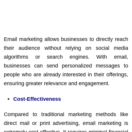
Email marketing allows businesses to directly reach
their audience without relying on social media
algorithms or search engines. With email,
businesses can send personalized messages to
people who are already interested in their offerings,
ensuring greater relevance and engagement.
Cost-Effectiveness
Compared to traditional marketing methods like
direct mail or print advertising, email marketing is