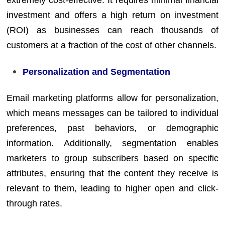
extremely cost-effective. It requires minimal financial
investment and offers a high return on investment
(ROI) as businesses can reach thousands of
customers at a fraction of the cost of other channels.
Personalization and Segmentation
Email marketing platforms allow for personalization,
which means messages can be tailored to individual
preferences, past behaviors, or demographic
information. Additionally, segmentation enables
marketers to group subscribers based on specific
attributes, ensuring that the content they receive is
relevant to them, leading to higher open and click-
through rates.