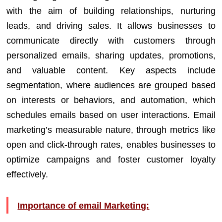
with the aim of building relationships, nurturing
leads, and driving sales. It allows businesses to
communicate directly with customers through
personalized emails, sharing updates, promotions,
and valuable content. Key aspects include
segmentation, where audiences are grouped based
on interests or behaviors, and automation, which
schedules emails based on user interactions. Email
marketing’s measurable nature, through metrics like
open and click-through rates, enables businesses to
optimize campaigns and foster customer loyalty
effectively.
Importance of email Marketing: