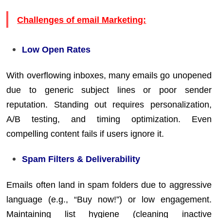
Challenges of email Marketing:
Low Open Rates
With overflowing inboxes, many emails go unopened
due to generic subject lines or poor sender
reputation. Standing out requires personalization,
A/B testing, and timing optimization. Even
compelling content fails if users ignore it.
Spam Filters & Deliverability
Emails often land in spam folders due to aggressive
language (e.g., “Buy now!”) or low engagement.
Maintaining list hygiene (cleaning inactive