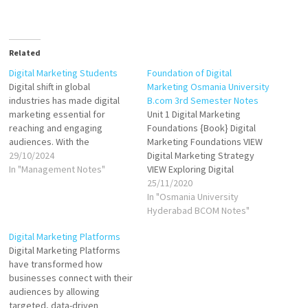
Related
Digital Marketing Students
Foundation of Digital
Digital shift in global
Marketing Osmania University
industries has made digital
B.com 3rd Semester Notes
marketing essential for
Unit 1 Digital Marketing
reaching and engaging
Foundations {Book} Digital
audiences. With the
Marketing Foundations VIEW
proliferation of smartphones,
29/10/2024
Digital Marketing Strategy
social media, and online
In "Management Notes"
VIEW Exploring Digital
content, brands are shifting
Marketing VIEW Starting with
25/11/2020
focus from traditional
the Website VIEW VIEW
In "Osmania University
advertising to digital
Foundations of Analytics VIEW
Hyderabad BCOM Notes"
platforms like social media,
Search Engine Optimization
Digital Marketing Platforms
search engines, websites,
VIEW VIEW Search and Display
Digital Marketing Platforms
and email marketing. This
Marketing VIEW Social Media
have transformed how
transition offers students the
Marketing VIEW Video
businesses connect with their
chance…
Marketing VIEW Unit 2
audiences by allowing
Optimizing Marketing…
targeted, data-driven