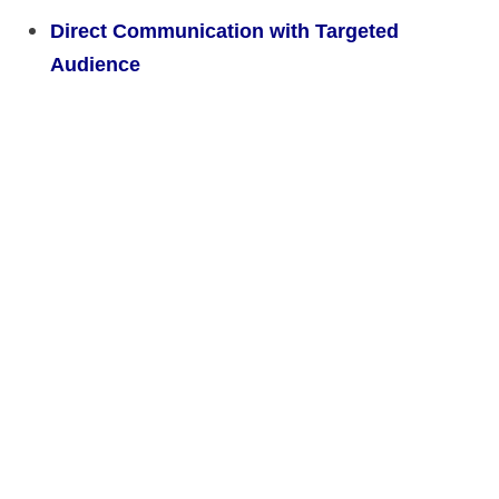
Direct Communication with Targeted
Audience