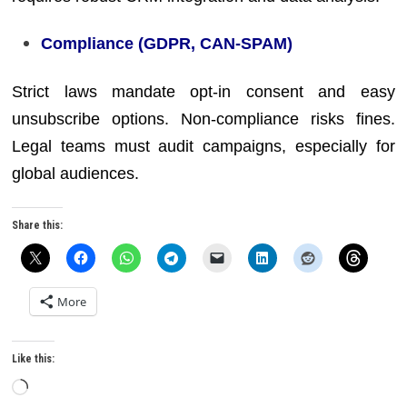
Compliance (GDPR, CAN-SPAM)
Strict laws mandate opt-in consent and easy
unsubscribe options. Non-compliance risks fines.
Legal teams must audit campaigns, especially for
global audiences.
Share this:
More
Like this:
Loading…