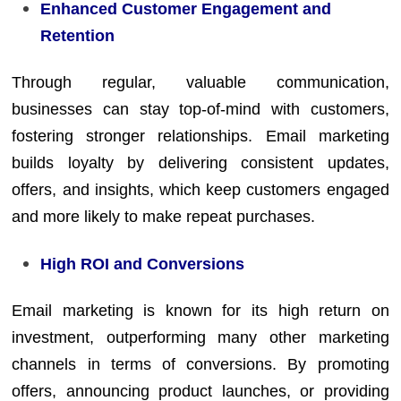
Enhanced Customer Engagement and
Retention
Through regular, valuable communication,
businesses can stay top-of-mind with customers,
fostering stronger relationships. Email marketing
builds loyalty by delivering consistent updates,
offers, and insights, which keep customers engaged
and more likely to make repeat purchases.
High ROI and Conversions
Email marketing is known for its high return on
investment, outperforming many other marketing
channels in terms of conversions. By promoting
offers, announcing product launches, or providing