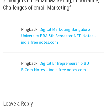
2 thoughts on “
Email Marketing, Importance,
Challenges of email Marketing
”
Pingback:
Digital Marketing Bangalore
University BBA 5th Semester NEP Notes –
india free notes.com
Pingback:
Digital Entrepreneurship BU
B.Com Notes – india free notes.com
Leave a Reply