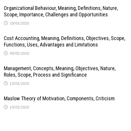
Organizational Behaviour, Meaning, Definitions, Nature,
Scope, Importance, Challenges and Opportunities
29/03/2020
Cost Accounting, Meaning, Definitions, Objectives, Scope,
Functions, Uses, Advantages and Limitations
09/05/2020
Management, Concepts, Meaning, Objectives, Nature,
Roles, Scope, Process and Significance
10/03/2020
Maslow Theory of Motivation, Components, Criticism
10/03/2020