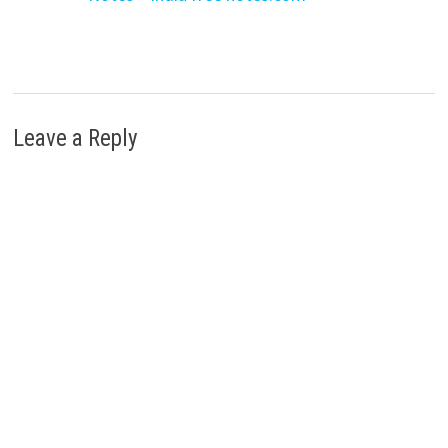
Leave a Reply