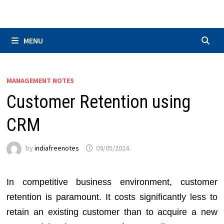
Skip
to
content
MENU
MANAGEMENT NOTES
Customer Retention using
CRM
by
indiafreenotes
09/05/2024
In competitive business environment, customer
retention is paramount. It costs significantly less to
retain an existing customer than to acquire a new