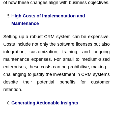
of how these changes align with business objectives.
High Costs of Implementation and
Maintenance
Setting up a robust CRM system can be expensive.
Costs include not only the software licenses but also
integration, customization, training, and ongoing
maintenance expenses. For small to medium-sized
enterprises, these costs can be prohibitive, making it
challenging to justify the investment in CRM systems
despite their potential benefits for customer
retention.
Generating Actionable Insights