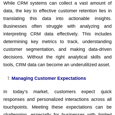
While CRM systems can collect a vast amount of
data, the key to effective customer retention lies in
translating this data into actionable insights.
Businesses often struggle with analyzing and
interpreting CRM data effectively. This includes
determining key metrics to track, understanding
customer segmentation, and making data-driven
decisions. Without the right analytical skills and
tools, CRM data can become an underutilized asset.
Managing Customer Expectations
In today’s market, customers expect quick
responses and personalized interactions across all
touchpoints. Meeting these expectations can be
challenging, especially for businesses with limited