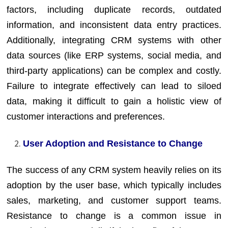
factors, including duplicate records, outdated
information, and inconsistent data entry practices.
Additionally, integrating CRM systems with other
data sources (like ERP systems, social media, and
third-party applications) can be complex and costly.
Failure to integrate effectively can lead to siloed
data, making it difficult to gain a holistic view of
customer interactions and preferences.
User Adoption and Resistance to Change
The success of any CRM system heavily relies on its
adoption by the user base, which typically includes
sales, marketing, and customer support teams.
Resistance to change is a common issue in