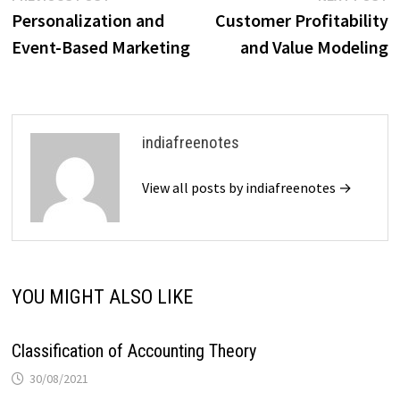
post:
p
Personalization and
Customer Profitability
navigation
Event-Based Marketing
and Value Modeling
indiafreenotes
View all posts by indiafreenotes →
YOU MIGHT ALSO LIKE
Classification of Accounting Theory
30/08/2021