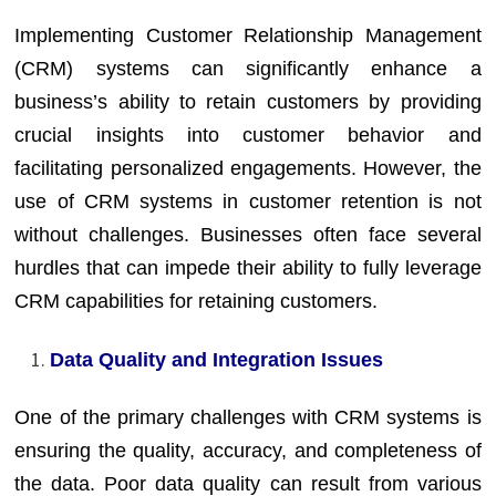
Implementing Customer Relationship Management
(CRM) systems can significantly enhance a
business’s ability to retain customers by providing
crucial insights into customer behavior and
facilitating personalized engagements. However, the
use of CRM systems in customer retention is not
without challenges. Businesses often face several
hurdles that can impede their ability to fully leverage
CRM capabilities for retaining customers.
Data Quality and Integration Issues
One of the primary challenges with CRM systems is
ensuring the quality, accuracy, and completeness of
the data. Poor data quality can result from various