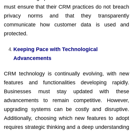
must ensure that their CRM practices do not breach
privacy norms and that they transparently
communicate how customer data is used and
protected.
Keeping Pace with Technological
Advancements
CRM technology is continually evolving, with new
features and functionalities developing rapidly.
Businesses must stay updated with these
advancements to remain competitive. However,
upgrading systems can be costly and disruptive.
Additionally, choosing which new features to adopt
requires strategic thinking and a deep understanding