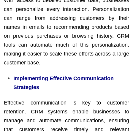
With access to detailed customer data, businesses
can personalize every interaction. Personalization
can range from addressing customers by their
names in emails to recommending products based
on previous purchases or browsing history. CRM
tools can automate much of this personalization,
making it easier to scale these efforts across a large
customer base.
Implementing Effective Communication
Strategies
Effective communication is key to customer
retention. CRM systems enable businesses to
manage and automate communications, ensuring
that customers receive timely and relevant