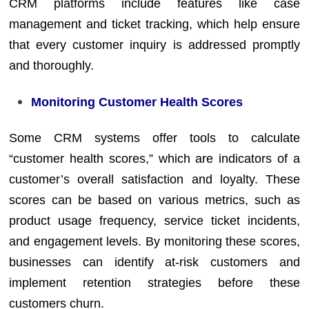
CRM platforms include features like case
management and ticket tracking, which help ensure
that every customer inquiry is addressed promptly
and thoroughly.
Monitoring Customer Health Scores
Some CRM systems offer tools to calculate
“customer health scores,” which are indicators of a
customer’s overall satisfaction and loyalty. These
scores can be based on various metrics, such as
product usage frequency, service ticket incidents,
and engagement levels. By monitoring these scores,
businesses can identify at-risk customers and
implement retention strategies before these
customers churn.