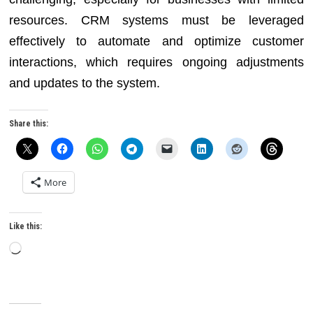
resources. CRM systems must be leveraged
effectively to automate and optimize customer
interactions, which requires ongoing adjustments
and updates to the system.
Share this:
More
Like this:
Loading…