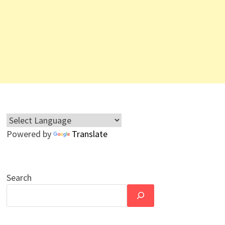
Powered by
Translate
Search