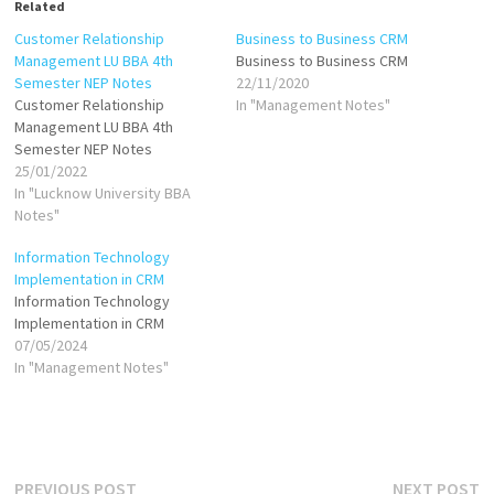
Related
Customer Relationship
Business to Business CRM
Management LU BBA 4th
Business to Business CRM
Semester NEP Notes
22/11/2020
Customer Relationship
In "Management Notes"
Management LU BBA 4th
Semester NEP Notes
25/01/2022
In "Lucknow University BBA
Notes"
Information Technology
Implementation in CRM
Information Technology
Implementation in CRM
07/05/2024
In "Management Notes"
Post
Previous
N
PREVIOUS POST
NEXT POST