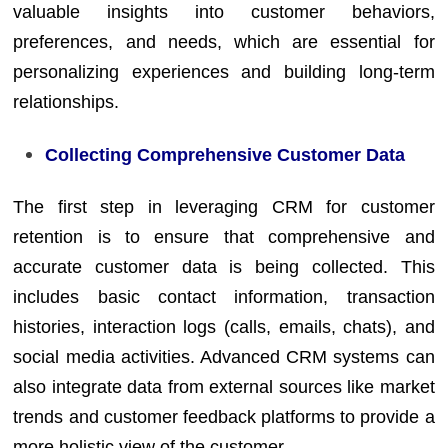
valuable insights into customer behaviors,
preferences, and needs, which are essential for
personalizing experiences and building long-term
relationships.
Collecting Comprehensive Customer Data
The first step in leveraging CRM for customer
retention is to ensure that comprehensive and
accurate customer data is being collected. This
includes basic contact information, transaction
histories, interaction logs (calls, emails, chats), and
social media activities. Advanced CRM systems can
also integrate data from external sources like market
trends and customer feedback platforms to provide a
more holistic view of the customer.