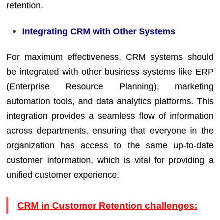
retention.
Integrating CRM with Other Systems
For maximum effectiveness, CRM systems should
be integrated with other business systems like ERP
(Enterprise Resource Planning), marketing
automation tools, and data analytics platforms. This
integration provides a seamless flow of information
across departments, ensuring that everyone in the
organization has access to the same up-to-date
customer information, which is vital for providing a
unified customer experience.
CRM in Customer Retention challenges: