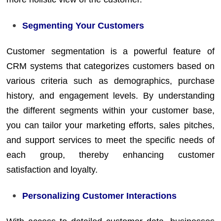
Segmenting Your Customers
Customer segmentation is a powerful feature of
CRM systems that categorizes customers based on
various criteria such as demographics, purchase
history, and engagement levels. By understanding
the different segments within your customer base,
you can tailor your marketing efforts, sales pitches,
and support services to meet the specific needs of
each group, thereby enhancing customer
satisfaction and loyalty.
Personalizing Customer Interactions