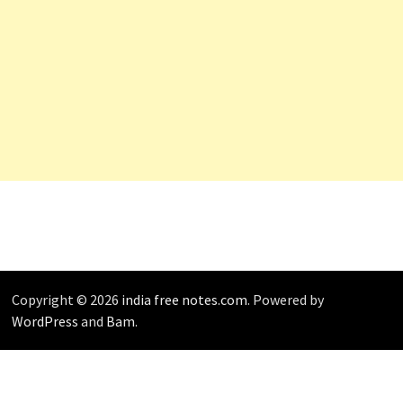
Copyright © 2026
india free notes.com
. Powered by
WordPress
and
Bam
.