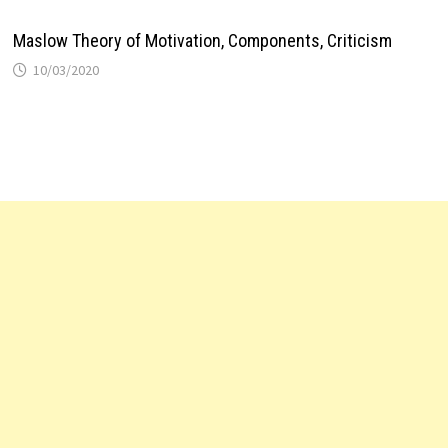
Maslow Theory of Motivation, Components, Criticism
10/03/2020