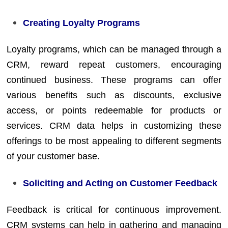
Creating Loyalty Programs
Loyalty programs, which can be managed through a
CRM, reward repeat customers, encouraging
continued business. These programs can offer
various benefits such as discounts, exclusive
access, or points redeemable for products or
services. CRM data helps in customizing these
offerings to be most appealing to different segments
of your customer base.
Soliciting and Acting on Customer Feedback
Feedback is critical for continuous improvement.
CRM systems can help in gathering and managing