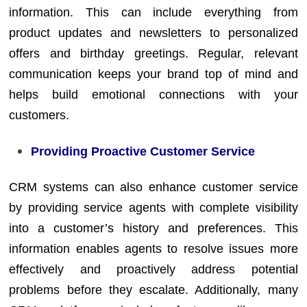
information. This can include everything from
product updates and newsletters to personalized
offers and birthday greetings. Regular, relevant
communication keeps your brand top of mind and
helps build emotional connections with your
customers.
Providing Proactive Customer Service
CRM systems can also enhance customer service
by providing service agents with complete visibility
into a customer’s history and preferences. This
information enables agents to resolve issues more
effectively and proactively address potential
problems before they escalate. Additionally, many