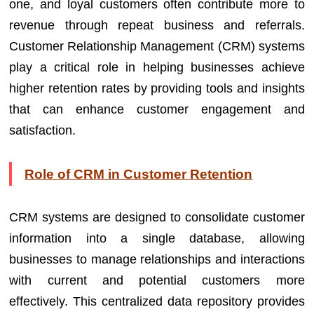
one, and loyal customers often contribute more to
revenue through repeat business and referrals.
Customer Relationship Management (CRM) systems
play a critical role in helping businesses achieve
higher retention rates by providing tools and insights
that can enhance customer engagement and
satisfaction.
Role of CRM in Customer Retention
CRM systems are designed to consolidate customer
information into a single database, allowing
businesses to manage relationships and interactions
with current and potential customers more
effectively. This centralized data repository provides