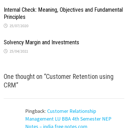
Internal Check: Meaning, Objectives and Fundamental
Principles
25/07/2020
Solvency Margin and Investments
25/04/2021
One thought on “
Customer Retention using
CRM
”
Pingback:
Customer Relationship
Management LU BBA 4th Semester NEP
Notes – india free notes.com