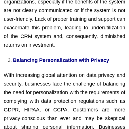
organizations, especially if the benefits of the system
are not clearly communicated or if the system is not
user-friendly. Lack of proper training and support can
exacerbate this problem, leading to underutilization
of the CRM system and, consequently, diminished
returns on investment.
Balancing Personalization with Privacy
With increasing global attention on data privacy and
security, businesses face the challenge of balancing
the need for personalization with the requirements of
complying with data protection regulations such as
GDPR, HIPAA, or CCPA. Customers are more
privacy-conscious than ever and may be skeptical
about sharing personal information. Businesses