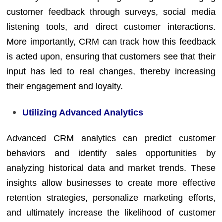
customer feedback through surveys, social media
listening tools, and direct customer interactions.
More importantly, CRM can track how this feedback
is acted upon, ensuring that customers see that their
input has led to real changes, thereby increasing
their engagement and loyalty.
Utilizing Advanced Analytics
Advanced CRM analytics can predict customer
behaviors and identify sales opportunities by
analyzing historical data and market trends. These
insights allow businesses to create more effective
retention strategies, personalize marketing efforts,
and ultimately increase the likelihood of customer