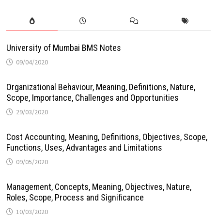
University of Mumbai BMS Notes
09/04/2020
Organizational Behaviour, Meaning, Definitions, Nature,
Scope, Importance, Challenges and Opportunities
29/03/2020
Cost Accounting, Meaning, Definitions, Objectives, Scope,
Functions, Uses, Advantages and Limitations
09/05/2020
Management, Concepts, Meaning, Objectives, Nature,
Roles, Scope, Process and Significance
10/03/2020