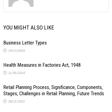
YOU MIGHT ALSO LIKE
Business Letter Types
19/12/2024
Health Measures in Factories Act, 1948
21/05/2024
Retail Planning Process, Significance, Components,
Stages, Challenges in Retail Planning, Future Trends
26/11/2023