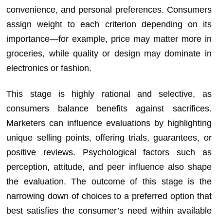
convenience, and personal preferences. Consumers
assign weight to each criterion depending on its
importance—for example, price may matter more in
groceries, while quality or design may dominate in
electronics or fashion.
This stage is highly rational and selective, as
consumers balance benefits against sacrifices.
Marketers can influence evaluations by highlighting
unique selling points, offering trials, guarantees, or
positive reviews. Psychological factors such as
perception, attitude, and peer influence also shape
the evaluation. The outcome of this stage is the
narrowing down of choices to a preferred option that
best satisfies the consumer’s need within available