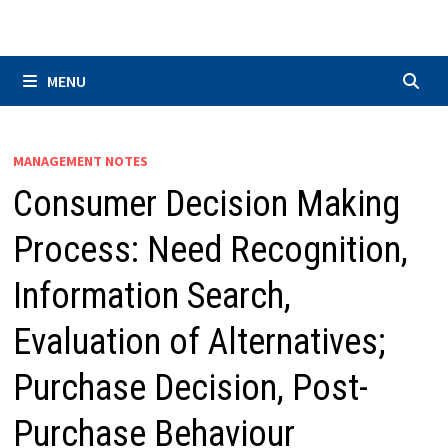
Skip
to
content
MENU
MANAGEMENT NOTES
Consumer Decision Making
Process: Need Recognition,
Information Search,
Evaluation of Alternatives;
Purchase Decision, Post-
Purchase Behaviour