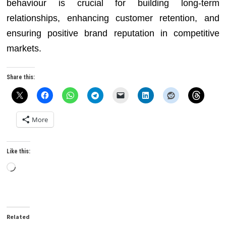
behaviour is crucial for building long-term
relationships, enhancing customer retention, and
ensuring positive brand reputation in competitive
markets.
Share this:
More
Like this:
Loading…
Related