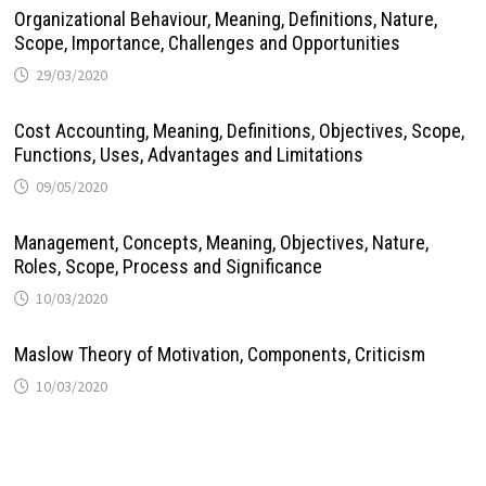
Organizational Behaviour, Meaning, Definitions, Nature,
Scope, Importance, Challenges and Opportunities
29/03/2020
Cost Accounting, Meaning, Definitions, Objectives, Scope,
Functions, Uses, Advantages and Limitations
09/05/2020
Management, Concepts, Meaning, Objectives, Nature,
Roles, Scope, Process and Significance
10/03/2020
Maslow Theory of Motivation, Components, Criticism
10/03/2020