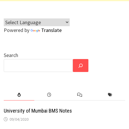
Powered by
Translate
Search
University of Mumbai BMS Notes
09/04/2020