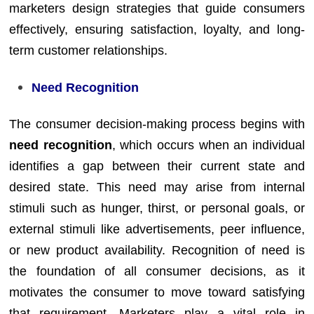
marketers design strategies that guide consumers
effectively, ensuring satisfaction, loyalty, and long-
term customer relationships.
Need Recognition
The consumer decision-making process begins with
need recognition
, which occurs when an individual
identifies a gap between their current state and
desired state. This need may arise from internal
stimuli such as hunger, thirst, or personal goals, or
external stimuli like advertisements, peer influence,
or new product availability. Recognition of need is
the foundation of all consumer decisions, as it
motivates the consumer to move toward satisfying
that requirement. Marketers play a vital role in