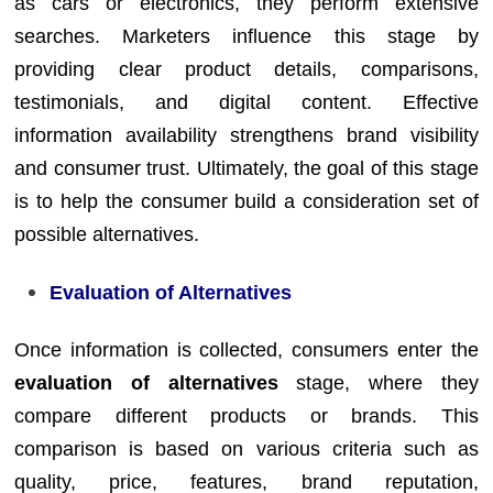
as cars or electronics, they perform extensive
searches. Marketers influence this stage by
providing clear product details, comparisons,
testimonials, and digital content. Effective
information availability strengthens brand visibility
and consumer trust. Ultimately, the goal of this stage
is to help the consumer build a consideration set of
possible alternatives.
Evaluation of Alternatives
Once information is collected, consumers enter the
evaluation of alternatives
stage, where they
compare different products or brands. This
comparison is based on various criteria such as
quality, price, features, brand reputation,