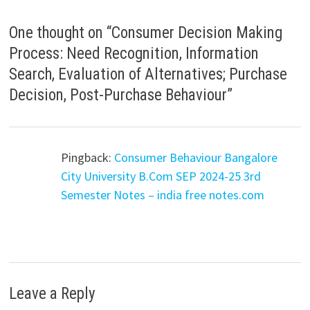
One thought on “
Consumer Decision Making
Process: Need Recognition, Information
Search, Evaluation of Alternatives; Purchase
Decision, Post-Purchase Behaviour
”
Pingback:
Consumer Behaviour Bangalore
City University B.Com SEP 2024-25 3rd
Semester Notes – india free notes.com
Leave a Reply