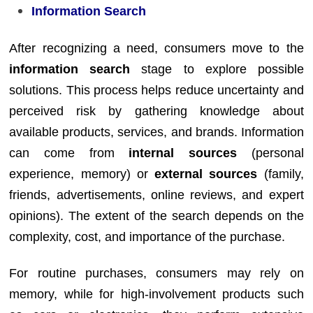
Information Search
After recognizing a need, consumers move to the
information search
stage to explore possible
solutions. This process helps reduce uncertainty and
perceived risk by gathering knowledge about
available products, services, and brands. Information
can come from
internal sources
(personal
experience, memory) or
external sources
(family,
friends, advertisements, online reviews, and expert
opinions). The extent of the search depends on the
complexity, cost, and importance of the purchase.
For routine purchases, consumers may rely on
memory, while for high-involvement products such