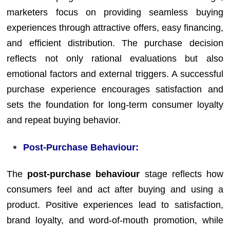
marketers focus on providing seamless buying
experiences through attractive offers, easy financing,
and efficient distribution. The purchase decision
reflects not only rational evaluations but also
emotional factors and external triggers. A successful
purchase experience encourages satisfaction and
sets the foundation for long-term consumer loyalty
and repeat buying behavior.
Post-Purchase Behaviour:
The
post-purchase behaviour
stage reflects how
consumers feel and act after buying and using a
product. Positive experiences lead to satisfaction,
brand loyalty, and word-of-mouth promotion, while