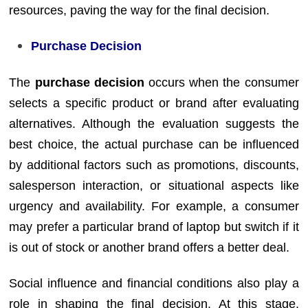
resources, paving the way for the final decision.
Purchase Decision
The
purchase decision
occurs when the consumer
selects a specific product or brand after evaluating
alternatives. Although the evaluation suggests the
best choice, the actual purchase can be influenced
by additional factors such as promotions, discounts,
salesperson interaction, or situational aspects like
urgency and availability. For example, a consumer
may prefer a particular brand of laptop but switch if it
is out of stock or another brand offers a better deal.
Social influence and financial conditions also play a
role in shaping the final decision. At this stage,