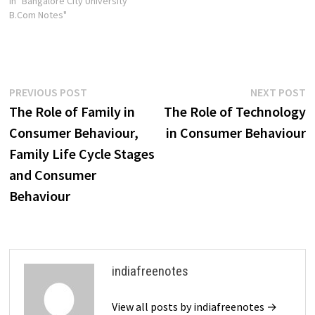
In "Bangalore City University
B.Com Notes"
Post
Previous
N
PREVIOUS POST
NEXT POST
post:
p
The Role of Family in
The Role of Technology
navigation
Consumer Behaviour,
in Consumer Behaviour
Family Life Cycle Stages
and Consumer
Behaviour
indiafreenotes
View all posts by indiafreenotes →