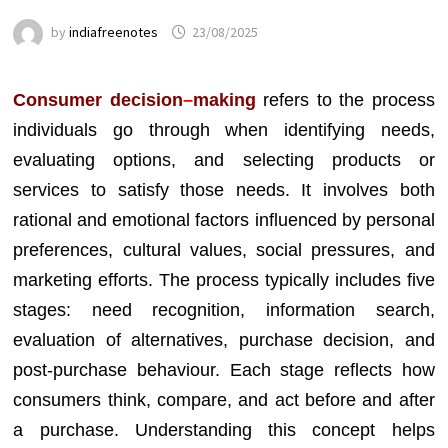
by
indiafreenotes
23/08/2025
Consumer decision
–
making
refers to the process
individuals go through when identifying needs,
evaluating options, and selecting products or
services to satisfy those needs. It involves both
rational and emotional factors influenced by personal
preferences, cultural values, social pressures, and
marketing efforts. The process typically includes five
stages: need recognition, information search,
evaluation of alternatives, purchase decision, and
post-purchase behaviour. Each stage reflects how
consumers think, compare, and act before and after
a purchase. Understanding this concept helps