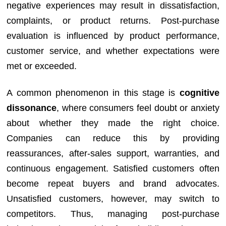
negative experiences may result in dissatisfaction,
complaints, or product returns. Post-purchase
evaluation is influenced by product performance,
customer service, and whether expectations were
met or exceeded.
A common phenomenon in this stage is
cognitive
dissonance
, where consumers feel doubt or anxiety
about whether they made the right choice.
Companies can reduce this by providing
reassurances, after-sales support, warranties, and
continuous engagement. Satisfied customers often
become repeat buyers and brand advocates.
Unsatisfied customers, however, may switch to
competitors. Thus, managing post-purchase