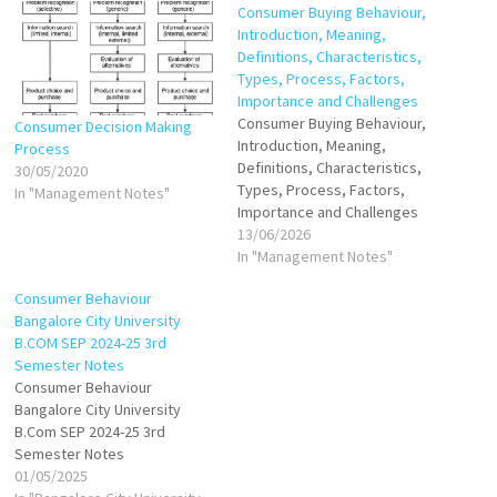
Consumer Buying Behaviour,
Introduction, Meaning,
Definitions, Characteristics,
Types, Process, Factors,
Importance and Challenges
Consumer Buying Behaviour,
Consumer Decision Making
Introduction, Meaning,
Process
Definitions, Characteristics,
30/05/2020
Types, Process, Factors,
In "Management Notes"
Importance and Challenges
13/06/2026
In "Management Notes"
Consumer Behaviour
Bangalore City University
B.COM SEP 2024-25 3rd
Semester Notes
Consumer Behaviour
Bangalore City University
B.Com SEP 2024-25 3rd
Semester Notes
01/05/2025