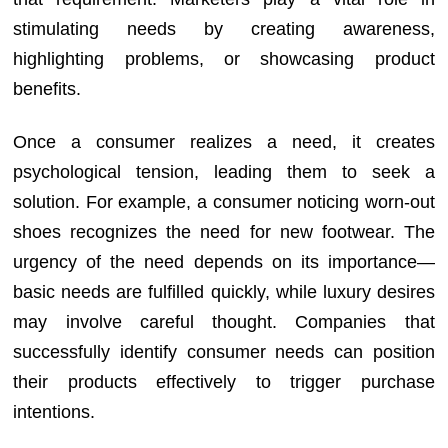
stimulating needs by creating awareness,
highlighting problems, or showcasing product
benefits.
Once a consumer realizes a need, it creates
psychological tension, leading them to seek a
solution. For example, a consumer noticing worn-out
shoes recognizes the need for new footwear. The
urgency of the need depends on its importance—
basic needs are fulfilled quickly, while luxury desires
may involve careful thought. Companies that
successfully identify consumer needs can position
their products effectively to trigger purchase
intentions.