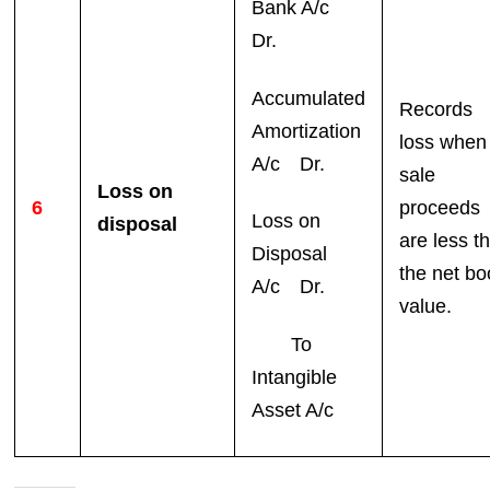
Bank A/c
Dr.
Accumulated
Records
Amortization
loss when
A/c Dr.
sale
Loss on
6
proceeds
Loss on
disposal
are less t
Disposal
the net bo
A/c Dr.
value.
To
Intangible
Asset A/c