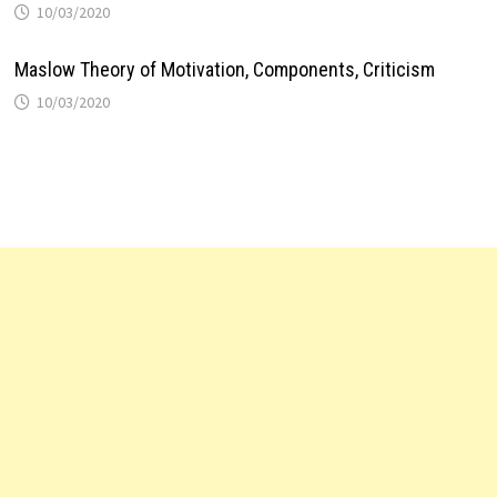
10/03/2020
Maslow Theory of Motivation, Components, Criticism
10/03/2020