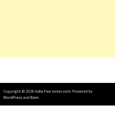
Copyright © 2026
india free notes.com
. Powered by
WordPress
and
Bam
.