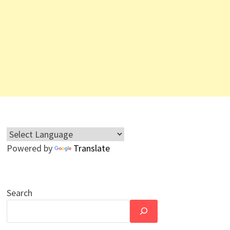
Powered by
Translate
Search