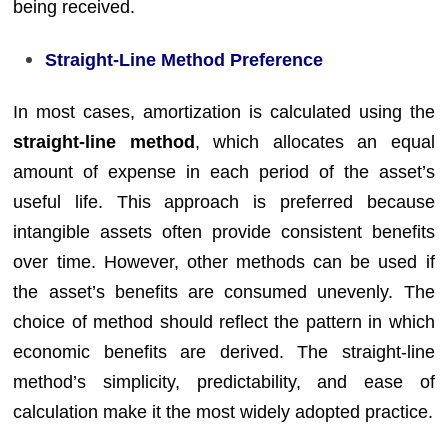
being received.
Straight-Line Method Preference
In most cases, amortization is calculated using the
straight-line method
, which allocates an equal
amount of expense in each period of the asset’s
useful life. This approach is preferred because
intangible assets often provide consistent benefits
over time. However, other methods can be used if
the asset’s benefits are consumed unevenly. The
choice of method should reflect the pattern in which
economic benefits are derived. The straight-line
method’s simplicity, predictability, and ease of
calculation make it the most widely adopted practice.