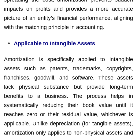
impacts on profits and provides a more accurate
picture of an entity’s financial performance, aligning
with the matching principle in accounting.
Applicable to Intangible Assets
Amortization is specifically applied to intangible
assets such as patents, trademarks, copyrights,
franchises, goodwill, and software. These assets
lack physical substance but provide long-term
benefits to a business. The process helps in
systematically reducing their book value until it
reaches zero or their residual value, whichever is
applicable. Unlike depreciation (for tangible assets),
amortization only applies to non-physical assets and