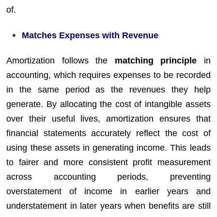
of.
Matches Expenses with Revenue
Amortization follows the
matching principle
in
accounting, which requires expenses to be recorded
in the same period as the revenues they help
generate. By allocating the cost of intangible assets
over their useful lives, amortization ensures that
financial statements accurately reflect the cost of
using these assets in generating income. This leads
to fairer and more consistent profit measurement
across accounting periods, preventing
overstatement of income in earlier years and
understatement in later years when benefits are still