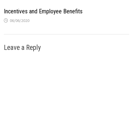
Incentives and Employee Benefits
06/06/2020
Leave a Reply