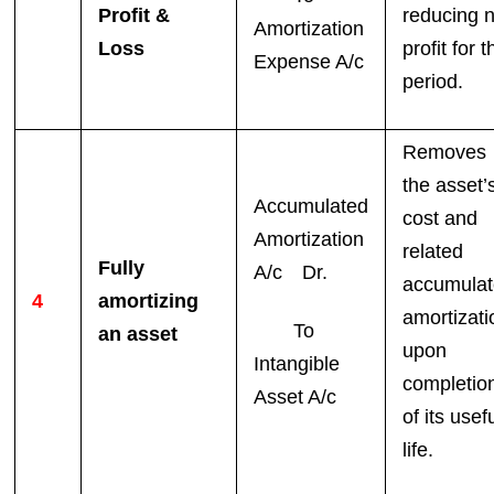
Profit &
reducing n
Amortization
Loss
profit for t
Expense A/c
period.
Removes
the asset’
Accumulated
cost and
Amortization
related
Fully
A/c Dr.
accumula
4
amortizing
amortizati
To
an asset
upon
Intangible
completio
Asset A/c
of its usef
life.