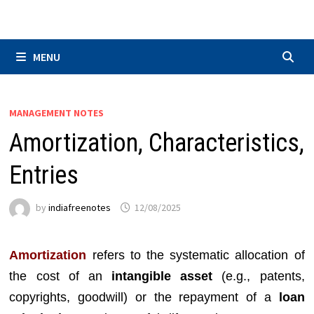
Skip
to
content
MENU
MANAGEMENT NOTES
Amortization, Characteristics,
Entries
by
indiafreenotes
12/08/2025
Amortization
refers to the systematic allocation of
the cost of an
intangible asset
(e.g., patents,
copyrights, goodwill) or the repayment of a
loan