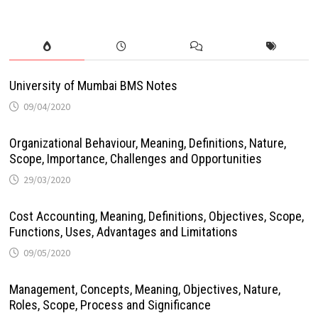
University of Mumbai BMS Notes
09/04/2020
Organizational Behaviour, Meaning, Definitions, Nature,
Scope, Importance, Challenges and Opportunities
29/03/2020
Cost Accounting, Meaning, Definitions, Objectives, Scope,
Functions, Uses, Advantages and Limitations
09/05/2020
Management, Concepts, Meaning, Objectives, Nature,
Roles, Scope, Process and Significance