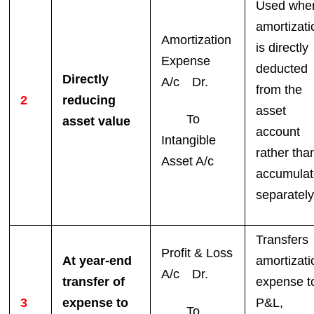
Used whe
amortizati
Amortization
is directly
Expense
deducted
Directly
A/c Dr.
from the
2
reducing
asset
To
asset value
account
Intangible
rather tha
Asset A/c
accumula
separately
Transfers
Profit & Loss
At year-end
amortizati
A/c Dr.
transfer of
expense t
3
expense to
P&L,
To