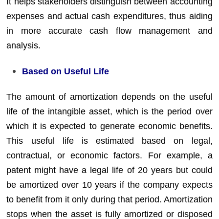
It helps stakeholders distinguish between accounting
expenses and actual cash expenditures, thus aiding
in more accurate cash flow management and
analysis.
Based on Useful Life
The amount of amortization depends on the useful
life of the intangible asset, which is the period over
which it is expected to generate economic benefits.
This useful life is estimated based on legal,
contractual, or economic factors. For example, a
patent might have a legal life of 20 years but could
be amortized over 10 years if the company expects
to benefit from it only during that period. Amortization
stops when the asset is fully amortized or disposed