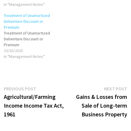
through the purchase of its
In "Management Notes"
shares, assets, or both.
Treatment of Unamortized
There are generally two
Debenture Discount or
accounting methods for
Premium
acquisitions: Purchase
Treatment of Unamortized
Method Pooling of Interests
Debenture Discount or
Method (now obsolete under
Premium
IFRS…
23/03/2025
In "Management Notes"
Post
Previous
N
PREVIOUS POST
NEXT POST
post:
p
Agricultural/Farming
Gains & Losses from
navigation
Income Income Tax Act,
Sale of Long-term
1961
Business Property