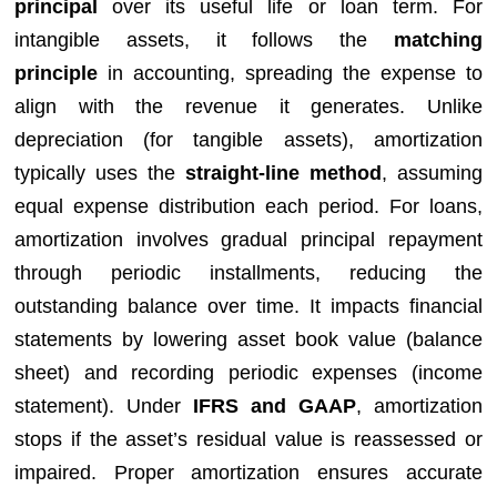
principal
over its useful life or loan term. For
intangible assets, it follows the
matching
principle
in accounting, spreading the expense to
align with the revenue it generates. Unlike
depreciation (for tangible assets), amortization
typically uses the
straight-line method
, assuming
equal expense distribution each period. For loans,
amortization involves gradual principal repayment
through periodic installments, reducing the
outstanding balance over time. It impacts financial
statements by lowering asset book value (balance
sheet) and recording periodic expenses (income
statement). Under
IFRS and GAAP
, amortization
stops if the asset’s residual value is reassessed or
impaired. Proper amortization ensures accurate