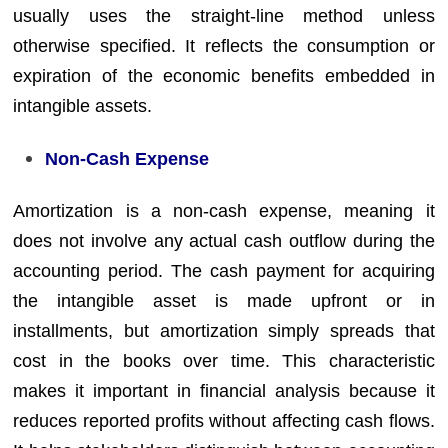
usually uses the straight-line method unless
otherwise specified. It reflects the consumption or
expiration of the economic benefits embedded in
intangible assets.
Non-Cash Expense
Amortization is a non-cash expense, meaning it
does not involve any actual cash outflow during the
accounting period. The cash payment for acquiring
the intangible asset is made upfront or in
installments, but amortization simply spreads that
cost in the books over time. This characteristic
makes it important in financial analysis because it
reduces reported profits without affecting cash flows.