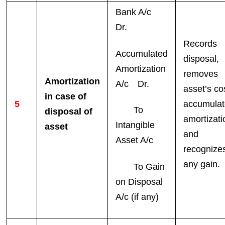
Bank A/c
Dr.
Records
Accumulated
disposal,
Amortization
removes
Amortization
A/c Dr.
asset’s co
in case of
5
accumula
To
disposal of
amortizati
Intangible
asset
and
Asset A/c
recognize
any gain.
To Gain
on Disposal
A/c (if any)