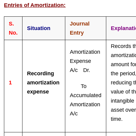
Entries of Amortization:
S.
Journal
Situation
Explanat
No.
Entry
Records t
Amortization
amortizati
Expense
amount fo
A/c Dr.
Recording
the period
1
amortization
reducing t
To
expense
value of t
Accumulated
intangible
Amortization
asset ove
A/c
time.