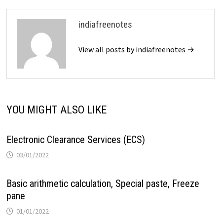
indiafreenotes
View all posts by indiafreenotes →
YOU MIGHT ALSO LIKE
Electronic Clearance Services (ECS)
03/01/2022
Basic arithmetic calculation, Special paste, Freeze
pane
01/01/2022