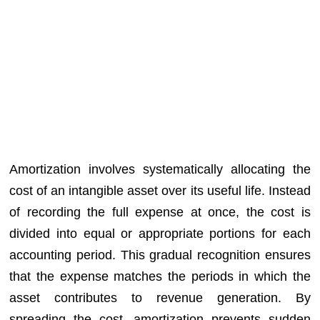
Amortization involves systematically allocating the
cost of an intangible asset over its useful life. Instead
of recording the full expense at once, the cost is
divided into equal or appropriate portions for each
accounting period. This gradual recognition ensures
that the expense matches the periods in which the
asset contributes to revenue generation. By
spreading the cost, amortization prevents sudden