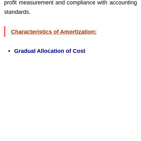
profit measurement and compliance with accounting
standards.
Characteristics of Amortization:
Gradual Allocation of Cost