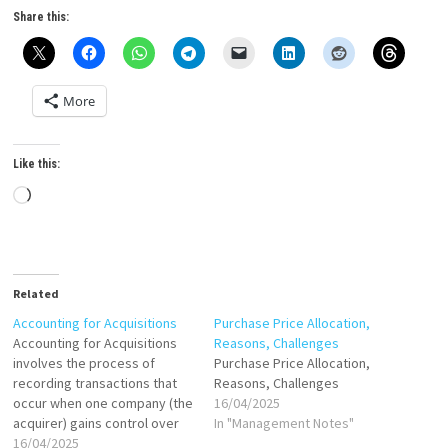
Share this:
More
Like this:
Loading…
Related
Accounting for Acquisitions
Purchase Price Allocation,
Accounting for Acquisitions
Reasons, Challenges
involves the process of
Purchase Price Allocation,
recording transactions that
Reasons, Challenges
occur when one company (the
16/04/2025
acquirer) gains control over
In "Management Notes"
another company (the target)
16/04/2025