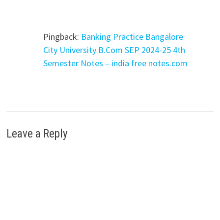
Pingback:
Banking Practice Bangalore
City University B.Com SEP 2024-25 4th
Semester Notes – india free notes.com
Leave a Reply