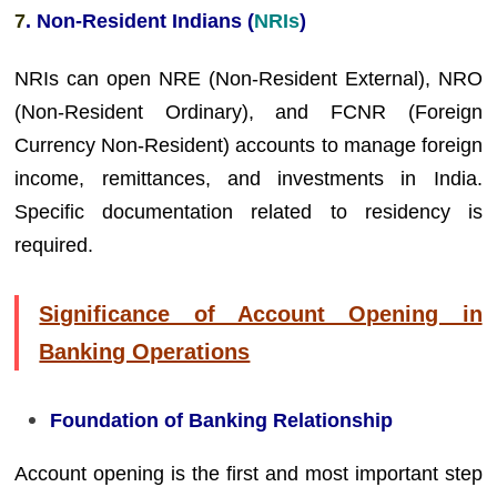
7
. Non-Resident Indians (
NRIs
)
NRIs can open NRE (Non-Resident External), NRO
(Non-Resident Ordinary), and FCNR (Foreign
Currency Non-Resident) accounts to manage foreign
income, remittances, and investments in India.
Specific documentation related to residency is
required.
Significance of Account Opening in
Banking Operations
Foundation of Banking Relationship
Account opening is the first and most important step