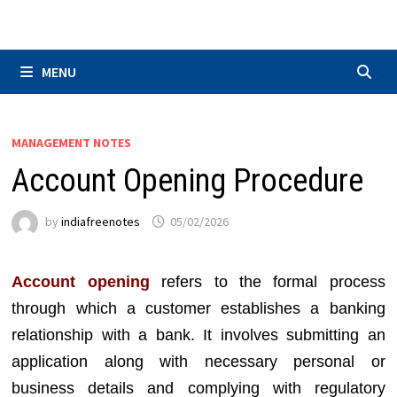
Skip
to
content
MENU
MANAGEMENT NOTES
Account Opening Procedure
by
indiafreenotes
05/02/2026
Account opening
refers to the formal process
through which a customer establishes a banking
relationship with a bank. It involves submitting an
application along with necessary personal or
business details and complying with regulatory