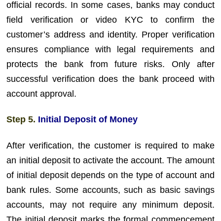
official records. In some cases, banks may conduct
field verification or video KYC to confirm the
customer’s address and identity. Proper verification
ensures compliance with legal requirements and
protects the bank from future risks. Only after
successful verification does the bank proceed with
account approval.
Step 5.
Initial Deposit of Money
After verification, the customer is required to make
an initial deposit to activate the account. The amount
of initial deposit depends on the type of account and
bank rules. Some accounts, such as basic savings
accounts, may not require any minimum deposit.
The initial deposit marks the formal commencement