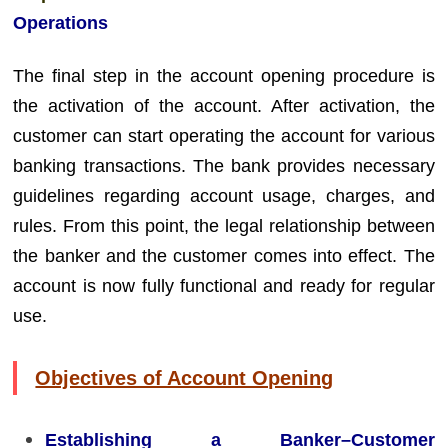
Operations
The final step in the account opening procedure is
the activation of the account. After activation, the
customer can start operating the account for various
banking transactions. The bank provides necessary
guidelines regarding account usage, charges, and
rules. From this point, the legal relationship between
the banker and the customer comes into effect. The
account is now fully functional and ready for regular
use.
Objectives of Account Opening
Establishing a Banker–Customer