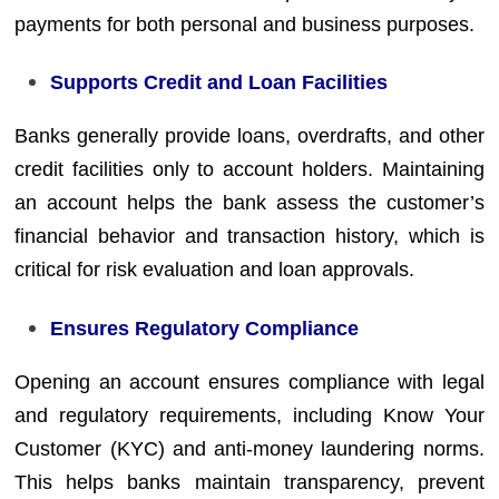
payments for both personal and business purposes.
Supports Credit and Loan Facilities
Banks generally provide loans, overdrafts, and other
credit facilities only to account holders. Maintaining
an account helps the bank assess the customer’s
financial behavior and transaction history, which is
critical for risk evaluation and loan approvals.
Ensures Regulatory Compliance
Opening an account ensures compliance with legal
and regulatory requirements, including Know Your
Customer (KYC) and anti-money laundering norms.
This helps banks maintain transparency, prevent