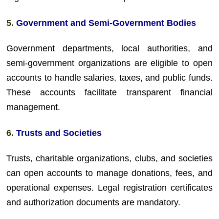
5.
Government and Semi-Government Bodies
Government departments, local authorities, and
semi-government organizations are eligible to open
accounts to handle salaries, taxes, and public funds.
These accounts facilitate transparent financial
management.
6.
Trusts and Societies
Trusts, charitable organizations, clubs, and societies
can open accounts to manage donations, fees, and
operational expenses. Legal registration certificates
and authorization documents are mandatory.