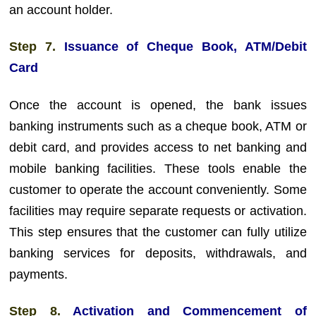
an account holder.
Step 7.
Issuance of Cheque Book, ATM/Debit
Card
Once the account is opened, the bank issues
banking instruments such as a cheque book, ATM or
debit card, and provides access to net banking and
mobile banking facilities. These tools enable the
customer to operate the account conveniently. Some
facilities may require separate requests or activation.
This step ensures that the customer can fully utilize
banking services for deposits, withdrawals, and
payments.
Step 8.
Activation and Commencement of