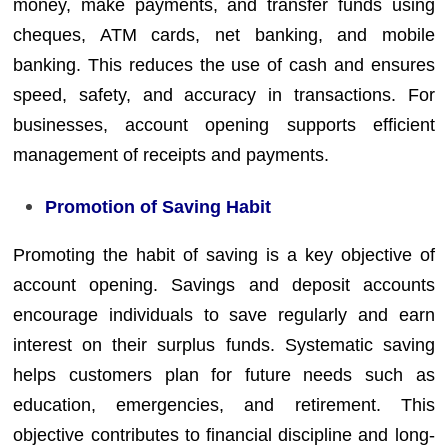
money, make payments, and transfer funds using
cheques, ATM cards, net banking, and mobile
banking. This reduces the use of cash and ensures
speed, safety, and accuracy in transactions. For
businesses, account opening supports efficient
management of receipts and payments.
Promotion of Saving Habit
Promoting the habit of saving is a key objective of
account opening. Savings and deposit accounts
encourage individuals to save regularly and earn
interest on their surplus funds. Systematic saving
helps customers plan for future needs such as
education, emergencies, and retirement. This
objective contributes to financial discipline and long-