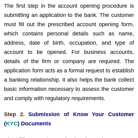
The first step in the account opening procedure is
submitting an application to the bank. The customer
must fill out the prescribed account opening form,
which contains personal details such as name,
address, date of birth, occupation, and type of
account to be opened. For business accounts,
details of the firm or company are required. The
application form acts as a formal request to establish
a banking relationship. It also helps the bank collect
basic information necessary to assess the customer
and comply with regulatory requirements.
Step 2.
Submission of Know Your Customer
(
KYC
) Documents