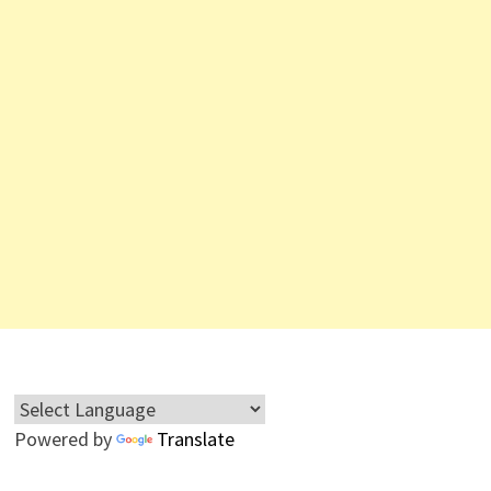
Powered by
Translate