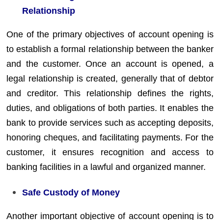
Relationship
One of the primary objectives of account opening is
to establish a formal relationship between the banker
and the customer. Once an account is opened, a
legal relationship is created, generally that of debtor
and creditor. This relationship defines the rights,
duties, and obligations of both parties. It enables the
bank to provide services such as accepting deposits,
honoring cheques, and facilitating payments. For the
customer, it ensures recognition and access to
banking facilities in a lawful and organized manner.
Safe Custody of Money
Another important objective of account opening is to