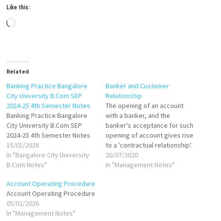
Like this:
Loading…
Related
Banking Practice Bangalore
Banker and Customer
City University B.Com SEP
Relationship
2024-25 4th Semester Notes
The opening of an account
Banking Practice Bangalore
with a banker, and the
City University B.Com SEP
banker's acceptance for such
2024-25 4th Semester Notes
opening of account gives rise
15/01/2026
to a 'contractual relationship'.
In "Bangalore City University
The relationship between the
20/07/2020
B.Com Notes"
banker and customer is,
In "Management Notes"
generally, like a 'Commercial
Account Operating Procedure
Transaction'. The relationship
Account Operating Procedure
between a banker and a
05/02/2026
customer is the foundation on
In "Management Notes"
which mutual…