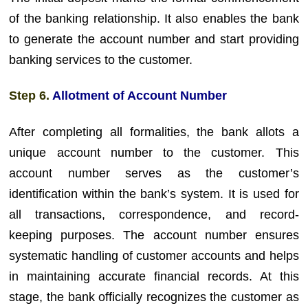
of the banking relationship. It also enables the bank
to generate the account number and start providing
banking services to the customer.
Step 6.
Allotment of Account Number
After completing all formalities, the bank allots a
unique account number to the customer. This
account number serves as the customer’s
identification within the bank’s system. It is used for
all transactions, correspondence, and record-
keeping purposes. The account number ensures
systematic handling of customer accounts and helps
in maintaining accurate financial records. At this
stage, the bank officially recognizes the customer as