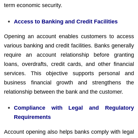
term economic security.
Access to Banking and Credit Facilities
Opening an account enables customers to access
various banking and credit facilities. Banks generally
require an account relationship before granting
loans, overdrafts, credit cards, and other financial
services. This objective supports personal and
business financial growth and strengthens the
relationship between the bank and the customer.
Compliance with Legal and Regulatory
Requirements
Account opening also helps banks comply with legal