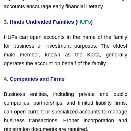
accounts encourage early financial literacy.
3
.
Hindu Undivided Families (
HUFs
)
HUFs can open accounts in the name of the family
for business or investment purposes. The eldest
male member, known as the Karta, generally
operates the account on behalf of the family.
4.
Companies and Firms
Business entities, including private and public
companies, partnerships, and limited liability firms,
can open current or specialized accounts to manage
business transactions. Proper incorporation and
registration documents are required.