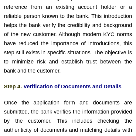
reference from an existing account holder or a
reliable person known to the bank. This introduction
helps the bank verify the credibility and background
of the new customer. Although modern KYC norms
have reduced the importance of introductions, this
step still exists in specific situations. The objective is
to minimize risk and establish trust between the
bank and the customer.
Step 4.
Verification of Documents and Details
Once the application form and documents are
submitted, the bank verifies the information provided
by the customer. This includes checking the
authenticity of documents and matching details with