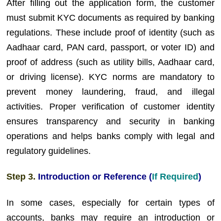
After filling out the application form, the customer
must submit KYC documents as required by banking
regulations. These include proof of identity (such as
Aadhaar card, PAN card, passport, or voter ID) and
proof of address (such as utility bills, Aadhaar card,
or driving license). KYC norms are mandatory to
prevent money laundering, fraud, and illegal
activities. Proper verification of customer identity
ensures transparency and security in banking
operations and helps banks comply with legal and
regulatory guidelines.
Step 3.
Introduction or Reference (
If Required
)
In some cases, especially for certain types of
accounts, banks may require an introduction or