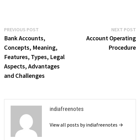
Post
Previous
N
PREVIOUS POST
NEXT POST
post:
p
Bank Accounts,
Account Operating
navigation
Concepts, Meaning,
Procedure
Features, Types, Legal
Aspects, Advantages
and Challenges
indiafreenotes
View all posts by indiafreenotes →