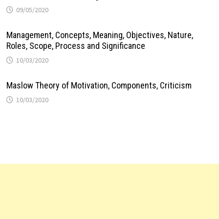
09/05/2020
Management, Concepts, Meaning, Objectives, Nature,
Roles, Scope, Process and Significance
10/03/2020
Maslow Theory of Motivation, Components, Criticism
10/03/2020