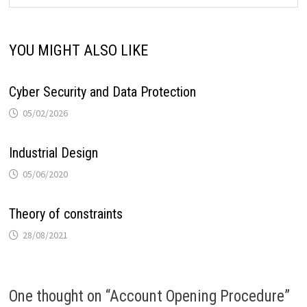
YOU MIGHT ALSO LIKE
Cyber Security and Data Protection
05/02/2026
Industrial Design
05/06/2020
Theory of constraints
28/08/2021
One thought on “
Account Opening Procedure
”