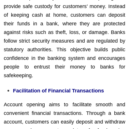
provide safe custody for customers’ money. Instead
of keeping cash at home, customers can deposit
their funds in a bank, where they are protected
against risks such as theft, loss, or damage. Banks
follow strict security measures and are regulated by
statutory authorities. This objective builds public
confidence in the banking system and encourages
people to entrust their money to banks for
safekeeping.
Facilitation of Financial Transactions
Account opening aims to facilitate smooth and
convenient financial transactions. Through a bank
account, customers can easily deposit and withdraw