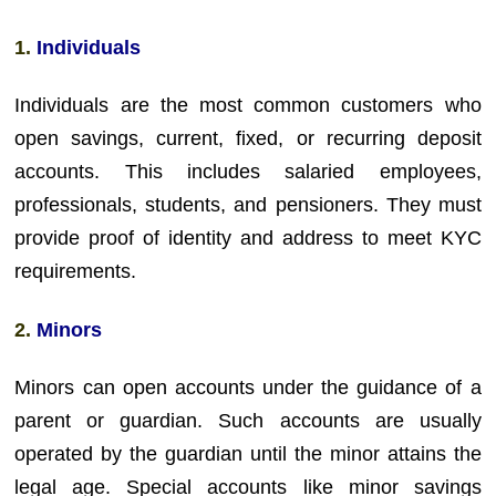
1.
Individuals
Individuals are the most common customers who
open savings, current, fixed, or recurring deposit
accounts. This includes salaried employees,
professionals, students, and pensioners. They must
provide proof of identity and address to meet KYC
requirements.
2.
Minors
Minors can open accounts under the guidance of a
parent or guardian. Such accounts are usually
operated by the guardian until the minor attains the
legal age. Special accounts like minor savings