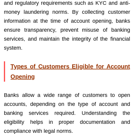
and regulatory requirements such as KYC and anti-
money laundering norms. By collecting customer
information at the time of account opening, banks
ensure transparency, prevent misuse of banking
services, and maintain the integrity of the financial
system.
Types of Customers Eligible for Account
Opening
Banks allow a wide range of customers to open
accounts, depending on the type of account and
banking services required. Understanding the
eligibility helps in proper documentation and
compliance with legal norms.