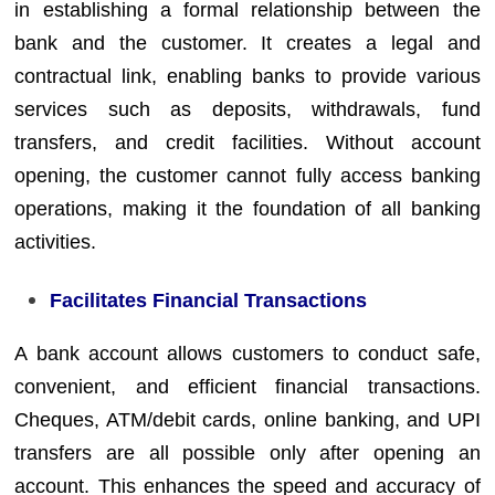
in establishing a formal relationship between the
bank and the customer. It creates a legal and
contractual link, enabling banks to provide various
services such as deposits, withdrawals, fund
transfers, and credit facilities. Without account
opening, the customer cannot fully access banking
operations, making it the foundation of all banking
activities.
Facilitates Financial Transactions
A bank account allows customers to conduct safe,
convenient, and efficient financial transactions.
Cheques, ATM/debit cards, online banking, and UPI
transfers are all possible only after opening an
account. This enhances the speed and accuracy of