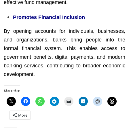
effective fund management.
Promotes Financial Inclusion
By opening accounts for individuals, businesses,
and organizations, banks bring people into the
formal financial system. This enables access to
government benefits, digital payments, and modern
banking services, contributing to broader economic
development.
Share this:
More