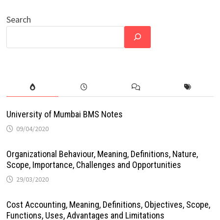
Search
University of Mumbai BMS Notes
09/04/2020
Organizational Behaviour, Meaning, Definitions, Nature,
Scope, Importance, Challenges and Opportunities
29/03/2020
Cost Accounting, Meaning, Definitions, Objectives, Scope,
Functions, Uses, Advantages and Limitations