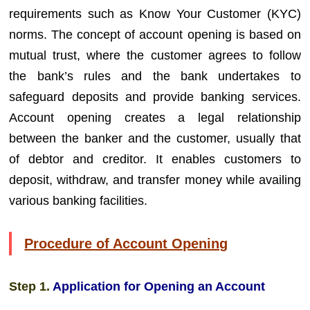
requirements such as Know Your Customer (KYC)
norms. The concept of account opening is based on
mutual trust, where the customer agrees to follow
the bank’s rules and the bank undertakes to
safeguard deposits and provide banking services.
Account opening creates a legal relationship
between the banker and the customer, usually that
of debtor and creditor. It enables customers to
deposit, withdraw, and transfer money while availing
various banking facilities.
Procedure of Account Opening
Step 1.
Application for Opening an Account