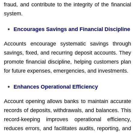
fraud, and contribute to the integrity of the financial
system.
Encourages Savings and Financial Discipline
Accounts encourage systematic savings through
savings, fixed, and recurring deposit accounts. They
promote financial discipline, helping customers plan
for future expenses, emergencies, and investments.
Enhances Operational Efficiency
Account opening allows banks to maintain accurate
records of deposits, withdrawals, and balances. This
record-keeping improves operational efficiency,
reduces errors, and facilitates audits, reporting, and