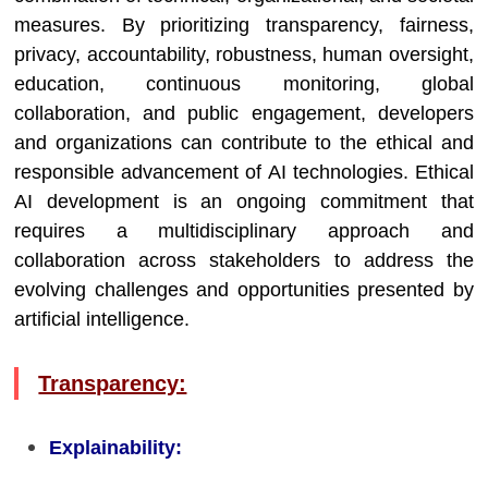
measures. By prioritizing transparency, fairness,
privacy, accountability, robustness, human oversight,
education, continuous monitoring, global
collaboration, and public engagement, developers
and organizations can contribute to the ethical and
responsible advancement of AI technologies. Ethical
AI development is an ongoing commitment that
requires a multidisciplinary approach and
collaboration across stakeholders to address the
evolving challenges and opportunities presented by
artificial intelligence.
Transparency:
Explainability: