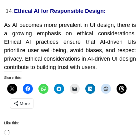
Ethical AI for Responsible Design:
As AI becomes more prevalent in UI design, there is
a growing emphasis on ethical considerations.
Ethical AI practices ensure that AI-driven UIs
prioritize user well-being, avoid biases, and respect
privacy. Ethical considerations in AI-driven UI design
contribute to building trust with users.
Share this:
More
Like this:
Loading…