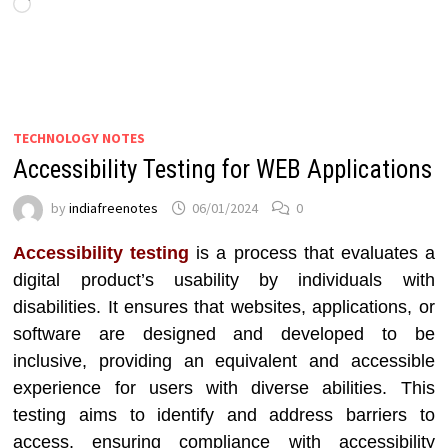
Loading…
TECHNOLOGY NOTES
Accessibility Testing for WEB Applications
by
indiafreenotes
06/01/2024
0
Accessibility testing
is a process that evaluates a
digital product’s usability by individuals with
disabilities. It ensures that websites, applications, or
software are designed and developed to be
inclusive, providing an equivalent and accessible
experience for users with diverse abilities. This
testing aims to identify and address barriers to
access, ensuring compliance with accessibility