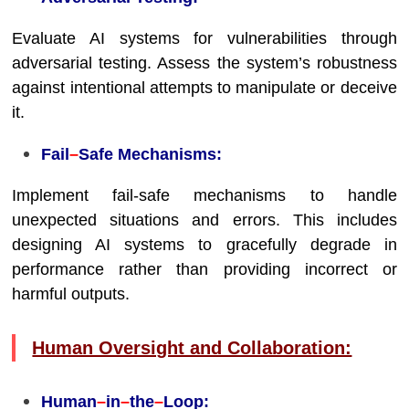
Evaluate AI systems for vulnerabilities through
adversarial testing. Assess the system’s robustness
against intentional attempts to manipulate or deceive
it.
Fail
–
Safe Mechanisms:
Implement fail-safe mechanisms to handle
unexpected situations and errors. This includes
designing AI systems to gracefully degrade in
performance rather than providing incorrect or
harmful outputs.
Human Oversight and Collaboration:
Human
–
in
–
the
–
Loop: