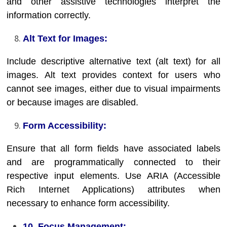
and other assistive technologies interpret the
information correctly.
Alt Text for Images:
Include descriptive alternative text (alt text) for all
images. Alt text provides context for users who
cannot see images, either due to visual impairments
or because images are disabled.
Form Accessibility:
Ensure that all form fields have associated labels
and are programmatically connected to their
respective input elements. Use ARIA (Accessible
Rich Internet Applications) attributes when
necessary to enhance form accessibility.
10. Focus Management: