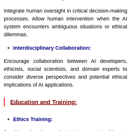
Integrate human oversight in critical decision-making
processes. Allow human intervention when the AI
system encounters ambiguous situations or ethical
dilemmas.
Interdisciplinary Collaboration:
Encourage collaboration between AI developers,
ethicists, social scientists, and domain experts to
consider diverse perspectives and potential ethical
implications of AI applications.
Education and Training:
Ethics Training: