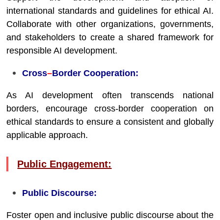
international standards and guidelines for ethical AI.
Collaborate with other organizations, governments,
and stakeholders to create a shared framework for
responsible AI development.
Cross
–
Border Cooperation:
As AI development often transcends national
borders, encourage cross-border cooperation on
ethical standards to ensure a consistent and globally
applicable approach.
Public Engagement:
Public Discourse:
Foster open and inclusive public discourse about the