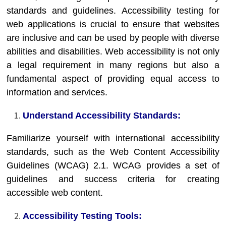
standards and guidelines. Accessibility testing for
web applications is crucial to ensure that websites
are inclusive and can be used by people with diverse
abilities and disabilities. Web accessibility is not only
a legal requirement in many regions but also a
fundamental aspect of providing equal access to
information and services.
Understand Accessibility Standards:
Familiarize yourself with international accessibility
standards, such as the Web Content Accessibility
Guidelines (WCAG) 2.1. WCAG provides a set of
guidelines and success criteria for creating
accessible web content.
Accessibility Testing Tools: