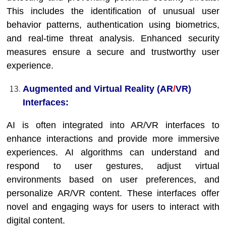
This includes the identification of unusual user
behavior patterns, authentication using biometrics,
and real-time threat analysis. Enhanced security
measures ensure a secure and trustworthy user
experience.
Augmented and Virtual Reality (AR
/
VR)
Interfaces:
AI is often integrated into AR/VR interfaces to
enhance interactions and provide more immersive
experiences. AI algorithms can understand and
respond to user gestures, adjust virtual
environments based on user preferences, and
personalize AR/VR content. These interfaces offer
novel and engaging ways for users to interact with
digital content.