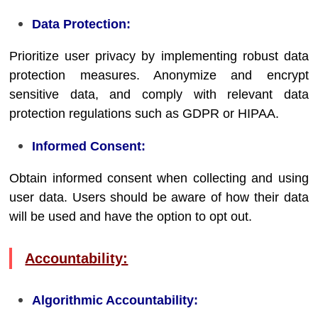
Data Protection:
Prioritize user privacy by implementing robust data
protection measures. Anonymize and encrypt
sensitive data, and comply with relevant data
protection regulations such as GDPR or HIPAA.
Informed Consent:
Obtain informed consent when collecting and using
user data. Users should be aware of how their data
will be used and have the option to opt out.
Accountability:
Algorithmic Accountability: