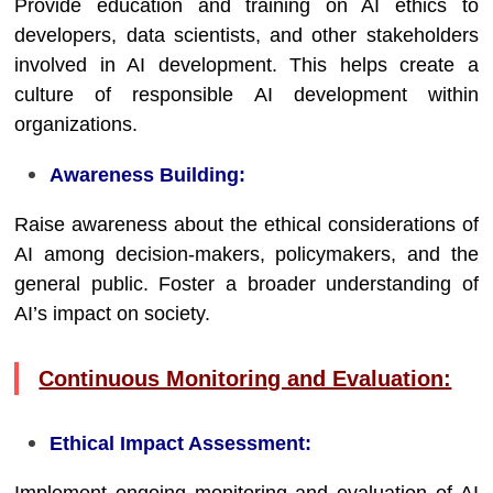
Provide education and training on AI ethics to
developers, data scientists, and other stakeholders
involved in AI development. This helps create a
culture of responsible AI development within
organizations.
Awareness Building:
Raise awareness about the ethical considerations of
AI among decision-makers, policymakers, and the
general public. Foster a broader understanding of
AI’s impact on society.
Continuous Monitoring and Evaluation:
Ethical Impact Assessment: