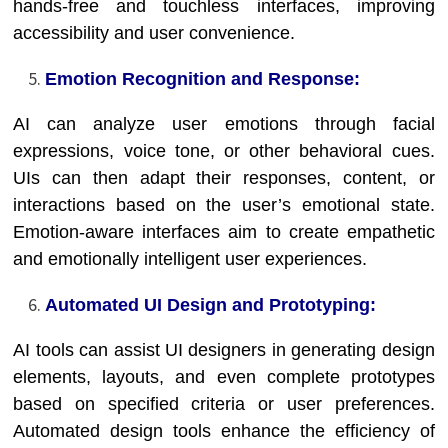
hands-free and touchless interfaces, improving
accessibility and user convenience.
Emotion Recognition and Response:
AI can analyze user emotions through facial
expressions, voice tone, or other behavioral cues.
UIs can then adapt their responses, content, or
interactions based on the user’s emotional state.
Emotion-aware interfaces aim to create empathetic
and emotionally intelligent user experiences.
Automated UI Design and Prototyping:
AI tools can assist UI designers in generating design
elements, layouts, and even complete prototypes
based on specified criteria or user preferences.
Automated design tools enhance the efficiency of