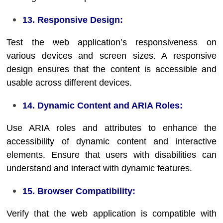
13. Responsive Design:
Test the web application’s responsiveness on
various devices and screen sizes. A responsive
design ensures that the content is accessible and
usable across different devices.
14. Dynamic Content and ARIA Roles:
Use ARIA roles and attributes to enhance the
accessibility of dynamic content and interactive
elements. Ensure that users with disabilities can
understand and interact with dynamic features.
15. Browser Compatibility:
Verify that the web application is compatible with