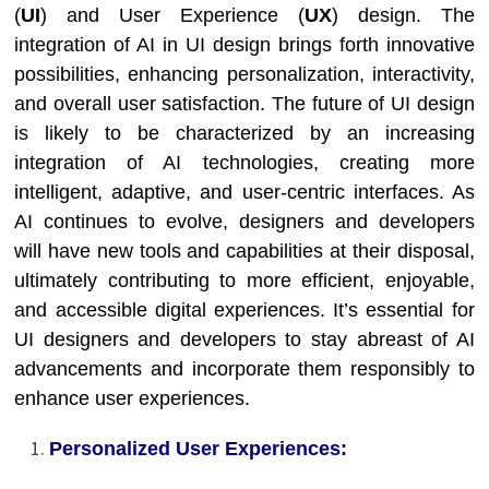
(
UI
) and User Experience (
UX
) design. The
integration of AI in UI design brings forth innovative
possibilities, enhancing personalization, interactivity,
and overall user satisfaction. The future of UI design
is likely to be characterized by an increasing
integration of AI technologies, creating more
intelligent, adaptive, and user-centric interfaces. As
AI continues to evolve, designers and developers
will have new tools and capabilities at their disposal,
ultimately contributing to more efficient, enjoyable,
and accessible digital experiences. It’s essential for
UI designers and developers to stay abreast of AI
advancements and incorporate them responsibly to
enhance user experiences.
Personalized User Experiences: