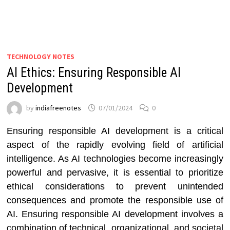
TECHNOLOGY NOTES
AI Ethics: Ensuring Responsible AI
Development
by
indiafreenotes
07/01/2024
0
Ensuring responsible AI development is a critical
aspect of the rapidly evolving field of artificial
intelligence. As AI technologies become increasingly
powerful and pervasive, it is essential to prioritize
ethical considerations to prevent unintended
consequences and promote the responsible use of
AI. Ensuring responsible AI development involves a
combination of technical, organizational, and societal