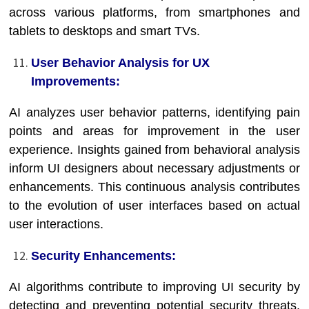
across various platforms, from smartphones and
tablets to desktops and smart TVs.
User Behavior Analysis for UX
Improvements:
AI analyzes user behavior patterns, identifying pain
points and areas for improvement in the user
experience. Insights gained from behavioral analysis
inform UI designers about necessary adjustments or
enhancements. This continuous analysis contributes
to the evolution of user interfaces based on actual
user interactions.
Security Enhancements:
AI algorithms contribute to improving UI security by
detecting and preventing potential security threats.