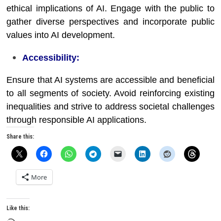
ethical implications of AI. Engage with the public to
gather diverse perspectives and incorporate public
values into AI development.
Accessibility:
Ensure that AI systems are accessible and beneficial
to all segments of society. Avoid reinforcing existing
inequalities and strive to address societal challenges
through responsible AI applications.
Share this:
More
Like this: