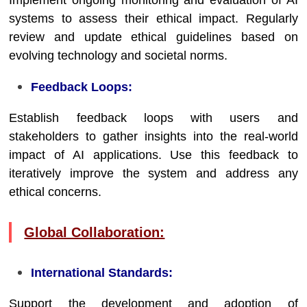
Implement ongoing monitoring and evaluation of AI
systems to assess their ethical impact. Regularly
review and update ethical guidelines based on
evolving technology and societal norms.
Feedback Loops:
Establish feedback loops with users and
stakeholders to gather insights into the real-world
impact of AI applications. Use this feedback to
iteratively improve the system and address any
ethical concerns.
Global Collaboration:
International Standards:
Support the development and adoption of