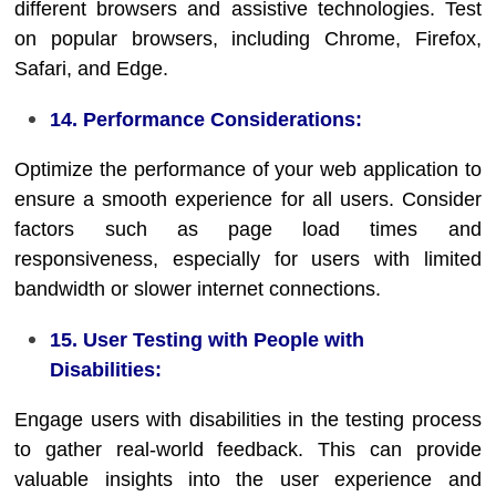
different browsers and assistive technologies. Test
on popular browsers, including Chrome, Firefox,
Safari, and Edge.
14. Performance Considerations:
Optimize the performance of your web application to
ensure a smooth experience for all users. Consider
factors such as page load times and
responsiveness, especially for users with limited
bandwidth or slower internet connections.
15. User Testing with People with
Disabilities:
Engage users with disabilities in the testing process
to gather real-world feedback. This can provide
valuable insights into the user experience and