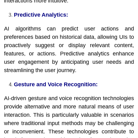
interactions more intuitive.
Predictive Analytics:
AI algorithms can predict user actions and
preferences based on historical data, allowing UIs to
proactively suggest or display relevant content,
features, or actions. Predictive analytics enhance
user engagement by anticipating user needs and
streamlining the user journey.
Gesture and Voice Recognition:
AI-driven gesture and voice recognition technologies
provide alternative and more natural means of user
interaction. This is particularly valuable in scenarios
where traditional input methods may be challenging
or inconvenient. These technologies contribute to