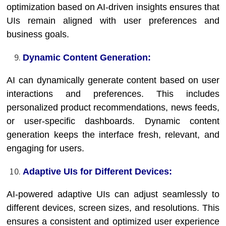
optimization based on AI-driven insights ensures that
UIs remain aligned with user preferences and
business goals.
Dynamic Content Generation:
AI can dynamically generate content based on user
interactions and preferences. This includes
personalized product recommendations, news feeds,
or user-specific dashboards. Dynamic content
generation keeps the interface fresh, relevant, and
engaging for users.
Adaptive UIs for Different Devices:
AI-powered adaptive UIs can adjust seamlessly to
different devices, screen sizes, and resolutions. This
ensures a consistent and optimized user experience