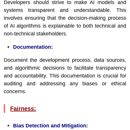
Developers should strive to make AI models and
systems transparent and understandable. This
involves ensuring that the decision-making process
of AI algorithms is explainable to both technical and
non-technical stakeholders.
Documentation:
Document the development process, data sources,
and algorithmic decisions to facilitate transparency
and accountability. This documentation is crucial for
auditing and addressing any biases or ethical
concerns.
Fairness:
Bias Detection and Mitigation: