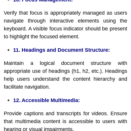
Verify that focus is appropriately managed as users
navigate through interactive elements using the
keyboard. A visible focus indicator should be present
to highlight the focused element.
11. Headings and Document Structure:
Maintain a logical document structure with
appropriate use of headings (h1, h2, etc.). Headings
help users understand the content hierarchy and
facilitate navigation.
12. Accessible Multimedia:
Provide captions and transcripts for videos. Ensure
that multimedia content is accessible to users with
hearing or visual impairments.