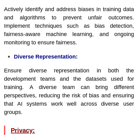
Actively identify and address biases in training data
and algorithms to prevent unfair outcomes.
Implement techniques such as bias detection,
fairness-aware machine learning, and ongoing
monitoring to ensure fairness.
Diverse Representation:
Ensure diverse representation in both the
development teams and the datasets used for
training. A diverse team can bring different
perspectives, reducing the risk of bias and ensuring
that AI systems work well across diverse user
groups.
Privacy: