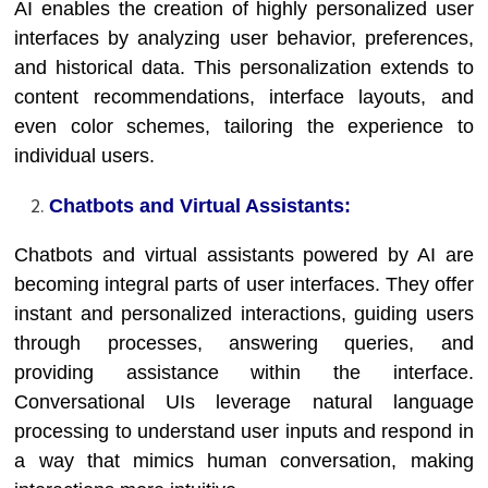
AI enables the creation of highly personalized user
interfaces by analyzing user behavior, preferences,
and historical data. This personalization extends to
content recommendations, interface layouts, and
even color schemes, tailoring the experience to
individual users.
Chatbots and Virtual Assistants:
Chatbots and virtual assistants powered by AI are
becoming integral parts of user interfaces. They offer
instant and personalized interactions, guiding users
through processes, answering queries, and
providing assistance within the interface.
Conversational UIs leverage natural language
processing to understand user inputs and respond in
a way that mimics human conversation, making