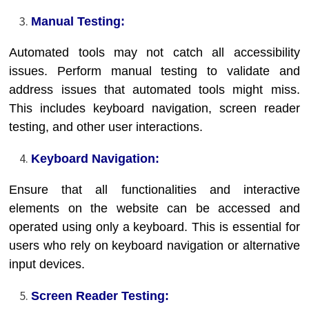
Manual Testing:
Automated tools may not catch all accessibility
issues. Perform manual testing to validate and
address issues that automated tools might miss.
This includes keyboard navigation, screen reader
testing, and other user interactions.
Keyboard Navigation:
Ensure that all functionalities and interactive
elements on the website can be accessed and
operated using only a keyboard. This is essential for
users who rely on keyboard navigation or alternative
input devices.
Screen Reader Testing: