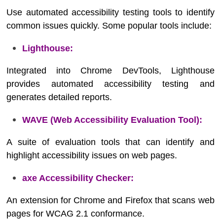
Use automated accessibility testing tools to identify
common issues quickly. Some popular tools include:
Lighthouse:
Integrated into Chrome DevTools, Lighthouse
provides automated accessibility testing and
generates detailed reports.
WAVE (Web Accessibility Evaluation Tool):
A suite of evaluation tools that can identify and
highlight accessibility issues on web pages.
axe Accessibility Checker:
An extension for Chrome and Firefox that scans web
pages for WCAG 2.1 conformance.