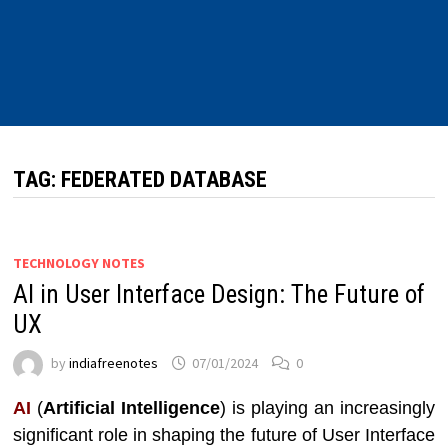
TAG:
FEDERATED DATABASE
TECHNOLOGY NOTES
AI in User Interface Design: The Future of
UX
by
indiafreenotes
07/01/2024
0
AI
(
Artificial Intelligence
) is playing an increasingly
significant role in shaping the future of User Interface