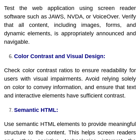
Test the web application using screen reader
software such as JAWS, NVDA, or VoiceOver. Verify
that all content, including images, forms, and
dynamic elements, is appropriately announced and
navigable.
Color Contrast and Visual Design:
Check color contrast ratios to ensure readability for
users with visual impairments. Avoid relying solely
on color to convey information, and ensure that text
and interactive elements have sufficient contrast.
Semantic HTML:
Use semantic HTML elements to provide meaningful
structure to the content. This helps screen readers