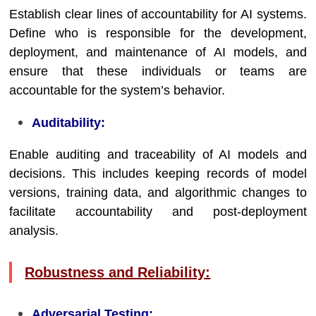
Establish clear lines of accountability for AI systems.
Define who is responsible for the development,
deployment, and maintenance of AI models, and
ensure that these individuals or teams are
accountable for the system’s behavior.
Auditability:
Enable auditing and traceability of AI models and
decisions. This includes keeping records of model
versions, training data, and algorithmic changes to
facilitate accountability and post-deployment
analysis.
Robustness and Reliability:
Adversarial Testing: