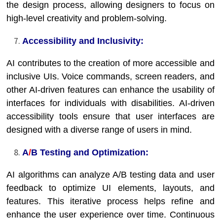
the design process, allowing designers to focus on
high-level creativity and problem-solving.
Accessibility and Inclusivity:
AI contributes to the creation of more accessible and
inclusive UIs. Voice commands, screen readers, and
other AI-driven features can enhance the usability of
interfaces for individuals with disabilities. AI-driven
accessibility tools ensure that user interfaces are
designed with a diverse range of users in mind.
A
/
B Testing and Optimization:
AI algorithms can analyze A/B testing data and user
feedback to optimize UI elements, layouts, and
features. This iterative process helps refine and
enhance the user experience over time. Continuous