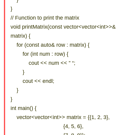
}
// Function to print the matrix
void printMatrix(const vector<vector<int>>&
matrix) {
for (const auto& row : matrix) {
for (int num : row) {
cout << num << ” “;
}
cout << endl;
}
}
int main() {
vector<vector<int>> matrix = {{1, 2, 3},
{4, 5, 6},