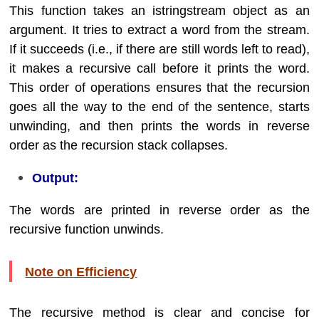
This function takes an istringstream object as an
argument. It tries to extract a word from the stream.
If it succeeds (i.e., if there are still words left to read),
it makes a recursive call before it prints the word.
This order of operations ensures that the recursion
goes all the way to the end of the sentence, starts
unwinding, and then prints the words in reverse
order as the recursion stack collapses.
Output:
The words are printed in reverse order as the
recursive function unwinds.
Note on Efficiency
The recursive method is clear and concise for