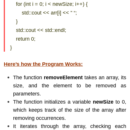
for (int i = 0; i < newSize; i++) {
std::cout << arr[i] << ” “;
}
std::cout << std::endl;
return 0;
}
Here’s how the Program Works:
The function
removeElement
takes an array, its
size, and the element to be removed as
parameters.
The function initializes a variable
newSize
to 0,
which keeps track of the size of the array after
removing occurrences.
It iterates through the array, checking each