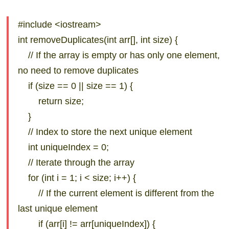
#include <iostream>
int removeDuplicates(int arr[], int size) {
// If the array is empty or has only one element,
no need to remove duplicates
if (size == 0 || size == 1) {
return size;
}
// Index to store the next unique element
int uniqueIndex = 0;
// Iterate through the array
for (int i = 1; i < size; i++) {
// If the current element is different from the
last unique element
if (arr[i] != arr[uniqueIndex]) {