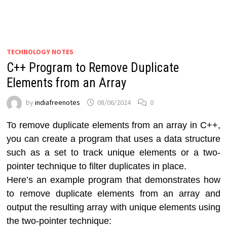
TECHNOLOGY NOTES
C++ Program to Remove Duplicate
Elements from an Array
by
indiafreenotes
08/06/2024
0
To remove duplicate elements from an array in C++,
you can create a program that uses a data structure
such as a set to track unique elements or a two-
pointer technique to filter duplicates in place.
Here’s an example program that demonstrates how
to remove duplicate elements from an array and
output the resulting array with unique elements using
the two-pointer technique: