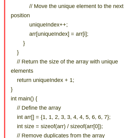
// Move the unique element to the next
position
uniqueIndex++;
arr[uniqueIndex] = arr[i];
}
}
// Return the size of the array with unique
elements
return uniqueIndex + 1;
}
int main() {
// Define the array
int arr[] = {1, 1, 2, 3, 3, 4, 4, 5, 6, 6, 7};
int size = sizeof(arr) / sizeof(arr[0]);
// Remove duplicates from the array