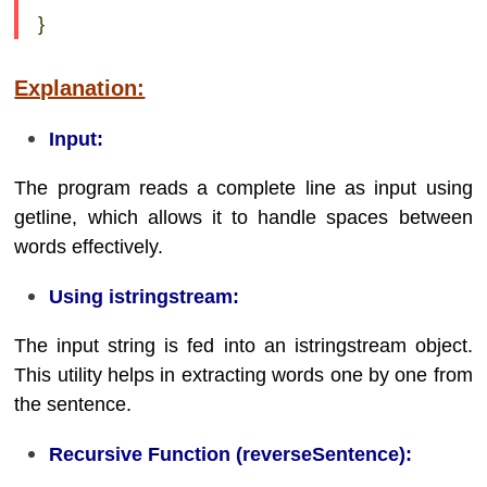
}
Explanation:
Input:
The program reads a complete line as input using
getline, which allows it to handle spaces between
words effectively.
Using istringstream:
The input string is fed into an istringstream object.
This utility helps in extracting words one by one from
the sentence.
Recursive Function (reverseSentence):