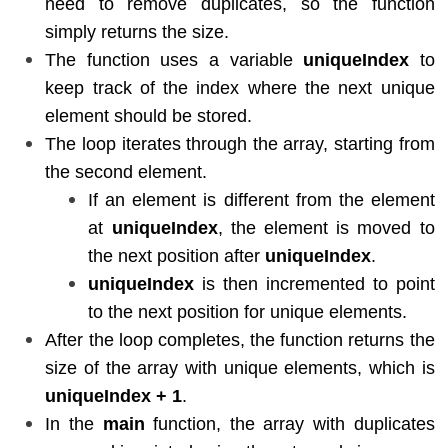
need to remove duplicates, so the function
simply returns the size.
The function uses a variable
uniqueIndex
to
keep track of the index where the next unique
element should be stored.
The loop iterates through the array, starting from
the second element.
If an element is different from the element
at
uniqueIndex
, the element is moved to
the next position after
uniqueIndex
.
uniqueIndex
is then incremented to point
to the next position for unique elements.
After the loop completes, the function returns the
size of the array with unique elements, which is
uniqueIndex + 1
.
In the
main
function, the array with duplicates