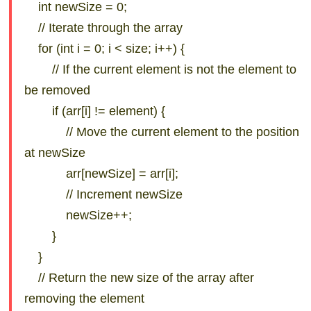
int newSize = 0;
// Iterate through the array
for (int i = 0; i < size; i++) {
// If the current element is not the element to
be removed
if (arr[i] != element) {
// Move the current element to the position
at newSize
arr[newSize] = arr[i];
// Increment newSize
newSize++;
}
}
// Return the new size of the array after
removing the element