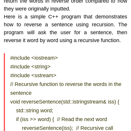
return the words in reverse order compared to how
they were originally inputted.
Here is a simple C++ program that demonstrates
how to reverse a sentence using recursion. The
program will ask the user for a sentence, then
reverse it word by word using a recursive function.
#include <iostream>
#include <string>
#include <sstream>
// Recursive function to reverse the words in the
sentence
void reverseSentence(std::istringstream& iss) {
std::string word;
if (iss >> word) { // Read the next word
reverseSentence(iss); // Recursive call