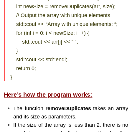
int newSize = removeDuplicates(arr, size);
// Output the array with unique elements
std::cout << “Array with unique elements: “;
for (int i = 0; i < newSize; i++) {
std::cout << arr[i] << ” “;
}
std::cout << std::endl;
return 0;
}
Here’s how the program works:
The function
removeDuplicates
takes an array
and its size as parameters.
If the size of the array is less than 2, there is no