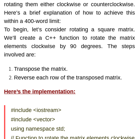
rotating them either clockwise or counterclockwise.
Here’s a brief explanation of how to achieve this
within a 400-word limit:
To begin, let’s consider rotating a square matrix.
We’ll create a C++ function to rotate the matrix
elements clockwise by 90 degrees. The steps
involved are:
Transpose the matrix.
Reverse each row of the transposed matrix.
Here’s the implementation:
#include <iostream>
#include <vector>
using namespace std;
// Function to rotate the matrix elements clockwise