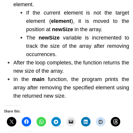
element.
If the current element is not the target
element (
element
), it is moved to the
position at
newSize
in the array.
The
newSize
variable is incremented to
track the size of the array after removing
occurrences.
After the loop completes, the function returns the
new size of the array.
In the
main
function, the program prints the
array after removing the specified element using
the returned new size.
Share this: