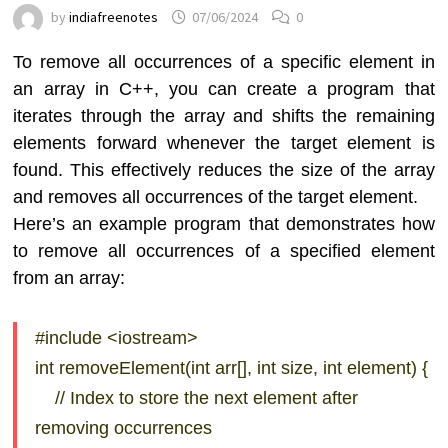
by
indiafreenotes
07/06/2024
0
To remove all occurrences of a specific element in
an array in C++, you can create a program that
iterates through the array and shifts the remaining
elements forward whenever the target element is
found. This effectively reduces the size of the array
and removes all occurrences of the target element.
Here’s an example program that demonstrates how
to remove all occurrences of a specified element
from an array:
#include <iostream>
int removeElement(int arr[], int size, int element) {
// Index to store the next element after
removing occurrences