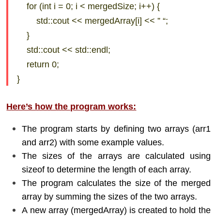
for (int i = 0; i < mergedSize; i++) {
std::cout << mergedArray[i] << ” “;
}
std::cout << std::endl;
return 0;
}
Here’s how the program works:
The program starts by defining two arrays (arr1
and arr2) with some example values.
The sizes of the arrays are calculated using
sizeof to determine the length of each array.
The program calculates the size of the merged
array by summing the sizes of the two arrays.
A new array (mergedArray) is created to hold the