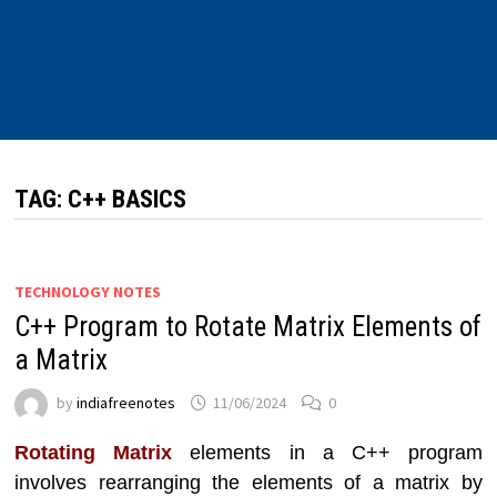
TAG:
C++ BASICS
TECHNOLOGY NOTES
C++ Program to Rotate Matrix Elements of
a Matrix
by
indiafreenotes
11/06/2024
0
Rotating Matrix
elements in a C++ program
involves rearranging the elements of a matrix by