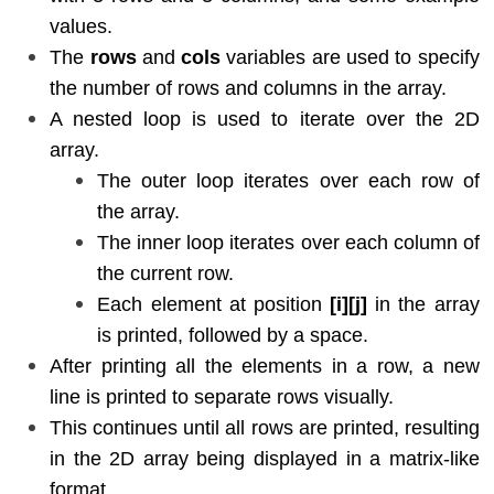
values.
The
rows
and
cols
variables are used to specify
the number of rows and columns in the array.
A nested loop is used to iterate over the 2D
array.
The outer loop iterates over each row of
the array.
The inner loop iterates over each column of
the current row.
Each element at position
[i][j]
in the array
is printed, followed by a space.
After printing all the elements in a row, a new
line is printed to separate rows visually.
This continues until all rows are printed, resulting
in the 2D array being displayed in a matrix-like
format.