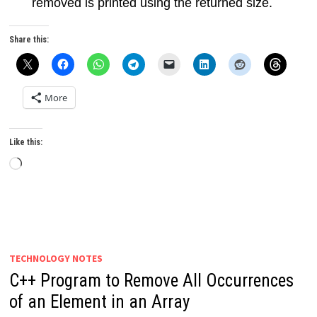
removed is printed using the returned size.
Share this:
More
Like this:
Loading…
TECHNOLOGY NOTES
C++ Program to Remove All Occurrences
of an Element in an Array