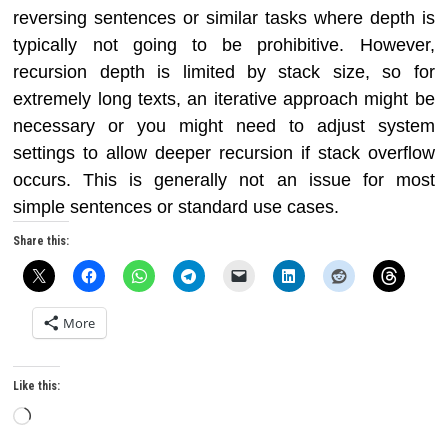
reversing sentences or similar tasks where depth is
typically not going to be prohibitive. However,
recursion depth is limited by stack size, so for
extremely long texts, an iterative approach might be
necessary or you might need to adjust system
settings to allow deeper recursion if stack overflow
occurs. This is generally not an issue for most
simple sentences or standard use cases.
Share this:
More
Like this:
Loading…