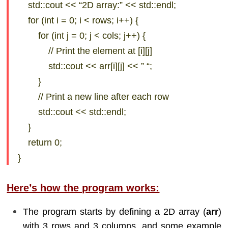
std::cout << “2D array:” << std::endl;
for (int i = 0; i < rows; i++) {
for (int j = 0; j < cols; j++) {
// Print the element at [i][j]
std::cout << arr[i][j] << ” “;
}
// Print a new line after each row
std::cout << std::endl;
}
return 0;
}
Here’s how the program works:
The program starts by defining a 2D array (
arr
)
with 3 rows and 3 columns, and some example