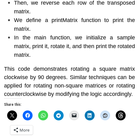
Then, we reverse each row of the transposed
matrix.
We define a printMatrix function to print the
matrix.
In the main function, we initialize a sample
matrix, print it, rotate it, and then print the rotated
matrix.
This code demonstrates rotating a square matrix
clockwise by 90 degrees. Similar techniques can be
applied for rotating non-square matrices or rotating
counterclockwise by modifying the logic accordingly.
Share this:
More