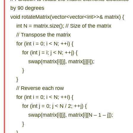
by 90 degrees
void rotateMatrix(vector<vector<int>>& matrix) {
int N = matrix.size(); // Size of the matrix
// Transpose the matrix
for (int i = 0; i < N; ++i) {
for (int j = i; j < N; ++j) {
swap(matrix[i][j], matrix[j][i]);
}
}
// Reverse each row
for (int i = 0; i < N; ++i) {
for (int j = 0; j < N / 2; ++j) {
swap(matrix[i][j], matrix[i][N – 1 – j]);
}
}