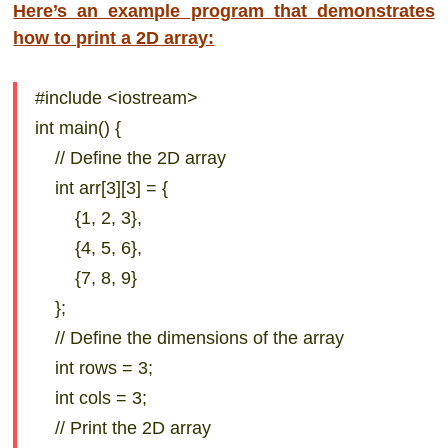
Here’s an example program that demonstrates
how to print a 2D array:
#include <iostream>
int main() {
// Define the 2D array
int arr[3][3] = {
{1, 2, 3},
{4, 5, 6},
{7, 8, 9}
};
// Define the dimensions of the array
int rows = 3;
int cols = 3;
// Print the 2D array