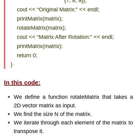
{7, 8, 9}};
cout << “Original Matrix:” << endl;
printMatrix(matrix);
rotateMatrix(matrix);
cout << “Matrix After Rotation:” << endl;
printMatrix(matrix);
return 0;
}
In this code:
We define a function rotateMatrix that takes a
2D vector matrix as input.
We find the size N of the matrix.
We iterate through each element of the matrix to
transpose it.