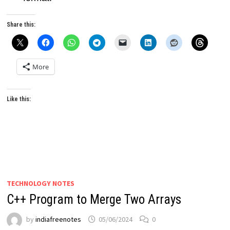
Share this:
More
Like this:
TECHNOLOGY NOTES
C++ Program to Merge Two Arrays
by
indiafreenotes
05/06/2024
0