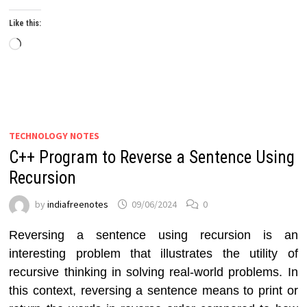
Like this:
Loading…
TECHNOLOGY NOTES
C++ Program to Reverse a Sentence Using
Recursion
by
indiafreenotes
09/06/2024
0
Reversing a sentence using recursion is an
interesting problem that illustrates the utility of
recursive thinking in solving real-world problems. In
this context, reversing a sentence means to print or