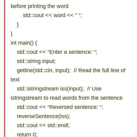
before printing the word
std::cout << word << ” “;
}
}
int main() {
std::cout << “Enter a sentence: “;
std::string input;
getline(std::cin, input); // Read the full line of
text
std::istringstream iss(input); // Use
istringstream to read words from the sentence
std::cout << “Reversed sentence: “;
reverseSentence(iss);
std::cout << std::endl;
return 0;