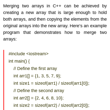
Merging two arrays in C++ can be achieved by
creating a new array that is large enough to hold
both arrays, and then copying the elements from the
original arrays into the new array. Here’s an example
program that demonstrates how to merge two
arrays:
#include <iostream>
int main() {
// Define the first array
int arr1[] = {1, 3, 5, 7, 9};
int size1 = sizeof(arr1) / sizeof(arr1[0]);
// Define the second array
int arr2[] = {2, 4, 6, 8, 10};
int size2 = sizeof(arr2) / sizeof(arr2[0]);