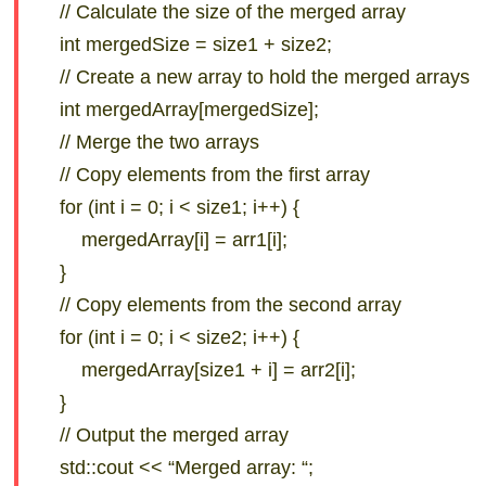
// Calculate the size of the merged array
int mergedSize = size1 + size2;
// Create a new array to hold the merged arrays
int mergedArray[mergedSize];
// Merge the two arrays
// Copy elements from the first array
for (int i = 0; i < size1; i++) {
mergedArray[i] = arr1[i];
}
// Copy elements from the second array
for (int i = 0; i < size2; i++) {
mergedArray[size1 + i] = arr2[i];
}
// Output the merged array
std::cout << “Merged array: “;