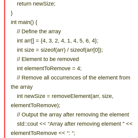
return newSize;
}
int main() {
// Define the array
int arr[] = {4, 3, 2, 4, 1, 4, 5, 6, 4};
int size = sizeof(arr) / sizeof(arr[0]);
// Element to be removed
int elementToRemove = 4;
// Remove all occurrences of the element from
the array
int newSize = removeElement(arr, size,
elementToRemove);
// Output the array after removing the element
std::cout << “Array after removing element ” <<
elementToRemove << “: “;