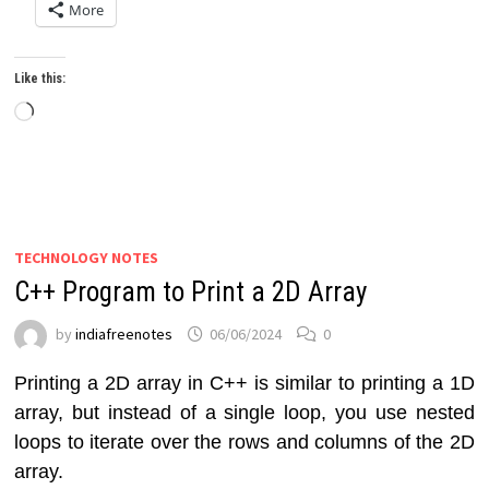
More
Like this:
Loading…
TECHNOLOGY NOTES
C++ Program to Print a 2D Array
by
indiafreenotes
06/06/2024
0
Printing a 2D array in C++ is similar to printing a 1D
array, but instead of a single loop, you use nested
loops to iterate over the rows and columns of the 2D
array.