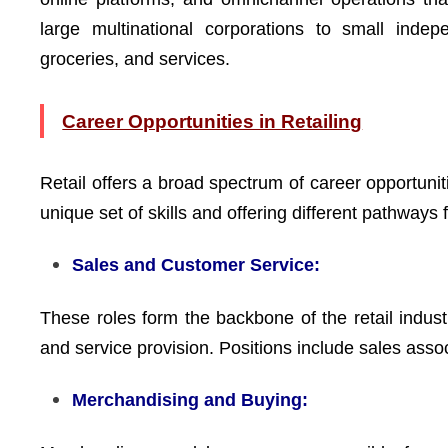
large multinational corporations to small indep
groceries, and services.
Career Opportunities in Retailing
Retail offers a broad spectrum of career opportuniti
unique set of skills and offering different pathway
Sales and Customer Service:
These roles form the backbone of the retail industr
and service provision. Positions include sales ass
Merchandising and Buying: