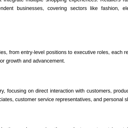
endent businesses, covering sectors like fashion, ele
es, from entry-level positions to executive roles, each r
s for growth and advancement.
y, focusing on direct interaction with customers, produc
ociates, customer service representatives, and personal 