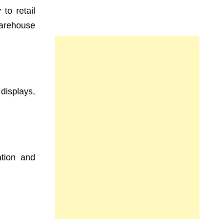
to retail
warehouse
displays,
ation and