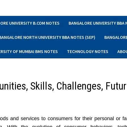
ORE UNIVERSITY B.COM NOTES
BANGALORE UNIVERSITY BBA
BANGALORE NORTH UNIVERSITY BBA NOTES (SEP)
BANGALORE 
ERSITY OF MUMBAI BMS NOTES
TECHNOLOGY NOTES
ABO
unities, Skills, Challenges, Futu
ds and services to consumers for their personal or fa