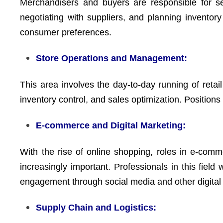
Merchandisers and buyers are responsible for se
negotiating with suppliers, and planning inventor
consumer preferences.
Store Operations and Management:
This area involves the day-to-day running of retai
inventory control, and sales optimization. Position
E-commerce and Digital Marketing:
With the rise of online shopping, roles in e-co
increasingly important. Professionals in this field
engagement through social media and other digital 
Supply Chain and Logistics: