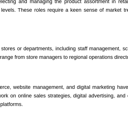
lecting and managing the product assortment in retail
y levels. These roles require a keen sense of market t
l stores or departments, including staff management, sc
s range from store managers to regional operations direct
mmerce, website management, and digital marketing ha
 work on online sales strategies, digital advertising, an
platforms.