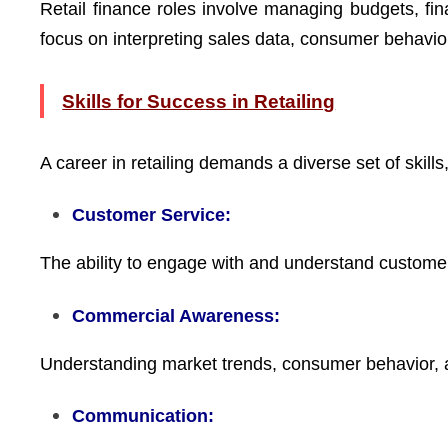
Retail finance roles involve managing budgets, finan
focus on interpreting sales data, consumer behavior
Skills for Success in Retailing
A career in retailing demands a diverse set of skills,
Customer Service:
The ability to engage with and understand customer
Commercial Awareness:
Understanding market trends, consumer behavior, a
Communication: