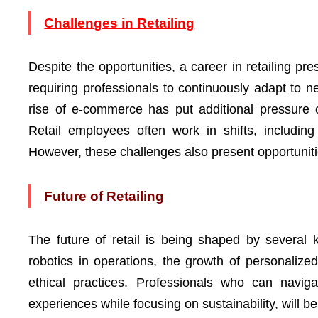
Challenges in Retailing
Despite the opportunities, a career in retailing pr
requiring professionals to continuously adapt to 
rise of e-commerce has put additional pressure 
Retail employees often work in shifts, includin
However, these challenges also present opportunitie
Future of Retailing
The future of retail is being shaped by several ke
robotics in operations, the growth of personaliz
ethical practices. Professionals who can navig
experiences while focusing on sustainability, will b