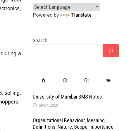
ctronics,
Powered by
Translate
Search
equiring a
t selling,
University of Mumbai BMS Notes
shoppers.
09/04/2020
Organizational Behaviour, Meaning,
Definitions, Nature, Scope, Importance,