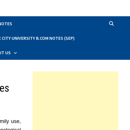
 NOTES
CITY UNIVERSITY B.COM NOTES (SEP)
UT US
res
mily use,