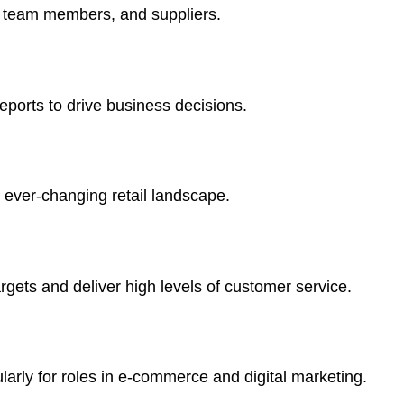
, team members, and suppliers.
eports to drive business decisions.
 ever-changing retail landscape.
gets and deliver high levels of customer service.
larly for roles in e-commerce and digital marketing.