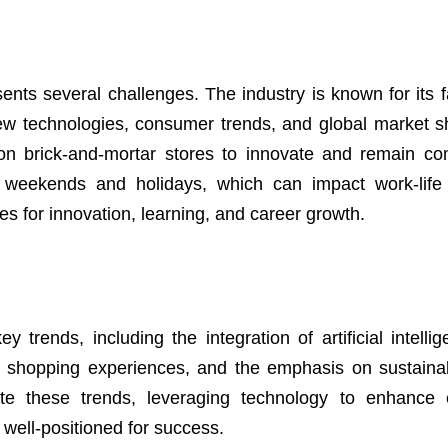
esents several challenges. The industry is known for its 
new technologies, consumer trends, and global market sh
on brick-and-mortar stores to innovate and remain com
g weekends and holidays, which can impact work-life
s for innovation, learning, and career growth.
y trends, including the integration of artificial intelli
ed shopping experiences, and the emphasis on sustainab
ate these trends, leveraging technology to enhance
e well-positioned for success.