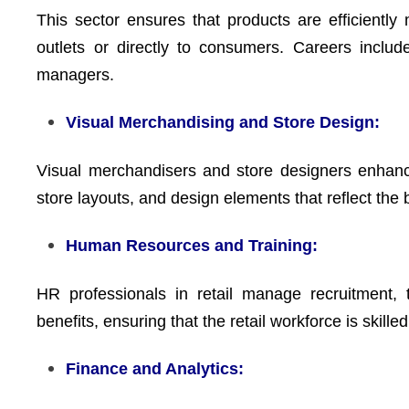
This sector ensures that products are efficiently 
outlets or directly to consumers. Careers includ
managers.
Visual Merchandising and Store Design:
Visual merchandisers and store designers enhanc
store layouts, and design elements that reflect the 
Human Resources and Training:
HR professionals in retail manage recruitment,
benefits, ensuring that the retail workforce is skille
Finance and Analytics: