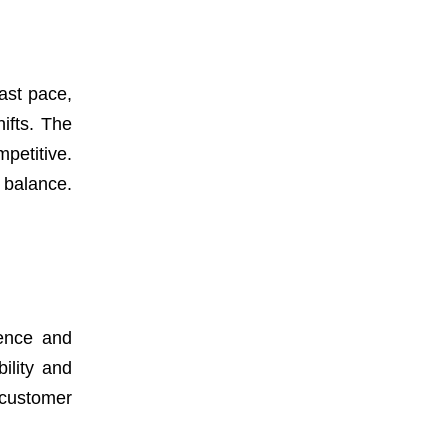
fast pace,
ifts. The
petitive.
 balance.
gence and
ility and
 customer