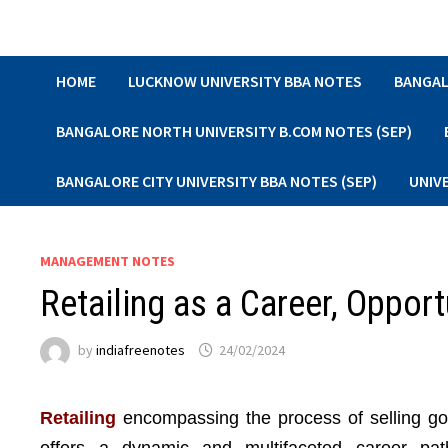
Skip
to
content
HOME
LUCKNOW UNIVERSITY BBA NOTES
BANGAL
BANGALORE NORTH UNIVERSITY B.COM NOTES (SEP)
BANGALORE CITY UNIVERSITY BBA NOTES (SEP)
UNIV
MANAGEMENT NOTES
Retailing as a Career, Opport
by
indiafreenotes
24/02/2024
Retailing
encompassing the process of selling goo