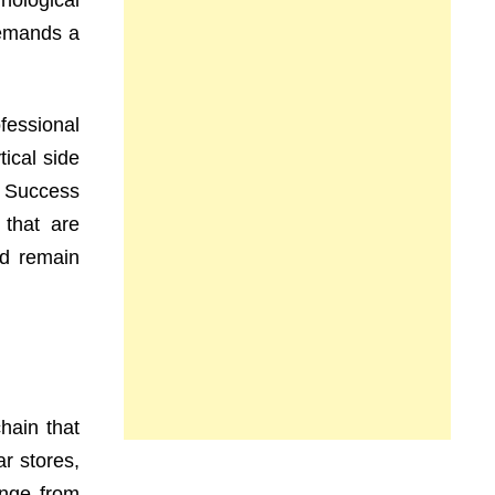
ological
demands a
fessional
ical side
y. Success
 that are
nd remain
chain that
r stores,
ange from