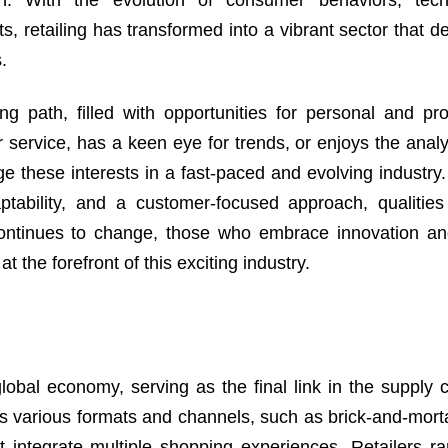
h. With the evolution of consumer behaviors, techn
, retailing has transformed into a vibrant sector that 
.
g path, filled with opportunities for personal and pro
ervice, has a keen eye for trends, or enjoys the analyt
age these interests in a fast-paced and evolving industr
ptability, and a customer-focused approach, qualities
 continues to change, those who embrace innovation a
 the forefront of this exciting industry.
global economy, serving as the final link in the supply 
s various formats and channels, such as brick-and-morta
t integrate multiple shopping experiences. Retailers r