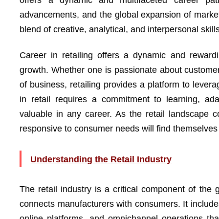
offers a dynamic and multifaceted career pat
advancements, and the global expansion of markets
blend of creative, analytical, and interpersonal skills
Career in retailing offers a dynamic and rewardin
growth. Whether one is passionate about customer s
of business, retailing provides a platform to lever
in retail requires a commitment to learning, ada
valuable in any career. As the retail landscape
responsive to consumer needs will find themselves at
Understanding the Retail Industry
The retail industry is a critical component of the 
connects manufacturers with consumers. It include
online platforms, and omnichannel operations tha