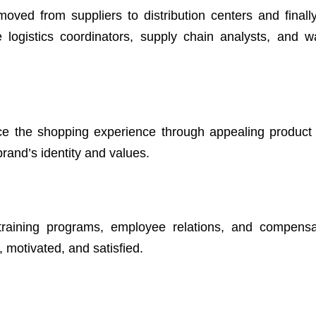
moved from suppliers to distribution centers and finally 
e logistics coordinators, supply chain analysts, and 
e the shopping experience through appealing product 
brand’s identity and values.
 training programs, employee relations, and compens
d, motivated, and satisfied.