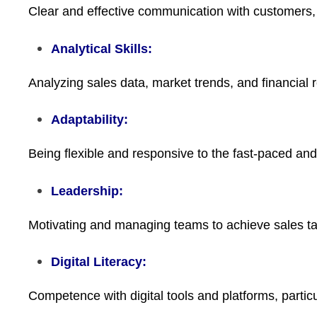
Clear and effective communication with customers
Analytical Skills:
Analyzing sales data, market trends, and financial r
Adaptability:
Being flexible and responsive to the fast-paced and
Leadership:
Motivating and managing teams to achieve sales tar
Digital Literacy:
Competence with digital tools and platforms, particu