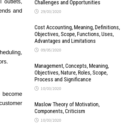
 outlets,
Challenges and Opportunities
rends and
29/03/2020
Cost Accounting, Meaning, Definitions,
Objectives, Scope, Functions, Uses,
Advantages and Limitations
09/05/2020
heduling,
ors.
Management, Concepts, Meaning,
Objectives, Nature, Roles, Scope,
Process and Significance
10/03/2020
ve become
d customer
Maslow Theory of Motivation,
Components, Criticism
10/03/2020