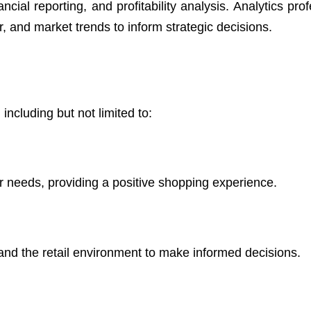
cial reporting, and profitability analysis. Analytics pro
, and market trends to inform strategic decisions.
 including but not limited to:
 needs, providing a positive shopping experience.
nd the retail environment to make informed decisions.