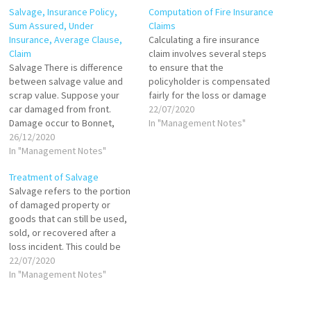
Salvage, Insurance Policy,
Computation of Fire Insurance
Sum Assured, Under
Claims
Insurance, Average Clause,
Calculating a fire insurance
Claim
claim involves several steps
Salvage There is difference
to ensure that the
between salvage value and
policyholder is compensated
scrap value. Suppose your
fairly for the loss or damage
car damaged from front.
caused by fire. The process
22/07/2020
Damage occur to Bonnet,
includes assessing the loss,
In "Management Notes"
radiator and bumper. your
26/12/2020
verifying policy coverage,
insurer will pay for
In "Management Notes"
applying relevant clauses,
replacement of these items
and finally calculating the
Treatment of Salvage
with new. Now these damage
claim amount. Notification of
Salvage refers to the portion
items have some value in
Fire Incident The first step
of damaged property or
market. Say a damaged
after…
goods that can still be used,
radiator will fetch 400…
sold, or recovered after a
loss incident. This could be
anything from partially
22/07/2020
damaged goods that can be
In "Management Notes"
refurbished to entire
machinery or vehicles that,