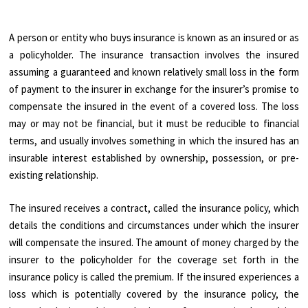
A person or entity who buys insurance is known as an insured or as
a policyholder. The insurance transaction involves the insured
assuming a guaranteed and known relatively small loss in the form
of payment to the insurer in exchange for the insurer’s promise to
compensate the insured in the event of a covered loss. The loss
may or may not be financial, but it must be reducible to financial
terms, and usually involves something in which the insured has an
insurable interest established by ownership, possession, or pre-
existing relationship.
The insured receives a contract, called the insurance policy, which
details the conditions and circumstances under which the insurer
will compensate the insured. The amount of money charged by the
insurer to the policyholder for the coverage set forth in the
insurance policy is called the premium. If the insured experiences a
loss which is potentially covered by the insurance policy, the