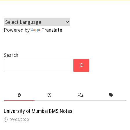
Powered by
Translate
Search
University of Mumbai BMS Notes
09/04/2020