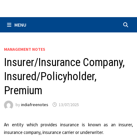
Skip
to
content
MENU
MANAGEMENT NOTES
Insurer/Insurance Company,
Insured/Policyholder,
Premium
by
indiafreenotes
13/07/2025
An entity which provides insurance is known as an insurer,
insurance company, insurance carrier or underwriter.