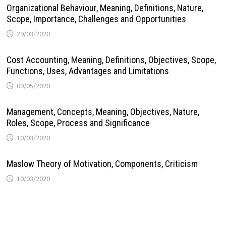
Organizational Behaviour, Meaning, Definitions, Nature,
Scope, Importance, Challenges and Opportunities
29/03/2020
Cost Accounting, Meaning, Definitions, Objectives, Scope,
Functions, Uses, Advantages and Limitations
09/05/2020
Management, Concepts, Meaning, Objectives, Nature,
Roles, Scope, Process and Significance
10/03/2020
Maslow Theory of Motivation, Components, Criticism
10/03/2020