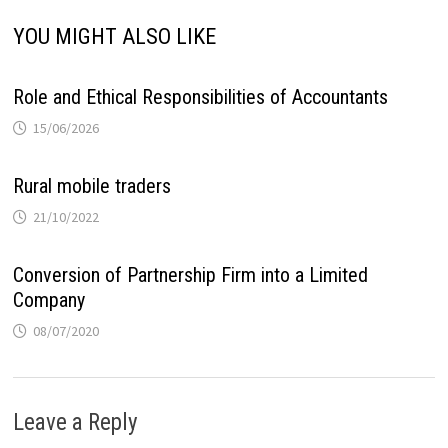
YOU MIGHT ALSO LIKE
Role and Ethical Responsibilities of Accountants
15/06/2026
Rural mobile traders
21/10/2022
Conversion of Partnership Firm into a Limited
Company
08/07/2020
Leave a Reply