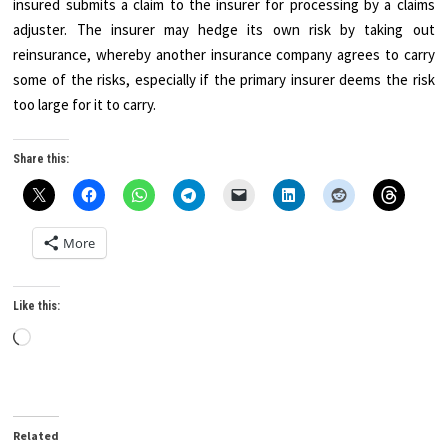
insured submits a claim to the insurer for processing by a claims
adjuster. The insurer may hedge its own risk by taking out
reinsurance, whereby another insurance company agrees to carry
some of the risks, especially if the primary insurer deems the risk
too large for it to carry.
Share this:
More
Like this:
Loading…
Related