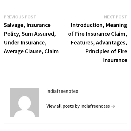
despite damage, may have
value in parts. Salvage helps
reduce…
Post
Previous
N
PREVIOUS POST
NEXT POST
post:
p
Salvage, Insurance
Introduction, Meaning
navigation
Policy, Sum Assured,
of Fire Insurance Claim,
Under Insurance,
Features, Advantages,
Average Clause, Claim
Principles of Fire
Insurance
indiafreenotes
View all posts by indiafreenotes →