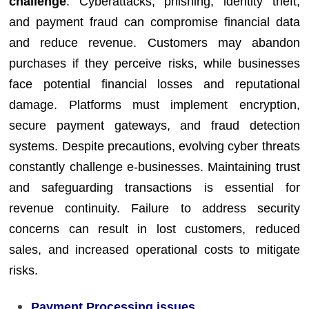
challenge
. Cyberattacks, phishing, identity theft,
and payment fraud can compromise financial data
and reduce revenue. Customers may abandon
purchases if they perceive risks, while businesses
face potential financial losses and reputational
damage. Platforms must implement encryption,
secure payment gateways, and fraud detection
systems. Despite precautions, evolving cyber threats
constantly challenge e-businesses. Maintaining trust
and safeguarding transactions is essential for
revenue continuity. Failure to address security
concerns can result in lost customers, reduced
sales, and increased operational costs to mitigate
risks.
Payment Processing issues