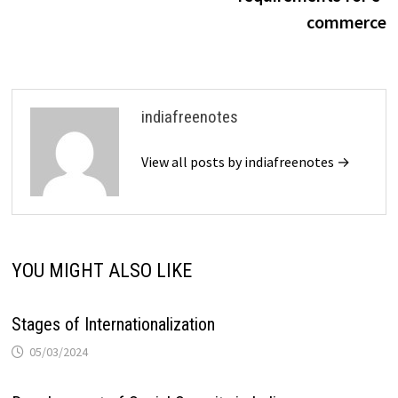
commerce
indiafreenotes
View all posts by indiafreenotes →
YOU MIGHT ALSO LIKE
Stages of Internationalization
05/03/2024