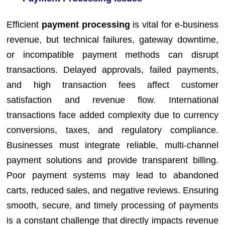
Efficient
payment processing
is vital for e-business
revenue, but technical failures, gateway downtime,
or incompatible payment methods can disrupt
transactions. Delayed approvals, failed payments,
and high transaction fees affect customer
satisfaction and revenue flow. International
transactions face added complexity due to currency
conversions, taxes, and regulatory compliance.
Businesses must integrate reliable, multi-channel
payment solutions and provide transparent billing.
Poor payment systems may lead to abandoned
carts, reduced sales, and negative reviews. Ensuring
smooth, secure, and timely processing of payments
is a constant challenge that directly impacts revenue