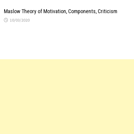
Maslow Theory of Motivation, Components, Criticism
10/03/2020