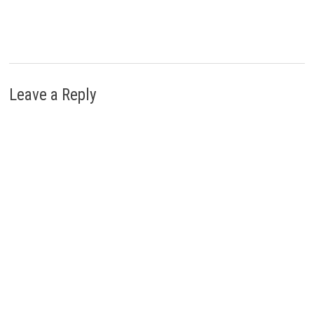
Leave a Reply