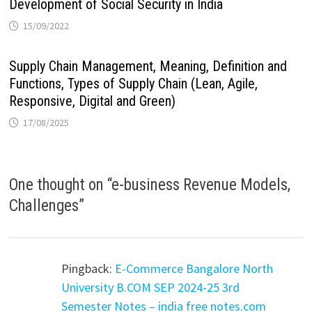
Development of Social Security in India
15/09/2022
Supply Chain Management, Meaning, Definition and
Functions, Types of Supply Chain (Lean, Agile,
Responsive, Digital and Green)
17/08/2025
One thought on “
e-business Revenue Models,
Challenges
”
Pingback:
E-Commerce Bangalore North
University B.COM SEP 2024-25 3rd
Semester Notes – india free notes.com