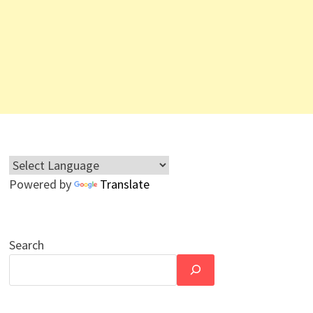
Powered by
Translate
Search