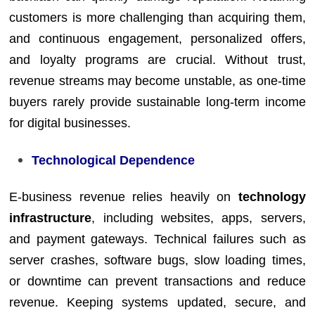
customers is more challenging than acquiring them,
and continuous engagement, personalized offers,
and loyalty programs are crucial. Without trust,
revenue streams may become unstable, as one-time
buyers rarely provide sustainable long-term income
for digital businesses.
Technological Dependence
E-business revenue relies heavily on
technology
infrastructure
, including websites, apps, servers,
and payment gateways. Technical failures such as
server crashes, software bugs, slow loading times,
or downtime can prevent transactions and reduce
revenue. Keeping systems updated, secure, and