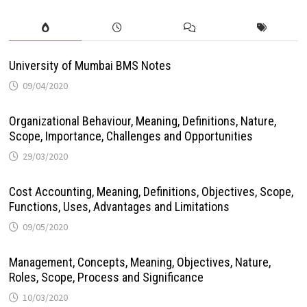
University of Mumbai BMS Notes
09/04/2020
Organizational Behaviour, Meaning, Definitions, Nature,
Scope, Importance, Challenges and Opportunities
29/03/2020
Cost Accounting, Meaning, Definitions, Objectives, Scope,
Functions, Uses, Advantages and Limitations
09/05/2020
Management, Concepts, Meaning, Objectives, Nature,
Roles, Scope, Process and Significance
10/03/2020