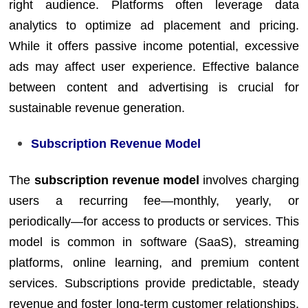
right audience. Platforms often leverage data
analytics to optimize ad placement and pricing.
While it offers passive income potential, excessive
ads may affect user experience. Effective balance
between content and advertising is crucial for
sustainable revenue generation.
Subscription Revenue Model
The
subscription revenue model
involves charging
users a recurring fee—monthly, yearly, or
periodically—for access to products or services. This
model is common in software (SaaS), streaming
platforms, online learning, and premium content
services. Subscriptions provide predictable, steady
revenue and foster long-term customer relationships.