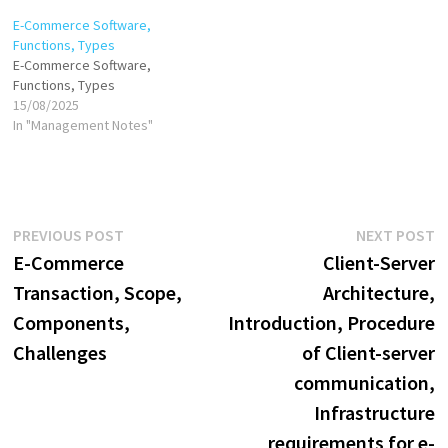
commerce has transformed
E-Commerce Software,
business operations,
Functions, Types
customer behavior, and
E-Commerce Software,
market dynamics. There are
Functions, Types
various business models and
15/08/2025
concepts that define the
In "Management Notes"
structure and functioning of
e-commerce.…
Post
Previous
N
PREVIOUS POST
NEXT POST
post:
p
E-Commerce
Client-Server
navigation
Transaction, Scope,
Architecture,
Components,
Introduction, Procedure
Challenges
of Client-server
communication,
Infrastructure
requirements for e-