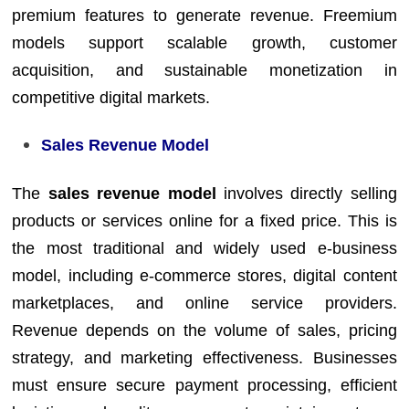
premium features to generate revenue. Freemium
models support scalable growth, customer
acquisition, and sustainable monetization in
competitive digital markets.
Sales Revenue Model
The
sales revenue model
involves directly selling
products or services online for a fixed price. This is
the most traditional and widely used e-business
model, including e-commerce stores, digital content
marketplaces, and online service providers.
Revenue depends on the volume of sales, pricing
strategy, and marketing effectiveness. Businesses
must ensure secure payment processing, efficient