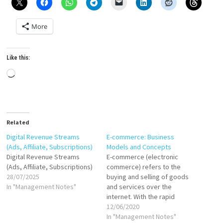
More
Like this:
Loading…
Related
Digital Revenue Streams
E-commerce: Business
(Ads, Affiliate, Subscriptions)
Models and Concepts
Digital Revenue Streams
E-commerce (electronic
(Ads, Affiliate, Subscriptions)
commerce) refers to the
28/07/2025
buying and selling of goods
In "Management Notes"
and services over the
internet. With the rapid
growth of technology and
12/06/2020
internet connectivity, e-
In "Management Notes"