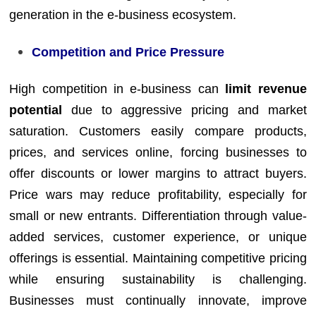
generation in the e-business ecosystem.
Competition and Price Pressure
High competition in e-business can
limit revenue
potential
due to aggressive pricing and market
saturation. Customers easily compare products,
prices, and services online, forcing businesses to
offer discounts or lower margins to attract buyers.
Price wars may reduce profitability, especially for
small or new entrants. Differentiation through value-
added services, customer experience, or unique
offerings is essential. Maintaining competitive pricing
while ensuring sustainability is challenging.
Businesses must continually innovate, improve