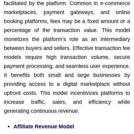
facilitated by the platform. Common in e-commerce
marketplaces, payment gateways, and online
booking platforms, fees may be a fixed amount or a
percentage of the transaction value. This model
monetizes the platform’s role as an intermediary
between buyers and sellers. Effective transaction fee
models require high transaction volume, secure
payment processing, and seamless user experience.
It benefits both small and large businesses by
providing access to a digital marketplace without
upfront costs. This model incentivizes platforms to
increase traffic, sales, and efficiency while
generating continuous revenue.
Affiliate Revenue Model