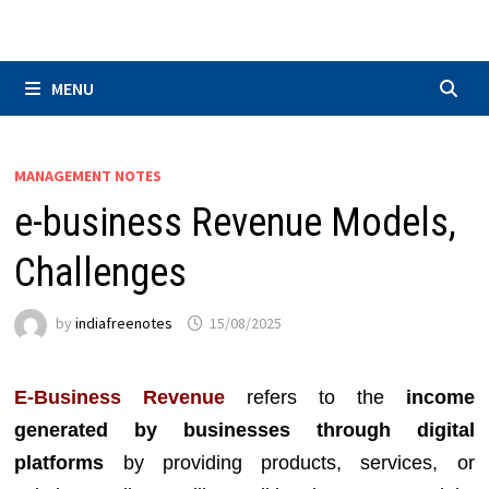
Skip
to
content
MENU
MANAGEMENT NOTES
e-business Revenue Models,
Challenges
by
indiafreenotes
15/08/2025
E-Business Revenue
refers to the
income
generated by businesses through digital
platforms
by providing products, services, or