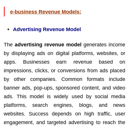
e-business Revenue Models:
Advertising Revenue Model
The
advertising revenue model
generates income
by displaying ads on digital platforms, websites, or
apps. Businesses earn revenue based on
impressions, clicks, or conversions from ads placed
by other companies. Common formats include
banner ads, pop-ups, sponsored content, and video
ads. This model is widely used by social media
platforms, search engines, blogs, and news
websites. Success depends on high traffic, user
engagement, and targeted advertising to reach the