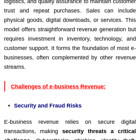
logistics, and quality assurance to maintain customer
trust and repeat purchases. Sales can include
physical goods, digital downloads, or services. This
model offers straightforward revenue generation but
requires investment in inventory, technology, and
customer support. It forms the foundation of most e-
businesses, often complemented by other revenue
streams.
Challenges of e-business Revenue:
Security and Fraud Risks
E-business revenue relies on secure digital
transactions, making
security threats a critical