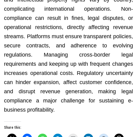
complicating international operations. Non-
compliance can result in fines, legal disputes, or
operational restrictions, directly affecting revenue
streams. Platforms must ensure transparent policies,
secure contracts, and adherence to evolving
regulations. Managing cross-border legal
requirements and keeping up with frequent changes
increases operational costs. Regulatory uncertainty
can hinder expansion, affect customer confidence,
and disrupt revenue generation, making legal
compliance a major challenge for sustaining e-
business profitability.
Share this: