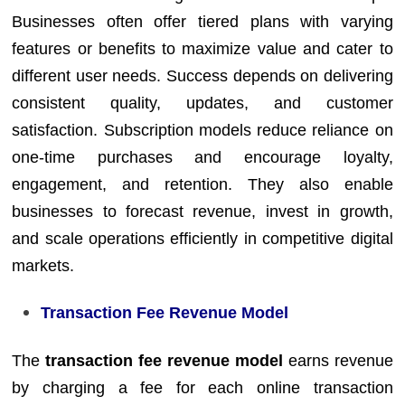
Businesses often offer tiered plans with varying
features or benefits to maximize value and cater to
different user needs. Success depends on delivering
consistent quality, updates, and customer
satisfaction. Subscription models reduce reliance on
one-time purchases and encourage loyalty,
engagement, and retention. They also enable
businesses to forecast revenue, invest in growth,
and scale operations efficiently in competitive digital
markets.
Transaction Fee Revenue Model
The
transaction fee revenue model
earns revenue
by charging a fee for each online transaction