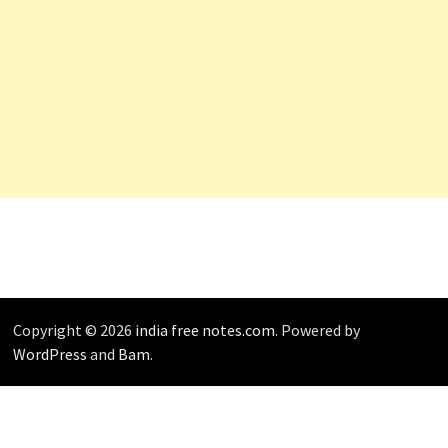
Copyright © 2026
india free notes.com
. Powered by
WordPress
and
Bam
.