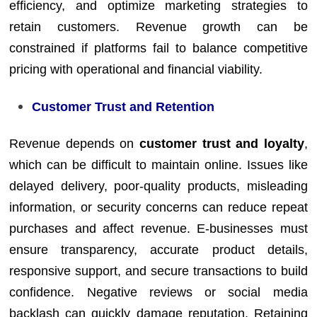
efficiency, and optimize marketing strategies to
retain customers. Revenue growth can be
constrained if platforms fail to balance competitive
pricing with operational and financial viability.
Customer Trust and Retention
Revenue depends on
customer trust and loyalty
,
which can be difficult to maintain online. Issues like
delayed delivery, poor-quality products, misleading
information, or security concerns can reduce repeat
purchases and affect revenue. E-businesses must
ensure transparency, accurate product details,
responsive support, and secure transactions to build
confidence. Negative reviews or social media
backlash can quickly damage reputation. Retaining