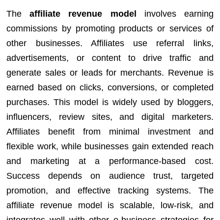
The
affiliate revenue model
involves earning
commissions by promoting products or services of
other businesses. Affiliates use referral links,
advertisements, or content to drive traffic and
generate sales or leads for merchants. Revenue is
earned based on clicks, conversions, or completed
purchases. This model is widely used by bloggers,
influencers, review sites, and digital marketers.
Affiliates benefit from minimal investment and
flexible work, while businesses gain extended reach
and marketing at a performance-based cost.
Success depends on audience trust, targeted
promotion, and effective tracking systems. The
affiliate revenue model is scalable, low-risk, and
integrates well with other e-business strategies for