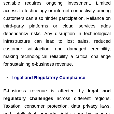
scalable requires ongoing investment. Limited
access to technology or internet connectivity among
customers can also hinder participation. Reliance on
third-party platforms or cloud services adds
dependency risks. Any disruption in technological
infrastructure can lead to lost sales, reduced
customer satisfaction, and damaged credibility,
making technological reliability a critical challenge
for sustaining e-business revenue.
Legal and Regulatory Compliance
E-business revenue is affected by
legal and
regulatory challenges
across different regions.
Taxation, consumer protection, data privacy laws,
and intellectual property rights vary by country,