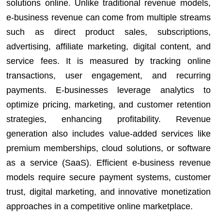
solutions online. Unlike traditional revenue models,
e-business revenue can come from multiple streams
such as direct product sales, subscriptions,
advertising, affiliate marketing, digital content, and
service fees. It is measured by tracking online
transactions, user engagement, and recurring
payments. E-businesses leverage analytics to
optimize pricing, marketing, and customer retention
strategies, enhancing profitability. Revenue
generation also includes value-added services like
premium memberships, cloud solutions, or software
as a service (SaaS). Efficient e-business revenue
models require secure payment systems, customer
trust, digital marketing, and innovative monetization
approaches in a competitive online marketplace.