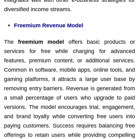
diversified income streams.
Freemium Revenue Model
The
freemium model
offers basic products or
services for free while charging for advanced
features, premium content, or additional services.
Common in software, mobile apps, online tools, and
gaming platforms, it attracts a large user base by
removing entry barriers. Revenue is generated from
a small percentage of users who upgrade to paid
versions. The model encourages trial, engagement,
and brand loyalty while converting free users into
paying customers. Success requires balancing free
offerings to retain users while providing compelling