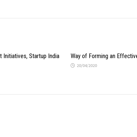
Initiatives, Startup India
Way of Forming an Effecti
20/04/2020