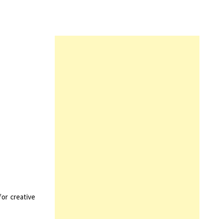
for creative