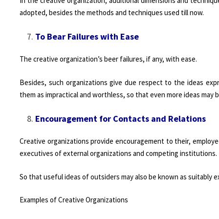
In the creative organization, additional dimensions and techniqu
adopted, besides the methods and techniques used till now.
To Bear Failures with Ease
The creative organization’s beer failures, if any, with ease.
Besides, such organizations give due respect to the ideas expr
them as impractical and worthless, so that even more ideas may b
Encouragement for Contacts and Relations
Creative organizations provide encouragement to their, employee
executives of external organizations and competing institutions.
So that useful ideas of outsiders may also be known as suitably 
Examples of Creative Organizations