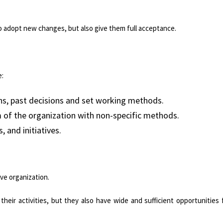
o adopt new changes, but also give them full acceptance.
e:
ons, past decisions and set working methods.
m of the organization with non-specific methods.
, and initiatives.
ve organization.
eir activities, but they also have wide and sufficient opportunities 