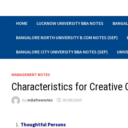
Skip
to
content
HOME
LUCKNOW UNIVERSITY BBA NOTES
BANGAL
BANGALORE NORTH UNIVERSITY B.COM NOTES (SEP)
BANGALORE CITY UNIVERSITY BBA NOTES (SEP)
UNIV
MANAGEMENT NOTES
Characteristics for Creative
by
indiafreenotes
05/06/2020
Thoughtful Persons