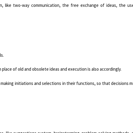
on, like two-way communication, the free exchange of ideas, the us
ls.
place of old and obsolete ideas and execution is also accordingly.
aking initiations and selections in their functions, so that decisions 