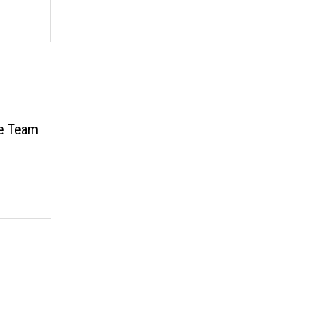
ve Team