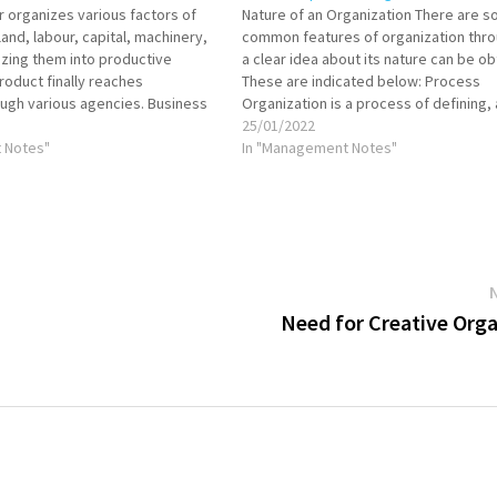
 organizes various factors of
Nature of an Organization There are 
land, labour, capital, machinery,
common features of organization thr
lizing them into productive
a clear idea about its nature can be ob
product finally reaches
These are indicated below: Process
ugh various agencies. Business
Organization is a process of defining,
ivided into various functions,
and grouping the activities of an ente
25/01/2022
 are assigned to different
 Notes"
establishing the authority relationshi
In "Management Notes"
ious individual efforts must lead
the persons performing…
ment of…
Need for Creative Org