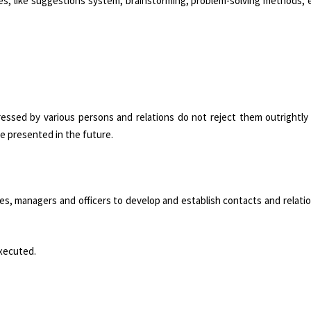
es, like suggestions system, brainstorming, problem-solving methods, e
essed by various persons and relations do not reject them outrightly 
e presented in the future.
s, managers and officers to develop and establish contacts and relati
executed.