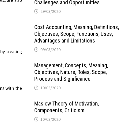
tc. are also
Challenges and Opportunities
29/03/2020
Cost Accounting, Meaning, Definitions,
Objectives, Scope, Functions, Uses,
Advantages and Limitations
09/05/2020
by treating
Management, Concepts, Meaning,
Objectives, Nature, Roles, Scope,
Process and Significance
10/03/2020
ons with the
Maslow Theory of Motivation,
Components, Criticism
10/03/2020