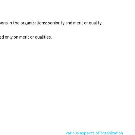
ns in the organizations: seniority and merit or quality.
d only on merit or qualities.
Various aspects of organization