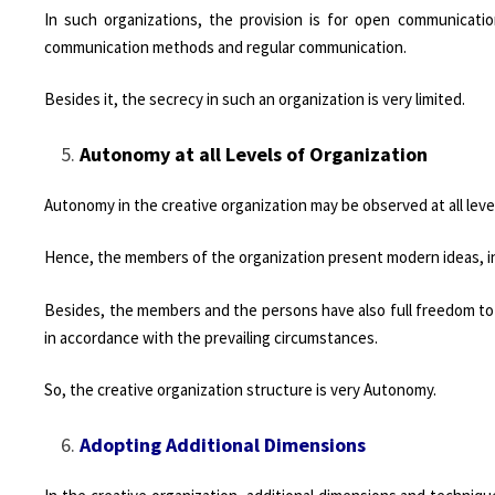
In such organizations, the provision is for open communicati
communication methods and regular communication.
Besides it, the secrecy in such an organization is very limited.
Autonomy at all Levels of Organization
Autonomy in the creative organization may be observed at all leve
Hence, the members of the organization present modern ideas, in 
Besides, the members and the persons have also full freedom to m
in accordance with the prevailing circumstances.
So, the creative organization structure is very Autonomy.
Adopting Additional Dimensions