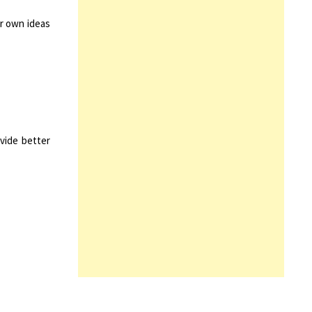
ir own ideas
vide better