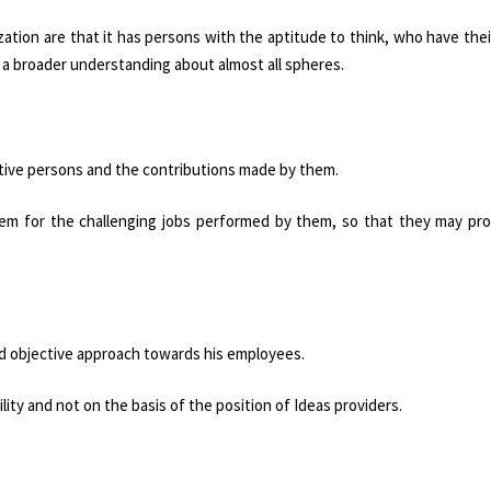
zation are that it has persons with the aptitude to think, who have the
 a broader understanding about almost all spheres.
ative persons and the contributions made by them.
em for the challenging jobs performed by them, so that they may pro
and objective approach towards his employees.
lity and not on the basis of the position of Ideas providers.