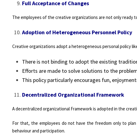
Full Acceptance of Changes
The employees of the creative organizations are not only ready t
Adoption of Heterogeneous Personnel Policy
Creative organizations adopt a heterogeneous personal policy lik
There is not binding to adopt the existing traditi
Efforts are made to solve solutions to the proble
This policy particularly encourages fun, enjoyments
Decentralized Organizational Framework
A decentralized organizational Framework is adopted in the creati
For that, the employees do not have the freedom only to plan th
behaviour and participation.