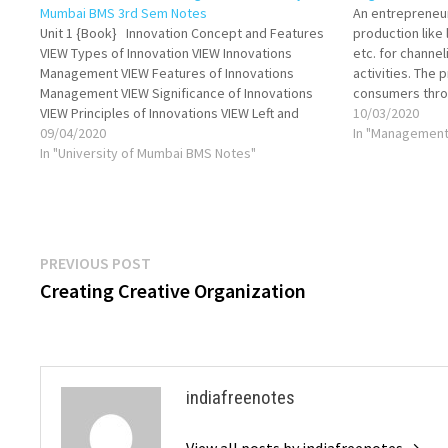
Mumbai BMS 3rd Sem Notes
An entrepreneur
Unit 1 {Book} Innovation Concept and Features
production like 
VIEW Types of Innovation VIEW Innovations
etc. for channe
Management VIEW Features of Innovations
activities. The 
Management VIEW Significance of Innovations
consumers thro
VIEW Principles of Innovations VIEW Left and
activities are d
10/03/2020
Right Brain Thinking VIEW Creative Thinking VIEW
09/04/2020
these functions
In "Management
Traditional Vs Creative Thinking VIEW Intuition
In "University of Mumbai BMS Notes"
individuals. Var
VIEW Creativity Concept and Types VIEW…
to the achieve
Post
Previous
PREVIOUS POST
post:
Creating Creative Organization
navigation
indiafreenotes
View all posts by indiafreenotes →