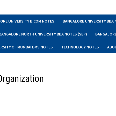
ORE UNIVERSITY B.COM NOTES
BANGALORE UNIVERSITY BBA
BANGALORE NORTH UNIVERSITY BBA NOTES (SEP)
BANGALORE 
ERSITY OF MUMBAI BMS NOTES
TECHNOLOGY NOTES
ABO
 Organization