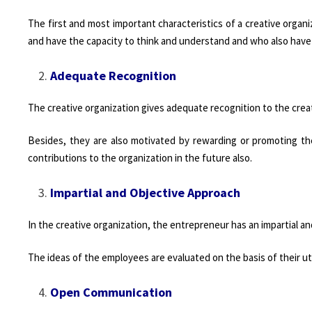
The first and most important characteristics of a creative organi
and have the capacity to think and understand and who also have
Adequate Recognition
The creative organization gives adequate recognition to the cre
Besides, they are also motivated by rewarding or promoting th
contributions to the organization in the future also.
Impartial and Objective Approach
In the creative organization, the entrepreneur has an impartial 
The ideas of the employees are evaluated on the basis of their uti
Open Communication