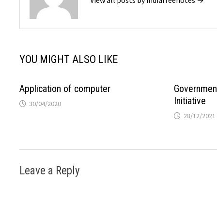
YOU MIGHT ALSO LIKE
Application of computer
Government 
Initiative
30/04/2020
28/12/2021
Leave a Reply