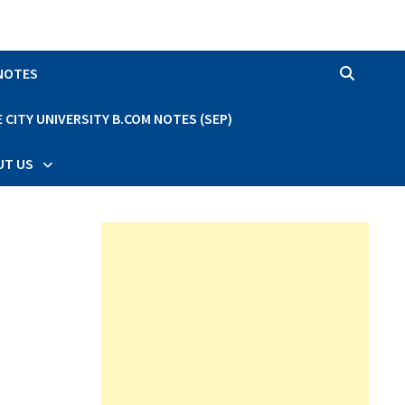
 NOTES
CITY UNIVERSITY B.COM NOTES (SEP)
UT US