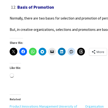
Basis of Promotion
Normally, there are two bases for selection and promotion of perso
But, in creative organizations, selections and promotions are base
Share this:
More
Like this:
Loading…
Related
Product Innovations Management University of
Organisation