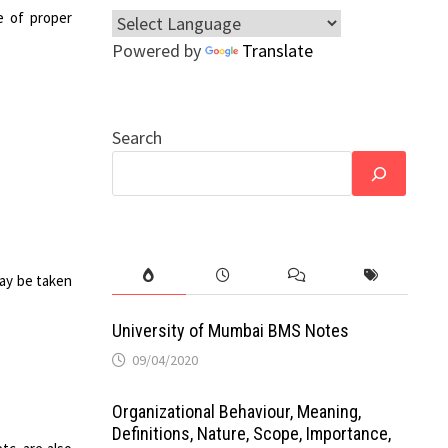
e of proper
Powered by
Translate
Search
may be taken
University of Mumbai BMS Notes
09/04/2020
Organizational Behaviour, Meaning,
Definitions, Nature, Scope, Importance,