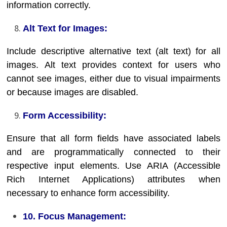
information correctly.
Alt Text for Images:
Include descriptive alternative text (alt text) for all
images. Alt text provides context for users who
cannot see images, either due to visual impairments
or because images are disabled.
Form Accessibility:
Ensure that all form fields have associated labels
and are programmatically connected to their
respective input elements. Use ARIA (Accessible
Rich Internet Applications) attributes when
necessary to enhance form accessibility.
10. Focus Management: