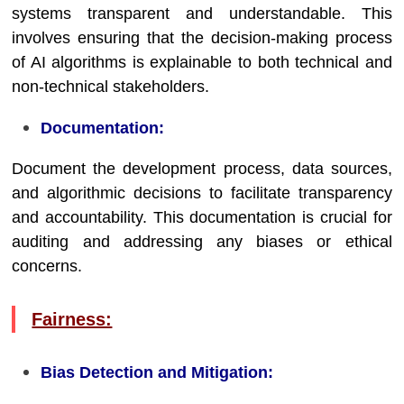
systems transparent and understandable. This
involves ensuring that the decision-making process
of AI algorithms is explainable to both technical and
non-technical stakeholders.
Documentation:
Document the development process, data sources,
and algorithmic decisions to facilitate transparency
and accountability. This documentation is crucial for
auditing and addressing any biases or ethical
concerns.
Fairness:
Bias Detection and Mitigation: