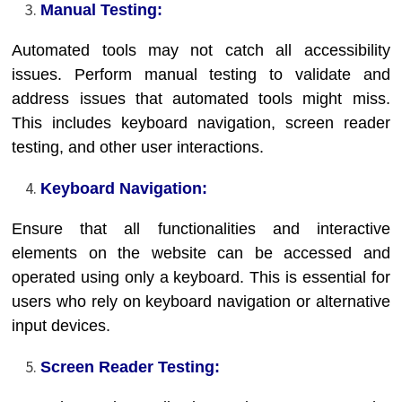
Manual Testing:
Automated tools may not catch all accessibility
issues. Perform manual testing to validate and
address issues that automated tools might miss.
This includes keyboard navigation, screen reader
testing, and other user interactions.
Keyboard Navigation:
Ensure that all functionalities and interactive
elements on the website can be accessed and
operated using only a keyboard. This is essential for
users who rely on keyboard navigation or alternative
input devices.
Screen Reader Testing: