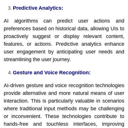
Predictive Analytics:
AI algorithms can predict user actions and
preferences based on historical data, allowing UIs to
proactively suggest or display relevant content,
features, or actions. Predictive analytics enhance
user engagement by anticipating user needs and
streamlining the user journey.
Gesture and Voice Recognition:
AI-driven gesture and voice recognition technologies
provide alternative and more natural means of user
interaction. This is particularly valuable in scenarios
where traditional input methods may be challenging
or inconvenient. These technologies contribute to
hands-free and touchless interfaces, improving