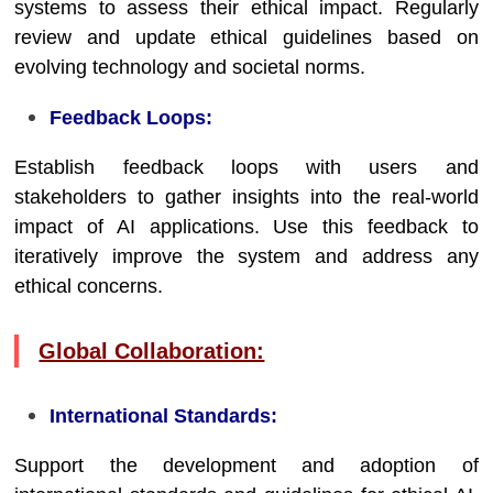
systems to assess their ethical impact. Regularly
review and update ethical guidelines based on
evolving technology and societal norms.
Feedback Loops:
Establish feedback loops with users and
stakeholders to gather insights into the real-world
impact of AI applications. Use this feedback to
iteratively improve the system and address any
ethical concerns.
Global Collaboration:
International Standards:
Support the development and adoption of