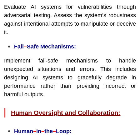
Evaluate AI systems for vulnerabilities through
adversarial testing. Assess the system’s robustness
against intentional attempts to manipulate or deceive
it.
Fail
–
Safe Mechanisms:
Implement fail-safe mechanisms to handle
unexpected situations and errors. This includes
designing AI systems to gracefully degrade in
performance rather than providing incorrect or
harmful outputs.
Human Oversight and Collaboration:
Human
–
in
–
the
–
Loop: