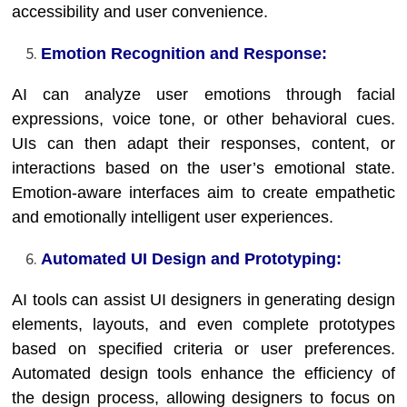
accessibility and user convenience.
Emotion Recognition and Response:
AI can analyze user emotions through facial
expressions, voice tone, or other behavioral cues.
UIs can then adapt their responses, content, or
interactions based on the user’s emotional state.
Emotion-aware interfaces aim to create empathetic
and emotionally intelligent user experiences.
Automated UI Design and Prototyping:
AI tools can assist UI designers in generating design
elements, layouts, and even complete prototypes
based on specified criteria or user preferences.
Automated design tools enhance the efficiency of
the design process, allowing designers to focus on