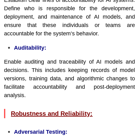
Establish clear lines of accountability for AI systems.
Define who is responsible for the development,
deployment, and maintenance of AI models, and
ensure that these individuals or teams are
accountable for the system’s behavior.
Auditability:
Enable auditing and traceability of AI models and
decisions. This includes keeping records of model
versions, training data, and algorithmic changes to
facilitate accountability and post-deployment
analysis.
Robustness and Reliability:
Adversarial Testing: