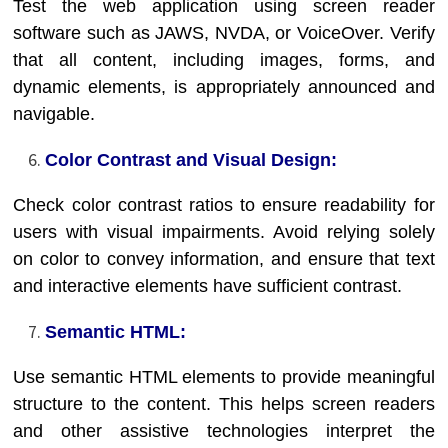
Test the web application using screen reader
software such as JAWS, NVDA, or VoiceOver. Verify
that all content, including images, forms, and
dynamic elements, is appropriately announced and
navigable.
Color Contrast and Visual Design:
Check color contrast ratios to ensure readability for
users with visual impairments. Avoid relying solely
on color to convey information, and ensure that text
and interactive elements have sufficient contrast.
Semantic HTML:
Use semantic HTML elements to provide meaningful
structure to the content. This helps screen readers
and other assistive technologies interpret the