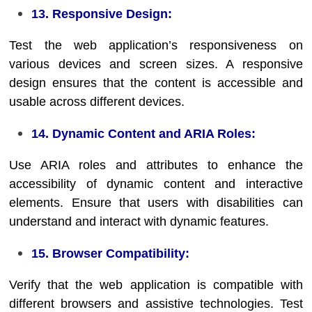
13. Responsive Design:
Test the web application’s responsiveness on
various devices and screen sizes. A responsive
design ensures that the content is accessible and
usable across different devices.
14. Dynamic Content and ARIA Roles:
Use ARIA roles and attributes to enhance the
accessibility of dynamic content and interactive
elements. Ensure that users with disabilities can
understand and interact with dynamic features.
15. Browser Compatibility:
Verify that the web application is compatible with
different browsers and assistive technologies. Test