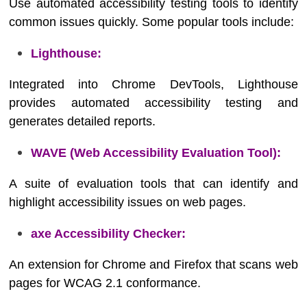
Use automated accessibility testing tools to identify
common issues quickly. Some popular tools include:
Lighthouse:
Integrated into Chrome DevTools, Lighthouse
provides automated accessibility testing and
generates detailed reports.
WAVE (Web Accessibility Evaluation Tool):
A suite of evaluation tools that can identify and
highlight accessibility issues on web pages.
axe Accessibility Checker:
An extension for Chrome and Firefox that scans web
pages for WCAG 2.1 conformance.