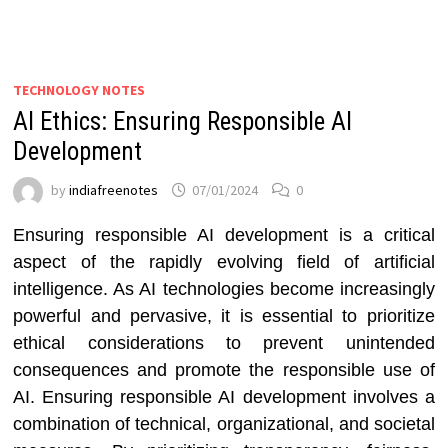
TECHNOLOGY NOTES
AI Ethics: Ensuring Responsible AI
Development
by
indiafreenotes
07/01/2024
0
Ensuring responsible AI development is a critical
aspect of the rapidly evolving field of artificial
intelligence. As AI technologies become increasingly
powerful and pervasive, it is essential to prioritize
ethical considerations to prevent unintended
consequences and promote the responsible use of
AI. Ensuring responsible AI development involves a
combination of technical, organizational, and societal