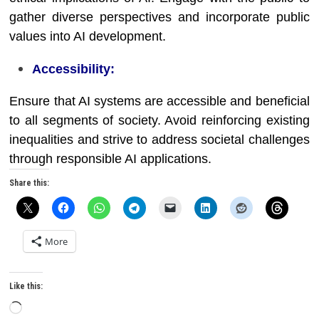
gather diverse perspectives and incorporate public
values into AI development.
Accessibility:
Ensure that AI systems are accessible and beneficial
to all segments of society. Avoid reinforcing existing
inequalities and strive to address societal challenges
through responsible AI applications.
Share this:
More
Like this:
Loading…