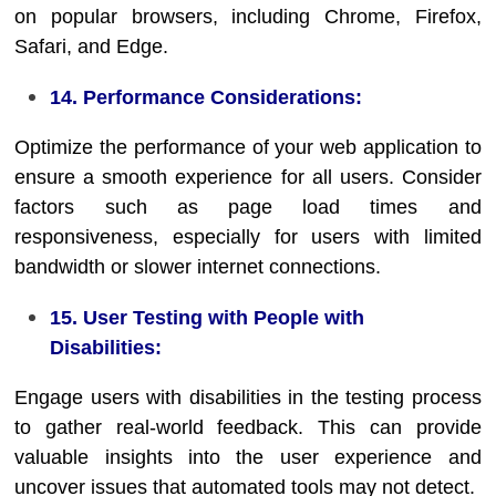
on popular browsers, including Chrome, Firefox,
Safari, and Edge.
14. Performance Considerations:
Optimize the performance of your web application to
ensure a smooth experience for all users. Consider
factors such as page load times and
responsiveness, especially for users with limited
bandwidth or slower internet connections.
15. User Testing with People with
Disabilities:
Engage users with disabilities in the testing process
to gather real-world feedback. This can provide
valuable insights into the user experience and
uncover issues that automated tools may not detect.