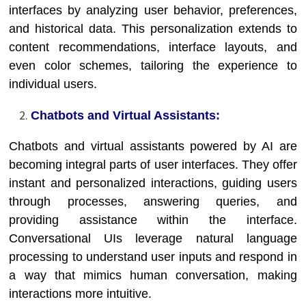
interfaces by analyzing user behavior, preferences,
and historical data. This personalization extends to
content recommendations, interface layouts, and
even color schemes, tailoring the experience to
individual users.
Chatbots and Virtual Assistants:
Chatbots and virtual assistants powered by AI are
becoming integral parts of user interfaces. They offer
instant and personalized interactions, guiding users
through processes, answering queries, and
providing assistance within the interface.
Conversational UIs leverage natural language
processing to understand user inputs and respond in
a way that mimics human conversation, making
interactions more intuitive.