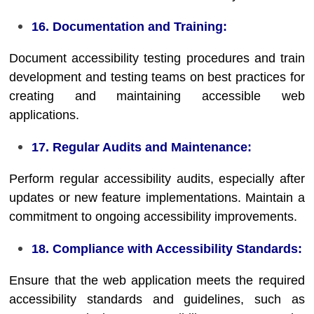
16. Documentation and Training:
Document accessibility testing procedures and train
development and testing teams on best practices for
creating and maintaining accessible web
applications.
17. Regular Audits and Maintenance:
Perform regular accessibility audits, especially after
updates or new feature implementations. Maintain a
commitment to ongoing accessibility improvements.
18. Compliance with Accessibility Standards:
Ensure that the web application meets the required
accessibility standards and guidelines, such as