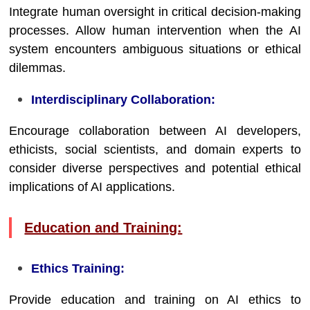
Integrate human oversight in critical decision-making
processes. Allow human intervention when the AI
system encounters ambiguous situations or ethical
dilemmas.
Interdisciplinary Collaboration:
Encourage collaboration between AI developers,
ethicists, social scientists, and domain experts to
consider diverse perspectives and potential ethical
implications of AI applications.
Education and Training:
Ethics Training:
Provide education and training on AI ethics to