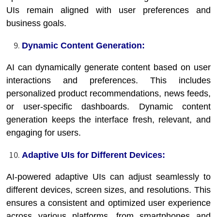
UIs remain aligned with user preferences and
business goals.
Dynamic Content Generation:
AI can dynamically generate content based on user
interactions and preferences. This includes
personalized product recommendations, news feeds,
or user-specific dashboards. Dynamic content
generation keeps the interface fresh, relevant, and
engaging for users.
Adaptive UIs for Different Devices:
AI-powered adaptive UIs can adjust seamlessly to
different devices, screen sizes, and resolutions. This
ensures a consistent and optimized user experience
across various platforms, from smartphones and