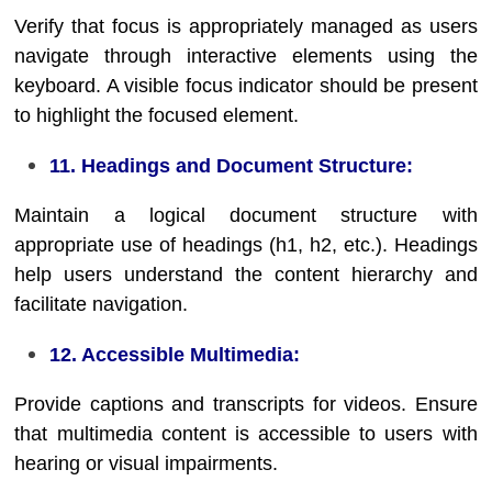
Verify that focus is appropriately managed as users
navigate through interactive elements using the
keyboard. A visible focus indicator should be present
to highlight the focused element.
11. Headings and Document Structure:
Maintain a logical document structure with
appropriate use of headings (h1, h2, etc.). Headings
help users understand the content hierarchy and
facilitate navigation.
12. Accessible Multimedia:
Provide captions and transcripts for videos. Ensure
that multimedia content is accessible to users with
hearing or visual impairments.