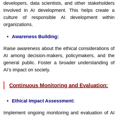
developers, data scientists, and other stakeholders
involved in AI development. This helps create a
culture of responsible AI development within
organizations.
Awareness Building:
Raise awareness about the ethical considerations of
AI among decision-makers, policymakers, and the
general public. Foster a broader understanding of
AI’s impact on society.
Continuous Monitoring and Evaluation:
Ethical Impact Assessment:
Implement ongoing monitoring and evaluation of AI