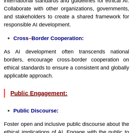
international standards and guidelines for ethical AI.
Collaborate with other organizations, governments,
and stakeholders to create a shared framework for
responsible AI development.
Cross
–
Border Cooperation:
As AI development often transcends national
borders, encourage cross-border cooperation on
ethical standards to ensure a consistent and globally
applicable approach.
Public Engagement:
Public Discourse:
Foster open and inclusive public discourse about the
ethical implications of AI. Engage with the public to