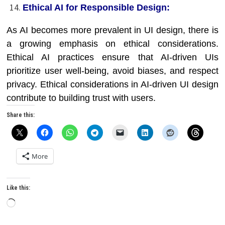
Ethical AI for Responsible Design:
As AI becomes more prevalent in UI design, there is
a growing emphasis on ethical considerations.
Ethical AI practices ensure that AI-driven UIs
prioritize user well-being, avoid biases, and respect
privacy. Ethical considerations in AI-driven UI design
contribute to building trust with users.
Share this:
More
Like this:
Loading…