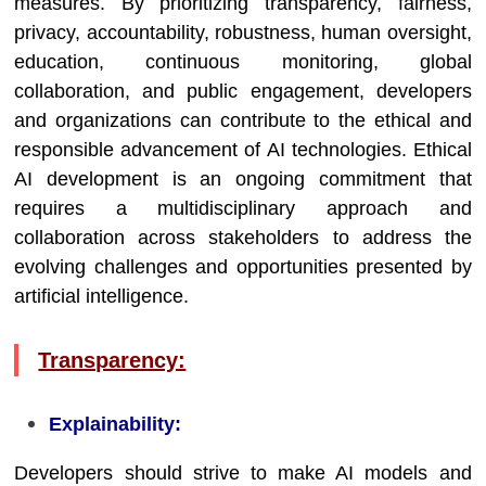
measures. By prioritizing transparency, fairness,
privacy, accountability, robustness, human oversight,
education, continuous monitoring, global
collaboration, and public engagement, developers
and organizations can contribute to the ethical and
responsible advancement of AI technologies. Ethical
AI development is an ongoing commitment that
requires a multidisciplinary approach and
collaboration across stakeholders to address the
evolving challenges and opportunities presented by
artificial intelligence.
Transparency:
Explainability:
Developers should strive to make AI models and