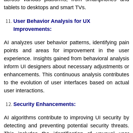
tablets to desktops and smart TVs.
User Behavior Analysis for UX
Improvements:
AI analyzes user behavior patterns, identifying pain
points and areas for improvement in the user
experience. Insights gained from behavioral analysis
inform UI designers about necessary adjustments or
enhancements. This continuous analysis contributes
to the evolution of user interfaces based on actual
user interactions.
Security Enhancements:
AI algorithms contribute to improving UI security by
detecting and preventing potential security threats.