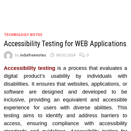
TECHNOLOGY NOTES
Accessibility Testing for WEB Applications
by
indiafreenotes
06/01/2024
0
Accessibility testing
is a process that evaluates a
digital product’s usability by individuals with
disabilities. It ensures that websites, applications, or
software are designed and developed to be
inclusive, providing an equivalent and accessible
experience for users with diverse abilities. This
testing aims to identify and address barriers to
access, ensuring compliance with accessibility