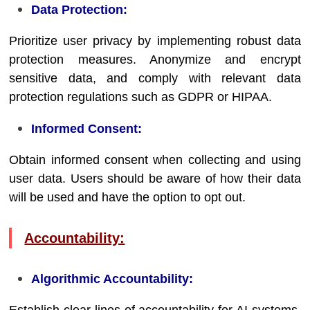
Data Protection:
Prioritize user privacy by implementing robust data
protection measures. Anonymize and encrypt
sensitive data, and comply with relevant data
protection regulations such as GDPR or HIPAA.
Informed Consent:
Obtain informed consent when collecting and using
user data. Users should be aware of how their data
will be used and have the option to opt out.
Accountability:
Algorithmic Accountability: