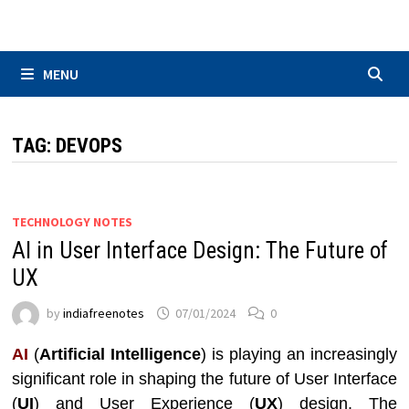
Skip
to
content
MENU
TAG:
DEVOPS
TECHNOLOGY NOTES
AI in User Interface Design: The Future of
UX
by
indiafreenotes
07/01/2024
0
AI
(
Artificial Intelligence
) is playing an increasingly
significant role in shaping the future of User Interface
(
UI
) and User Experience (
UX
) design. The