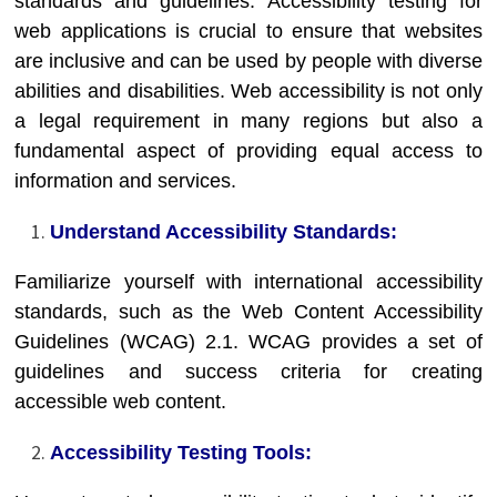
standards and guidelines. Accessibility testing for
web applications is crucial to ensure that websites
are inclusive and can be used by people with diverse
abilities and disabilities. Web accessibility is not only
a legal requirement in many regions but also a
fundamental aspect of providing equal access to
information and services.
Understand Accessibility Standards:
Familiarize yourself with international accessibility
standards, such as the Web Content Accessibility
Guidelines (WCAG) 2.1. WCAG provides a set of
guidelines and success criteria for creating
accessible web content.
Accessibility Testing Tools: