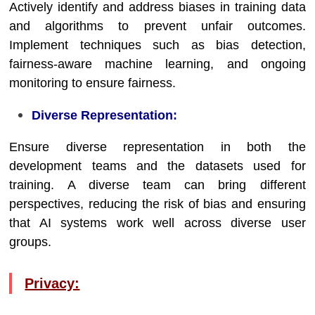
Actively identify and address biases in training data
and algorithms to prevent unfair outcomes.
Implement techniques such as bias detection,
fairness-aware machine learning, and ongoing
monitoring to ensure fairness.
Diverse Representation:
Ensure diverse representation in both the
development teams and the datasets used for
training. A diverse team can bring different
perspectives, reducing the risk of bias and ensuring
that AI systems work well across diverse user
groups.
Privacy: