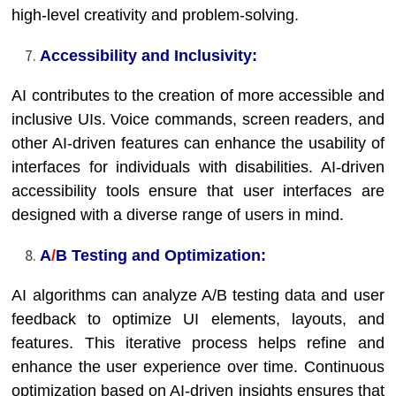
high-level creativity and problem-solving.
Accessibility and Inclusivity:
AI contributes to the creation of more accessible and
inclusive UIs. Voice commands, screen readers, and
other AI-driven features can enhance the usability of
interfaces for individuals with disabilities. AI-driven
accessibility tools ensure that user interfaces are
designed with a diverse range of users in mind.
A
/
B Testing and Optimization:
AI algorithms can analyze A/B testing data and user
feedback to optimize UI elements, layouts, and
features. This iterative process helps refine and
enhance the user experience over time. Continuous
optimization based on AI-driven insights ensures that