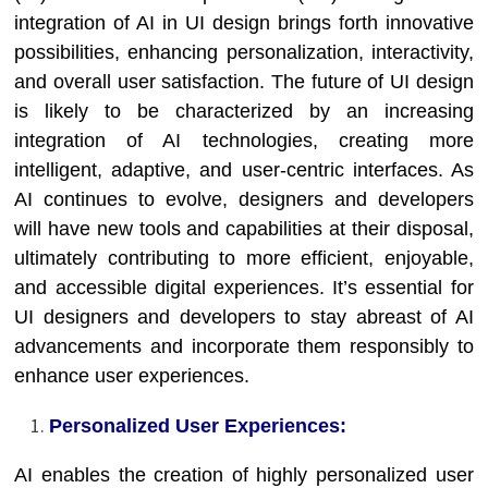
integration of AI in UI design brings forth innovative
possibilities, enhancing personalization, interactivity,
and overall user satisfaction. The future of UI design
is likely to be characterized by an increasing
integration of AI technologies, creating more
intelligent, adaptive, and user-centric interfaces. As
AI continues to evolve, designers and developers
will have new tools and capabilities at their disposal,
ultimately contributing to more efficient, enjoyable,
and accessible digital experiences. It’s essential for
UI designers and developers to stay abreast of AI
advancements and incorporate them responsibly to
enhance user experiences.
Personalized User Experiences:
AI enables the creation of highly personalized user