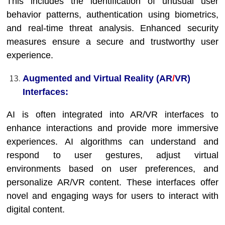
This includes the identification of unusual user
behavior patterns, authentication using biometrics,
and real-time threat analysis. Enhanced security
measures ensure a secure and trustworthy user
experience.
Augmented and Virtual Reality (AR
/
VR)
Interfaces:
AI is often integrated into AR/VR interfaces to
enhance interactions and provide more immersive
experiences. AI algorithms can understand and
respond to user gestures, adjust virtual
environments based on user preferences, and
personalize AR/VR content. These interfaces offer
novel and engaging ways for users to interact with
digital content.