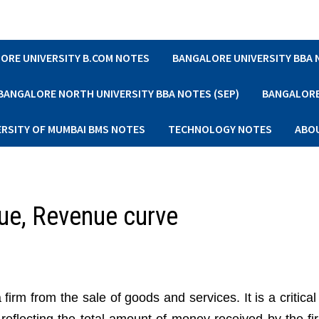
ORE UNIVERSITY B.COM NOTES
BANGALORE UNIVERSITY BBA
BANGALORE NORTH UNIVERSITY BBA NOTES (SEP)
BANGALORE 
ERSITY OF MUMBAI BMS NOTES
TECHNOLOGY NOTES
ABO
ue, Revenue curve
firm from the sale of goods and services. It is a critic