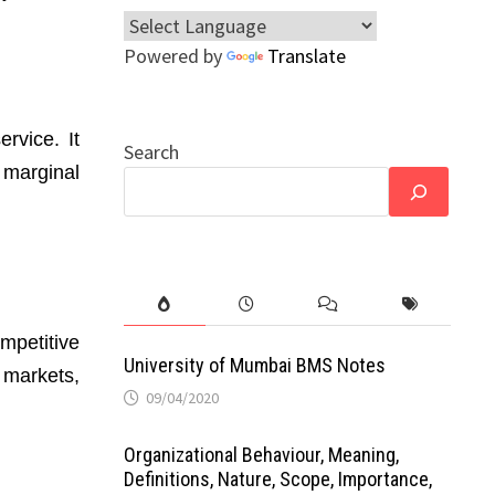
Powered by
Translate
rvice. It
Search
 marginal
ompetitive
University of Mumbai BMS Notes
 markets,
09/04/2020
Organizational Behaviour, Meaning,
Definitions, Nature, Scope, Importance,