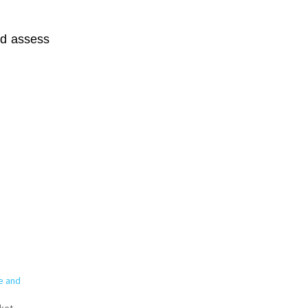
nd assess
e and
ket