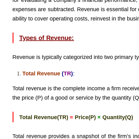
for evaluating a company’s financial performance, 
expenses are subtracted. Revenue is essential for 
ability to cover operating costs, reinvest in the busi
Types of Revenue:
Revenue is typically categorized into two primary t
Total Revenue
(
TR
)
:
Total revenue is the complete income a firm receives
the price (P) of a good or service by the quantity (Q
Total Revenue(TR)
=
Price(P)
×
Quantity(Q)
Total revenue provides a snapshot of the firm’s in