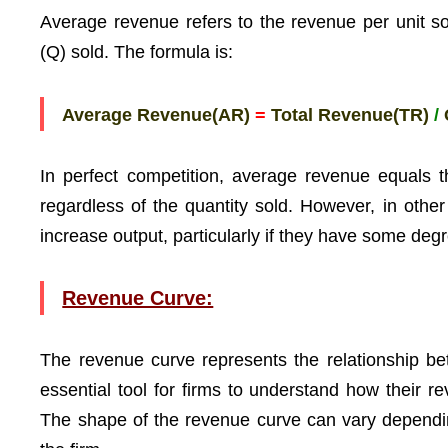
Average revenue refers to the revenue per unit sol
(Q) sold. The formula is:
Average Revenue(AR)
=
Total Revenue(TR)
/
In perfect competition, average revenue equals t
regardless of the quantity sold. However, in othe
increase output, particularly if they have some deg
Revenue Curve:
The revenue curve represents the relationship bet
essential tool for firms to understand how their r
The shape of the revenue curve can vary dependin