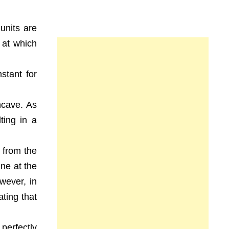
units are
 at which
stant for
oncave. As
ting in a
 from the
ine at the
wever, in
ting that
perfectly