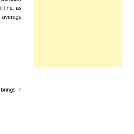
 line, as
e average
 brings in