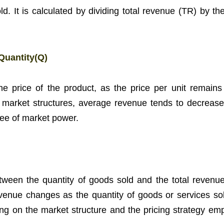
d. It is calculated by dividing total revenue (TR) by the
Quantity(Q)
he price of the product, as the price per unit remains
r market structures, average revenue tends to decrease
ree of market power.
ween the quantity of goods sold and the total revenue.
evenue changes as the quantity of goods or services sol
g on the market structure and the pricing strategy em