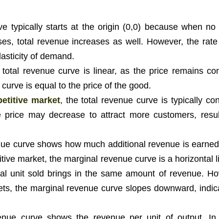
e typically starts at the origin (0,0) because when no 
ases, total revenue increases as well. However, the rate
lasticity of demand.
e total revenue curve is linear, as the price remains con
 curve is equal to the price of the good.
etitive market
, the total revenue curve is typically c
he price may decrease to attract more customers, resul
ue curve shows how much additional revenue is earned
itive market, the marginal revenue curve is a horizontal l
ional unit sold brings in the same amount of revenue. Ho
ets, the marginal revenue curve slopes downward, indica
.
ue curve shows the revenue per unit of output. In 