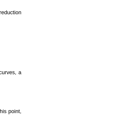
reduction
curves, a
is point,