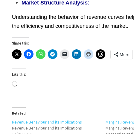
Market Structure Analysis
:
Understanding the behavior of revenue curves hel
the efficiency and competitiveness of the market.
Share this:
More
Like this:
Loading…
Related
Revenue Behaviour and its Implications
Marginal Reven
Revenue Behaviour and its Implications
Marginal Revenu
17/01/2026
economics and 