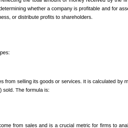
reflecting the total amount of money received by the fi
determining whether a company is profitable and for asse
ness, or distribute profits to shareholders.
ypes:
 from selling its goods or services. It is calculated by m
) sold. The formula is:
come from sales and is a crucial metric for firms to anal