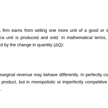
 firm earns from selling one more unit of a good or se
tra unit is produced and sold. In mathematical terms,
ed by the change in quantity (ΔQ):
 marginal revenue may behave differently. In perfectly c
product, but in monopolistic or imperfectly competitive
.