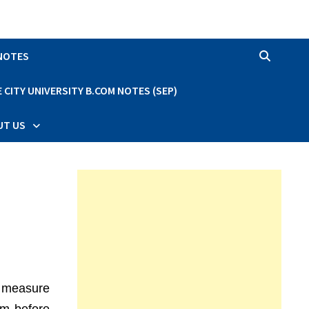
 NOTES
CITY UNIVERSITY B.COM NOTES (SEP)
UT US
al measure