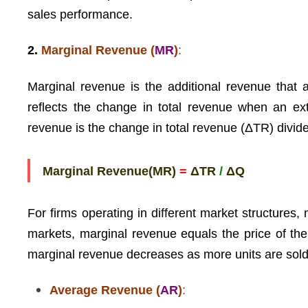
sales performance.
2.
Marginal Revenue (
MR
)
:
Marginal revenue is the additional revenue that a
reflects the change in total revenue when an ex
revenue is the change in total revenue (ΔTR) divid
Marginal Revenue(MR)
=
ΔTR
/
ΔQ
For firms operating in different market structures,
markets, marginal revenue equals the price of the 
marginal revenue decreases as more units are sold
Average Revenue (
AR
)
: