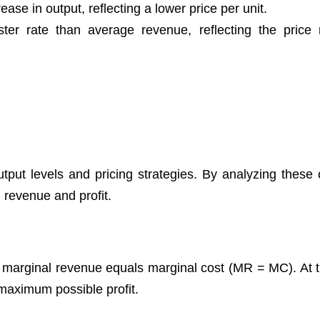
ase in output, reflecting a lower price per unit.
er rate than average revenue, reflecting the price 
put levels and pricing strategies. By analyzing these 
l revenue and profit.
 marginal revenue equals marginal cost (MR = MC). At th
 maximum possible profit.