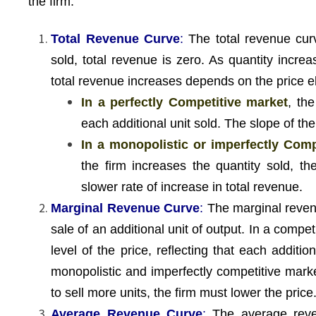
the firm.
Total Revenue Curve
:
The total revenue curv
sold, total revenue is zero. As quantity incre
total revenue increases depends on the price e
In a perfectly Competitive market
, th
each additional unit sold. The slope of the
In a monopolistic or imperfectly Comp
the firm increases the quantity sold, t
slower rate of increase in total revenue.
Marginal Revenue Curve
:
The marginal reven
sale of an additional unit of output. In a compet
level of the price, reflecting that each addit
monopolistic and imperfectly competitive mark
to sell more units, the firm must lower the price
Average Revenue Curve
:
The average reven