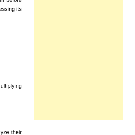
rm before
ssing its
ultiplying
yze their