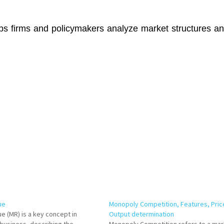
ps firms and policymakers analyze market structures a
ue
Monopoly Competition, Features, Pric
e (MR) is a key concept in
Output determination
business, describing the
Monopoly Competition refers to a mar