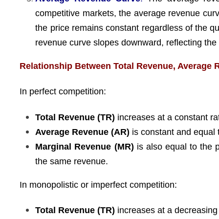
competitive markets, the average revenue curve
the price remains constant regardless of the q
revenue curve slopes downward, reflecting the f
Relationship Between Total Revenue, Average 
In perfect competition:
Total Revenue (TR)
increases at a constant rat
Average Revenue (AR)
is constant and equal t
Marginal Revenue (MR)
is also equal to the 
the same revenue.
In monopolistic or imperfect competition:
Total Revenue (TR)
increases at a decreasing r