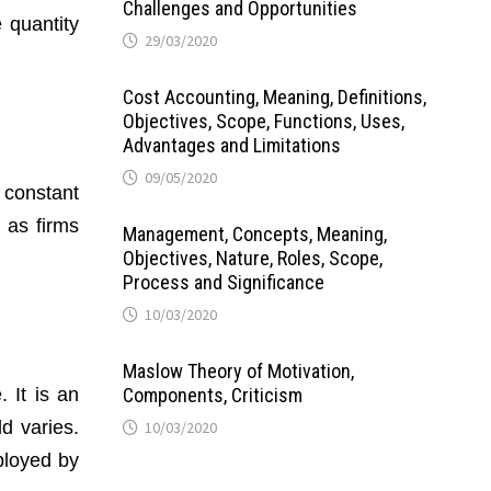
Challenges and Opportunities
 quantity
29/03/2020
Cost Accounting, Meaning, Definitions,
Objectives, Scope, Functions, Uses,
Advantages and Limitations
09/05/2020
 constant
 as firms
Management, Concepts, Meaning,
Objectives, Nature, Roles, Scope,
Process and Significance
10/03/2020
Maslow Theory of Motivation,
 It is an
Components, Criticism
d varies.
10/03/2020
ployed by