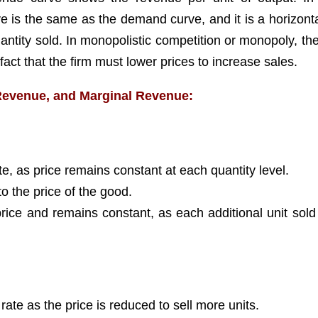
 is the same as the demand curve, and it is a horizontal
uantity sold. In monopolistic competition or monopoly, th
act that the firm must lower prices to increase sales.
Revenue, and Marginal Revenue:
e, as price remains constant at each quantity level.
o the price of the good.
price and remains constant, as each additional unit sold
ate as the price is reduced to sell more units.