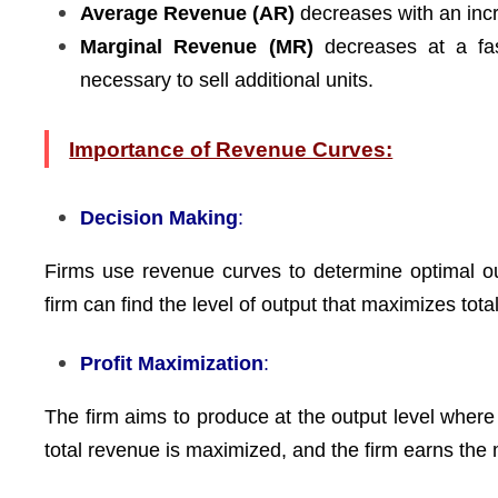
Average Revenue (AR)
decreases with an incre
Marginal Revenue (MR)
decreases at a fast
necessary to sell additional units.
Importance of Revenue Curves:
Decision Making
:
Firms use revenue curves to determine optimal out
firm can find the level of output that maximizes tota
Profit Maximization
:
The firm aims to produce at the output level where
total revenue is maximized, and the firm earns the