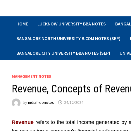
Skip
to
content
HOME
LUCKNOW UNIVERSITY BBA NOTES
BANGAL
BANGALORE NORTH UNIVERSITY B.COM NOTES (SEP)
BANGALORE CITY UNIVERSITY BBA NOTES (SEP)
UNIV
MANAGEMENT NOTES
Revenue, Concepts of Reven
by
indiafreenotes
24/12/2024
Revenue
refers to the total income generated by a 