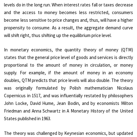
levels do in the long run. When interest rates fall or taxes decrease
and the access to money becomes less restricted, consumers
become less sensitive to price changes and, thus, will have a higher
propensity to consume. As a result, the aggregate demand curve
will shift right, thus shifting up the equilibrium price level.
In monetary economics, the quantity theory of money (QTM)
states that the general price level of goods and services is directly
proportional to the amount of money in circulation, or money
supply. For example, if the amount of money in an economy
doubles, QTM predicts that price levels will also double. The theory
was originally formulated by Polish mathematician Nicolaus
Copernicus in 1517, and was influentially restated by philosophers
John Locke, David Hume, Jean Bodin, and by economists Milton
Friedman and Anna Schwartz in A Monetary History of the United
States published in 1963.
The theory was challenged by Keynesian economics, but updated