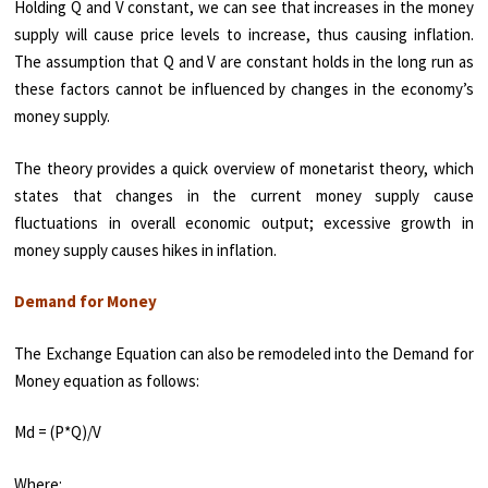
Holding Q and V constant, we can see that increases in the money
supply will cause price levels to increase, thus causing inflation.
The assumption that Q and V are constant holds in the long run as
these factors cannot be influenced by changes in the economy’s
money supply.
The theory provides a quick overview of monetarist theory, which
states that changes in the current money supply cause
fluctuations in overall economic output; excessive growth in
money supply causes hikes in inflation.
Demand for Money
The Exchange Equation can also be remodeled into the Demand for
Money equation as follows:
Md = (P*Q)/V
Where: