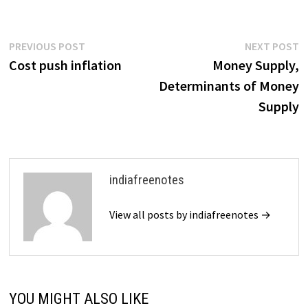
Post
Previous
N
PREVIOUS POST
NEXT POST
post:
p
Cost push inflation
Money Supply,
navigation
Determinants of Money
Supply
indiafreenotes
View all posts by indiafreenotes →
YOU MIGHT ALSO LIKE