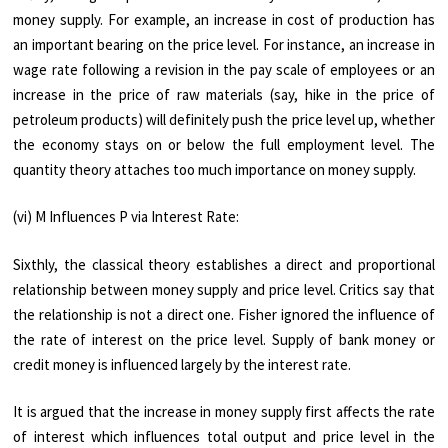
money supply. For exam­ple, an increase in cost of production has
an important bearing on the price level. For in­stance, an increase in
wage rate following a revision in the pay scale of employees or an
increase in the price of raw materials (say, hike in the price of
petroleum products) will definitely push the price level up, whether
the economy stays on or below the full employ­ment level. The
quantity theory attaches too much importance on money supply.
(vi) M Influences P via Interest Rate:
Sixthly, the classical theory establishes a direct and proportional
relationship between money supply and price level. Critics say that
the relationship is not a direct one. Fisher ignored the influence of
the rate of interest on the price level. Supply of bank money or
credit money is influenced largely by the interest rate.
It is argued that the increase in money supply first affects the rate
of interest which influences total output and price level in the