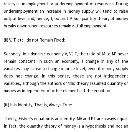
reality is unem­ployment or underemployment of resources. During
underemployment an increase in money supply will tend to raise
output level and, hence, T, but not P. So, quantity theory of money
breaks down when resources remain at full employment.
(ii) V, T, etc., do not Remain Fixed:
Secondly, in a dynamic economy V, V’, T, the ratio of M to M’ never
remain constant. In such an economy, a change in any of the
variables may cause a change in price level, even if money supply
does not change. In this sense, these are not independent
variables, although the authors of this theory assumed quantity of
money as independent of other elements of the equation.
(iii) It is Identity, That is, Always True:
Thirdly, Fisher’s equation is an identity. MV and PT are always equal.
In fact, the quantity theory of money is a hypothesis and not an