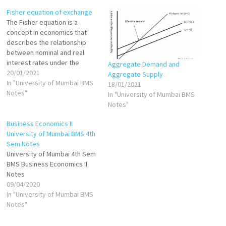
Fisher equation of exchange
The Fisher equation is a
concept in economics that
describes the relationship
between nominal and real
interest rates under the
Aggregate Demand and
effect of inflation. The
20/01/2021
Aggregate Supply
equation states that the
In "University of Mumbai BMS
18/01/2021
nominal interest rate is equal
Notes"
In "University of Mumbai BMS
to the sum of the real interest
Notes"
rate plus inflation. The Fisher
equation is often used in…
Business Economics II
University of Mumbai BMS 4th
Sem Notes
University of Mumbai 4th Sem
BMS Business Economics II
Notes
09/04/2020
In "University of Mumbai BMS
Notes"