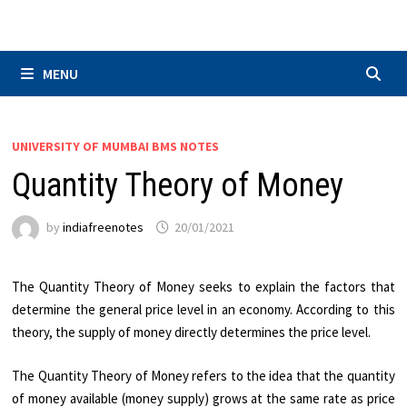
Skip
to
content
MENU
UNIVERSITY OF MUMBAI BMS NOTES
Quantity Theory of Money
by
indiafreenotes
20/01/2021
The Quantity Theory of Money seeks to explain the factors that
determine the general price level in an economy. According to this
theory, the supply of money directly determines the price level.
The Quantity Theory of Money refers to the idea that the quantity
of money available (money supply) grows at the same rate as price