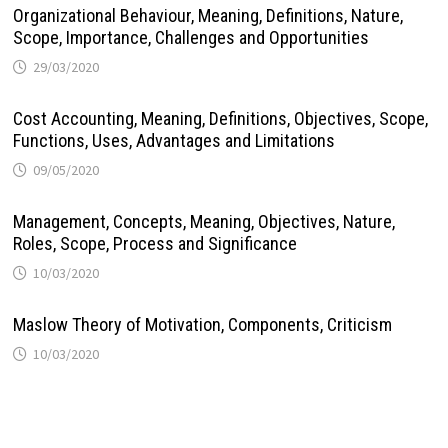
Organizational Behaviour, Meaning, Definitions, Nature,
Scope, Importance, Challenges and Opportunities
29/03/2020
Cost Accounting, Meaning, Definitions, Objectives, Scope,
Functions, Uses, Advantages and Limitations
09/05/2020
Management, Concepts, Meaning, Objectives, Nature,
Roles, Scope, Process and Significance
10/03/2020
Maslow Theory of Motivation, Components, Criticism
10/03/2020