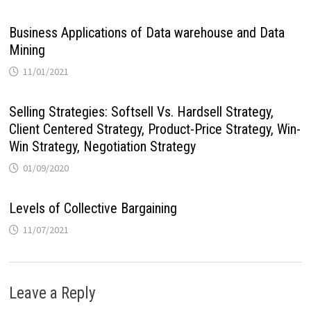
Business Applications of Data warehouse and Data
Mining
11/01/2021
Selling Strategies: Softsell Vs. Hardsell Strategy,
Client Centered Strategy, Product-Price Strategy, Win-
Win Strategy, Negotiation Strategy
01/09/2020
Levels of Collective Bargaining
11/07/2021
Leave a Reply