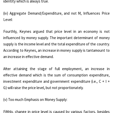
identity which is always true.
(iv) Aggregate Demand/Expenditure, and not M, Influences Price
Level:
Fourthly, Keynes argued that price level in an economy is not
influenced by money supply. The im­portant determinant of money
supply is the income level and the total expenditure of the country.
According to Keynes, an increase in money supply is tantamount to
an increase in effective demand.
After attaining the stage of full employment, an increase in
effective de­mand which is the sum of consumption ex­penditure,
investment expenditure and gov­ernment expenditure (i.e., C + I +
G) will raise the price level, but not proportionately.
(v) Too much Emphasis on Money Supply:
Fifthly, change in price level is caused by vari­ous factors, besides