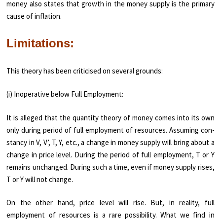
money also states that growth in the money supply is the primary
cause of inflation.
Limitations:
This theory has been criticised on several grounds:
(i) Inoperative below Full Employment:
It is alleged that the quantity theory of money comes into its own
only during period of full employment of resources. Assuming con­
stancy in V, V’, T, Y, etc., a change in money supply will bring about a
change in price level. During the period of full employment, T or Y
remains unchanged. During such a time, even if money supply rises,
T or Y will not change.
On the other hand, price level will rise. But, in reality, full
employment of resources is a rare possibility. What we find in