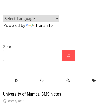
Powered by
Translate
Search
University of Mumbai BMS Notes
09/04/2020