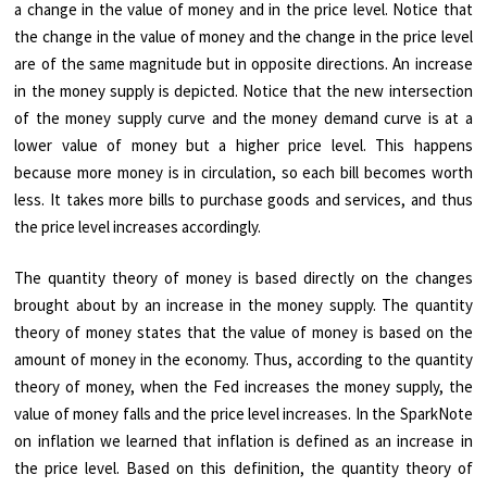
a change in the value of money and in the price level. Notice that
the change in the value of money and the change in the price level
are of the same magnitude but in opposite directions. An increase
in the money supply is depicted. Notice that the new intersection
of the money supply curve and the money demand curve is at a
lower value of money but a higher price level. This happens
because more money is in circulation, so each bill becomes worth
less. It takes more bills to purchase goods and services, and thus
the price level increases accordingly.
The quantity theory of money is based directly on the changes
brought about by an increase in the money supply. The quantity
theory of money states that the value of money is based on the
amount of money in the economy. Thus, according to the quantity
theory of money, when the Fed increases the money supply, the
value of money falls and the price level increases. In the SparkNote
on inflation we learned that inflation is defined as an increase in
the price level. Based on this definition, the quantity theory of