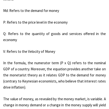
Md: Refers to the demand for money
P: Refers to the price level in the economy
Q: Refers to the quantity of goods and services offered in the
economy
V: Refers to the Velocity of Money
In the formula, the numerator term (P x Q) refers to the nominal
GDP of a country. Moreover, the equation provides another take on
the monetarist theory as it relates GDP to the demand for money
(contrary to Keynesian economists, who believe that interest rates
drive inflation).
The value of money, as revealed by the money market, is variable. A
change in money demand or a change in the money supply will yield