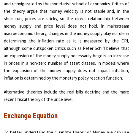
and reinvigorated by the monetarist school of economics. Critics of
the theory argue that money velocity is not stable and, in the
short-run, prices are sticky, so the direct relationship between
money supply and price level does not hold. In mainstream
macroeconomic theory, changes in the money supply play no role in
determining the inflation rate as it is measured by the CPI,
although some outspoken critics such as Peter Schiff believe that
an expansion of the money supply necessarily begets an increase
in prices in a non-zero number of asset classes. In models where
the expansion of the money supply does not impact inflation,
inflation is determined by the monetary policy reaction function.
Alternative theories include the real bills doctrine and the more
recent fiscal theory of the price level.
Exchange Equation
To better understand the Quantity Theory of Money, we can use