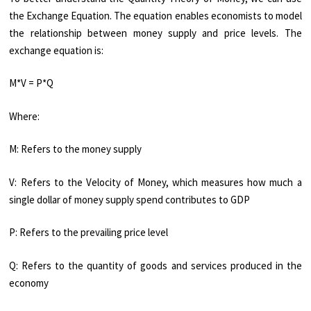
the Exchange Equation. The equation enables economists to model
the relationship between money supply and price levels. The
exchange equation is:
M*V = P*Q
Where:
M: Refers to the money supply
V: Refers to the Velocity of Money, which measures how much a
single dollar of money supply spend contributes to GDP
P: Refers to the prevailing price level
Q: Refers to the quantity of goods and services produced in the
economy