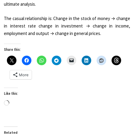
ultimate analysis.
The casual relationship is: Change in the stock of money → change
in interest rate change in investment → change in in­come,
employment and output → change in general prices.
Share this:
More
Like this:
Loading…
Related