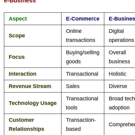
e-Business
Aspect
E-Commerce
E-Busine
Online
Digital
Scope
transactions
operations
Buying/selling
Overall
Focus
goods
business
Interaction
Transactional
Holistic
Revenue Stream
Sales
Diverse
Transactional
Broad tec
Technology
Usage
tools
adoption
Customer
Transaction-
Comprehe
Relationships
based