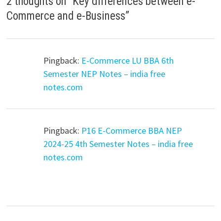
2 thoughts on “
Key differences between e-
Commerce and e-Business
”
Pingback:
E-Commerce LU BBA 6th
Semester NEP Notes – india free
notes.com
Pingback:
P16 E-Commerce BBA NEP
2024-25 4th Semester Notes – india free
notes.com