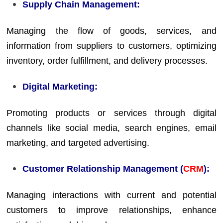
Supply Chain Management:
Managing the flow of goods, services, and
information from suppliers to customers, optimizing
inventory, order fulfillment, and delivery processes.
Digital Marketing:
Promoting products or services through digital
channels like social media, search engines, email
marketing, and targeted advertising.
Customer Relationship Management (
CRM
):
Managing interactions with current and potential
customers to improve relationships, enhance