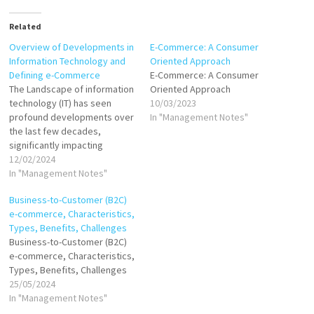
Related
Overview of Developments in
E-Commerce: A Consumer
Information Technology and
Oriented Approach
Defining e-Commerce
E-Commerce: A Consumer
The Landscape of information
Oriented Approach
technology (IT) has seen
10/03/2023
profound developments over
In "Management Notes"
the last few decades,
significantly impacting
various sectors, including
12/02/2024
commerce. These
In "Management Notes"
advancements have paved
Business-to-Customer (B2C)
the way for the emergence
e-commerce, Characteristics,
and evolution of electronic
Types, Benefits, Challenges
commerce (e-commerce).
Business-to-Customer (B2C)
Developments in Information
e-commerce, Characteristics,
Technology Internet and
Types, Benefits, Challenges
World Wide Web: The
25/05/2024
proliferation of the Internet…
In "Management Notes"