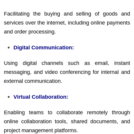
Facilitating the buying and selling of goods and
services over the internet, including online payments
and order processing.
Digital Communication:
Using digital channels such as email, instant
messaging, and video conferencing for internal and
external communication.
Virtual Collaboration:
Enabling teams to collaborate remotely through
online collaboration tools, shared documents, and
project management platforms.