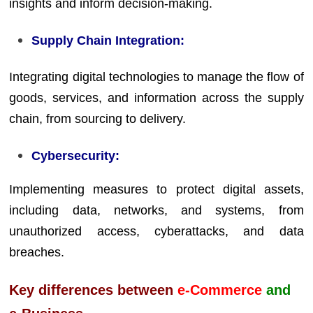
insights and inform decision-making.
Supply Chain Integration:
Integrating digital technologies to manage the flow of
goods, services, and information across the supply
chain, from sourcing to delivery.
Cybersecurity:
Implementing measures to protect digital assets,
including data, networks, and systems, from
unauthorized access, cyberattacks, and data
breaches.
Key differences between
e-Commerce
and