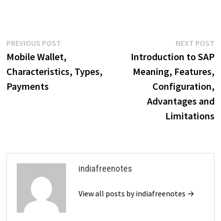
Post
Previous
N
PREVIOUS POST
NEXT POST
post:
p
Mobile Wallet,
Introduction to SAP
navigation
Characteristics, Types,
Meaning, Features,
Payments
Configuration,
Advantages and
Limitations
indiafreenotes
View all posts by indiafreenotes →