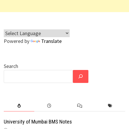
Powered by
Translate
Search
University of Mumbai BMS Notes