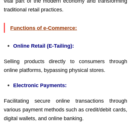
vital part of the modern economy and transforming
traditional retail practices.
Functions of e-Commerce:
Online Retail (E-Tailing):
Selling products directly to consumers through
online platforms, bypassing physical stores.
Electronic Payments:
Facilitating secure online transactions through
various payment methods such as credit/debit cards,
digital wallets, and online banking.