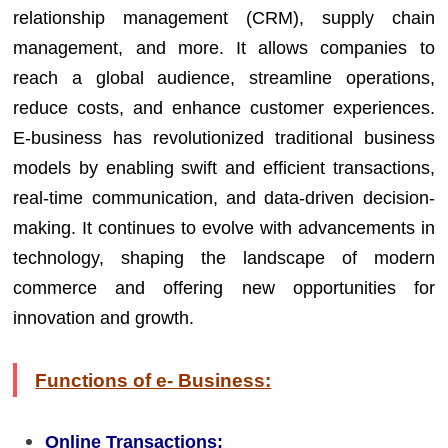
relationship management (CRM), supply chain
management, and more. It allows companies to
reach a global audience, streamline operations,
reduce costs, and enhance customer experiences.
E-business has revolutionized traditional business
models by enabling swift and efficient transactions,
real-time communication, and data-driven decision-
making. It continues to evolve with advancements in
technology, shaping the landscape of modern
commerce and offering new opportunities for
innovation and growth.
Functions of e- Business:
Online Transactions: