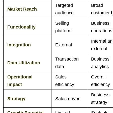
Targeted
Broad
Market Reach
audience
customer 
Selling
Business
Functionality
platform
operations
Internal a
Integration
External
external
Transaction
Business
Data Utilization
data
analytics
Operational
Sales
Overall
Impact
efficiency
efficiency
Business
Strategy
Sales-driven
strategy
Growth Potential
Limited
Scalable