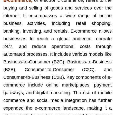
E-commerce,
or electronic commerce, refers to the
buying and selling of goods and services over the
internet. It encompasses a wide range of online
business activities, including retail shopping,
banking, investing, and rentals. E-commerce allows
businesses to reach a global audience, operate
24/7, and reduce operational costs through
automated processes. It includes various models like
Business-to-Consumer (B2C), Business-to-Business
(B2B), Consumer-to-Consumer (C2C), and
Consumer-to-Business (C2B). Key components of e-
commerce include online marketplaces, payment
gateways, and digital marketing. The rise of mobile
commerce and social media integration has further
expanded the e-commerce landscape, making it a