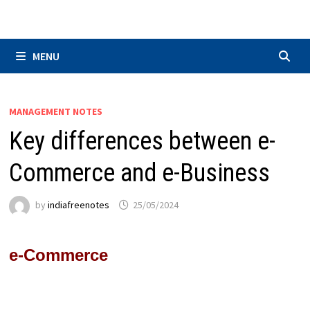
Skip
to
content
MENU
MANAGEMENT NOTES
Key differences between e-
Commerce and e-Business
by
indiafreenotes
25/05/2024
e-Commerce