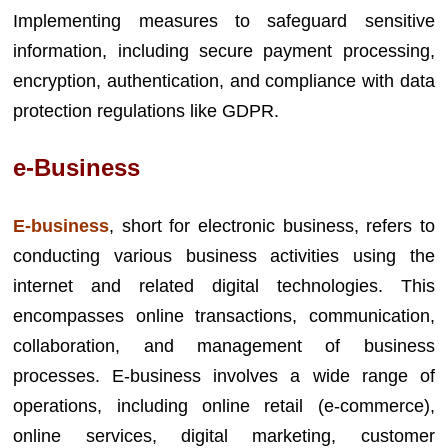
Implementing measures to safeguard sensitive
information, including secure payment processing,
encryption, authentication, and compliance with data
protection regulations like GDPR.
e-Business
E-business
, short for electronic business, refers to
conducting various business activities using the
internet and related digital technologies. This
encompasses online transactions, communication,
collaboration, and management of business
processes. E-business involves a wide range of
operations, including online retail (e-commerce),
online services, digital marketing, customer