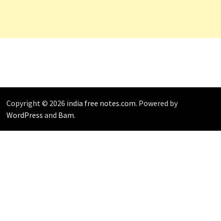
Copyright © 2026
india free notes.com
. Powered by
WordPress
and
Bam
.