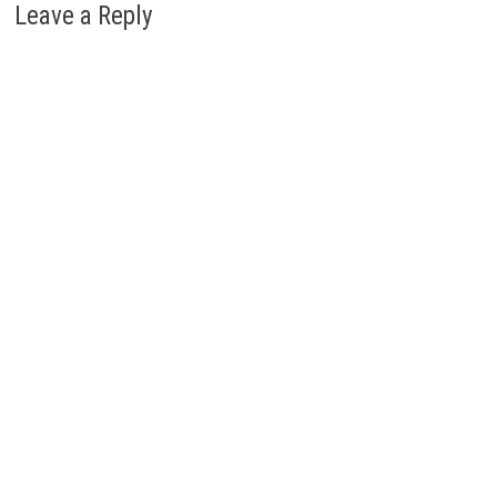
Leave a Reply