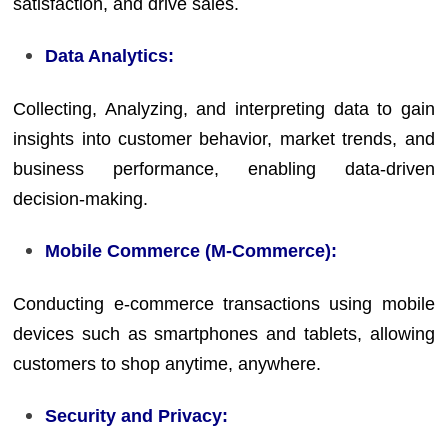
satisfaction, and drive sales.
Data Analytics:
Collecting, Analyzing, and interpreting data to gain
insights into customer behavior, market trends, and
business performance, enabling data-driven
decision-making.
Mobile Commerce (M-Commerce):
Conducting e-commerce transactions using mobile
devices such as smartphones and tablets, allowing
customers to shop anytime, anywhere.
Security and Privacy: