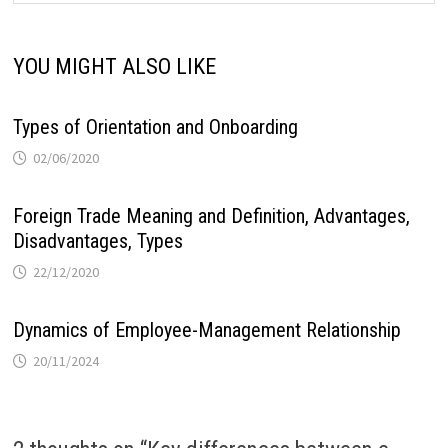
YOU MIGHT ALSO LIKE
Types of Orientation and Onboarding
02/06/2020
Foreign Trade Meaning and Definition, Advantages,
Disadvantages, Types
22/12/2020
Dynamics of Employee-Management Relationship
20/11/2024