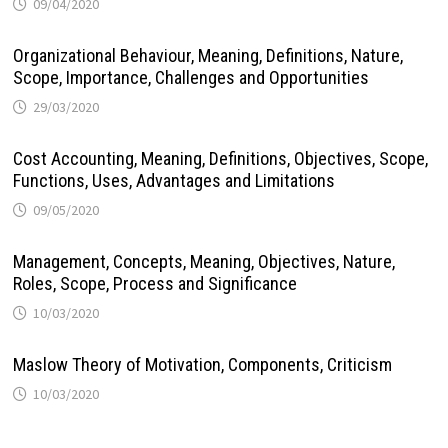
09/04/2020
Organizational Behaviour, Meaning, Definitions, Nature,
Scope, Importance, Challenges and Opportunities
29/03/2020
Cost Accounting, Meaning, Definitions, Objectives, Scope,
Functions, Uses, Advantages and Limitations
09/05/2020
Management, Concepts, Meaning, Objectives, Nature,
Roles, Scope, Process and Significance
10/03/2020
Maslow Theory of Motivation, Components, Criticism
10/03/2020