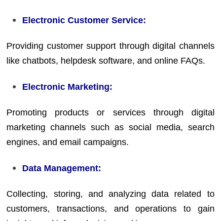
Electronic Customer Service:
Providing customer support through digital channels
like chatbots, helpdesk software, and online FAQs.
Electronic Marketing:
Promoting products or services through digital
marketing channels such as social media, search
engines, and email campaigns.
Data Management:
Collecting, storing, and analyzing data related to
customers, transactions, and operations to gain