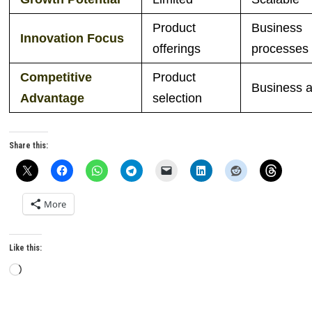
Product
Business
Innovation Focus
offerings
processes
Competitive
Product
Business ag
Advantage
selection
Share this:
More
Like this:
Loading…