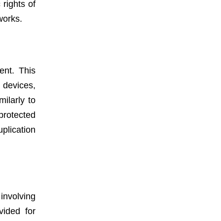
rights of
works.
ent. This
 devices,
milarly to
protected
uplication
involving
vided for