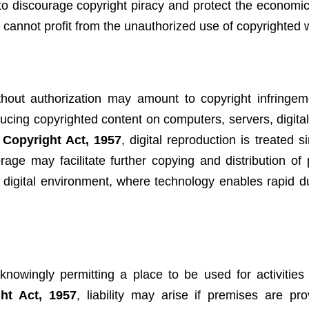
to discourage copyright piracy and protect the economic 
s cannot profit from the unauthorized use of copyrighted 
thout authorization may amount to copyright infringem
ucing copyrighted content on computers, servers, digital
e
Copyright Act, 1957
, digital reproduction is treated si
rage may facilitate further copying and distribution of 
he digital environment, where technology enables rapid d
owingly permitting a place to be used for activities 
ht Act, 1957
, liability may arise if premises are pro