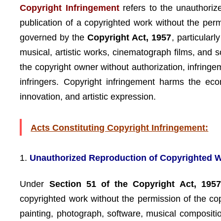
Copyright Infringement
refers to the unauthorize
publication of a copyrighted work without the perm
governed by the
Copyright Act, 1957
, particularl
musical, artistic works, cinematograph films, and 
the copyright owner without authorization, infring
infringers. Copyright infringement harms the eco
innovation, and artistic expression.
Acts Constituting Copyright Infringement:
1.
Unauthorized Reproduction of Copyrighted 
Under
Section 51 of the Copyright Act, 1957
copyrighted work without the permission of the co
painting, photograph, software, musical compositio