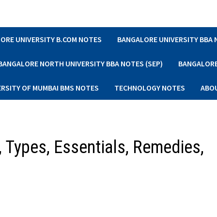
ORE UNIVERSITY B.COM NOTES
BANGALORE UNIVERSITY BBA
BANGALORE NORTH UNIVERSITY BBA NOTES (SEP)
BANGALORE 
ERSITY OF MUMBAI BMS NOTES
TECHNOLOGY NOTES
ABO
, Types, Essentials, Remedies,