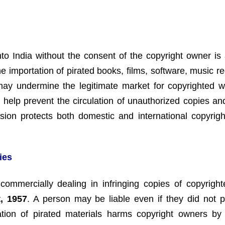
nto India without the consent of the copyright owner is 
he importation of pirated books, films, software, music r
 may undermine the legitimate market for copyrighted 
ns help prevent the circulation of unauthorized copies a
ision protects both domestic and international copyrig
ies
 or commercially dealing in infringing copies of copyrigh
, 1957
. A person may be liable even if they did not p
tation of pirated materials harms copyright owners by