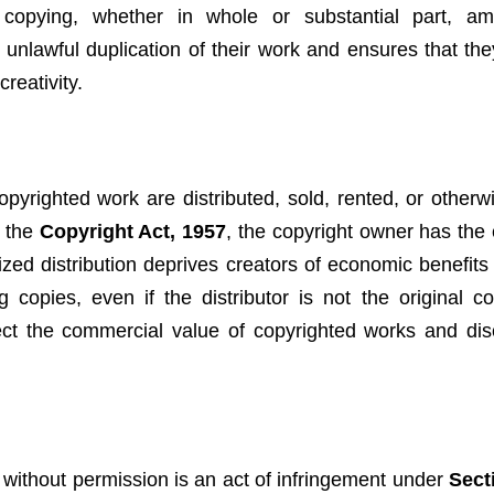
 copying, whether in whole or substantial part, am
m unlawful duplication of their work and ensures that the
creativity.
pyrighted work are distributed, sold, rented, or other
r the
Copyright Act, 1957
, the copyright owner has the 
orized distribution deprives creators of economic benefi
g copies, even if the distributor is not the original co
otect the commercial value of copyrighted works and di
without permission is an act of infringement under
Sect