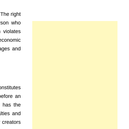
 The right
rson who
 violates
 economic
uages and
nstitutes
before an
r has the
lties and
r creators