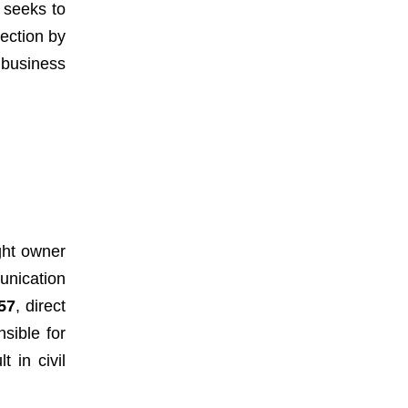
w seeks to
tection by
 business
ght owner
unication
57
, direct
sible for
 in civil