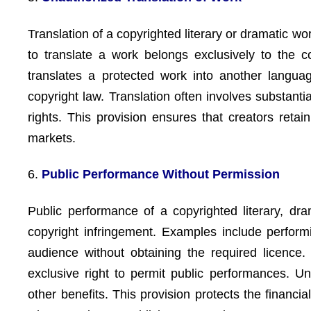
Translation of a copyrighted literary or dramatic wo
to translate a work belongs exclusively to the 
translates a protected work into another language
copyright law. Translation often involves substant
rights. This provision ensures that creators retai
markets.
6.
Public Performance Without Permission
Public performance of a copyrighted literary, dram
copyright infringement. Examples include perform
audience without obtaining the required licence
exclusive right to permit public performances. U
other benefits. This provision protects the financi