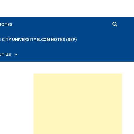
 NOTES
CITY UNIVERSITY B.COM NOTES (SEP)
UT US