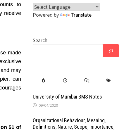
ounts to
y receive
Powered by
Translate
Search
wise made
exclusive
ts and may
pier, can
scourages
University of Mumbai BMS Notes
09/04/2020
Organizational Behaviour, Meaning,
Definitions, Nature, Scope, Importance,
ion 51 of