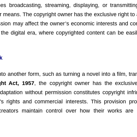
es broadcasting, streaming, displaying, or transmitti
her means. The copyright owner has the exclusive right to
sion may affect the owner’s economic interests and con
n the digital era, where copyrighted content can be easi
k
o another form, such as turning a novel into a film, tran
ght Act, 1957
, the copyright owner has the exclusive
daptation without permission constitutes copyright infr
s rights and commercial interests. This provision pro
creators maintain control over how their works are 