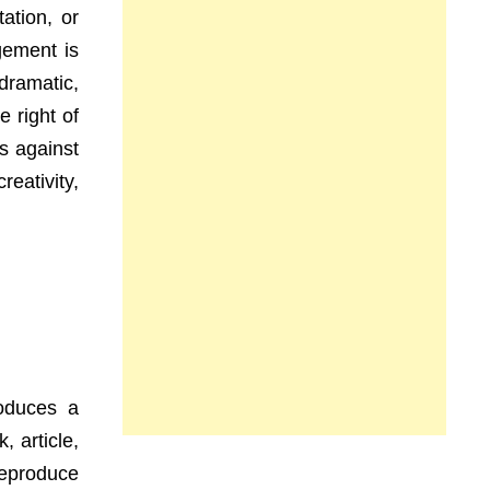
ation, or
gement is
 dramatic,
 right of
s against
eativity,
roduces a
 article,
reproduce