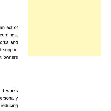
an act of
ecordings,
works and
nd support
ht owners
ted works
ersonally
 reducing