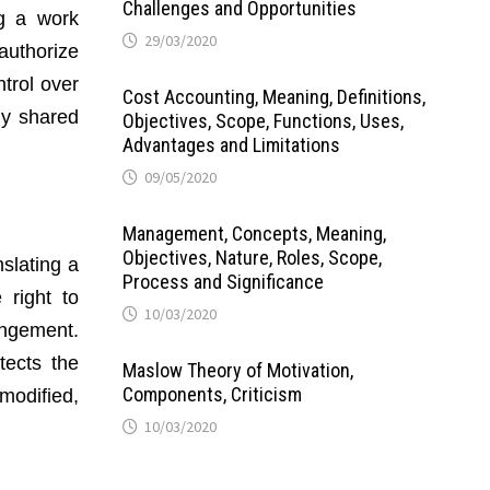
Challenges and Opportunities
ng a work
29/03/2020
 authorize
trol over
Cost Accounting, Meaning, Definitions,
ly shared
Objectives, Scope, Functions, Uses,
Advantages and Limitations
09/05/2020
Management, Concepts, Meaning,
Objectives, Nature, Roles, Scope,
slating a
Process and Significance
 right to
10/03/2020
ingement.
tects the
Maslow Theory of Motivation,
Components, Criticism
modified,
10/03/2020