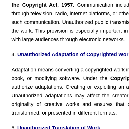
the Copyright Act, 1957
. Communication includ
through television, radio, internet platforms, or ot
such communication. Unauthorized public transmis
the work. This provision is especially important i
with large audiences through electronic networks.
4.
Unauthorized Adaptation of Copyrighted Wor
Adaptation means converting a copyrighted work int
book, or modifying software. Under the
Copyri
authorize adaptations. Creating or exploiting an a
Unauthorized adaptations may affect the creator’
originality of creative works and ensures that 
transformed, or presented in different formats.
5.
Unauthorized Translation of Work