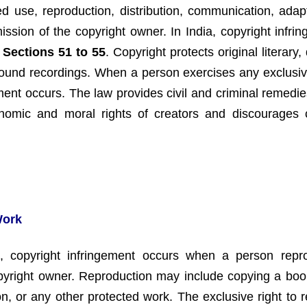
d use, reproduction, distribution, communication, adapt
ission of the copyright owner. In India, copyright infrin
y
Sections 51 to 55
. Copyright protects original literary,
sound recordings. When a person exercises any exclusive
ement occurs. The law provides civil and criminal remedie
nomic and moral rights of creators and discourages cr
Work
, copyright infringement occurs when a person rep
pyright owner. Reproduction may include copying a book,
n, or any other protected work. The exclusive right to 