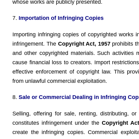
whose works are publicly presented.
7.
Importation of Infringing Copies
Importing infringing copies of copyrighted works i
infringement. The
Copyright Act, 1957
prohibits t
and other copyrighted materials. Such activities
cause financial loss to creators. Import restrictio
effective enforcement of copyright law. This prov
from unlawful commercial exploitation.
8.
Sale or Commercial Dealing in Infringing Cop
Selling, offering for sale, renting, distributing,
constitutes infringement under the
Copyright Act
create the infringing copies. Commercial exploi