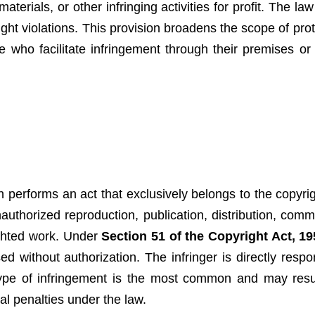
terials, or other infringing activities for profit. The la
ight violations. This provision broadens the scope of pro
se who facilitate infringement through their premises or
 performs an act that exclusively belongs to the copyri
authorized reproduction, publication, distribution, comm
righted work. Under
Section 51 of the Copyright Act, 19
d without authorization. The infringer is directly respon
 type of infringement is the most common and may result
l penalties under the law.