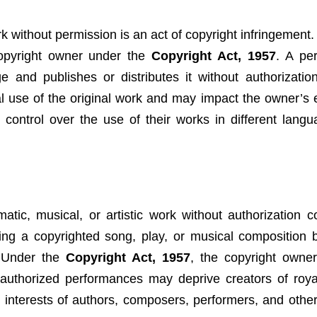
rk without permission is an act of copyright infringement.
copyright owner under the
Copyright Act, 1957
. A pe
 and publishes or distributes it without authorization
ial use of the original work and may impact the owner’s
n control over the use of their works in different lang
atic, musical, or artistic work without authorization co
ing a copyrighted song, play, or musical composition 
. Under the
Copyright Act, 1957
, the copyright owne
nauthorized performances may deprive creators of roya
al interests of authors, composers, performers, and othe