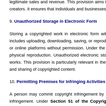
legitimate sales and revenue. This provision aims 
creators. It ensures that individuals and businesse
9.
Unauthorized Storage in Electronic Form
Storing a copyrighted work in electronic form wi
includes uploading, downloading, saving, or reprod
or online platforms without permission. Under th
physical reproduction. Unauthorized electronic sto
works. This provision is particularly relevant in t
and sharing of copyrighted content.
10.
Permitting Premises for Infringing Activities
A person may commit copyright infringement by kn
infringement. Under
Section 51 of the Copyrig