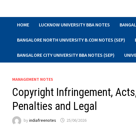
Skip
to
content
HOME
LUCKNOW UNIVERSITY BBA NOTES
BANGAL
BANGALORE NORTH UNIVERSITY B.COM NOTES (SEP)
BANGALORE CITY UNIVERSITY BBA NOTES (SEP)
UNIV
MANAGEMENT NOTES
Copyright Infringement, Acts
Penalties and Legal
by
indiafreenotes
25/06/2026