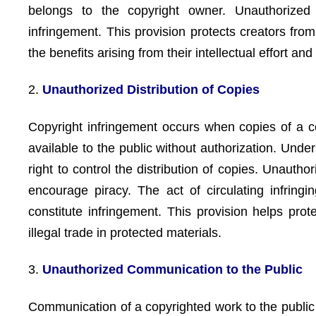
belongs to the copyright owner. Unauthorized
infringement. This provision protects creators fro
the benefits arising from their intellectual effort and 
2.
Unauthorized Distribution of Copies
Copyright infringement occurs when copies of a co
available to the public without authorization. Unde
right to control the distribution of copies. Unauth
encourage piracy. The act of circulating infringin
constitute infringement. This provision helps pr
illegal trade in protected materials.
3.
Unauthorized Communication to the Public
Communication of a copyrighted work to the public 