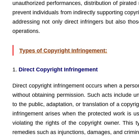
unauthorized performances, distribution of pirated ma
prevent individuals from indirectly supporting copyr
addressing not only direct infringers but also tho
operations.
Types of Copyright Infringement:
1.
Direct Copyright Infringement
Direct copyright infringement occurs when a person
without obtaining permission. Such acts include un
to the public, adaptation, or translation of a copy
infringement arises when the protected work is use
violating the rights of the copyright owner. This
remedies such as injunctions, damages, and crimina