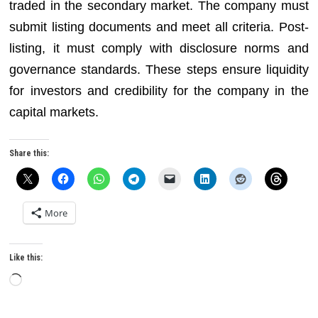
traded in the secondary market. The company must
submit listing documents and meet all criteria. Post-
listing, it must comply with disclosure norms and
governance standards. These steps ensure liquidity
for investors and credibility for the company in the
capital markets.
Share this:
More
Like this:
Loading…