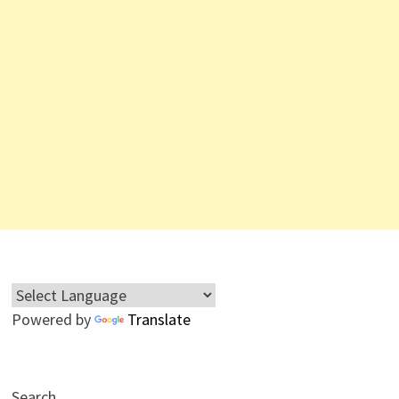
Powered by
Translate
Search