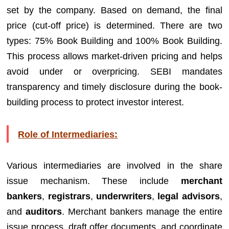
set by the company. Based on demand, the final
price (cut-off price) is determined. There are two
types: 75% Book Building and 100% Book Building.
This process allows market-driven pricing and helps
avoid under or overpricing. SEBI mandates
transparency and timely disclosure during the book-
building process to protect investor interest.
Role of Intermediaries:
Various intermediaries are involved in the share
issue mechanism. These include
merchant
bankers
,
registrars
,
underwriters
,
legal advisors
,
and
auditors
. Merchant bankers manage the entire
issue process, draft offer documents, and coordinate