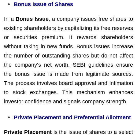
Bonus Issue of Shares
In a
Bonus Issue
, a company issues free shares to
existing shareholders by capitalizing its free reserves
or securities premium. It rewards shareholders
without taking in new funds. Bonus issues increase
the number of outstanding shares but do not affect
the company’s net worth. SEBI guidelines ensure
the bonus issue is made from legitimate sources.
The process involves board approval and intimation
to stock exchanges. This mechanism enhances
investor confidence and signals company strength.
Private Placement and Preferential Allotment
Private Placement
is the issue of shares to a select