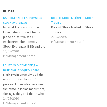
Related
NSE, BSE OTCEI & overseas
Role of Stock Market in Stock
stock exchanges
Trading
Most of the trading in the
Role of Stock Market in Stock
Indian stock market takes
Trading
place on its two stock
26/05/2025
exchanges: the Bombay
In "Management Notes"
Stock Exchange (BSE) and the
National Stock Exchange
14/05/2020
(NSE). The BSE has been in
In "Management Notes"
existence since 1875. The
Equity Market Meaning &
NSE, on the other hand, was
Definition of equity share
founded in 1992 and started
Mark Twain once divided the
trading in 1994.…
world into two kinds of
people: those who have seen
the famous Indian monument,
the Taj Mahal, and those who
haven’t. The same could be
14/05/2020
said about investors. There
In "Management Notes"