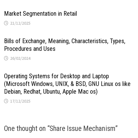
Market Segmentation in Retail
21/12/2025
Bills of Exchange, Meaning, Characteristics, Types,
Procedures and Uses
26/02/2024
Operating Systems for Desktop and Laptop
(Microsoft Windows, UNIX, & BSD, GNU Linux os like
Debian, Redhat, Ubuntu, Apple Mac os)
17/12/2025
One thought on “
Share Issue Mechanism
”