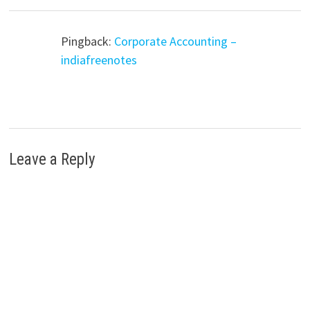
Pingback:
Corporate Accounting –
indiafreenotes
Leave a Reply