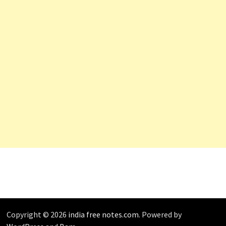
Copyright © 2026
india free notes.com
. Powered by