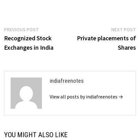
are two kinds of investors:
those who know about the
investment opportunities in
India and those…
Post
Previous
N
PREVIOUS POST
NEXT POST
post:
p
Recognized Stock
Private placements of
navigation
Exchanges in India
Shares
indiafreenotes
View all posts by indiafreenotes →
YOU MIGHT ALSO LIKE