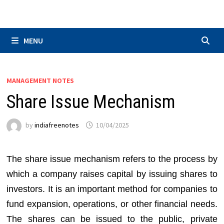
Skip
to
content
MENU
MANAGEMENT NOTES
Share Issue Mechanism
by
indiafreenotes
10/04/2025
The share issue mechanism refers to the process by
which a company raises capital by issuing shares to
investors. It is an important method for companies to
fund expansion, operations, or other financial needs.
The shares can be issued to the public, private