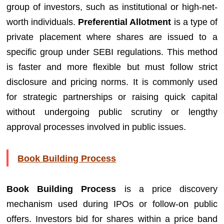
group of investors, such as institutional or high-net-
worth individuals.
Preferential Allotment
is a type of
private placement where shares are issued to a
specific group under SEBI regulations. This method
is faster and more flexible but must follow strict
disclosure and pricing norms. It is commonly used
for strategic partnerships or raising quick capital
without undergoing public scrutiny or lengthy
approval processes involved in public issues.
Book Building Process
Book Building Process
is a price discovery
mechanism used during IPOs or follow-on public
offers. Investors bid for shares within a price band