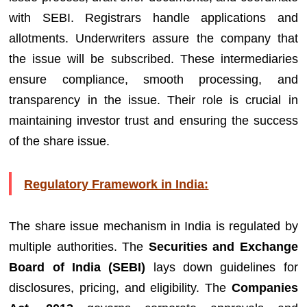
with SEBI. Registrars handle applications and
allotments. Underwriters assure the company that
the issue will be subscribed. These intermediaries
ensure compliance, smooth processing, and
transparency in the issue. Their role is crucial in
maintaining investor trust and ensuring the success
of the share issue.
Regulatory Framework in India:
The share issue mechanism in India is regulated by
multiple authorities. The
Securities and Exchange
Board of India (SEBI)
lays down guidelines for
disclosures, pricing, and eligibility. The
Companies