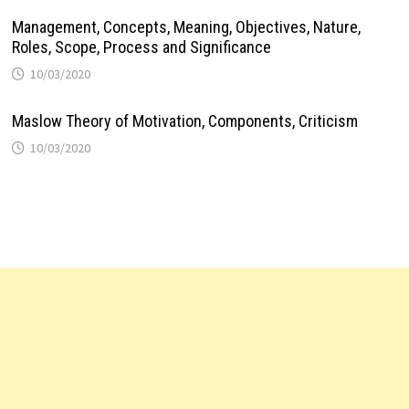
Management, Concepts, Meaning, Objectives, Nature,
Roles, Scope, Process and Significance
10/03/2020
Maslow Theory of Motivation, Components, Criticism
10/03/2020