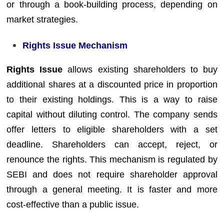
or through a book-building process, depending on
market strategies.
Rights Issue Mechanism
Rights Issue
allows existing shareholders to buy
additional shares at a discounted price in proportion
to their existing holdings. This is a way to raise
capital without diluting control. The company sends
offer letters to eligible shareholders with a set
deadline. Shareholders can accept, reject, or
renounce the rights. This mechanism is regulated by
SEBI and does not require shareholder approval
through a general meeting. It is faster and more
cost-effective than a public issue.