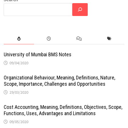
University of Mumbai BMS Notes
09/04/2020
Organizational Behaviour, Meaning, Definitions, Nature,
Scope, Importance, Challenges and Opportunities
29/03/2020
Cost Accounting, Meaning, Definitions, Objectives, Scope,
Functions, Uses, Advantages and Limitations
09/05/2020