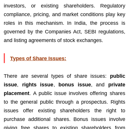
investors, or existing shareholders. Regulatory
compliance, pricing, and market conditions play key
roles in this mechanism. In India, the process is
governed by the Companies Act, SEBI regulations,
and listing agreements of stock exchanges.
Types of Share Issues:
There are several types of share issues:
public
issue
,
rights issue
,
bonus issue
, and
private
placement
. A public issue involves offering shares
to the general public through a prospectus. Rights
issues offer existing shareholders the right to
purchase additional shares. Bonus issues involve
giving free shares to existing shareholders from