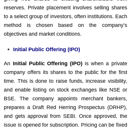
reserves. Private placement involves selling shares
to a select group of investors, often institutions. Each
method is chosen based on the company’s
objectives and market conditions.
Initial Public Offering (IPO)
An
Initial Public Offering (IPO)
is when a private
company offers its shares to the public for the first
time. This is done to raise funds, increase visibility,
and enable listing on stock exchanges like NSE or
BSE. The company appoints merchant bankers,
prepares a Draft Red Herring Prospectus (DRHP),
and gets approval from SEBI. Once approved, the
issue is opened for subscription. Pricing can be fixed