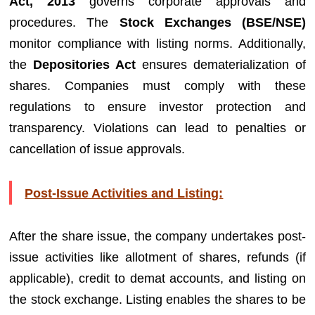
Act, 2013
governs corporate approvals and
procedures. The
Stock Exchanges (BSE/NSE)
monitor compliance with listing norms. Additionally,
the
Depositories Act
ensures dematerialization of
shares. Companies must comply with these
regulations to ensure investor protection and
transparency. Violations can lead to penalties or
cancellation of issue approvals.
Post-Issue Activities and Listing:
After the share issue, the company undertakes post-
issue activities like allotment of shares, refunds (if
applicable), credit to demat accounts, and listing on
the stock exchange. Listing enables the shares to be