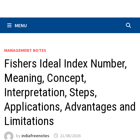
Skip
to
content
MENU
MANAGEMENT NOTES
Fishers Ideal Index Number,
Meaning, Concept,
Interpretation, Steps,
Applications, Advantages and
Limitations
by
indiafreenotes
21/06/2026