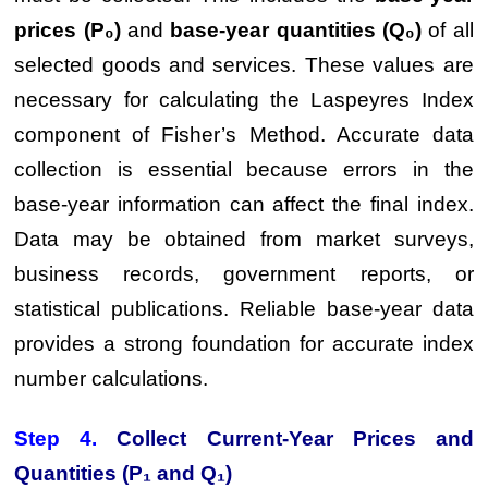
prices (P₀)
and
base-year quantities (Q₀)
of all
selected goods and services. These values are
necessary for calculating the Laspeyres Index
component of Fisher’s Method. Accurate data
collection is essential because errors in the
base-year information can affect the final index.
Data may be obtained from market surveys,
business records, government reports, or
statistical publications. Reliable base-year data
provides a strong foundation for accurate index
number calculations.
Step 4.
Collect Current-Year Prices and
Quantities (P₁ and Q₁)