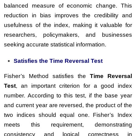
balanced measure of economic change. This
reduction in bias improves the credibility and
usefulness of the index, making it valuable for
researchers, policymakers, and businesses
seeking accurate statistical information.
Satisfies the Time Reversal Test
Fisher’s Method satisfies the
Time Reversal
Test
, an important criterion for a good index
number. According to this test, if the base year
and current year are reversed, the product of the
two indices should equal one. Fisher’s Index
meets this requirement, demonstrating
consistency and logical correctness in