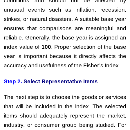
conditions and should not be affected by
unusual events such as inflation, recession,
strikes, or natural disasters. A suitable base year
ensures that comparisons are meaningful and
reliable. Generally, the base year is assigned an
index value of
100
. Proper selection of the base
year is important because it directly affects the
accuracy and usefulness of the Fisher’s Index.
Step 2.
Select Representative Items
The next step is to choose the goods or services
that will be included in the index. The selected
items should adequately represent the market,
industry, or consumer group being studied. For