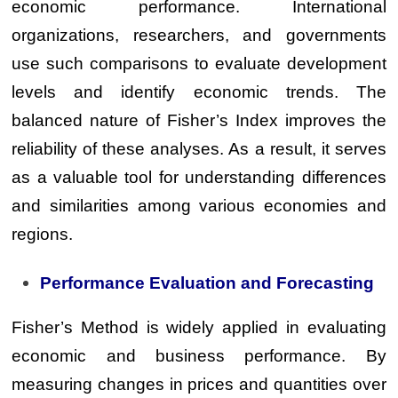
economic performance. International
organizations, researchers, and governments
use such comparisons to evaluate development
levels and identify economic trends. The
balanced nature of Fisher’s Index improves the
reliability of these analyses. As a result, it serves
as a valuable tool for understanding differences
and similarities among various economies and
regions.
Performance Evaluation and Forecasting
Fisher’s Method is widely applied in evaluating
economic and business performance. By
measuring changes in prices and quantities over