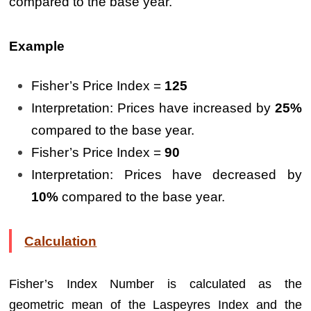
compared to the base year.
Example
Fisher’s Price Index =
125
Interpretation: Prices have increased by
25%
compared to the base year.
Fisher’s Price Index =
90
Interpretation: Prices have decreased by
10%
compared to the base year.
Calculation
Fisher’s Index Number is calculated as the
geometric mean of the Laspeyres Index and the