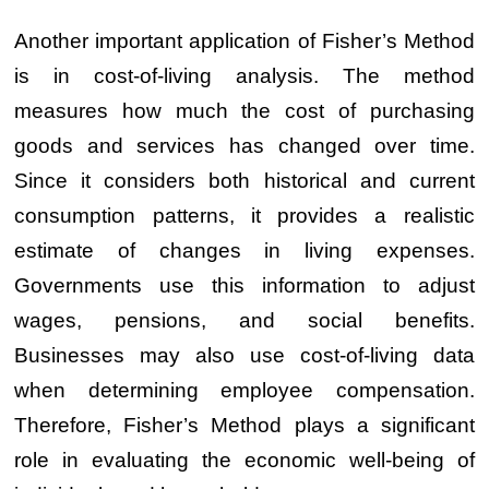
Another important application of Fisher’s Method
is in cost-of-living analysis. The method
measures how much the cost of purchasing
goods and services has changed over time.
Since it considers both historical and current
consumption patterns, it provides a realistic
estimate of changes in living expenses.
Governments use this information to adjust
wages, pensions, and social benefits.
Businesses may also use cost-of-living data
when determining employee compensation.
Therefore, Fisher’s Method plays a significant
role in evaluating the economic well-being of