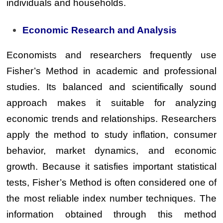
individuals and households.
Economic Research and Analysis
Economists and researchers frequently use
Fisher’s Method in academic and professional
studies. Its balanced and scientifically sound
approach makes it suitable for analyzing
economic trends and relationships. Researchers
apply the method to study inflation, consumer
behavior, market dynamics, and economic
growth. Because it satisfies important statistical
tests, Fisher’s Method is often considered one of
the most reliable index number techniques. The
information obtained through this method