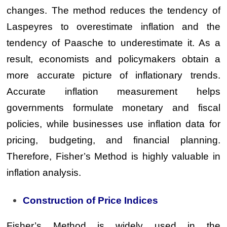
changes. The method reduces the tendency of
Laspeyres to overestimate inflation and the
tendency of Paasche to underestimate it. As a
result, economists and policymakers obtain a
more accurate picture of inflationary trends.
Accurate inflation measurement helps
governments formulate monetary and fiscal
policies, while businesses use inflation data for
pricing, budgeting, and financial planning.
Therefore, Fisher’s Method is highly valuable in
inflation analysis.
Construction of Price Indices
Fisher’s Method is widely used in the