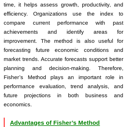
time, it helps assess growth, productivity, and
efficiency. Organizations use the index to
compare current performance with past
achievements and identify areas for
improvement. The method is also useful for
forecasting future economic conditions and
market trends. Accurate forecasts support better
planning and decision-making. Therefore,
Fisher’s Method plays an important role in
performance evaluation, trend analysis, and
future projections in both business and
economics.
Advantages of Fisher’s Method