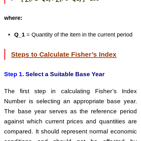
where:
Q_1
= Quantity of the item in the current period
Steps to Calculate Fisher’s Index
Step 1.
Select a Suitable Base Year
The first step in calculating Fisher’s Index
Number is selecting an appropriate base year.
The base year serves as the reference period
against which current prices and quantities are
compared. It should represent normal economic