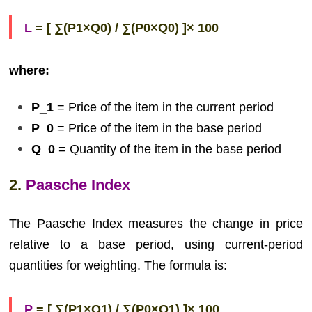
L
= [ ∑(P1×Q0) / ∑(P0×Q0) ]× 100
where:
P_1
= Price of the item in the current period
P_0
= Price of the item in the base period
Q_0
= Quantity of the item in the base period
2.
Paasche Index
The Paasche Index measures the change in price
relative to a base period, using current-period
quantities for weighting. The formula is:
P
= [ ∑(P1×Q1) / ∑(P0×Q1) ]× 100