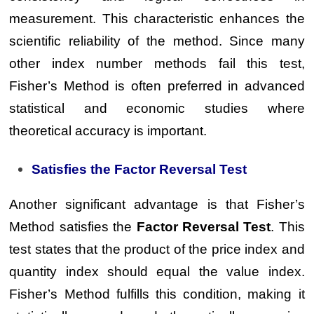
measurement. This characteristic enhances the
scientific reliability of the method. Since many
other index number methods fail this test,
Fisher’s Method is often preferred in advanced
statistical and economic studies where
theoretical accuracy is important.
Satisfies the Factor Reversal Test
Another significant advantage is that Fisher’s
Method satisfies the
Factor Reversal Test
. This
test states that the product of the price index and
quantity index should equal the value index.
Fisher’s Method fulfills this condition, making it