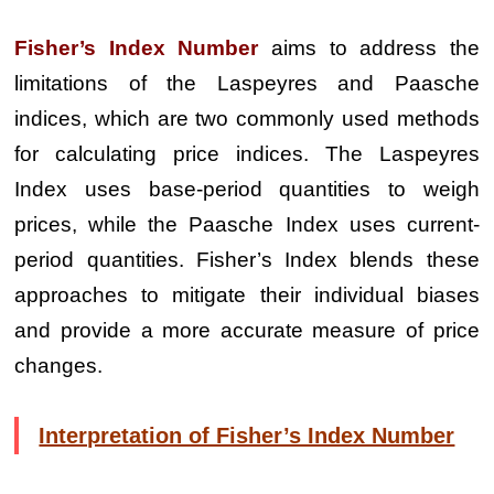
Fisher’s Index Number
aims to address the
limitations of the Laspeyres and Paasche
indices, which are two commonly used methods
for calculating price indices. The Laspeyres
Index uses base-period quantities to weigh
prices, while the Paasche Index uses current-
period quantities. Fisher’s Index blends these
approaches to mitigate their individual biases
and provide a more accurate measure of price
changes.
Interpretation of Fisher’s Index Number