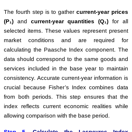
The fourth step is to gather
current-year prices
(P₁)
and
current-year quantities (Q₁)
for all
selected items. These values represent present
market conditions and are required for
calculating the Paasche Index component. The
data should correspond to the same goods and
services included in the base year to maintain
consistency. Accurate current-year information is
crucial because Fisher’s Index combines data
from both periods. This step ensures that the
index reflects current economic realities while
allowing comparison with the base period.
Step 5.
Calculate the Laspeyres Index