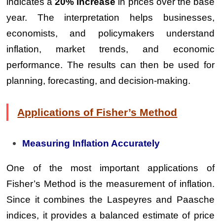
indicates a
20% increase
in prices over the base
year. The interpretation helps businesses,
economists, and policymakers understand
inflation, market trends, and economic
performance. The results can then be used for
planning, forecasting, and decision-making.
Applications of Fisher’s Method
Measuring Inflation Accurately
One of the most important applications of
Fisher’s Method is the measurement of inflation.
Since it combines the Laspeyres and Paasche
indices, it provides a balanced estimate of price