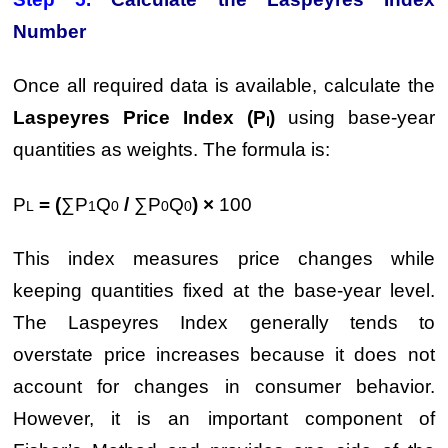
Number
Once all required data is available, calculate the
Laspeyres Price Index (Pₗ)
using base-year
quantities as weights. The formula is:
P
= (
∑P
Q
/
∑P
Q
) ×
100
L
1
0
0
0
This index measures price changes while
keeping quantities fixed at the base-year level.
The Laspeyres Index generally tends to
overstate price increases because it does not
account for changes in consumer behavior.
However, it is an important component of