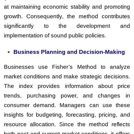
at maintaining economic stability and promoting
growth. Consequently, the method contributes
significantly to the development and
implementation of sound public policies.
Business Planning and Decision-Making
Businesses use Fisher’s Method to analyze
market conditions and make strategic decisions.
The index provides information about price
trends, purchasing power, and changes in
consumer demand. Managers can use these
insights for budgeting, forecasting, pricing, and
resource allocation. Since the method reflects
both past and current market conditions, it offers