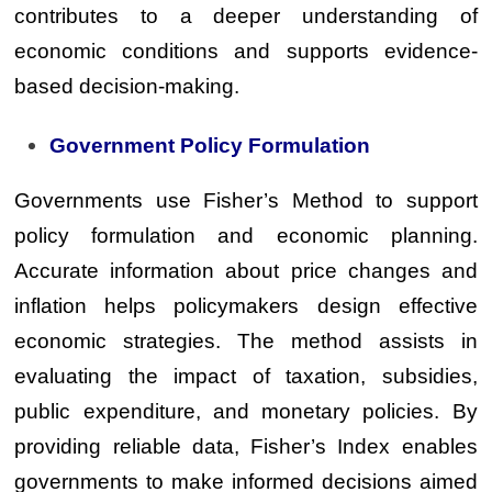
contributes to a deeper understanding of
economic conditions and supports evidence-
based decision-making.
Government Policy Formulation
Governments use Fisher’s Method to support
policy formulation and economic planning.
Accurate information about price changes and
inflation helps policymakers design effective
economic strategies. The method assists in
evaluating the impact of taxation, subsidies,
public expenditure, and monetary policies. By
providing reliable data, Fisher’s Index enables
governments to make informed decisions aimed