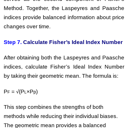
Method. Together, the Laspeyres and Paasche
indices provide balanced information about price
changes over time.
Step 7.
Calculate Fisher’s Ideal Index Number
After obtaining both the Laspeyres and Paasche
indices, calculate Fisher’s Ideal Index Number
by taking their geometric mean. The formula is:
P
= √(P
×P
)
p
F
L
This step combines the strengths of both
methods while reducing their individual biases.
The geometric mean provides a balanced