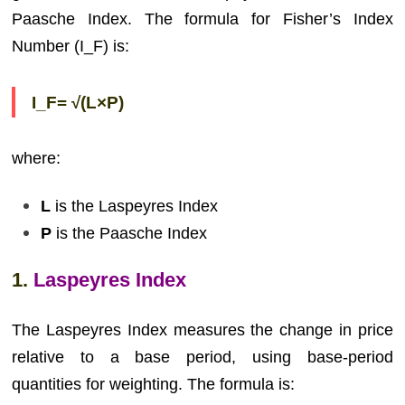
Paasche Index. The formula for Fisher’s Index
Number (I_F) is:
I_F= √(L×P)
where:
L
is the Laspeyres Index
P
is the Paasche Index
1.
Laspeyres Index
The Laspeyres Index measures the change in price
relative to a base period, using base-period
quantities for weighting. The formula is: