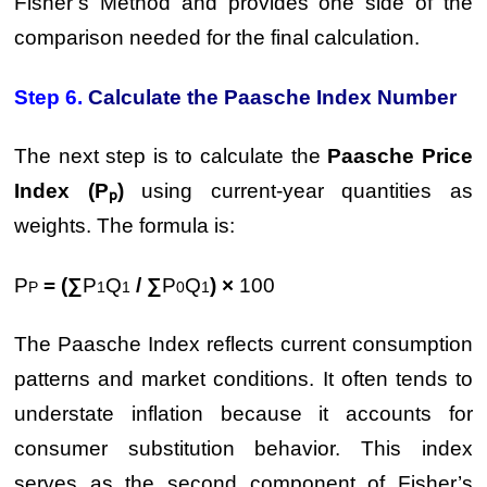
Fisher’s Method and provides one side of the
comparison needed for the final calculation.
Step 6.
Calculate the Paasche Index Number
The next step is to calculate the
Paasche Price
Index (Pₚ)
using current-year quantities as
weights. The formula is:
P
= (∑
P
Q
/ ∑
P
Q
) ×
100
P
1
1
0
1
The Paasche Index reflects current consumption
patterns and market conditions. It often tends to
understate inflation because it accounts for
consumer substitution behavior. This index
serves as the second component of Fisher’s