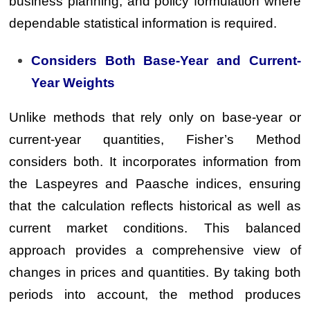
business planning, and policy formulation where
dependable statistical information is required.
Considers Both Base-Year and Current-
Year Weights
Unlike methods that rely only on base-year or
current-year quantities, Fisher’s Method
considers both. It incorporates information from
the Laspeyres and Paasche indices, ensuring
that the calculation reflects historical as well as
current market conditions. This balanced
approach provides a comprehensive view of
changes in prices and quantities. By taking both
periods into account, the method produces