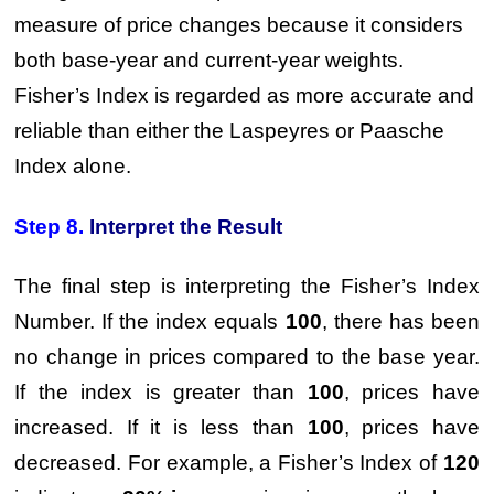
measure of price changes because it considers
both base-year and current-year weights.
Fisher’s Index is regarded as more accurate and
reliable than either the Laspeyres or Paasche
Index alone.
Step 8.
Interpret the Result
The final step is interpreting the Fisher’s Index
Number. If the index equals
100
, there has been
no change in prices compared to the base year.
If the index is greater than
100
, prices have
increased. If it is less than
100
, prices have
decreased. For example, a Fisher’s Index of
120