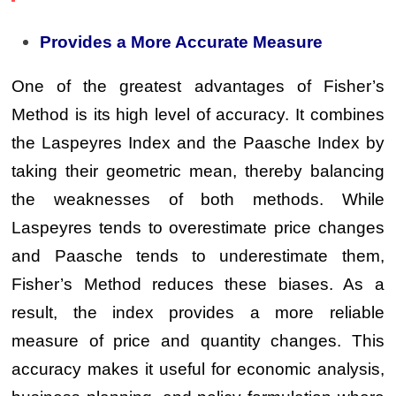
Provides a More Accurate Measure
One of the greatest advantages of Fisher’s
Method is its high level of accuracy. It combines
the Laspeyres Index and the Paasche Index by
taking their geometric mean, thereby balancing
the weaknesses of both methods. While
Laspeyres tends to overestimate price changes
and Paasche tends to underestimate them,
Fisher’s Method reduces these biases. As a
result, the index provides a more reliable
measure of price and quantity changes. This
accuracy makes it useful for economic analysis,