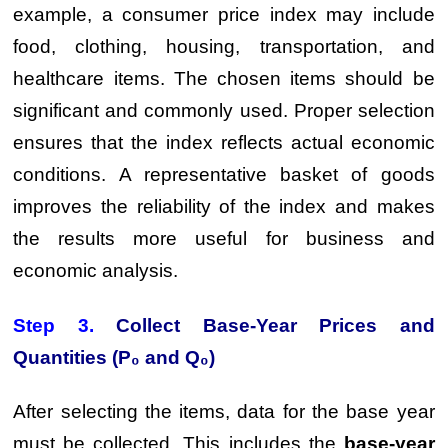
example, a consumer price index may include
food, clothing, housing, transportation, and
healthcare items. The chosen items should be
significant and commonly used. Proper selection
ensures that the index reflects actual economic
conditions. A representative basket of goods
improves the reliability of the index and makes
the results more useful for business and
economic analysis.
Step 3.
Collect Base-Year Prices and
Quantities (P₀ and Q₀)
After selecting the items, data for the base year
must be collected. This includes the
base-year