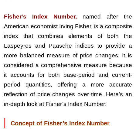
Fisher’s Index Number,
named after the
American economist Irving Fisher, is a composite
index that combines elements of both the
Laspeyres and Paasche indices to provide a
more balanced measure of price changes. It is
considered a comprehensive measure because
it accounts for both base-period and current-
period quantities, offering a more accurate
reflection of price changes over time. Here’s an
in-depth look at Fisher’s Index Number:
Concept of
Fisher’s Index Number