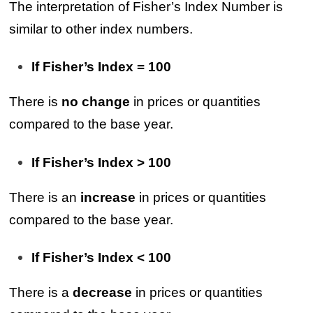
The interpretation of Fisher’s Index Number is
similar to other index numbers.
If Fisher’s Index = 100
There is
no change
in prices or quantities
compared to the base year.
If Fisher’s Index > 100
There is an
increase
in prices or quantities
compared to the base year.
If Fisher’s Index < 100
There is a
decrease
in prices or quantities