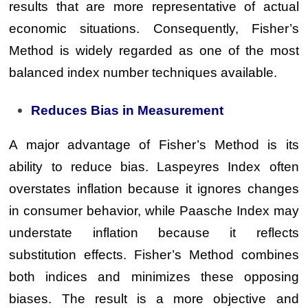
results that are more representative of actual
economic situations. Consequently, Fisher’s
Method is widely regarded as one of the most
balanced index number techniques available.
Reduces Bias in Measurement
A major advantage of Fisher’s Method is its
ability to reduce bias. Laspeyres Index often
overstates inflation because it ignores changes
in consumer behavior, while Paasche Index may
understate inflation because it reflects
substitution effects. Fisher’s Method combines
both indices and minimizes these opposing
biases. The result is a more objective and