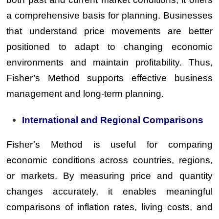
a comprehensive basis for planning. Businesses
that understand price movements are better
positioned to adapt to changing economic
environments and maintain profitability. Thus,
Fisher’s Method supports effective business
management and long-term planning.
International and Regional Comparisons
Fisher’s Method is useful for comparing
economic conditions across countries, regions,
or markets. By measuring price and quantity
changes accurately, it enables meaningful
comparisons of inflation rates, living costs, and