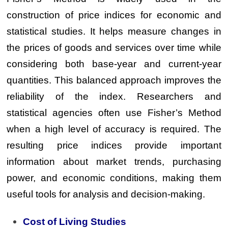
construction of price indices for economic and
statistical studies. It helps measure changes in
the prices of goods and services over time while
considering both base-year and current-year
quantities. This balanced approach improves the
reliability of the index. Researchers and
statistical agencies often use Fisher’s Method
when a high level of accuracy is required. The
resulting price indices provide important
information about market trends, purchasing
power, and economic conditions, making them
useful tools for analysis and decision-making.
Cost of Living Studies