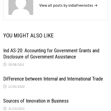
View all posts by indiafreenotes →
YOU MIGHT ALSO LIKE
Ind AS-20: Accounting for Government Grants and
Disclosure of Government Assistance
30/08/2021
Difference between Internal and International Trade
11/02/2020
Sources of Innovation in Business
31/10/2022