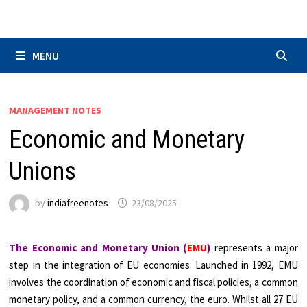
Skip
to
content
MENU
MANAGEMENT NOTES
Economic and Monetary
Unions
by
indiafreenotes
23/08/2025
The Economic and Monetary Union (
EMU
)
represents a major
step in the integration of EU economies. Launched in 1992, EMU
involves the coordination of economic and fiscal policies, a common
monetary policy, and a common currency, the euro. Whilst all 27 EU