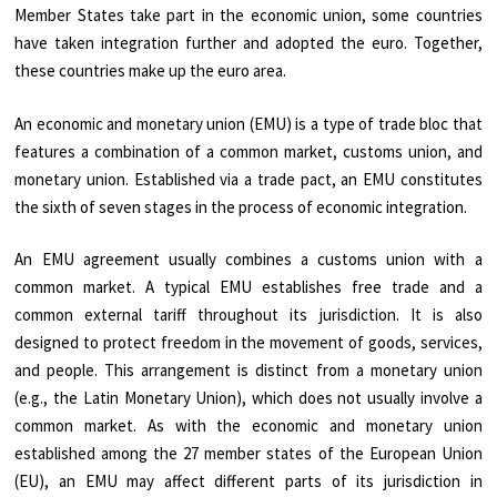
Member States take part in the economic union, some countries
have taken integration further and adopted the euro. Together,
these countries make up the euro area.
An economic and monetary union (EMU) is a type of trade bloc that
features a combination of a common market, customs union, and
monetary union. Established via a trade pact, an EMU constitutes
the sixth of seven stages in the process of economic integration.
An EMU agreement usually combines a customs union with a
common market. A typical EMU establishes free trade and a
common external tariff throughout its jurisdiction. It is also
designed to protect freedom in the movement of goods, services,
and people. This arrangement is distinct from a monetary union
(e.g., the Latin Monetary Union), which does not usually involve a
common market. As with the economic and monetary union
established among the 27 member states of the European Union
(EU), an EMU may affect different parts of its jurisdiction in