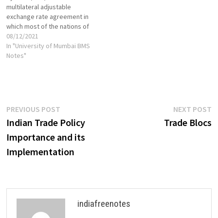
multilateral adjustable
exchange rate agreement in
which most of the nations of
the European Economic
08/12/2021
Community (EEC) linked their
In "University of Mumbai BMS
currencies to prevent large
Notes"
fluctuations in relative value.
It was initiated in 1979 under
then President of the
European Commission Roy
Jenkins as an…
Post
Previous
N
PREVIOUS POST
NEXT POST
post:
p
Indian Trade Policy
Trade Blocs
navigation
Importance and its
Implementation
indiafreenotes