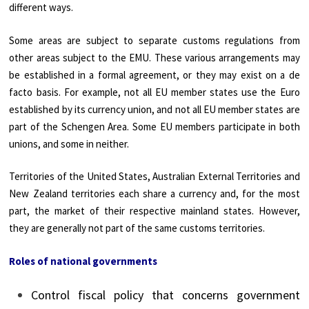
different ways.
Some areas are subject to separate customs regulations from
other areas subject to the EMU. These various arrangements may
be established in a formal agreement, or they may exist on a de
facto basis. For example, not all EU member states use the Euro
established by its currency union, and not all EU member states are
part of the Schengen Area. Some EU members participate in both
unions, and some in neither.
Territories of the United States, Australian External Territories and
New Zealand territories each share a currency and, for the most
part, the market of their respective mainland states. However,
they are generally not part of the same customs territories.
Roles of national governments
Control fiscal policy that concerns government