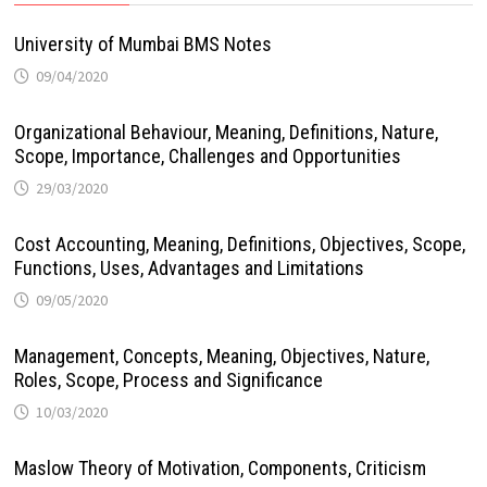
University of Mumbai BMS Notes
09/04/2020
Organizational Behaviour, Meaning, Definitions, Nature,
Scope, Importance, Challenges and Opportunities
29/03/2020
Cost Accounting, Meaning, Definitions, Objectives, Scope,
Functions, Uses, Advantages and Limitations
09/05/2020
Management, Concepts, Meaning, Objectives, Nature,
Roles, Scope, Process and Significance
10/03/2020
Maslow Theory of Motivation, Components, Criticism