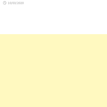
10/03/2020