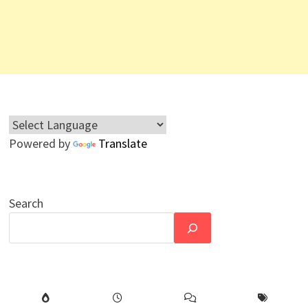
Powered by
Translate
Search