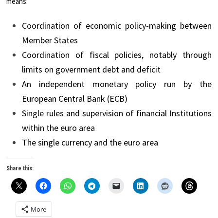
means:
Coordination of economic policy-making between
Member States
Coordination of fiscal policies, notably through
limits on government debt and deficit
An independent monetary policy run by the
European Central Bank (ECB)
Single rules and supervision of financial Institutions
within the euro area
The single currency and the euro area
Share this:
More