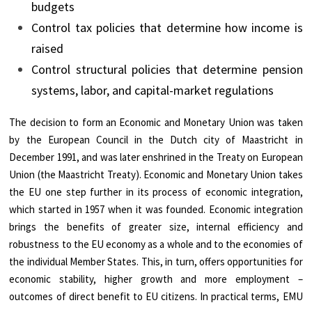
budgets
Control tax policies that determine how income is
raised
Control structural policies that determine pension
systems, labor, and capital-market regulations
The decision to form an Economic and Monetary Union was taken
by the European Council in the Dutch city of Maastricht in
December 1991, and was later enshrined in the Treaty on European
Union (the Maastricht Treaty). Economic and Monetary Union takes
the EU one step further in its process of economic integration,
which started in 1957 when it was founded. Economic integration
brings the benefits of greater size, internal efficiency and
robustness to the EU economy as a whole and to the economies of
the individual Member States. This, in turn, offers opportunities for
economic stability, higher growth and more employment –
outcomes of direct benefit to EU citizens. In practical terms, EMU