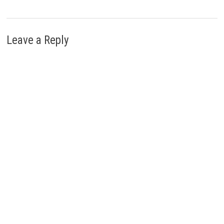
Leave a Reply