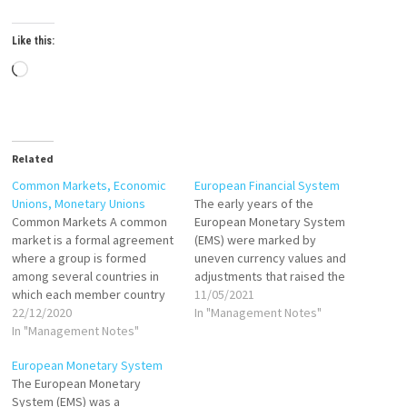
Like this:
Loading…
Related
Common Markets, Economic
European Financial System
Unions, Monetary Unions
The early years of the
Common Markets A common
European Monetary System
market is a formal agreement
(EMS) were marked by
where a group is formed
uneven currency values and
among several countries in
adjustments that raised the
which each member country
value of stronger currencies
11/05/2021
adopts a common external
22/12/2020
and lowered those of weaker
In "Management Notes"
tariff. In a common market,
In "Management Notes"
ones. After 1986, changes in
countries also allow free
national interest rates were
European Monetary System
trade and free movement of
specifically used to keep all
The European Monetary
labor and capital among the
the currencies stable. The
System (EMS) was a
members in the group. This…
early 90s saw…