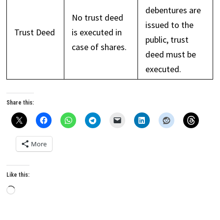
debentures are
No trust deed
issued to the
Trust Deed
is executed in
public, trust
case of shares.
deed must be
executed.
Share this:
More
Like this:
Loading…