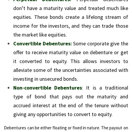
don’t have a maturity value and treated much like
equities. These bonds create a lifelong stream of
income for the investors, and they can trade those
the market like equities.
Convertible
Debentures:
Some corporate give the
offer to receive maturity value on debenture or get
it converted to equity. This allows investors to
alleviate some of the uncertainties associated with
investing in unsecured bonds.
Non-convertible Debentures
: It is a traditional
type of bond that pays out the maturity and
accrued interest at the end of the tenure without
giving any opportunities to convert to equity.
Debentures can be either floating or fixed in nature. The payout on