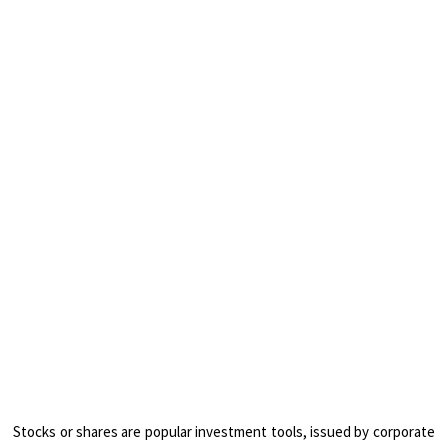
Stocks or shares are popular investment tools, issued by corporate