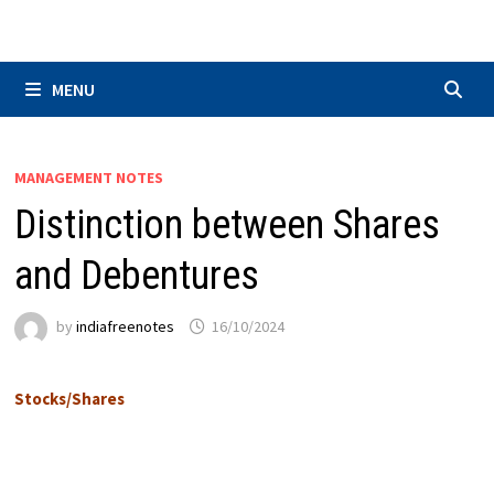
Skip
to
content
MENU
MANAGEMENT NOTES
Distinction between Shares
and Debentures
by
indiafreenotes
16/10/2024
Stocks/Shares