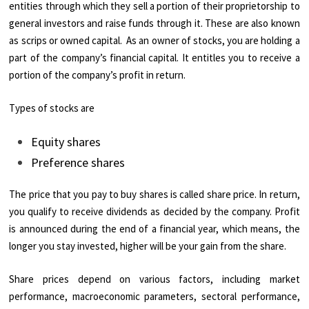
entities through which they sell a portion of their proprietorship to
general investors and raise funds through it. These are also known
as scrips or owned capital. As an owner of stocks, you are holding a
part of the company’s financial capital. It entitles you to receive a
portion of the company’s profit in return.
Types of stocks are
Equity shares
Preference shares
The price that you pay to buy shares is called share price. In return,
you qualify to receive dividends as decided by the company. Profit
is announced during the end of a financial year, which means, the
longer you stay invested, higher will be your gain from the share.
Share prices depend on various factors, including market
performance, macroeconomic parameters, sectoral performance,