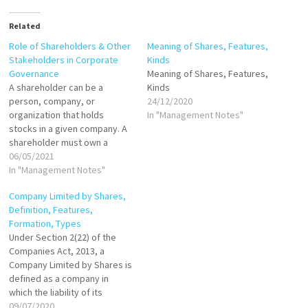
Related
Role of Shareholders & Other
Meaning of Shares, Features,
Stakeholders in Corporate
Kinds
Governance
Meaning of Shares, Features,
A shareholder can be a
Kinds
person, company, or
24/12/2020
organization that holds
In "Management Notes"
stocks in a given company. A
shareholder must own a
minimum of one share in a
06/05/2021
company’s stock or mutual
In "Management Notes"
fund to make them a partial
Company Limited by Shares,
owner. Shareholders typically
Definition, Features,
receive declared dividends if
Formation, Types
the company does well and
Under Section 2(22) of the
succeeds.…
Companies Act, 2013, a
Company Limited by Shares is
defined as a company in
which the liability of its
shareholders is limited to the
09/07/2020