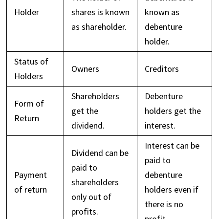
Holder
shares is known
known as
as shareholder.
debenture
holder.
Status of
Owners
Creditors
Holders
Shareholders
Debenture
Form of
get the
holders get the
Return
dividend.
interest.
Interest can be
Dividend can be
paid to
paid to
Payment
debenture
shareholders
of return
holders even if
only out of
there is no
profits.
profit.