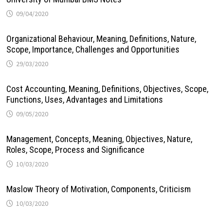
09/04/2020
Organizational Behaviour, Meaning, Definitions, Nature,
Scope, Importance, Challenges and Opportunities
29/03/2020
Cost Accounting, Meaning, Definitions, Objectives, Scope,
Functions, Uses, Advantages and Limitations
09/05/2020
Management, Concepts, Meaning, Objectives, Nature,
Roles, Scope, Process and Significance
10/03/2020
Maslow Theory of Motivation, Components, Criticism
10/03/2020