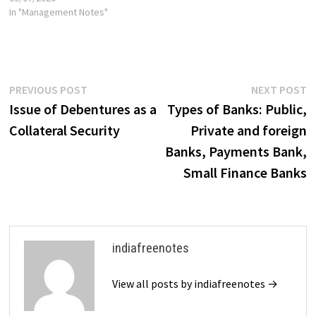
amount, if any, unpaid on their
In "Management Notes"
shares. This means that
shareholders are only liable
for the unpaid portion of their
shares,…
Post
Previous
N
PREVIOUS POST
NEXT POST
post:
p
Issue of Debentures as a
Types of Banks: Public,
navigation
Collateral Security
Private and foreign
Banks, Payments Bank,
Small Finance Banks
indiafreenotes
View all posts by indiafreenotes →