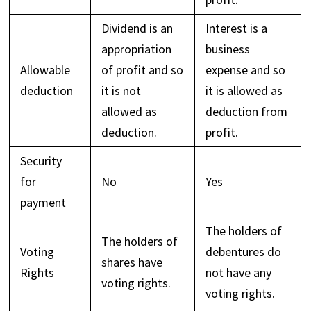
Dividend is an
Interest is a
appropriation
business
Allowable
of profit and so
expense and so
deduction
it is not
it is allowed as
allowed as
deduction from
deduction.
profit.
Security
for
No
Yes
payment
The holders of
The holders of
Voting
debentures do
shares have
Rights
not have any
voting rights.
voting rights.