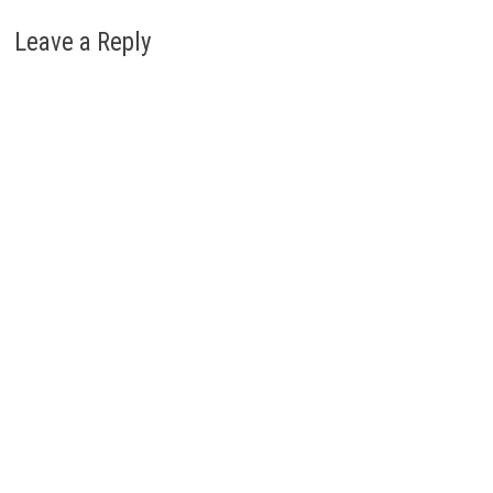
Leave a Reply