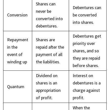
Shares can
Debentures can
never be
Conversion
be converted
converted into
into shares.
debentures.
Debentures get
Repayment
Shares are
priority over
in the
repaid after the
shares, and so
event of
payment of all
they are repaid
winding up
the liabilities.
before shares.
Dividend on
Interest on
shares is an
debentures is a
Quantum
appropriation
charge against
of profit.
profit.
When the