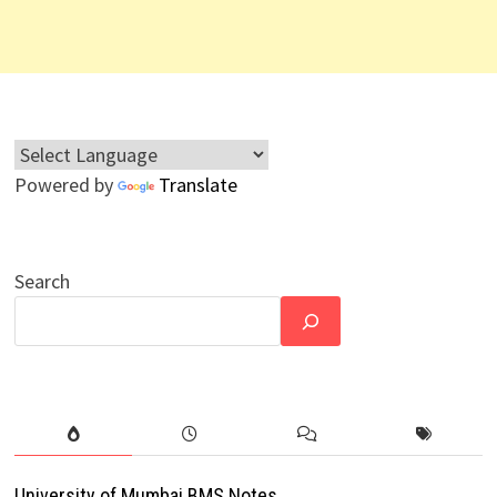
Powered by
Translate
Search
University of Mumbai BMS Notes