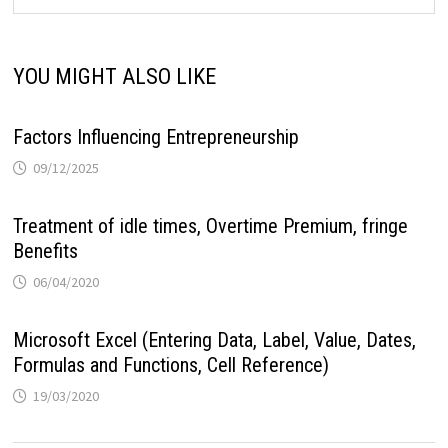
YOU MIGHT ALSO LIKE
Factors Influencing Entrepreneurship
09/12/2025
Treatment of idle times, Overtime Premium, fringe
Benefits
06/04/2020
Microsoft Excel (Entering Data, Label, Value, Dates,
Formulas and Functions, Cell Reference)
19/03/2020