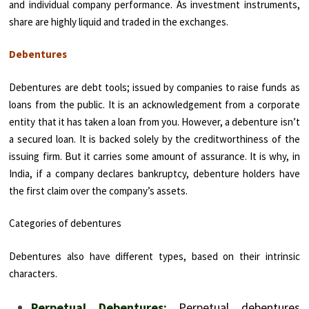
and individual company performance. As investment instruments,
share are highly liquid and traded in the exchanges.
Debentures
Debentures are debt tools; issued by companies to raise funds as
loans from the public. It is an acknowledgement from a corporate
entity that it has taken a loan from you. However, a debenture isn’t
a secured loan. It is backed solely by the creditworthiness of the
issuing firm. But it carries some amount of assurance. It is why, in
India, if a company declares bankruptcy, debenture holders have
the first claim over the company’s assets.
Categories of debentures
Debentures also have different types, based on their intrinsic
characters.
Perpetual Debentures:
Perpetual debentures