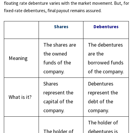
floating rate debenture varies with the market movement. But, for
fixed-rate debentures, final payout remains assured.
Shares
Debentures
The shares are
The debentures
the owned
are the
Meaning
funds of the
borrowed funds
company.
of the company.
Shares
Debentures
represent the
represent the
What is it?
capital of the
debt of the
company.
company.
The holder of
The holder of
debentures is