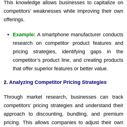
This knowledge allows businesses to capitalize on
competitors’ weaknesses while improving their own
offerings.
Example:
A smartphone manufacturer conducts
research on competitor product features and
pricing strategies, identifying gaps in the
competitor’s product line, and creating products
that offer superior features or better value.
2.
Analyzing Competitor Pricing Strategies
Through market research, businesses can track
competitors’ pricing strategies and understand their
approach to discounting, bundling, and premium
pricing. This allows companies to adjust their own