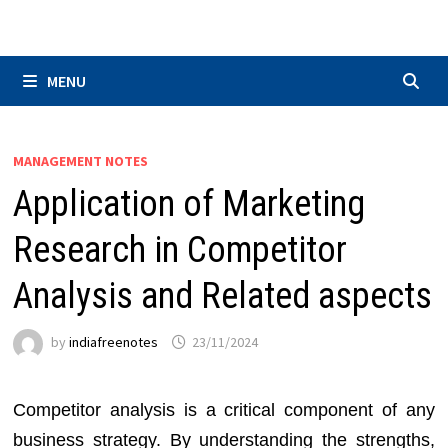
Skip
to
content
MENU
MANAGEMENT NOTES
Application of Marketing
Research in Competitor
Analysis and Related aspects
by
indiafreenotes
23/11/2024
Competitor analysis is a critical component of any
business strategy. By understanding the strengths,