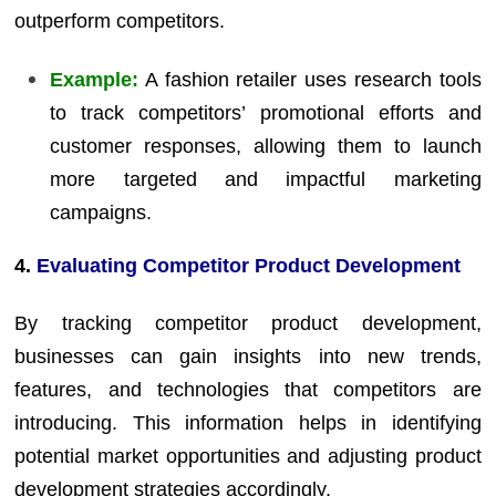
outperform competitors.
Example:
A fashion retailer uses research tools
to track competitors’ promotional efforts and
customer responses, allowing them to launch
more targeted and impactful marketing
campaigns.
4.
Evaluating Competitor Product Development
By tracking competitor product development,
businesses can gain insights into new trends,
features, and technologies that competitors are
introducing. This information helps in identifying
potential market opportunities and adjusting product
development strategies accordingly.