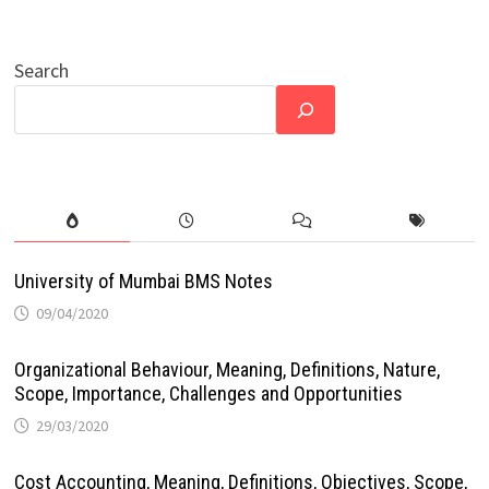
Search
University of Mumbai BMS Notes
09/04/2020
Organizational Behaviour, Meaning, Definitions, Nature,
Scope, Importance, Challenges and Opportunities
29/03/2020
Cost Accounting, Meaning, Definitions, Objectives, Scope,