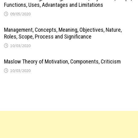
Functions, Uses, Advantages and Limitations
09/05/2020
Management, Concepts, Meaning, Objectives, Nature,
Roles, Scope, Process and Significance
10/03/2020
Maslow Theory of Motivation, Components, Criticism
10/03/2020