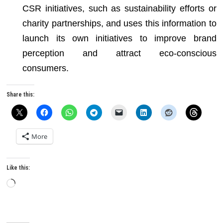
CSR initiatives, such as sustainability efforts or
charity partnerships, and uses this information to
launch its own initiatives to improve brand
perception and attract eco-conscious
consumers.
Share this:
More
Like this:
Loading…