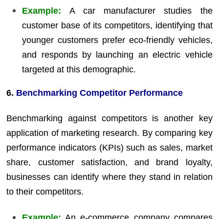
Example:
A car manufacturer studies the
customer base of its competitors, identifying that
younger customers prefer eco-friendly vehicles,
and responds by launching an electric vehicle
targeted at this demographic.
6.
Benchmarking Competitor Performance
Benchmarking against competitors is another key
application of marketing research. By comparing key
performance indicators (KPIs) such as sales, market
share, customer satisfaction, and brand loyalty,
businesses can identify where they stand in relation
to their competitors.
Example:
An e-commerce company compares