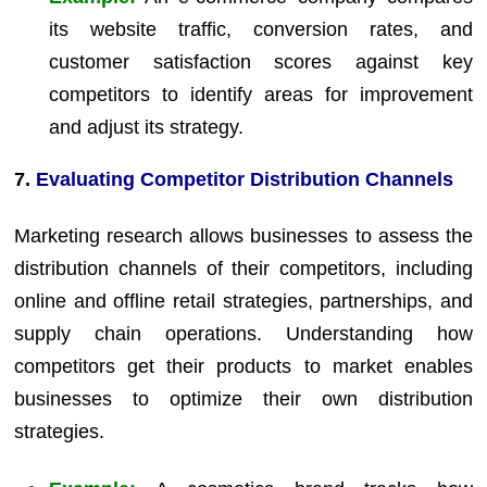
its website traffic, conversion rates, and
customer satisfaction scores against key
competitors to identify areas for improvement
and adjust its strategy.
7.
Evaluating Competitor Distribution Channels
Marketing research allows businesses to assess the
distribution channels of their competitors, including
online and offline retail strategies, partnerships, and
supply chain operations. Understanding how
competitors get their products to market enables
businesses to optimize their own distribution
strategies.