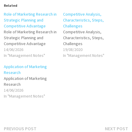
Related
Role of Marketing Research in
Competitive Analysis,
Strategic Planning and
Characteristics, Steps,
Competitive Advantage
Challenges
Role of Marketing Research in
Competitive Analysis,
Strategic Planning and
Characteristics, Steps,
Competitive Advantage
Challenges
14/06/2026
19/08/2020
In "Management Notes"
In "Management Notes"
Application of Marketing
Research
Application of Marketing
Research
14/06/2026
In "Management Notes"
Post
Previous
N
PREVIOUS POST
NEXT POST