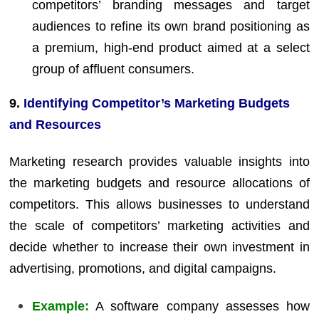
competitors’ branding messages and target
audiences to refine its own brand positioning as
a premium, high-end product aimed at a select
group of affluent consumers.
9.
Identifying Competitor’s Marketing Budgets
and Resources
Marketing research provides valuable insights into
the marketing budgets and resource allocations of
competitors. This allows businesses to understand
the scale of competitors’ marketing activities and
decide whether to increase their own investment in
advertising, promotions, and digital campaigns.
Example:
A software company assesses how