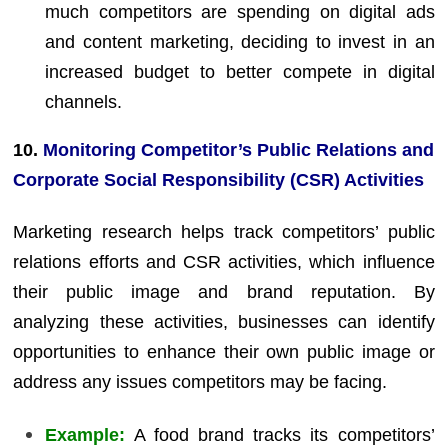
much competitors are spending on digital ads
and content marketing, deciding to invest in an
increased budget to better compete in digital
channels.
10.
Monitoring Competitor’s Public Relations and
Corporate Social Responsibility (CSR) Activities
Marketing research helps track competitors’ public
relations efforts and CSR activities, which influence
their public image and brand reputation. By
analyzing these activities, businesses can identify
opportunities to enhance their own public image or
address any issues competitors may be facing.
Example:
A food brand tracks its competitors’