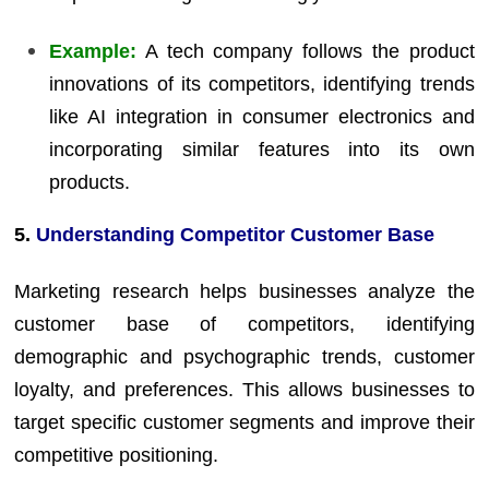
Example:
A tech company follows the product
innovations of its competitors, identifying trends
like AI integration in consumer electronics and
incorporating similar features into its own
products.
5.
Understanding Competitor Customer Base
Marketing research helps businesses analyze the
customer base of competitors, identifying
demographic and psychographic trends, customer
loyalty, and preferences. This allows businesses to
target specific customer segments and improve their
competitive positioning.