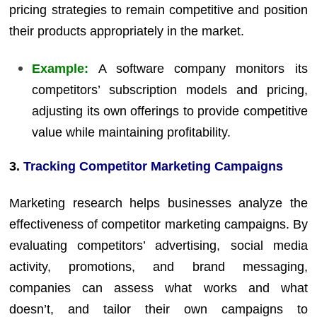
pricing strategies to remain competitive and position
their products appropriately in the market.
Example:
A software company monitors its
competitors’ subscription models and pricing,
adjusting its own offerings to provide competitive
value while maintaining profitability.
3.
Tracking Competitor Marketing Campaigns
Marketing research helps businesses analyze the
effectiveness of competitor marketing campaigns. By
evaluating competitors’ advertising, social media
activity, promotions, and brand messaging,
companies can assess what works and what
doesn’t, and tailor their own campaigns to