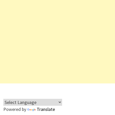
Powered by
Translate