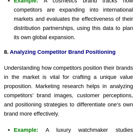
Example:
A cosmetics brand tracks how
competitors are expanding into international
markets and evaluates the effectiveness of their
distribution partnerships, using this data to plan
its own global expansion.
8.
Analyzing Competitor Brand Positioning
Understanding how competitors position their brands
in the market is vital for crafting a unique value
proposition. Marketing research helps in analyzing
competitors’ brand images, customer perceptions,
and positioning strategies to differentiate one’s own
brand more effectively.
Example:
A luxury watchmaker studies