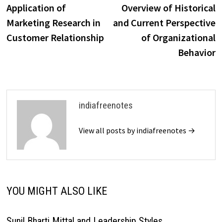
post:
p
Application of
Overview of Historical
navigation
Marketing Research in
and Current Perspective
Customer Relationship
of Organizational
Behavior
indiafreenotes
View all posts by indiafreenotes →
YOU MIGHT ALSO LIKE
Sunil Bharti Mittal and Leadership Styles