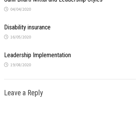
04/04/2020
Disability insurance
16/05/2020
Leadership Implementation
19/08/2020
Leave a Reply