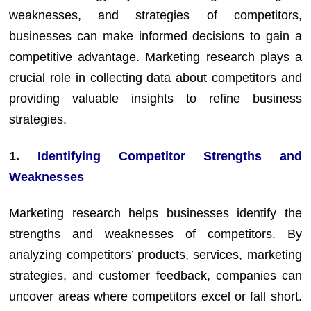
weaknesses, and strategies of competitors,
businesses can make informed decisions to gain a
competitive advantage. Marketing research plays a
crucial role in collecting data about competitors and
providing valuable insights to refine business
strategies.
1.
Identifying Competitor Strengths and
Weaknesses
Marketing research helps businesses identify the
strengths and weaknesses of competitors. By
analyzing competitors’ products, services, marketing
strategies, and customer feedback, companies can
uncover areas where competitors excel or fall short.