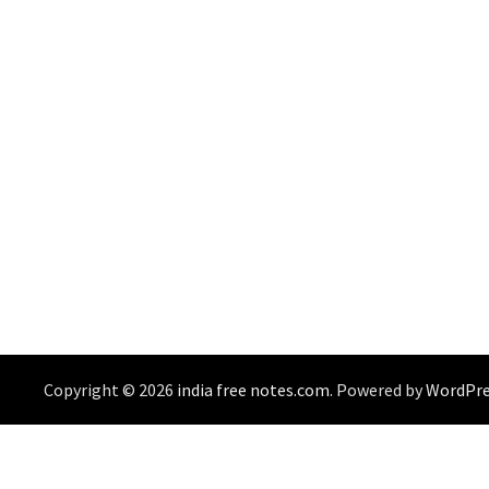
Copyright © 2026
india free notes.com
. Powered by
WordPre