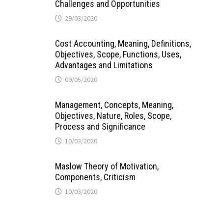
Challenges and Opportunities
29/03/2020
Cost Accounting, Meaning, Definitions,
Objectives, Scope, Functions, Uses,
Advantages and Limitations
09/05/2020
Management, Concepts, Meaning,
Objectives, Nature, Roles, Scope,
Process and Significance
10/03/2020
Maslow Theory of Motivation,
Components, Criticism
10/03/2020