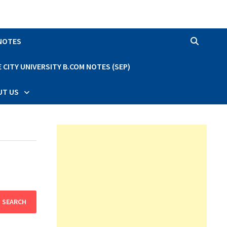
 NOTES
CITY UNIVERSITY B.COM NOTES (SEP)
UT US