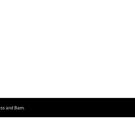
ss
and
Bam
.