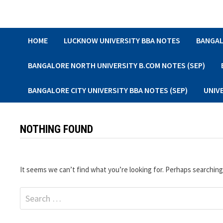
Skip
to
content
HOME
LUCKNOW UNIVERSITY BBA NOTES
BANGAL
BANGALORE NORTH UNIVERSITY B.COM NOTES (SEP)
BANGALORE CITY UNIVERSITY BBA NOTES (SEP)
UNIV
NOTHING FOUND
It seems we can’t find what you’re looking for. Perhaps searching
Search
for: