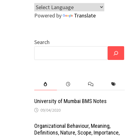
Powered by
Translate
Search
University of Mumbai BMS Notes
09/04/2020
Organizational Behaviour, Meaning,
Definitions, Nature, Scope, Importance,