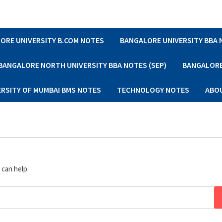
ORE UNIVERSITY B.COM NOTES
BANGALORE UNIVERSITY BBA
BANGALORE NORTH UNIVERSITY BBA NOTES (SEP)
BANGALORE 
ERSITY OF MUMBAI BMS NOTES
TECHNOLOGY NOTES
ABO
 can help.