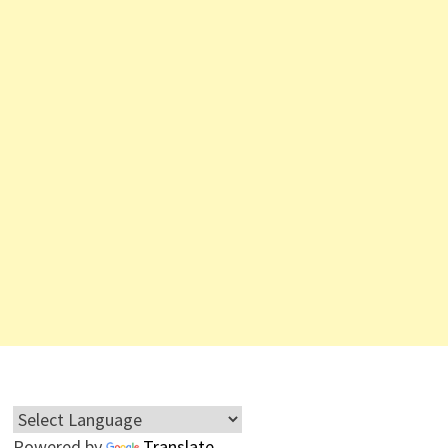
Powered by
Translate