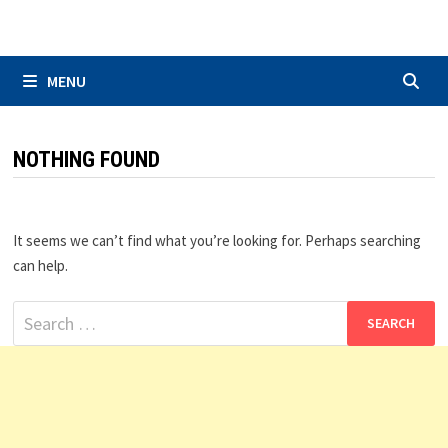
Skip
to
content
MENU
NOTHING FOUND
It seems we can’t find what you’re looking for. Perhaps searching
can help.
Search
for: