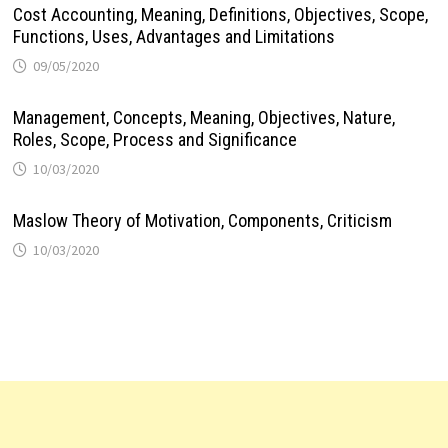
Cost Accounting, Meaning, Definitions, Objectives, Scope,
Functions, Uses, Advantages and Limitations
09/05/2020
Management, Concepts, Meaning, Objectives, Nature,
Roles, Scope, Process and Significance
10/03/2020
Maslow Theory of Motivation, Components, Criticism
10/03/2020