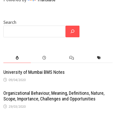
Search
University of Mumbai BMS Notes
09/04/2020
Organizational Behaviour, Meaning, Definitions, Nature,
Scope, Importance, Challenges and Opportunities
29/03/2020