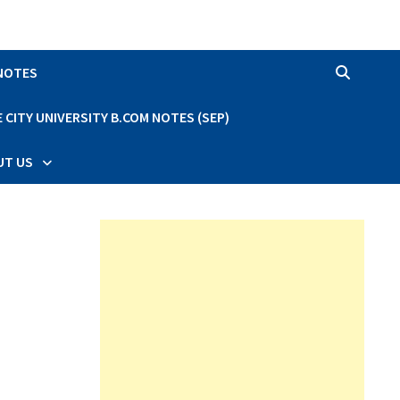
 NOTES
CITY UNIVERSITY B.COM NOTES (SEP)
UT US