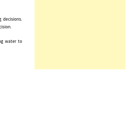
 decisions.
ision.
ng water to