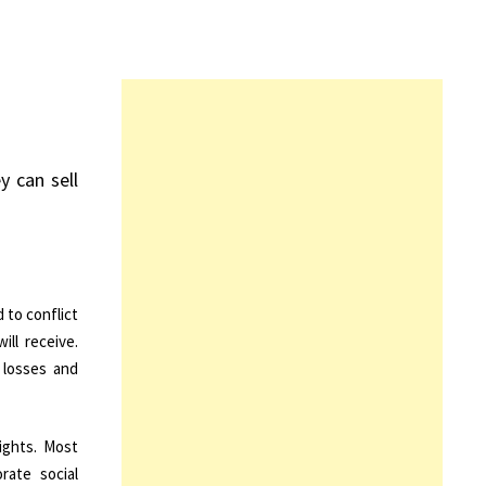
y can sell
 to conflict
ll receive.
 losses and
ights. Most
rate social