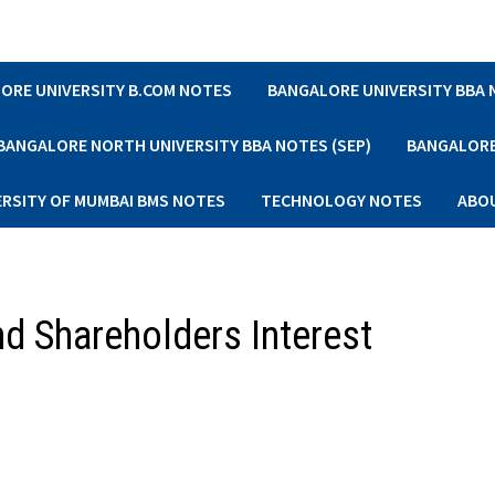
ORE UNIVERSITY B.COM NOTES
BANGALORE UNIVERSITY BBA
BANGALORE NORTH UNIVERSITY BBA NOTES (SEP)
BANGALORE 
ERSITY OF MUMBAI BMS NOTES
TECHNOLOGY NOTES
ABO
d Shareholders Interest