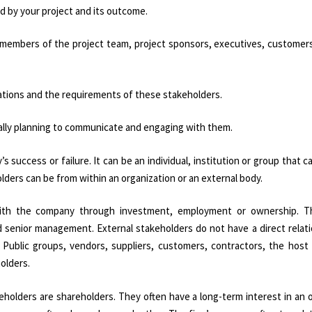
d by your project and its outcome.
e members of the project team, project sponsors, executives, customers
tions and the requirements of these stakeholders.
cally planning to communicate and engaging with them.
’s success or failure. It can be an individual, institution or group that c
lders can be from within an organization or an external body.
p with the company through investment, employment or ownership. T
d senior management. External stakeholders do not have a direct relat
. Public groups, vendors, suppliers, customers, contractors, the host
olders.
eholders are shareholders. They often have a long-term interest in an 