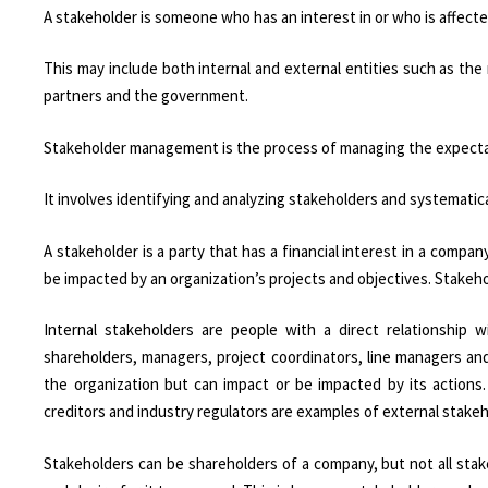
A stakeholder is someone who has an interest in or who is affecte
This may include both internal and external entities such as th
partners and the government.
Stakeholder management is the process of managing the expecta
It involves identifying and analyzing stakeholders and systemati
A stakeholder is a party that has a financial interest in a company
be impacted by an organization’s projects and objectives. Stakeho
Internal stakeholders are people with a direct relationshi
shareholders, managers, project coordinators, line managers an
the organization but can impact or be impacted by its actions
creditors and industry regulators are examples of external stakeh
Stakeholders can be shareholders of a company, but not all stak