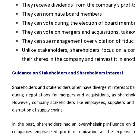
They receive dividends from the company’s profit
They can nominate board members
They can vote during the election of board memb
They can vote on mergers and acquisitions, takeo
They can sue management over violation of fiduci
Unlike stakeholders, shareholders focus on a comp
their shares in the company and reinvest it in anot
Guidance on Stakeholders and Shareholders Interest
Shareholders and stakeholders often have divergent interests base
during negotiations for mergers and acquisitions, as shareho
However, company stakeholders like employees, suppliers and
disruption of supply chains.
In the past, shareholders had an overwhelming influence on th
companies emphasized profit maximization at the expense o