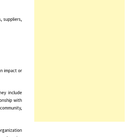
, suppliers,
an impact or
hey include
ionship with
 community,
organization