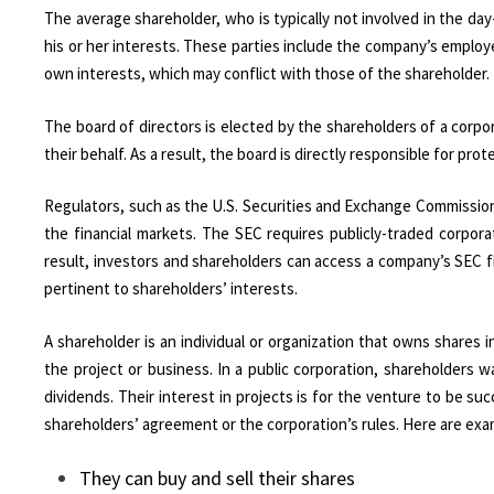
The average shareholder, who is typically not involved in the day
his or her interests. These parties include the company’s employ
own interests, which may conflict with those of the shareholder.
The board of directors is elected by the shareholders of a cor
their behalf. As a result, the board is directly responsible for p
Regulators, such as the U.S. Securities and Exchange Commission 
the financial markets. The SEC requires publicly-traded corporat
result, investors and shareholders can access a company’s SEC fi
pertinent to shareholders’ interests.
A shareholder is an individual or organization that owns shares in
the project or business. In a public corporation, shareholders
dividends. Their interest in projects is for the venture to be su
shareholders’ agreement or the corporation’s rules. Here are exa
They can buy and sell their shares