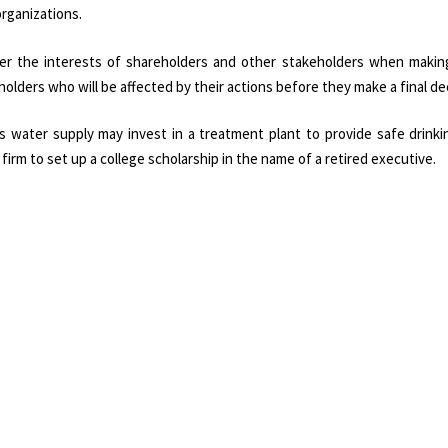
organizations.
er the interests of shareholders and other stakeholders when making
lders who will be affected by their actions before they make a final dec
s water supply may invest in a treatment plant to provide safe drinki
 firm to set up a college scholarship in the name of a retired executive.