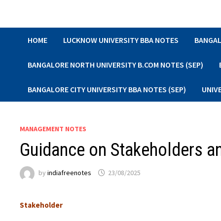
Skip
to
content
HOME
LUCKNOW UNIVERSITY BBA NOTES
BANGAL
BANGALORE NORTH UNIVERSITY B.COM NOTES (SEP)
BANGALORE CITY UNIVERSITY BBA NOTES (SEP)
UNIV
MANAGEMENT NOTES
Guidance on Stakeholders an
by
indiafreenotes
23/08/2025
Stakeholder