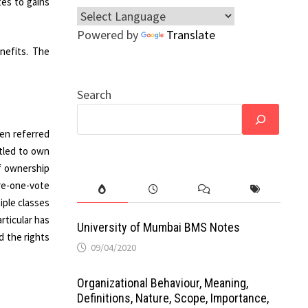
tes to gains
Powered by
Translate
nefits. The
Search
ten referred
itled to own
of ownership
re-one-vote
iple classes
rticular has
University of Mumbai BMS Notes
d the rights
09/04/2020
Organizational Behaviour, Meaning,
Definitions, Nature, Scope, Importance,