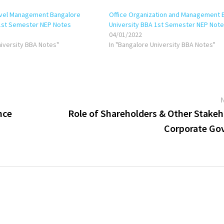
avel Management Bangalore
Office Organization and Management 
 1st Semester NEP Notes
University BBA 1st Semester NEP Not
04/01/2022
niversity BBA Notes"
In "Bangalore University BBA Notes"
nce
Role of Shareholders & Other Stakeh
Corporate Go