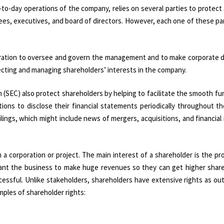
-to-day operations of the company, relies on several parties to protect
ees, executives, and board of directors. However, each one of these par
poration to oversee and govern the management and to make corporate d
rotecting and managing shareholders’ interests in the company.
(SEC) also protect shareholders by helping to facilitate the smooth fu
ions to disclose their financial statements periodically throughout th
lings, which might include news of mergers, acquisitions, and financial
 a corporation or project. The main interest of a shareholder is the prof
 want the business to make huge revenues so they can get higher share
ccessful. Unlike stakeholders, shareholders have extensive rights as out
mples of shareholder rights: