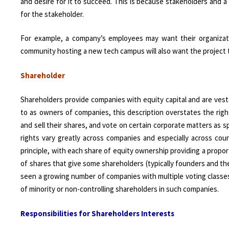
and desire for it to succeed. This is because stakeholders and 
for the stakeholder.
For example, a company’s employees may want their organizati
community hosting a new tech campus will also want the project t
Shareholder
Shareholders provide companies with equity capital and are vest
to as owners of companies, this description overstates the right
and sell their shares, and vote on certain corporate matters as s
rights vary greatly across companies and especially across co
principle, with each share of equity ownership providing a prop
of shares that give some shareholders (typically founders and thei
seen a growing number of companies with multiple voting classes
of minority or non-controlling shareholders in such companies.
Responsibilities for Shareholders Interests