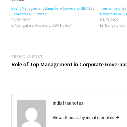
Event Management Bangalore University BBA 1st
Tourism and Tr
Semester NEP Notes
University BBA
04/01/2022
04/01/2022
In "Bangalore University BBA Notes"
In "Bangalore U
Post
Previous
PREVIOUS POST
post:
Role of Top Management in Corporate Governa
navigation
indiafreenotes
View all posts by indiafreenotes →