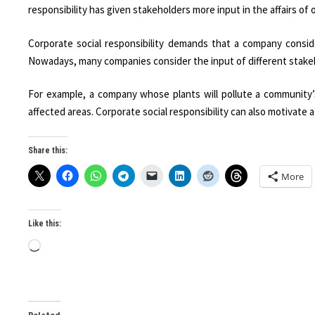
responsibility has given stakeholders more input in the affairs of 
Corporate social responsibility demands that a company consid
Nowadays, many companies consider the input of different stakeho
For example, a company whose plants will pollute a community’
affected areas. Corporate social responsibility can also motivate a
Share this:
More
Like this:
Loading…
Related