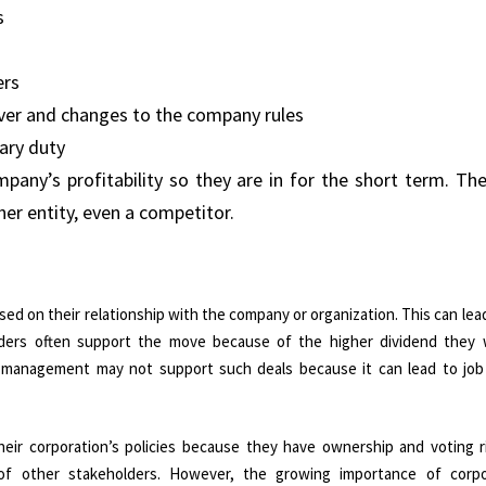
s
ers
ver and changes to the company rules
ary duty
any’s profitability so they are in for the short term. The
her entity, even a competitor.
d on their relationship with the company or organization. This can lead
lders often support the move because of the higher dividend they wi
 management may not support such deals because it can lead to job
eir corporation’s policies because they have ownership and voting r
f other stakeholders. However, the growing importance of corpo