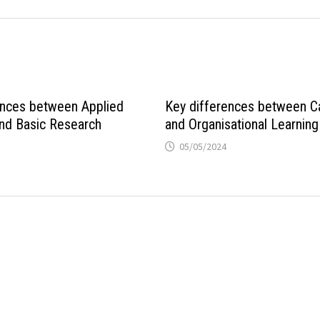
ences between Applied
Key differences between Ca
nd Basic Research
and Organisational Learning
05/05/2024