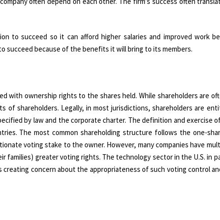
a company often depend on each other. The firm’s success often transla
on to succeed so it can afford higher salaries and improved work be
o succeed because of the benefits it will bring to its members.
ed with ownership rights to the shares held. While shareholders are of
s of shareholders. Legally, in most jurisdictions, shareholders are ent
pecified by law and the corporate charter. The definition and exercise 
untries. The most common shareholding structure follows the one-sha
ortionate voting stake to the owner. However, many companies have mult
r families) greater voting rights. The technology sector in the U.S. in pa
 creating concern about the appropriateness of such voting control an