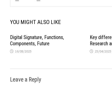
YOU MIGHT ALSO LIKE
Digital Signature, Functions,
Key differ
Components, Future
Research a
16/08/2025
25/04/2025
Leave a Reply