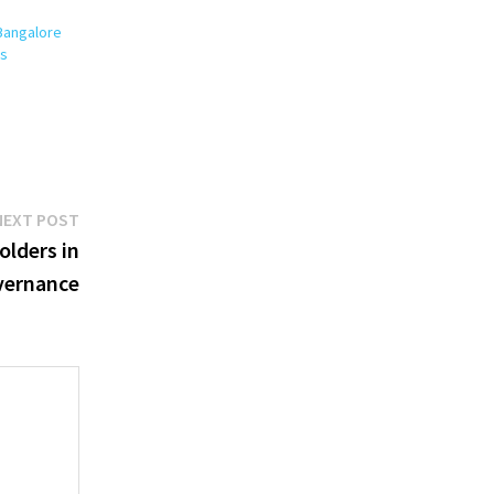
Bangalore
es
Next
NEXT POST
post:
olders in
vernance