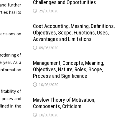
Challenges and Opportunities
 and further
29/03/2020
ties has its
Cost Accounting, Meaning, Definitions,
Objectives, Scope, Functions, Uses,
ecisions on
Advantages and Limitations
09/05/2020
nctioning of
e year. As a
Management, Concepts, Meaning,
Objectives, Nature, Roles, Scope,
 information
Process and Significance
10/03/2020
itability of
 prices and
Maslow Theory of Motivation,
lined in the
Components, Criticism
10/03/2020