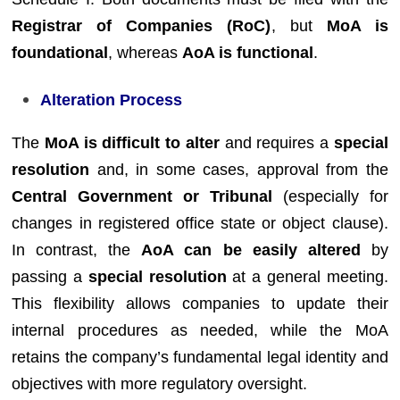
Registrar of Companies (RoC)
, but
MoA is
foundational
, whereas
AoA is functional
.
Alteration Process
The
MoA is difficult to alter
and requires a
special
resolution
and, in some cases, approval from the
Central Government or Tribunal
(especially for
changes in registered office state or object clause).
In contrast, the
AoA can be easily altered
by
passing a
special resolution
at a general meeting.
This flexibility allows companies to update their
internal procedures as needed, while the MoA
retains the company’s fundamental legal identity and
objectives with more regulatory oversight.