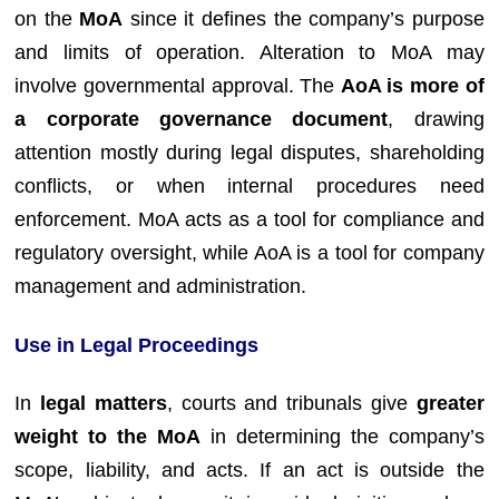
on the
MoA
since it defines the company’s purpose
and limits of operation. Alteration to MoA may
involve governmental approval. The
AoA is more of
a corporate governance document
, drawing
attention mostly during legal disputes, shareholding
conflicts, or when internal procedures need
enforcement. MoA acts as a tool for compliance and
regulatory oversight, while AoA is a tool for company
management and administration.
Use in Legal Proceedings
In
legal matters
, courts and tribunals give
greater
weight to the MoA
in determining the company’s
scope, liability, and acts. If an act is outside the