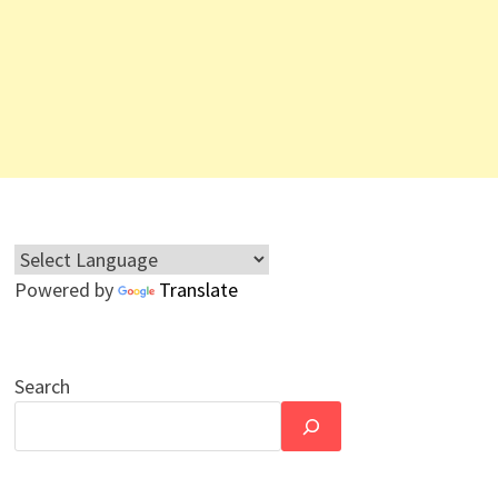
Powered by
Translate
Search