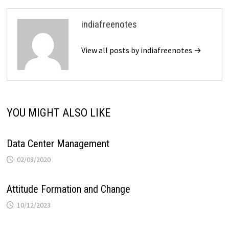
indiafreenotes
View all posts by indiafreenotes →
YOU MIGHT ALSO LIKE
Data Center Management
02/08/2020
Attitude Formation and Change
10/12/2023