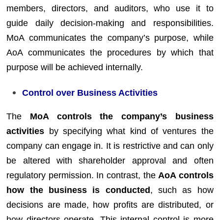
members, directors, and auditors, who use it to
guide daily decision-making and responsibilities.
MoA communicates the company’s purpose, while
AoA communicates the procedures by which that
purpose will be achieved internally.
Control over Business Activities
The
MoA controls the company’s business
activities
by specifying what kind of ventures the
company can engage in. It is restrictive and can only
be altered with shareholder approval and often
regulatory permission. In contrast, the
AoA controls
how the business is conducted
, such as how
decisions are made, how profits are distributed, or
how directors operate. This internal control is more