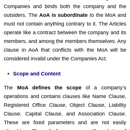
Companies and binds both the company and the
outsiders. The
AoA is subordinate
to the MoA and
must not contain anything contrary to it. The Articles
operate like a contract between the company and its
members, and among the members themselves. Any
clause in AoA that conflicts with the MoA will be
considered invalid under the Companies Act.
Scope and Content
The
MoA defines the scope
of a company’s
operations and contains clauses like Name Clause,
Registered Office Clause, Object Clause, Liability
Clause, Capital Clause, and Association Clause.
These are fixed parameters and are not easily