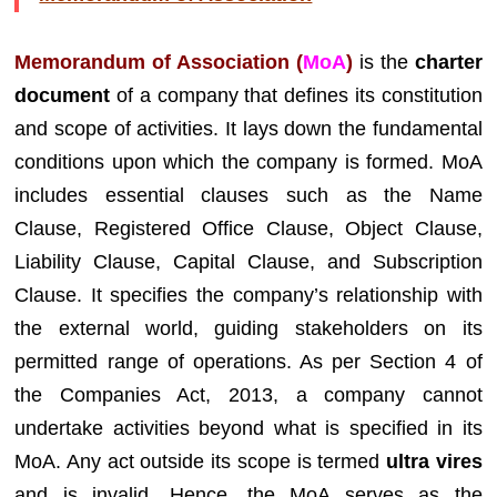
Memorandum of Association (
MoA
)
is the
charter
document
of a company that defines its constitution
and scope of activities. It lays down the fundamental
conditions upon which the company is formed. MoA
includes essential clauses such as the Name
Clause, Registered Office Clause, Object Clause,
Liability Clause, Capital Clause, and Subscription
Clause. It specifies the company’s relationship with
the external world, guiding stakeholders on its
permitted range of operations. As per Section 4 of
the Companies Act, 2013, a company cannot
undertake activities beyond what is specified in its
MoA. Any act outside its scope is termed
ultra vires
and is invalid. Hence, the MoA serves as the