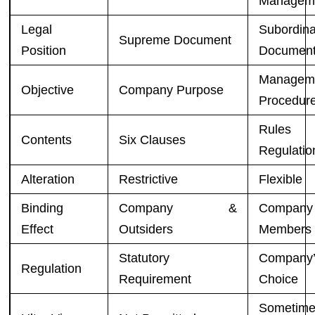
Managem
Legal
Subordina
Supreme Document
Position
Documen
Managem
Objective
Company Purpose
Procedur
Rules
Contents
Six Clauses
Regulatio
Alteration
Restrictive
Flexible
Binding
Company &
Compan
Effect
Outsiders
Members
Statutory
Company
Regulation
Requirement
Choice
Sometim