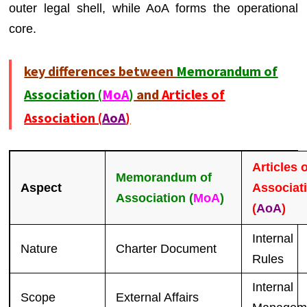
outer legal shell, while AoA forms the operational
core.
key differences between
Memorandum of
Association (
MoA
)
and
Articles of
Association (
AoA
)
Articles 
Memorandum of
Aspect
Associat
Association (
MoA
)
(
AoA
)
Internal
Nature
Charter Document
Rules
Internal
Scope
External Affairs