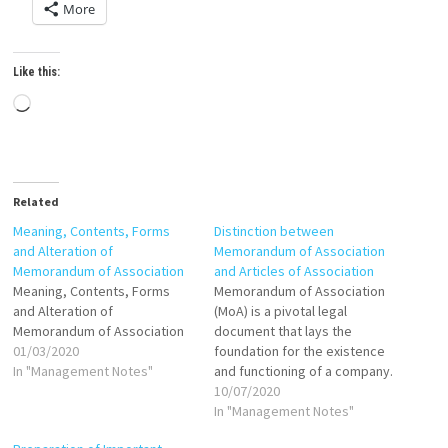
More
Like this:
Loading…
Related
Meaning, Contents, Forms
Distinction between
and Alteration of
Memorandum of Association
Memorandum of Association
and Articles of Association
Meaning, Contents, Forms
Memorandum of Association
and Alteration of
(MoA) is a pivotal legal
Memorandum of Association
document that lays the
01/03/2020
foundation for the existence
In "Management Notes"
and functioning of a company.
It defines the company's
10/07/2020
relationship with the external
In "Management Notes"
world, setting out its