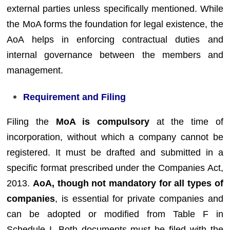
external parties unless specifically mentioned. While
the MoA forms the foundation for legal existence, the
AoA helps in enforcing contractual duties and
internal governance between the members and
management.
Requirement and Filing
Filing the
MoA is compulsory
at the time of
incorporation, without which a company cannot be
registered. It must be drafted and submitted in a
specific format prescribed under the Companies Act,
2013.
AoA, though not mandatory for all types of
companies
, is essential for private companies and
can be adopted or modified from Table F in
Schedule I. Both documents must be filed with the