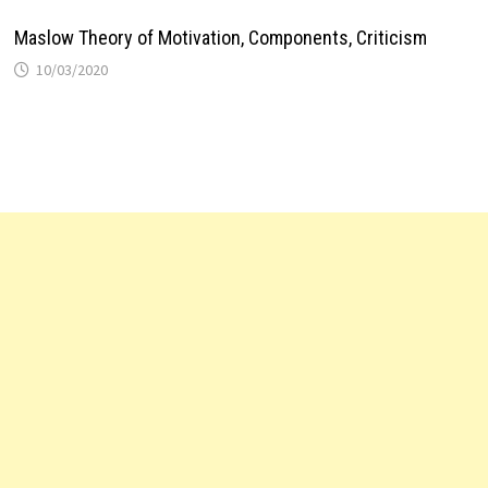
Maslow Theory of Motivation, Components, Criticism
10/03/2020