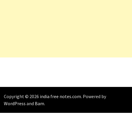
Copyright © 2026
india free notes.com
. Powered by
WordPress
and
Bam
.