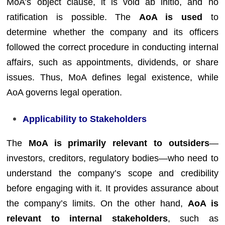
MoA’s object clause, it is void ab initio, and no
ratification is possible. The
AoA is used
to
determine whether the company and its officers
followed the correct procedure in conducting internal
affairs, such as appointments, dividends, or share
issues. Thus, MoA defines legal existence, while
AoA governs legal operation.
Applicability to Stakeholders
The
MoA is primarily relevant to outsiders
—
investors, creditors, regulatory bodies—who need to
understand the company’s scope and credibility
before engaging with it. It provides assurance about
the company’s limits. On the other hand,
AoA is
relevant to internal stakeholders
, such as