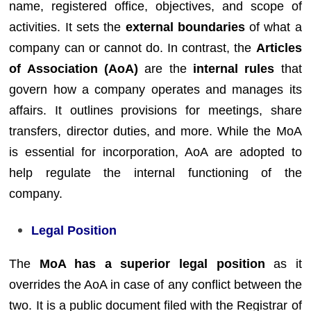
name, registered office, objectives, and scope of
activities. It sets the
external boundaries
of what a
company can or cannot do. In contrast, the
Articles
of Association (AoA)
are the
internal rules
that
govern how a company operates and manages its
affairs. It outlines provisions for meetings, share
transfers, director duties, and more. While the MoA
is essential for incorporation, AoA are adopted to
help regulate the internal functioning of the
company.
Legal Position
The
MoA has a superior legal position
as it
overrides the AoA in case of any conflict between the
two. It is a public document filed with the Registrar of