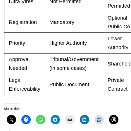
Ultra Vires
Not Permitted
Permitted
Optional
Registration
Mandatory
Public Co
Lower
Priority
Higher Authority
Authority
Approval
Tribunal/Government
Sharehol
Needed
(in some cases)
Legal
Private
Public Document
Enforceability
Contract
Share this: