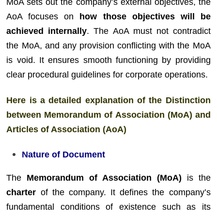
MoA sets out the company’s external objectives, the
AoA focuses on
how those objectives will be
achieved internally
. The AoA must not contradict
the MoA, and any provision conflicting with the MoA
is void. It ensures smooth functioning by providing
clear procedural guidelines for corporate operations.
Here is a detailed explanation of the Distinction
between Memorandum of Association (MoA) and
Articles of Association (AoA)
Nature of Document
The
Memorandum of Association (MoA)
is the
charter
of the company. It defines the company’s
fundamental conditions of existence such as its