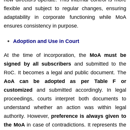
flexible and subject to regular changes, ensuring
adaptability in corporate functioning while MoA
ensures consistency in purpose.
Adoption and Use in Court
At the time of incorporation, the
MoA must be
signed by all subscribers
and submitted to the
RoC. It becomes a legal and public document. The
AoA can be adopted as per Table F or
customized
and submitted accordingly. In legal
proceedings, courts interpret both documents to
understand whether an action was within legal
authority. However,
preference is always given to
the MoA
in case of contradictions. It represents the