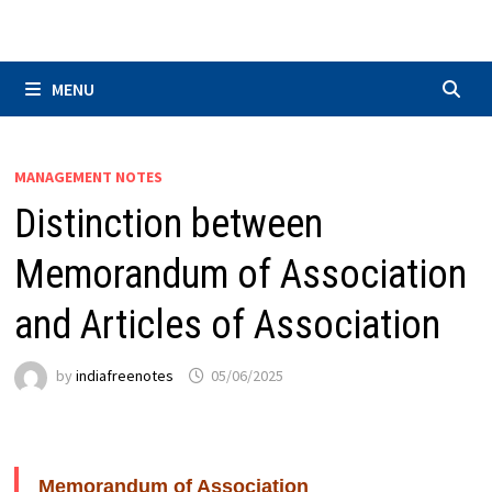
Skip
to
content
MENU
MANAGEMENT NOTES
Distinction between
Memorandum of Association
and Articles of Association
by
indiafreenotes
05/06/2025
Memorandum of Association