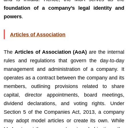
foundation of a company’s legal identity and
powers
.
Articles of Association
The
Articles of Association (AoA)
are the internal
rules and regulations that govern the day-to-day
management and administration of a company. It
operates as a contract between the company and its
members, outlining provisions related to share
capital, director appointments, board meetings,
dividend declarations, and voting rights. Under
Section 5 of the Companies Act, 2013, a company
may adopt model articles or create its own. While