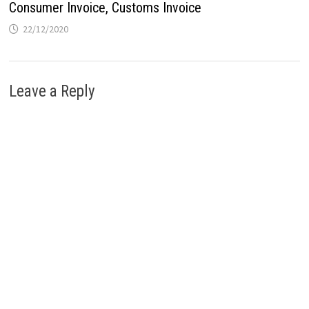
Consumer Invoice, Customs Invoice
22/12/2020
Leave a Reply