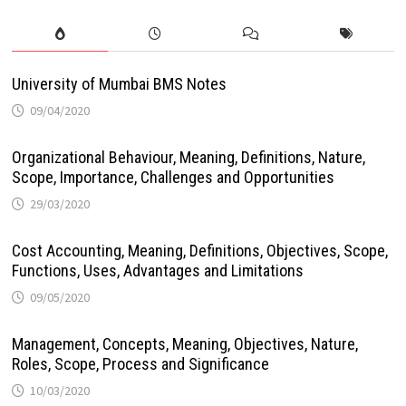
University of Mumbai BMS Notes
09/04/2020
Organizational Behaviour, Meaning, Definitions, Nature,
Scope, Importance, Challenges and Opportunities
29/03/2020
Cost Accounting, Meaning, Definitions, Objectives, Scope,
Functions, Uses, Advantages and Limitations
09/05/2020
Management, Concepts, Meaning, Objectives, Nature,
Roles, Scope, Process and Significance
10/03/2020