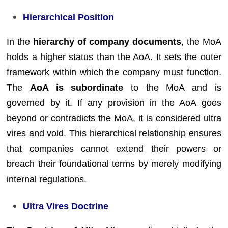
Hierarchical Position
In the
hierarchy of company documents
, the MoA
holds a higher status than the AoA. It sets the outer
framework within which the company must function.
The
AoA is subordinate
to the MoA and is
governed by it. If any provision in the AoA goes
beyond or contradicts the MoA, it is considered ultra
vires and void. This hierarchical relationship ensures
that companies cannot extend their powers or
breach their foundational terms by merely modifying
internal regulations.
Ultra Vires Doctrine