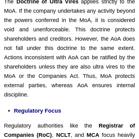
The
Doctrine of Ultra Vires
applies strictly to the
MoA. If the company undertakes any activity beyond
the powers conferred in the MoA, it is considered
void and unenforceable. This doctrine protects
shareholders and creditors. However, the AoA does
not fall under this doctrine to the same extent.
Actions inconsistent with AoA can be ratified by the
shareholders unless they are also ultra vires to the
MoA or the Companies Act. Thus, MoA protects
external parties, whereas AoA ensures internal
discipline.
Regulatory Focus
Regulatory authorities like the
Registrar of
Companies (RoC)
,
NCLT
, and
MCA
focus heavily