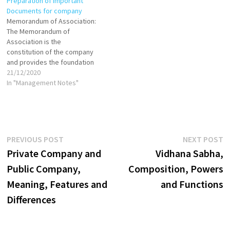
Preparation of Important
objectives, operational
Documents for company
scope, and boundaries. Every
Memorandum of Association:
company in India is required
The Memorandum of
to have an MoA, which must…
Association is the
constitution of the company
and provides the foundation
on which its structure is built.
21/12/2020
It is the principal document of
In "Management Notes"
the company and no company
can be registered without the
memorandum of association.
It defines the scope of the
company’s activities…
Post
Previous
N
PREVIOUS POST
NEXT POST
post:
p
Private Company and
Vidhana Sabha,
navigation
Public Company,
Composition, Powers
Meaning, Features and
and Functions
Differences