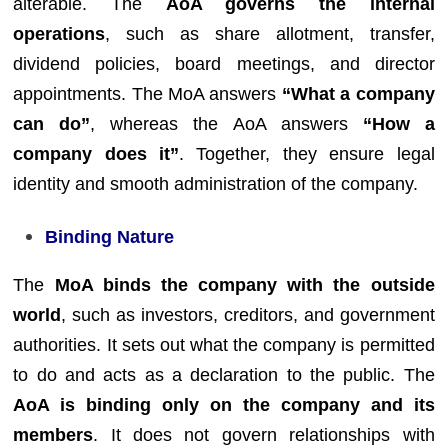
alterable. The
AoA governs the internal
operations
, such as share allotment, transfer,
dividend policies, board meetings, and director
appointments. The MoA answers
“What a company
can do”
, whereas the AoA answers
“How a
company does it”
. Together, they ensure legal
identity and smooth administration of the company.
Binding Nature
The
MoA binds the company with the outside
world
, such as investors, creditors, and government
authorities. It sets out what the company is permitted
to do and acts as a declaration to the public. The
AoA is binding only on the company and its
members
. It does not govern relationships with