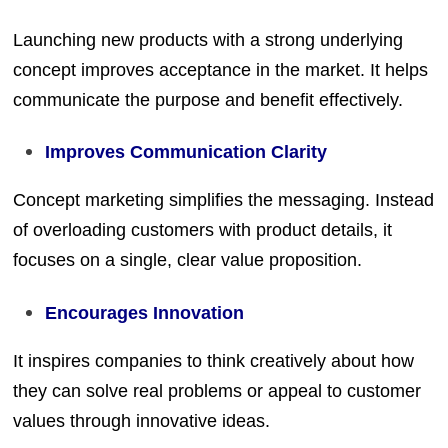
Launching new products with a strong underlying
concept improves acceptance in the market. It helps
communicate the purpose and benefit effectively.
Improves Communication Clarity
Concept marketing simplifies the messaging. Instead
of overloading customers with product details, it
focuses on a single, clear value proposition.
Encourages Innovation
It inspires companies to think creatively about how
they can solve real problems or appeal to customer
values through innovative ideas.