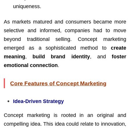
uniqueness.
As markets matured and consumers became more
selective and informed, companies had to move
beyond traditional selling. Concept marketing
emerged as a sophisticated method to
create
meaning
,
build brand identity
, and
foster
emotional connection
.
Core Features of Concept Marketing
Idea-Driven Strategy
Concept marketing is rooted in an original and
compelling idea. This idea could relate to innovation,