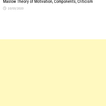
Maslow Theory of Motivation, Components, Criticism
10/03/2020