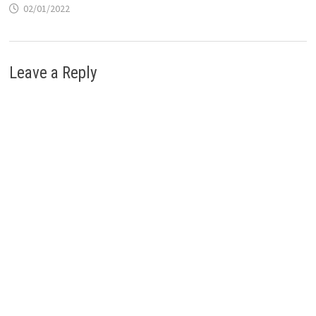
02/01/2022
Leave a Reply