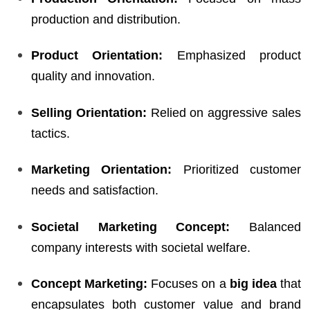
production and distribution.
Product Orientation:
Emphasized product
quality and innovation.
Selling Orientation:
Relied on aggressive sales
tactics.
Marketing Orientation:
Prioritized customer
needs and satisfaction.
Societal Marketing Concept:
Balanced
company interests with societal welfare.
Concept Marketing:
Focuses on a
big idea
that
encapsulates both customer value and brand