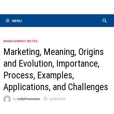
Skip
to
content
MENU
MANAGEMENT NOTES
Marketing, Meaning, Origins
and Evolution, Importance,
Process, Examples,
Applications, and Challenges
by
indiafreenotes
22/05/2025