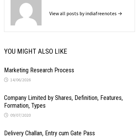
View all posts by indiafreenotes →
YOU MIGHT ALSO LIKE
Marketing Research Process
14/06/2026
Company Limited by Shares, Definition, Features,
Formation, Types
09/07/2020
Delivery Challan, Entry cum Gate Pass