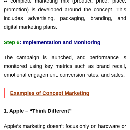
A complete marketing mix (product, price, place,
promotion) is developed around the concept. This
includes advertising, packaging, branding, and
digital marketing plans.
Step 6
: Implementation and Monitoring
The campaign is launched, and performance is
monitored using key metrics such as brand recall,
emotional engagement, conversion rates, and sales.
Examples of Concept Marketing
1. Apple – “Think Different”
Apple’s marketing doesn’t focus only on hardware or