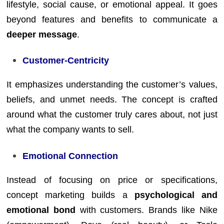
lifestyle, social cause, or emotional appeal. It goes
beyond features and benefits to communicate a
deeper message
.
Customer-Centricity
It emphasizes understanding the customer’s values,
beliefs, and unmet needs. The concept is crafted
around what the customer truly cares about, not just
what the company wants to sell.
Emotional Connection
Instead of focusing on price or specifications,
concept marketing builds a
psychological and
emotional bond
with customers. Brands like Nike