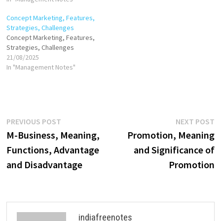
advantage. It aligns with the
Concept Marketing, Features,
organization's overall mission
Strategies, Challenges
and vision, ensuring that
Concept Marketing, Features,
resources are used
Strategies, Challenges
effectively to meet customer
21/08/2025
needs and market demands.
In "Management Notes"
By integrating insights,
innovation, and…
Post
Previous
N
PREVIOUS POST
NEXT POST
post:
p
M-Business, Meaning,
Promotion, Meaning
navigation
Functions, Advantage
and Significance of
and Disadvantage
Promotion
indiafreenotes