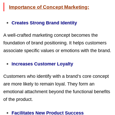
Importance of Concept Marketing:
Creates Strong Brand Identity
A well-crafted marketing concept becomes the
foundation of brand positioning. It helps customers
associate specific values or emotions with the brand.
Increases Customer Loyalty
Customers who identify with a brand’s core concept
are more likely to remain loyal. They form an
emotional attachment beyond the functional benefits
of the product.
Facilitates New Product Success