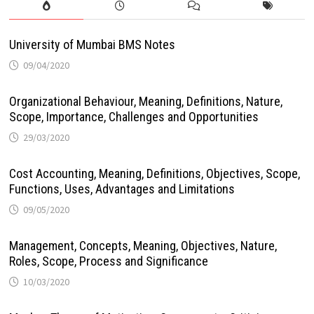
University of Mumbai BMS Notes
09/04/2020
Organizational Behaviour, Meaning, Definitions, Nature,
Scope, Importance, Challenges and Opportunities
29/03/2020
Cost Accounting, Meaning, Definitions, Objectives, Scope,
Functions, Uses, Advantages and Limitations
09/05/2020
Management, Concepts, Meaning, Objectives, Nature,
Roles, Scope, Process and Significance
10/03/2020