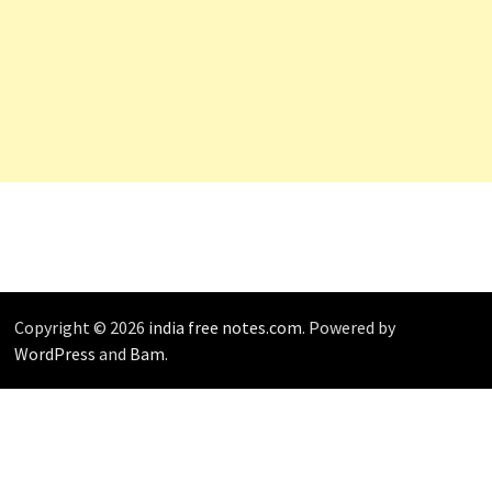
Copyright © 2026
india free notes.com
. Powered by
WordPress
and
Bam
.