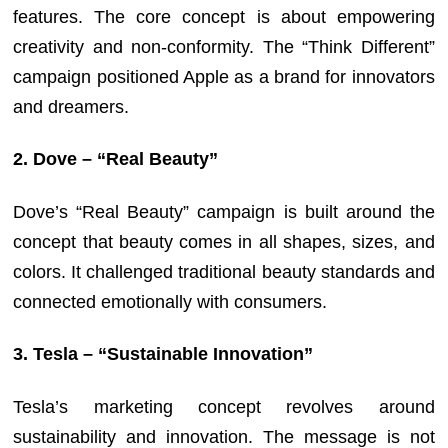
features. The core concept is about empowering
creativity and non-conformity. The “Think Different”
campaign positioned Apple as a brand for innovators
and dreamers.
2. Dove – “Real Beauty”
Dove’s “Real Beauty” campaign is built around the
concept that beauty comes in all shapes, sizes, and
colors. It challenged traditional beauty standards and
connected emotionally with consumers.
3. Tesla – “Sustainable Innovation”
Tesla’s marketing concept revolves around
sustainability and innovation. The message is not