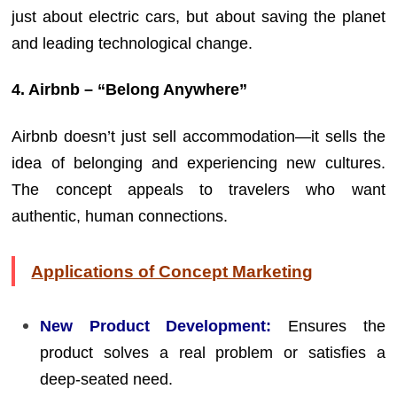
just about electric cars, but about saving the planet
and leading technological change.
4. Airbnb – “Belong Anywhere”
Airbnb doesn’t just sell accommodation—it sells the
idea of belonging and experiencing new cultures.
The concept appeals to travelers who want
authentic, human connections.
Applications of Concept Marketing
New Product Development:
Ensures the
product solves a real problem or satisfies a
deep-seated need.