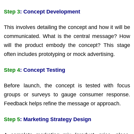
Step 3
: Concept Development
This involves detailing the concept and how it will be
communicated. What is the central message? How
will the product embody the concept? This stage
often includes prototyping or mock advertising.
Step 4
: Concept Testing
Before launch, the concept is tested with focus
groups or surveys to gauge consumer response.
Feedback helps refine the message or approach.
Step 5
: Marketing Strategy Design