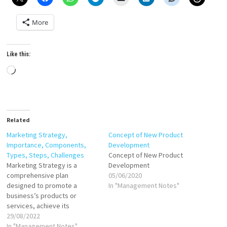
More
Like this:
Loading…
Related
Marketing Strategy,
Concept of New Product
Importance, Components,
Development
Types, Steps, Challenges
Concept of New Product
Marketing Strategy is a
Development
comprehensive plan
05/06/2020
designed to promote a
In "Management Notes"
business’s products or
services, achieve its
objectives, and build a
29/08/2022
sustainable competitive
In "Management Notes"