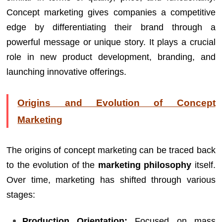
Concept marketing gives companies a competitive
edge by differentiating their brand through a
powerful message or unique story. It plays a crucial
role in new product development, branding, and
launching innovative offerings.
Origins and Evolution of Concept
Marketing
The origins of concept marketing can be traced back
to the evolution of the
marketing philosophy
itself.
Over time, marketing has shifted through various
stages:
Production Orientation:
Focused on mass