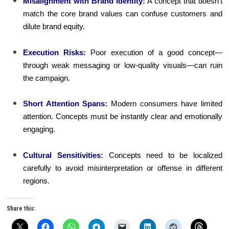
Misalignment with Brand Identity:
A concept that doesn’t
match the core brand values can confuse customers and
dilute brand equity.
Execution Risks:
Poor execution of a good concept—
through weak messaging or low-quality visuals—can ruin
the campaign.
Short Attention Spans:
Modern consumers have limited
attention. Concepts must be instantly clear and emotionally
engaging.
Cultural Sensitivities:
Concepts need to be localized
carefully to avoid misinterpretation or offense in different
regions.
Share this: