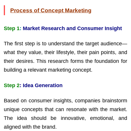
Process of Concept Marketing
Step 1
:
Market Research and Consumer Insight
The first step is to understand the target audience—
what they value, their lifestyle, their pain points, and
their desires. This research forms the foundation for
building a relevant marketing concept.
Step 2
: Idea Generation
Based on consumer insights, companies brainstorm
unique concepts that can resonate with the market.
The idea should be innovative, emotional, and
aligned with the brand.