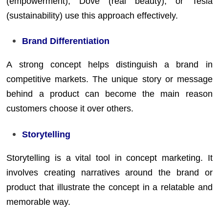
(empowerment), Dove (real beauty), or Tesla
(sustainability) use this approach effectively.
Brand Differentiation
A strong concept helps distinguish a brand in
competitive markets. The unique story or message
behind a product can become the main reason
customers choose it over others.
Storytelling
Storytelling is a vital tool in concept marketing. It
involves creating narratives around the brand or
product that illustrate the concept in a relatable and
memorable way.