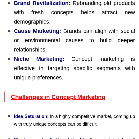
Brand Revitalization:
Rebranding old products
with fresh concepts helps attract new
demographics.
Cause Marketing:
Brands can align with social
or environmental causes to build deeper
relationships.
Niche Marketing:
Concept marketing is
effective in targeting specific segments with
unique preferences.
Challenges in Concept Marketing
Idea Saturation:
In a highly competitive market, coming up
with truly unique concepts can be difficult.