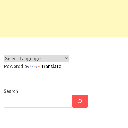
Powered by
Translate
Search