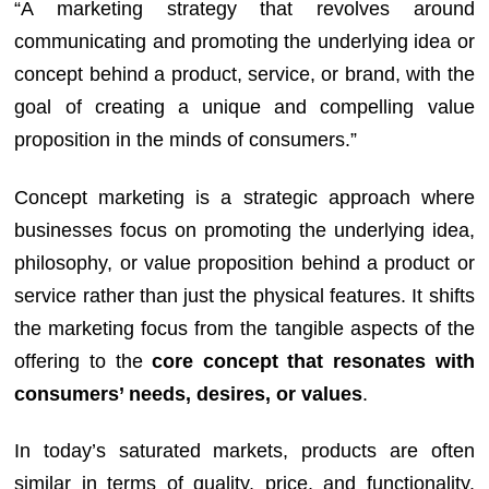
“A marketing strategy that revolves around
communicating and promoting the underlying idea or
concept behind a product, service, or brand, with the
goal of creating a unique and compelling value
proposition in the minds of consumers.”
Concept marketing is a strategic approach where
businesses focus on promoting the underlying idea,
philosophy, or value proposition behind a product or
service rather than just the physical features. It shifts
the marketing focus from the tangible aspects of the
offering to the
core concept that resonates with
consumers’ needs, desires, or values
.
In today’s saturated markets, products are often
similar in terms of quality, price, and functionality.