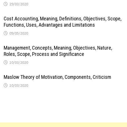
29/03/2020
Cost Accounting, Meaning, Definitions, Objectives, Scope,
Functions, Uses, Advantages and Limitations
09/05/2020
Management, Concepts, Meaning, Objectives, Nature,
Roles, Scope, Process and Significance
10/03/2020
Maslow Theory of Motivation, Components, Criticism
10/03/2020