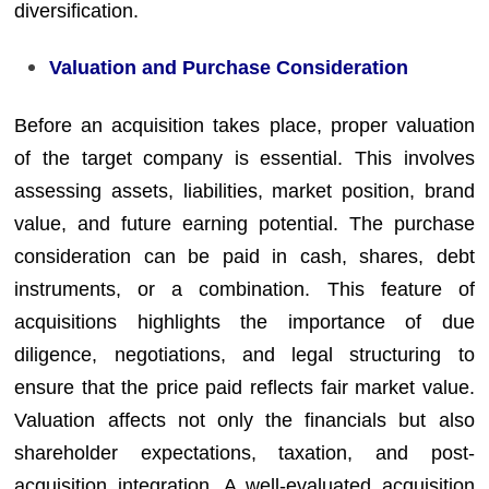
diversification.
Valuation and Purchase Consideration
Before an acquisition takes place, proper valuation
of the target company is essential. This involves
assessing assets, liabilities, market position, brand
value, and future earning potential. The purchase
consideration can be paid in cash, shares, debt
instruments, or a combination. This feature of
acquisitions highlights the importance of due
diligence, negotiations, and legal structuring to
ensure that the price paid reflects fair market value.
Valuation affects not only the financials but also
shareholder expectations, taxation, and post-
acquisition integration. A well-evaluated acquisition