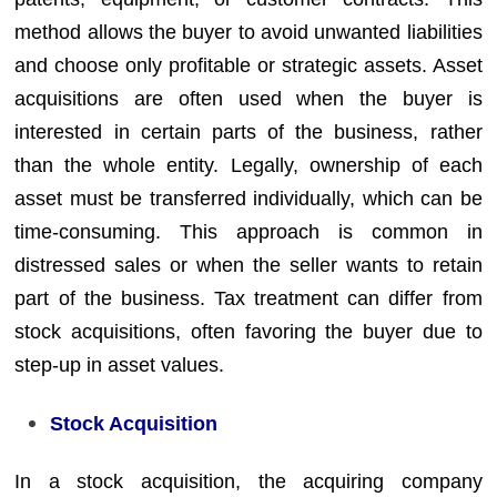
method allows the buyer to avoid unwanted liabilities
and choose only profitable or strategic assets. Asset
acquisitions are often used when the buyer is
interested in certain parts of the business, rather
than the whole entity. Legally, ownership of each
asset must be transferred individually, which can be
time-consuming. This approach is common in
distressed sales or when the seller wants to retain
part of the business. Tax treatment can differ from
stock acquisitions, often favoring the buyer due to
step-up in asset values.
Stock Acquisition
In a stock acquisition, the acquiring company