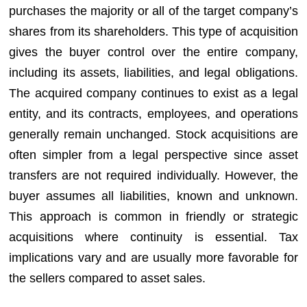
purchases the majority or all of the target company’s
shares from its shareholders. This type of acquisition
gives the buyer control over the entire company,
including its assets, liabilities, and legal obligations.
The acquired company continues to exist as a legal
entity, and its contracts, employees, and operations
generally remain unchanged. Stock acquisitions are
often simpler from a legal perspective since asset
transfers are not required individually. However, the
buyer assumes all liabilities, known and unknown.
This approach is common in friendly or strategic
acquisitions where continuity is essential. Tax
implications vary and are usually more favorable for
the sellers compared to asset sales.