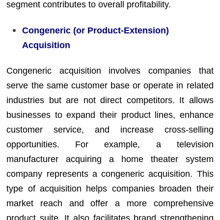
segment contributes to overall profitability.
Congeneric (or Product-Extension)
Acquisition
Congeneric acquisition involves companies that
serve the same customer base or operate in related
industries but are not direct competitors. It allows
businesses to expand their product lines, enhance
customer service, and increase cross-selling
opportunities. For example, a television
manufacturer acquiring a home theater system
company represents a congeneric acquisition. This
type of acquisition helps companies broaden their
market reach and offer a more comprehensive
product suite. It also facilitates brand strengthening