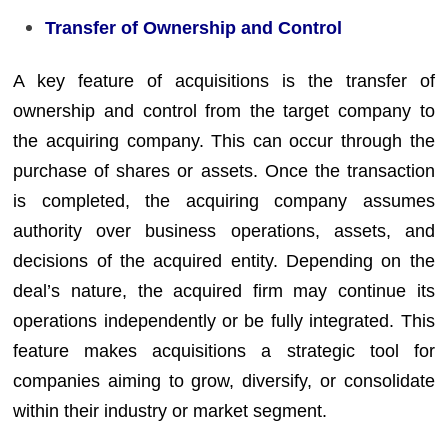
Transfer of Ownership and Control
A key feature of acquisitions is the transfer of
ownership and control from the target company to
the acquiring company. This can occur through the
purchase of shares or assets. Once the transaction
is completed, the acquiring company assumes
authority over business operations, assets, and
decisions of the acquired entity. Depending on the
deal’s nature, the acquired firm may continue its
operations independently or be fully integrated. This
feature makes acquisitions a strategic tool for
companies aiming to grow, diversify, or consolidate
within their industry or market segment.