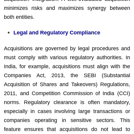
minimizes risks and maximizes synergy between
both entities.
Legal and Regulatory Compliance
Acquisitions are governed by legal procedures and
must comply with various regulatory authorities. In
India, for example, acquisitions must align with the
Companies Act, 2013, the SEBI (Substantial
Acquisition of Shares and Takeovers) Regulations,
2011, and Competition Commission of India (CCI)
norms. Regulatory clearance is often mandatory,
especially in cases involving large transactions or
companies operating in sensitive sectors. This
feature ensures that acquisitions do not lead to