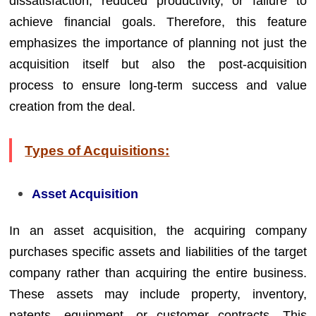
dissatisfaction, reduced productivity, or failure to
achieve financial goals. Therefore, this feature
emphasizes the importance of planning not just the
acquisition itself but also the post-acquisition
process to ensure long-term success and value
creation from the deal.
Types of Acquisitions:
Asset Acquisition
In an asset acquisition, the acquiring company
purchases specific assets and liabilities of the target
company rather than acquiring the entire business.
These assets may include property, inventory,
patents, equipment, or customer contracts. This