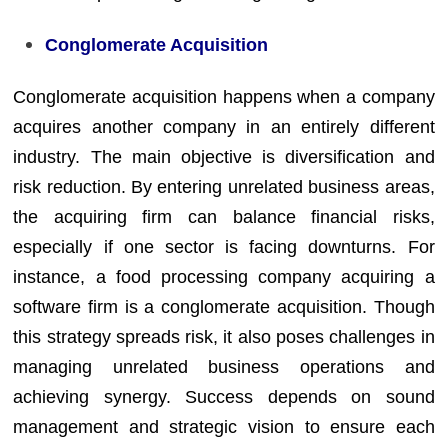
Conglomerate Acquisition
Conglomerate acquisition happens when a company
acquires another company in an entirely different
industry. The main objective is diversification and
risk reduction. By entering unrelated business areas,
the acquiring firm can balance financial risks,
especially if one sector is facing downturns. For
instance, a food processing company acquiring a
software firm is a conglomerate acquisition. Though
this strategy spreads risk, it also poses challenges in
managing unrelated business operations and
achieving synergy. Success depends on sound
management and strategic vision to ensure each