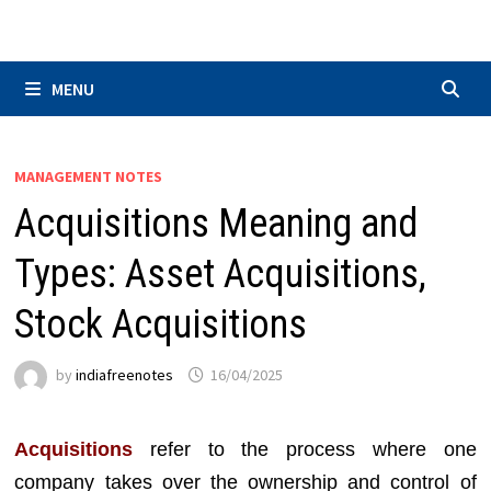
Skip
to
content
MENU
MANAGEMENT NOTES
Acquisitions Meaning and
Types: Asset Acquisitions,
Stock Acquisitions
by
indiafreenotes
16/04/2025
Acquisitions
refer to the process where one
company takes over the ownership and control of