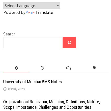
Powered by
Translate
Search
University of Mumbai BMS Notes
09/04/2020
Organizational Behaviour, Meaning, Definitions, Nature,
Scope, Importance, Challenges and Opportunities