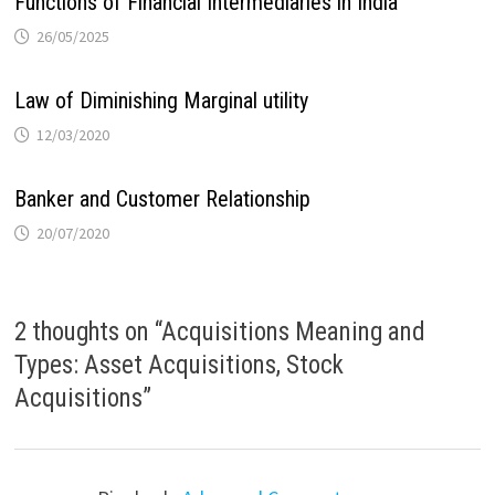
Functions of Financial Intermediaries in India
26/05/2025
Law of Diminishing Marginal utility
12/03/2020
Banker and Customer Relationship
20/07/2020
2 thoughts on “
Acquisitions Meaning and
Types: Asset Acquisitions, Stock
Acquisitions
”