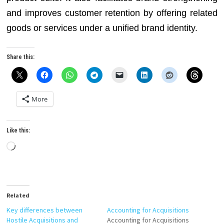
and improves customer retention by offering related
goods or services under a unified brand identity.
Share this:
More
Like this:
Loading…
Related
Key differences between
Accounting for Acquisitions
Hostile Acquisitions and
Accounting for Acquisitions