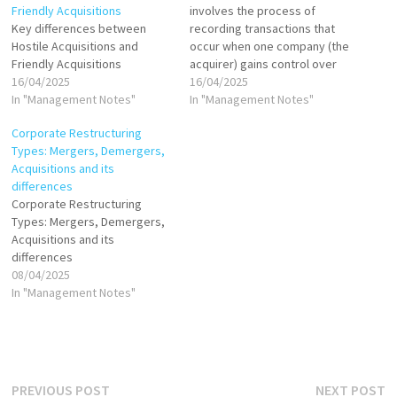
Friendly Acquisitions
involves the process of
Key differences between
recording transactions that
Hostile Acquisitions and
occur when one company (the
Friendly Acquisitions
acquirer) gains control over
16/04/2025
another company (the target)
16/04/2025
In "Management Notes"
through the purchase of its
In "Management Notes"
shares, assets, or both.
Corporate Restructuring
There are generally two
Types: Mergers, Demergers,
accounting methods for
Acquisitions and its
acquisitions: Purchase
differences
Method Pooling of Interests
Corporate Restructuring
Method (now obsolete under
Types: Mergers, Demergers,
IFRS…
Acquisitions and its
differences
08/04/2025
In "Management Notes"
Post
Previous
N
PREVIOUS POST
NEXT POST