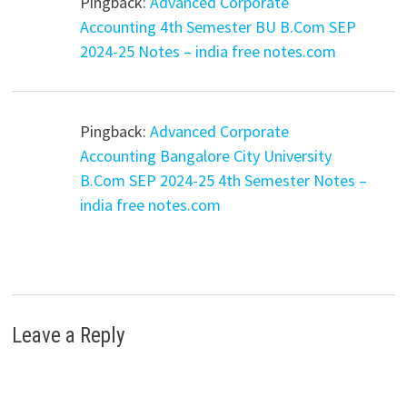
Pingback:
Advanced Corporate
Accounting 4th Semester BU B.Com SEP
2024-25 Notes – india free notes.com
Pingback:
Advanced Corporate
Accounting Bangalore City University
B.Com SEP 2024-25 4th Semester Notes –
india free notes.com
Leave a Reply