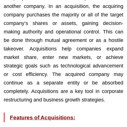
another company. In an acquisition, the acquiring
company purchases the majority or all of the target
company’s shares or assets, gaining decision-
making authority and operational control. This can
be done through mutual agreement or as a hostile
takeover. Acquisitions help companies expand
market share, enter new markets, or achieve
strategic goals such as technological advancement
or cost efficiency. The acquired company may
continue as a separate entity or be absorbed
completely. Acquisitions are a key tool in corporate
restructuring and business growth strategies.
Features of Acquisitions: