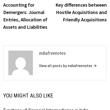
post:
p
Accounting for
Key differences between
navigation
Demergers: Journal
Hostile Acquisitions and
Entries, Allocation of
Friendly Acquisitions
Assets and Liabilities
indiafreenotes
View all posts by indiafreenotes →
YOU MIGHT ALSO LIKE