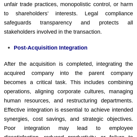
unfair trade practices, monopolistic control, or harm
to shareholders’ interests. Legal compliance
safeguards transparency and protects all
stakeholders involved in the transaction.
Post-Acquisition Integration
After the acquisition is completed, integrating the
acquired company into the parent company
becomes a critical task. This includes combining
operations, aligning corporate cultures, managing
human resources, and restructuring departments.
Effective integration is essential to achieve intended
synergies, cost savings, and strategic objectives.
Poor integration may lead to employee