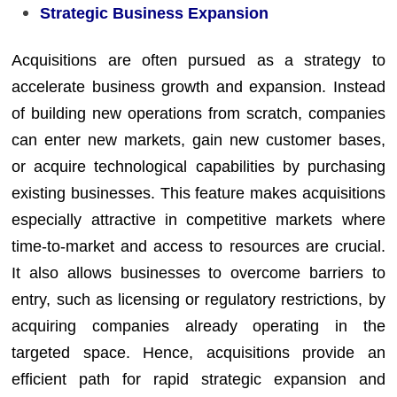
Strategic Business Expansion
Acquisitions are often pursued as a strategy to
accelerate business growth and expansion. Instead
of building new operations from scratch, companies
can enter new markets, gain new customer bases,
or acquire technological capabilities by purchasing
existing businesses. This feature makes acquisitions
especially attractive in competitive markets where
time-to-market and access to resources are crucial.
It also allows businesses to overcome barriers to
entry, such as licensing or regulatory restrictions, by
acquiring companies already operating in the
targeted space. Hence, acquisitions provide an
efficient path for rapid strategic expansion and