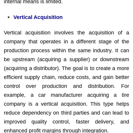
internal means is limited.
Vertical Acquisition
Vertical acquisition involves the acquisition of a
company that operates in a different stage of the
production process within the same industry. It can
be upstream (acquiring a supplier) or downstream
(acquiring a distributor). The goal is to create a more
efficient supply chain, reduce costs, and gain better
control over production and distribution. For
example, a car manufacturer acquiring a tire
company is a vertical acquisition. This type helps
reduce dependency on third parties and can lead to
improved quality control, faster delivery, and
enhanced profit margins through integration.