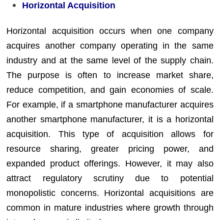
Horizontal Acquisition
Horizontal acquisition occurs when one company
acquires another company operating in the same
industry and at the same level of the supply chain.
The purpose is often to increase market share,
reduce competition, and gain economies of scale.
For example, if a smartphone manufacturer acquires
another smartphone manufacturer, it is a horizontal
acquisition. This type of acquisition allows for
resource sharing, greater pricing power, and
expanded product offerings. However, it may also
attract regulatory scrutiny due to potential
monopolistic concerns. Horizontal acquisitions are
common in mature industries where growth through