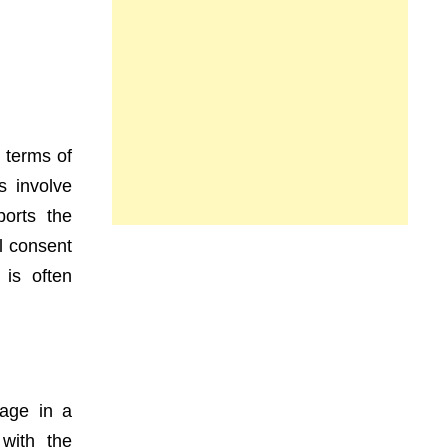
 terms of
s involve
ports the
l consent
 is often
age in a
 with the