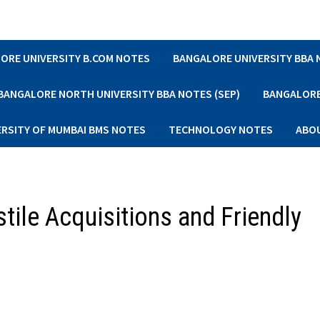
ORE UNIVERSITY B.COM NOTES
BANGALORE UNIVERSITY BBA
BANGALORE NORTH UNIVERSITY BBA NOTES (SEP)
BANGALORE 
ERSITY OF MUMBAI BMS NOTES
TECHNOLOGY NOTES
ABO
tile Acquisitions and Friendly