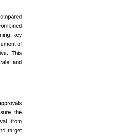
 compared
 combined
ining key
gement of
ive. This
orale and
approvals
sure the
oval from
nd target