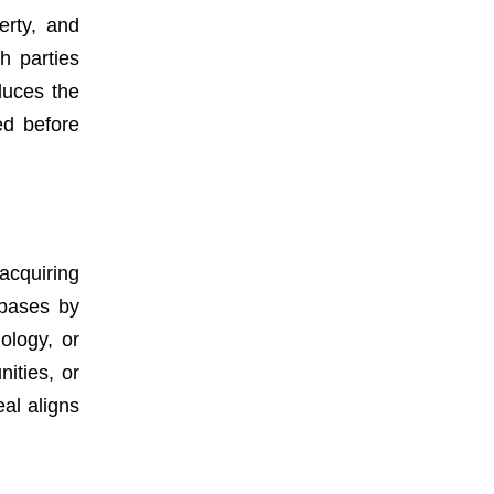
erty, and
h parties
duces the
ed before
acquiring
 bases by
ology, or
ities, or
al aligns