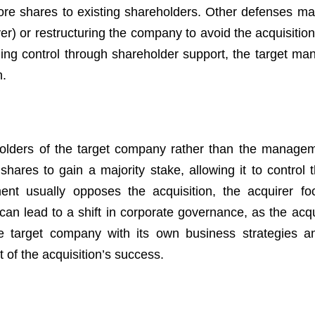
more shares to existing shareholders. Other defenses ma
yer) or restructuring the company to avoid the acquisitio
gaining control through shareholder support, the target m
n.
areholders of the target company rather than the manage
res to gain a majority stake, allowing it to control t
t usually opposes the acquisition, the acquirer fo
 can lead to a shift in corporate governance, as the acq
e target company with its own business strategies a
of the acquisition’s success.