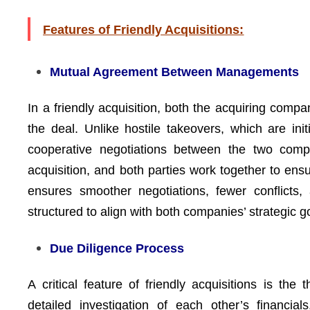
Features of Friendly Acquisitions:
Mutual Agreement Between Managements
In a friendly acquisition, both the acquiring co
the deal. Unlike hostile takeovers, which are init
cooperative negotiations between the two comp
acquisition, and both parties work together to ens
ensures smoother negotiations, fewer conflicts
structured to align with both companies’ strategic 
Due Diligence Process
A critical feature of friendly acquisitions is the
detailed investigation of each other’s financia