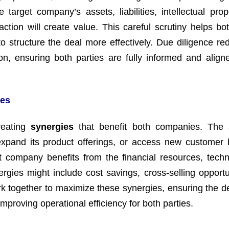
target company’s assets, liabilities, intellectual prop
tion will create value. This careful scrutiny helps bot
o structure the deal more effectively. Due diligence re
tion, ensuring both parties are fully informed and align
ies
creating
synergies
that benefit both companies. The 
xpand its product offerings, or access new customer
et company benefits from the financial resources, techn
rgies might include cost savings, cross-selling opportun
 together to maximize these synergies, ensuring the de
mproving operational efficiency for both parties.