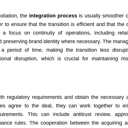
otiation, the
integration process
is usually smoother
 to ensure that the transition is efficient and that the
s a focus on continuity of operations, including reta
nd preserving brand identity where necessary. The mana
 period of time, making the transition less disrupt
ional disruption, which is crucial for maintaining m
with regulatory requirements and obtain the necessary 
es agree to the deal, they can work together to en
uirements. This can include antitrust review, appr
ance rules. The cooperation between the acquiring a