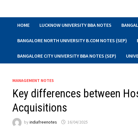
Skip
to
content
HOME
LUCKNOW UNIVERSITY BBA NOTES
BANGAL
BANGALORE NORTH UNIVERSITY B.COM NOTES (SEP)
BANGALORE CITY UNIVERSITY BBA NOTES (SEP)
UNIV
MANAGEMENT NOTES
Key differences between Hos
Acquisitions
by
indiafreenotes
16/04/2025