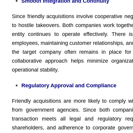
Smooth Integration and Continuity
Since friendly acquisitions involve cooperative neg
to hostile takeovers. Both companies work together
entity continues to operate effectively. There i
employees, maintaining customer relationships, a
the target company often remains in place for a
collaborative approach helps minimize organizat
operational stability.
Regulatory Approval and Compliance
Friendly acquisitions are more likely to comply 
from government agencies. Since both compani
transaction meets all legal and regulatory req
shareholders, and adherence to corporate govern