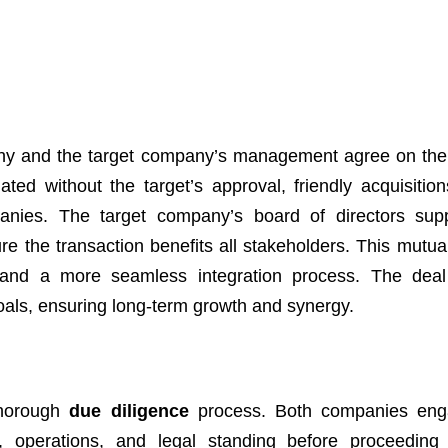
mpany and the target company’s management agree on the
iated without the target’s approval, friendly acquisition
anies. The target company’s board of directors sup
ure the transaction benefits all stakeholders. This mutua
, and a more seamless integration process. The deal
goals, ensuring long-term growth and synergy.
 thorough
due diligence
process. Both companies eng
ls, operations, and legal standing before proceeding