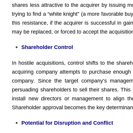
shares less attractive to the acquirer by issuing 
trying to find a “white knight” (a more favorable bu
this resistance, if the acquirer is successful in 
may be replaced, or forced to accept the acquisitio
Shareholder Control
In hostile acquisitions, control shifts to the sh
acquiring company attempts to purchase enough sha
company. Since the target company’s managemen
persuading shareholders to sell their shares. This
install new directors or management to align th
Shareholder approval becomes the key determinant 
Potential for Disruption and Conflict