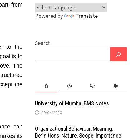
part from
Powered by
Translate
Search
r to the
oal is to
rove. The
tructured
ccept the
University of Mumbai BMS Notes
09/04/2020
tance can
Organizational Behaviour, Meaning,
Definitions, Nature, Scope, Importance,
 makes its