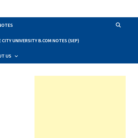
 NOTES
CITY UNIVERSITY B.COM NOTES (SEP)
UT US