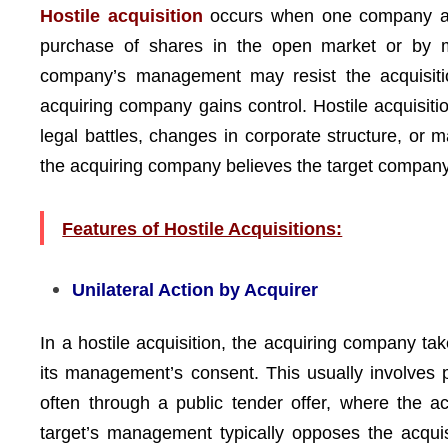
Hostile acquisition
occurs when one company atte
purchase of shares in the open market or by ma
company’s management may resist the acquisition
acquiring company gains control. Hostile acquisiti
legal battles, changes in corporate structure, or
the acquiring company believes the target compan
Features of Hostile Acquisitions:
Unilateral Action by Acquirer
In a hostile acquisition, the acquiring company tak
its management’s consent. This usually involves 
often through a public tender offer, where the ac
target’s management typically opposes the acqui