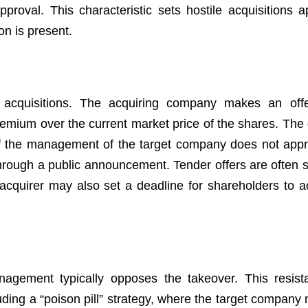
proval. This characteristic sets hostile acquisitions a
n is present.
 acquisitions. The acquiring company makes an offe
remium over the current market price of the shares. The g
 if the management of the target company does not app
through a public announcement. Tender offers are often s
acquirer may also set a deadline for shareholders to a
anagement typically opposes the takeover. This resis
uding a “poison pill” strategy, where the target company