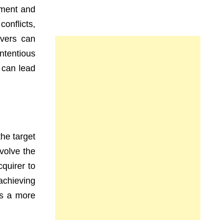
ement and
onflicts,
overs can
ntentious
 can lead
he target
volve the
quirer to
achieving
es a more