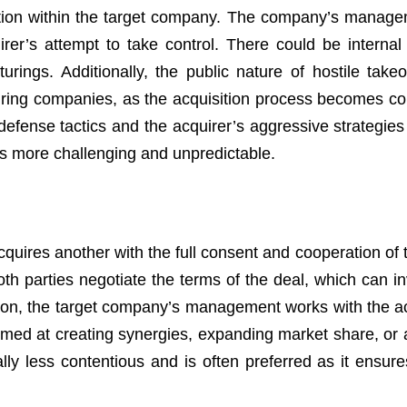
sruption within the target company. The company’s manag
r’s attempt to take control. There could be internal c
urings. Additionally, the public nature of hostile take
iring companies, as the acquisition process becomes co
efense tactics and the acquirer’s aggressive strategies
ss more challenging and unpredictable.
ires another with the full consent and cooperation of t
 parties negotiate the terms of the deal, which can in
ition, the target company’s management works with the ac
aimed at creating synergies, expanding market share, or 
rally less contentious and is often preferred as it ensur