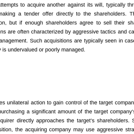
mpts to acquire another against its will, typically th
king a tender offer directly to the shareholders. T
, but if enough shareholders agree to sell their sh
ons are often characterized by aggressive tactics and ca
 management. Such acquisitions are typically seen in ca
y is undervalued or poorly managed.
es unilateral action to gain control of the target compa
purchasing a significant amount of the target company’
quirer directly approaches the target’s shareholders. 
sition, the acquiring company may use aggressive stra