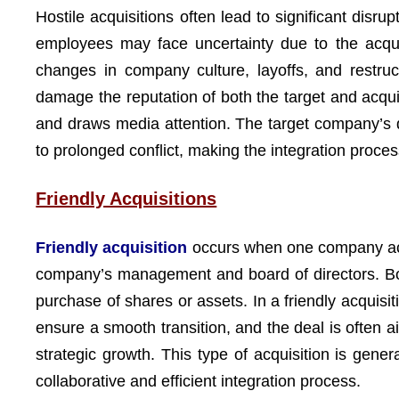
Hostile acquisitions often lead to significant di
employees may face uncertainty due to the acquire
changes in company culture, layoffs, and restruct
damage the reputation of both the target and acqu
and draws media attention. The target company’s d
to prolonged conflict, making the integration proce
Friendly Acquisitions
Friendly acquisition
occurs when one company acqu
company’s management and board of directors. Both
purchase of shares or assets. In a friendly acquis
ensure a smooth transition, and the deal is often 
strategic growth. This type of acquisition is gene
collaborative and efficient integration process.