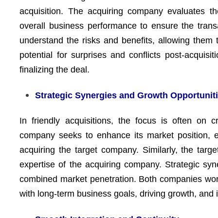
acquisition. The acquiring company evaluates the 
overall business performance to ensure the transac
understand the risks and benefits, allowing them t
potential for surprises and conflicts post-acquisi
finalizing the deal.
Strategic Synergies and Growth Opportunit
In friendly acquisitions, the focus is often on 
company seeks to enhance its market position, e
acquiring the target company. Similarly, the targ
expertise of the acquiring company. Strategic syne
combined market penetration. Both companies work
with long-term business goals, driving growth, and i