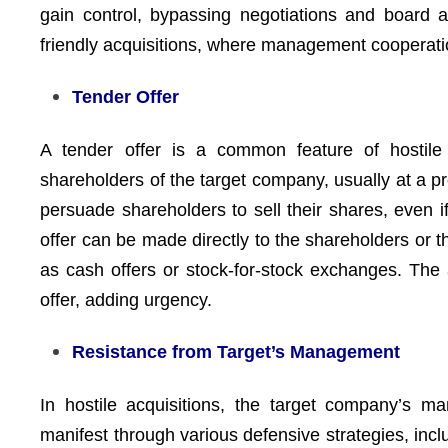
gain control, bypassing negotiations and board ap
friendly acquisitions, where management cooperatio
Tender Offer
A tender offer is a common feature of hostile
shareholders of the target company, usually at a p
persuade shareholders to sell their shares, even
offer can be made directly to the shareholders or 
as cash offers or stock-for-stock exchanges. The 
offer, adding urgency.
Resistance from Target’s Management
In hostile acquisitions, the target company’s m
manifest through various defensive strategies, incl