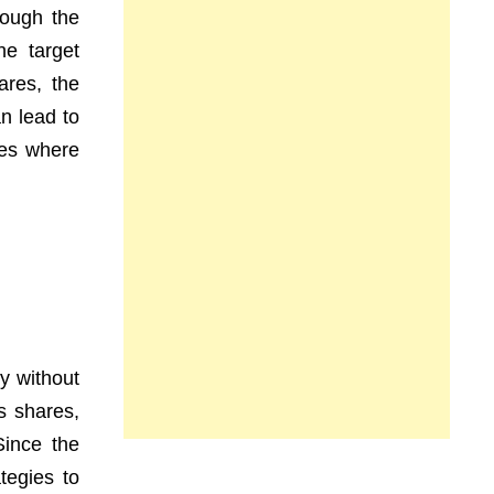
rough the
he target
ares, the
n lead to
ses where
ny without
s shares,
Since the
tegies to