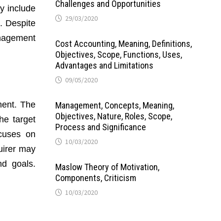
Challenges and Opportunities
y include
29/03/2020
n. Despite
anagement
Cost Accounting, Meaning, Definitions,
Objectives, Scope, Functions, Uses,
Advantages and Limitations
09/05/2020
ment. The
Management, Concepts, Meaning,
Objectives, Nature, Roles, Scope,
he target
Process and Significance
cuses on
10/03/2020
uirer may
nd goals.
Maslow Theory of Motivation,
Components, Criticism
10/03/2020