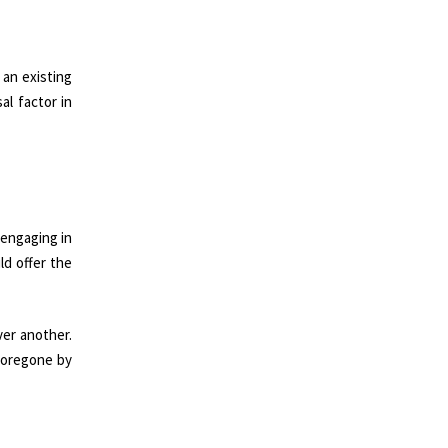
 an existing
al factor in
 engaging in
ld offer the
ver another.
 foregone by