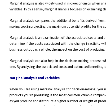
Marginal analysis is also widely used in microeconomics when ana
variables. In this sense, marginal analysis focuses on examining t
Marginal analysis compares the additional benefits derived from a
making tool in projecting the maximum potential profits for the c
Marginal analysis is an examination of the associated costs and pot
determine if the costs associated with the change in activity will
business output as a whole, the impact on the cost of producing a
Marginal analysis can also help in the decision-making process w
one. By analyzing the associated costs and estimated benefits, it 
Marginal analysis and variables
When you are using marginal analysis for decision-making, you n
products you’re producing is the most common variable companie
as you produce and distribute a higher number or weight of prod