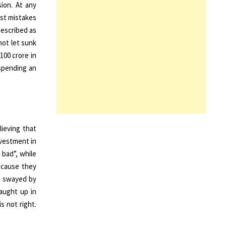
sion. At any
ast mistakes
described as
not let sunk
100 crore in
 spending an
lieving that
nvestment in
 bad”, while
ecause they
e swayed by
caught up in
s not right.