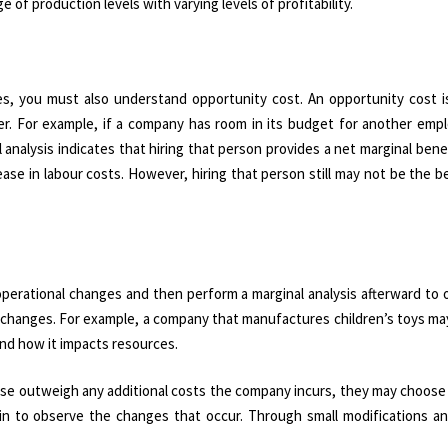
f production levels with varying levels of profitability.
ies, you must also understand opportunity cost. An opportunity cost i
. For example, if a company has room in its budget for another empl
 analysis indicates that hiring that person provides a net marginal benef
se in labour costs. However, hiring that person still may not be the b
perational changes and then perform a marginal analysis afterward to 
e changes. For example, a company that manufactures children’s toys m
nd how it impacts resources.
ase outweigh any additional costs the company incurs, they may choose
in to observe the changes that occur. Through small modifications a