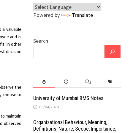
Powered by
Translate
s a valuable
oyee and is
Search
it. In other
est decision
observe the
ay choose to
University of Mumbai BMS Notes
09/04/2020
 to maintain
Organizational Behaviour, Meaning,
nd observed
Definitions, Nature, Scope, Importance,