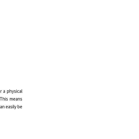
r a physical
. This means
can easily be