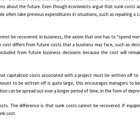
isions about the future. Even though economists argue that sunk costs a
ple often take previous expenditures in situations, such as repairing a c
annot be recovered. In business, the axiom that one has to “spend mo
 cost differs from future costs that a business may face, such as dec
excluded from future business decisions because the cost will rema
hat capitalized costs associated with a project must be written off t
mount to be written off is quite large, this encourages managers to k
ion can be spread out over a longer period of time, in the form of depre
 costs. The difference is that sunk costs cannot be recovered. If equi
unk cost.