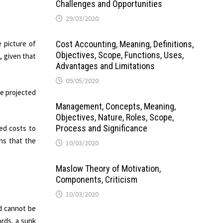
Challenges and Opportunities
29/03/2020
e picture of
Cost Accounting, Meaning, Definitions,
Objectives, Scope, Functions, Uses,
, given that
Advantages and Limitations
09/05/2020
he projected
Management, Concepts, Meaning,
Objectives, Nature, Roles, Scope,
Process and Significance
ed costs to
ns that the
10/03/2020
Maslow Theory of Motivation,
Components, Criticism
10/03/2020
nd cannot be
ords, a sunk