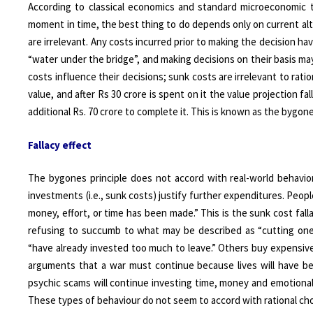
According to classical economics and standard microeconomic th
moment in time, the best thing to do depends only on current al
are irrelevant. Any costs incurred prior to making the decision h
“water under the bridge”, and making decisions on their basis may
costs influence their decisions; sunk costs are irrelevant to ratio
value, and after Rs 30 crore is spent on it the value projection 
additional Rs. 70 crore to complete it. This is known as the bygones
Fallacy effect
The bygones principle does not accord with real-world behavior.
investments (i.e., sunk costs) justify further expenditures. Pe
money, effort, or time has been made.” This is the sunk cost fal
refusing to succumb to what may be described as “cutting one’
“have already invested too much to leave.” Others buy expensiv
arguments that a war must continue because lives will have been
psychic scams will continue investing time, money and emotional 
These types of behaviour do not seem to accord with rational choi