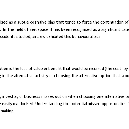
sed as a subtle cognitive bias that tends to force the continuation of
 In the field of aerospace it has been recognised as a significant caus
accidents studied, aircrew exhibited this behavioural bias.
tion is the loss of value or benefit that would be incurred (the cost) by
g in the alternative activity or choosing the alternative option that wou
l, investor, or business misses out on when choosing one alternative o
e easily overlooked. Understanding the potential missed opportunities
-making.