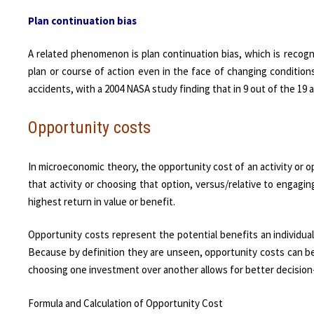
Plan continuation bias
A related phenomenon is plan continuation bias, which is recogni
plan or course of action even in the face of changing conditions.
accidents, with a 2004 NASA study finding that in 9 out of the 19 
Opportunity costs
In microeconomic theory, the opportunity cost of an activity or op
that activity or choosing that option, versus/relative to engagin
highest return in value or benefit.
Opportunity costs represent the potential benefits an individua
Because by definition they are unseen, opportunity costs can b
choosing one investment over another allows for better decision
Formula and Calculation of Opportunity Cost