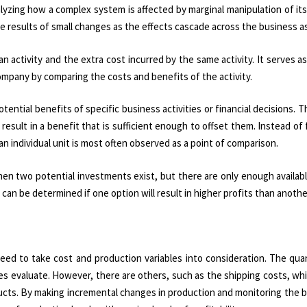
lyzing how a complex system is affected by marginal manipulation of it
he results of small changes as the effects cascade across the business a
n activity and the extra cost incurred by the same activity. It serves as
ompany by comparing the costs and benefits of the activity.
ential benefits of specific business activities or financial decisions. Th
 result in a benefit that is sufficient enough to offset them. Instead of
n individual unit is most often observed as a point of comparison.
hen two potential investments exist, but there are only enough availab
can be determined if one option will result in higher profits than anothe
eed to take cost and production variables into consideration. The qua
s evaluate. However, there are others, such as the shipping costs, wh
ucts. By making incremental changes in production and monitoring the 