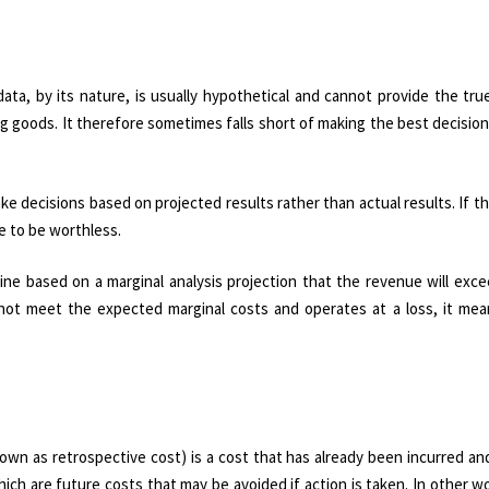
data, by its nature, is usually hypothetical and cannot provide the tru
 goods. It therefore sometimes falls short of making the best decision
ake decisions based on projected results rather than actual results. If t
ve to be worthless.
ne based on a marginal analysis projection that the revenue will exce
s not meet the expected marginal costs and operates at a loss, it mea
own as retrospective cost) is a cost that has already been incurred a
ch are future costs that may be avoided if action is taken. In other w