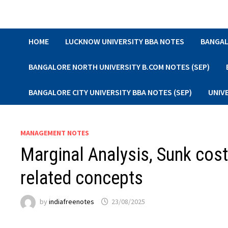
Skip
to
content
HOME
LUCKNOW UNIVERSITY BBA NOTES
BANGAL
BANGALORE NORTH UNIVERSITY B.COM NOTES (SEP)
BANGALORE CITY UNIVERSITY BBA NOTES (SEP)
UNIV
MANAGEMENT NOTES
Marginal Analysis, Sunk cost
related concepts
by
indiafreenotes
23/08/2025