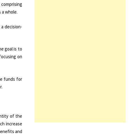
s comprising
s a whole.
 a decision-
e goal is to
 focusing on
le funds for
r.
ntity of the
ich increase
benefits and