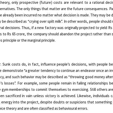
eory, only prospective (future) costs are relevant to a rational deci
ternatives. The only things that matter are the future consequences. P
ave already been incurred no matter what decision is made. They may be 
 be described as “crying over spilt milk”. In other words, people should 
nal decisions. Thus, if a new factory was originally projected to yield Rs 
falls to Rs 65 crore, the company should abandon the project rather than
 principle or the marginal principle.
 Sunk costs do, in fact, influence people’s decisions, with people be
ople demonstrate “a greater tendency to continue an endeavor once an i
lacy, and such behavior may be described as “throwing good money after
s losses”. For example, some people remain in failing relationships b
e gym memberships to commit themselves to exercising. Still others ar
 sacrificed in vain unless victory is achieved. Likewise, individuals 
energy into the project, despite doubts or suspicions that something i
ce theory and are often classified as behavioural errors.