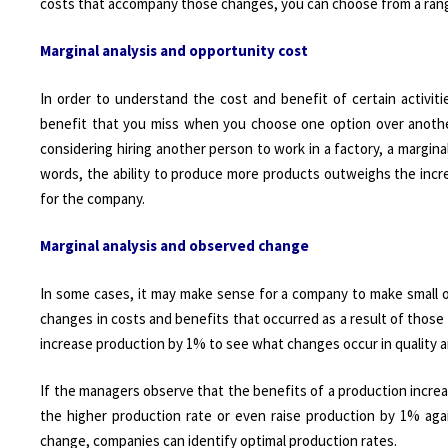
costs that accompany those changes, you can choose from a range o
Marginal analysis and opportunity cost
In order to understand the cost and benefit of certain activit
benefit that you miss when you choose one option over another
considering hiring another person to work in a factory, a marginal
words, the ability to produce more products outweighs the increa
for the company.
Marginal analysis and observed change
In some cases, it may make sense for a company to make small o
changes in costs and benefits that occurred as a result of thos
increase production by 1% to see what changes occur in quality a
If the managers observe that the benefits of a production incre
the higher production rate or even raise production by 1% aga
change, companies can identify optimal production rates.