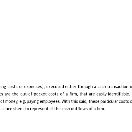
ating costs or expenses), executed either through a cash transaction o
ts are the out-of-pocket costs of a firm, that are easily identifiable
r of money, e.g. paying employees. With this said, these particular costs 
lance sheet to represent all the cash outflows of a firm.