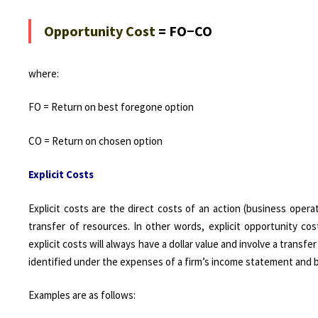
Opportunity Cost
= FO−CO
where:
FO = Return on best foregone option
CO = Return on chosen option
Explicit Costs
Explicit costs are the direct costs of an action (business oper
transfer of resources. In other words, explicit opportunity cos
explicit costs will always have a dollar value and involve a transfe
identified under the expenses of a firm’s income statement and ba
Examples are as follows: