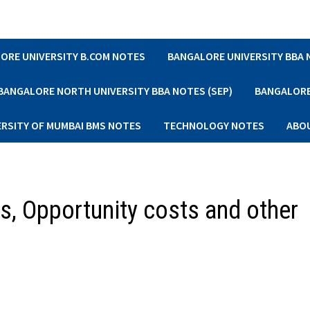
ORE UNIVERSITY B.COM NOTES
BANGALORE UNIVERSITY BBA
BANGALORE NORTH UNIVERSITY BBA NOTES (SEP)
BANGALORE 
ERSITY OF MUMBAI BMS NOTES
TECHNOLOGY NOTES
ABO
s, Opportunity costs and other