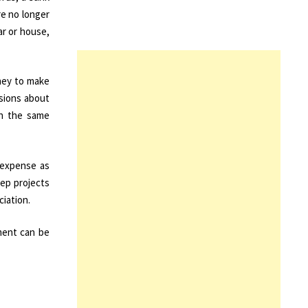
re no longer
ar or house,
ney to make
isions about
in the same
o expense as
eep projects
ciation.
pment can be