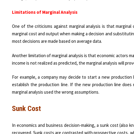
Limitations of Marginal Analysis
One of the criticisms against marginal analysis is that marginal 
marginal cost and output when making a decision and substituting
most decisions are made based on average data.
Another limitation of marginal analysis is that economic actors m
income is not realized as predicted, the marginal analysis will pro
For example, a company may decide to start a new production li
establish the production line. If the new production line doe
marginal analysis used the wrong assumptions.
Sunk Cost
In economics and business decision-making, a sunk cost (also kn
recovered. Sunk costs are contrasted with prospective costs, whi