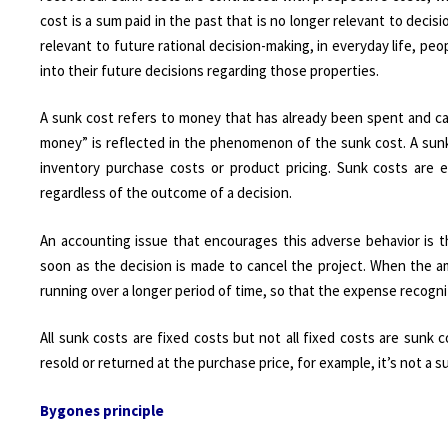
cost is a sum paid in the past that is no longer relevant to dec
relevant to future rational decision-making, in everyday life, peo
into their future decisions regarding those properties.
A sunk cost refers to money that has already been spent and c
money” is reflected in the phenomenon of the sunk cost. A sunk
inventory purchase costs or product pricing. Sunk costs are 
regardless of the outcome of a decision.
An accounting issue that encourages this adverse behavior is t
soon as the decision is made to cancel the project. When the a
running over a longer period of time, so that the expense recognit
All sunk costs are fixed costs but not all fixed costs are sunk
resold or returned at the purchase price, for example, it’s not a s
Bygones principle