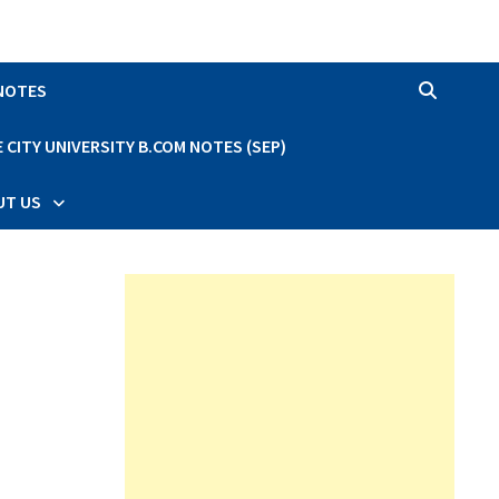
 NOTES
CITY UNIVERSITY B.COM NOTES (SEP)
UT US